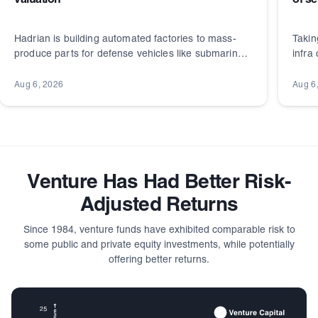
valuation
of s
Hadrian is building automated factories to mass-
Takin
produce parts for defense vehicles like submarines.
infra
It's backed by a long list of well-known investors.
and r
Aug 6, 2026
Aug 6
Venture Has Had Better Risk-
Adjusted Returns
Since 1984, venture funds have exhibited comparable risk to
some public and private equity investments, while potentially
offering better returns.