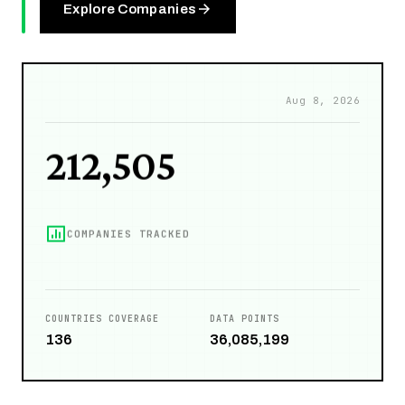
28,394
Explore Companies
PEOPLE
212,505
Aug 8, 2026
COMPANIES TRACKED
109,908
COUNTRIES COVERAGE
DATA POINTS
136
36,085,199