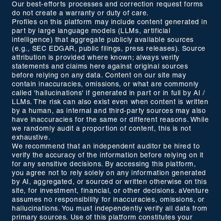
Our best-efforts processes and correction request forms
do not create a warranty or duty of care.
Profiles on this platform may include content generated in
part by large language models (LLMs, artificial
intelligence) that aggregate publicly available sources
(e.g., SEC EDGAR, public filings, press releases). Source
attribution is provided where known; always verify
statements and claims here against original sources
before relying on any data. Content on our site may
contain inaccuracies, omissions, or what are commonly
called 'hallucinations' if generated in part or in full by AI /
LLMs. The risk can also exist even when content is written
by a human, as internal and third-party sources may also
have inaccuracies for the same or different reasons. While
we randomly audit a proportion of content, this is not
exhaustive.
We recommend that an independent auditor be hired to
verify the accuracy of the information before relying on it
for any sensitive decisions. By accessing this platform,
you agree not to rely solely on any information generated
by AI, aggregated, or sourced or written otherwise on this
site, for investment, financial, or other decisions. aVenture
assumes no responsibility for inaccuracies, omissions, or
hallucinations. You must independently verify all data from
primary sources. Use of this platform constitutes your