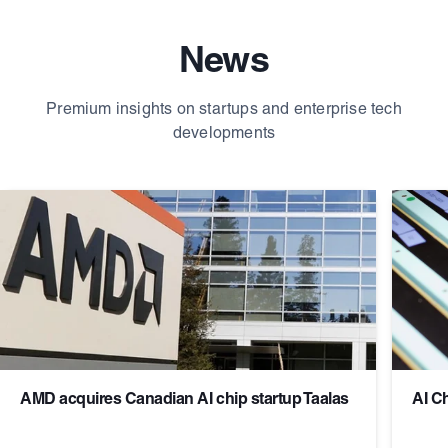
News
Premium insights on startups and enterprise tech
developments
AMD acquires Canadian AI chip startup Taalas
AI C