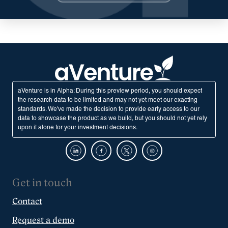
aVenture is in Alpha: During this preview period, you should expect
the research data to be limited and may not yet meet our exacting
standards. We've made the decision to provide early access to our
data to showcase the product as we build, but you should not yet rely
upon it alone for your investment decisions.
Get in touch
Contact
Request a demo