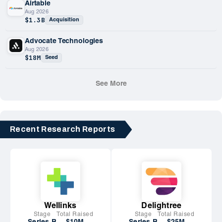
Airtable
Aug 2026
$1.3B
Acquisition
Advocate Technologies
Aug 2026
$18M
Seed
See More
Recent Research Reports
Wellinks
Delightree
Stage
Total Raised
Stage
Total Raised