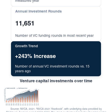
measured year
Annual Investment Rounds
11,651
Number of VC funding rounds in most recent year
Growth Trend
+243% Increase
Number of annual VC investment rounds vs. 15
years ago
Venture capital investments over time
Source: NVCA, 2021. “NVCA 2021 Yearbook”, with underlying data provided by