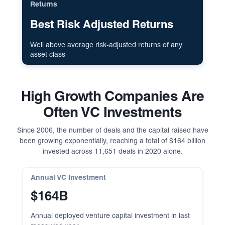
Returns
Best Risk Adjusted Returns
Well above average risk-adjusted returns of any
asset class
High Growth Companies Are
Often VC Investments
Since 2006, the number of deals and the capital raised have
been growing exponentially, reaching a total of $164 billion
invested across 11,651 deals in 2020 alone.
Annual VC Investment
$164B
Annual deployed venture capital investment in last