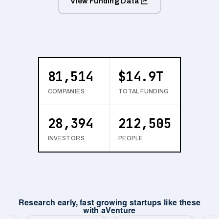
View Funding Data
81,514
$14.9T
COMPANIES
TOTAL FUNDING
28,394
212,505
INVESTORS
PEOPLE
Research early, fast growing startups like these
with aVenture