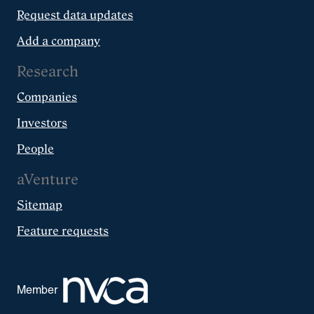
Request data updates
Add a company
Research
Companies
Investors
People
aVenture
Sitemap
Feature requests
Member