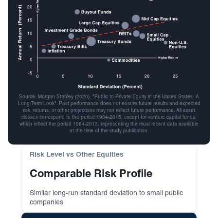
Source: Morgan Stanley (2020), "Public to Private Equity in the United States: A
Long-Term Look". Past performance does not ensure future results and expected
risk, returns, or other projections may not reflect future performance. All asset
classes correspond to the period 1984-2015, except for venture capital funds,
which reflect the period 1984-2013, representing the most recent data available
at the time of the study publication.
Risk Level vs Other Equities
Comparable Risk Profile
Similar long-run standard deviation to small public
companies