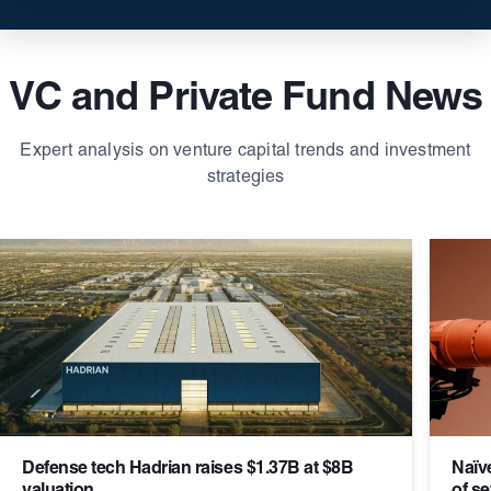
VC and Private Fund News
Expert analysis on venture capital trends and investment
strategies
Defense tech Hadrian raises $1.37B at $8B
Naïv