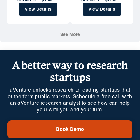
Series B
$10M
Series B
$25M
View Details
View Details
See More
A better way to research
startups
aVenture unlocks research to leading startups that
outperform public markets. Schedule a free call with
an aVenture research analyst to see how can help
your with you and your firm.
Book Demo