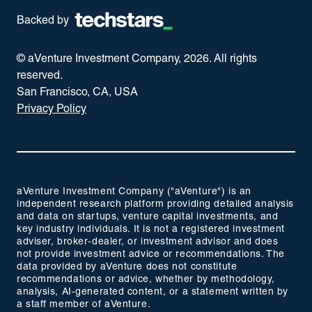
Backed by
© aVenture Investment Company,
2026
. All rights
reserved.
San Francisco, CA, USA
Privacy Policy
aVenture Investment Company ("aVenture") is an
independent research platform providing detailed analysis
and data on startups, venture capital investments, and
key industry individuals. It is not a registered investment
adviser, broker-dealer, or investment advisor and does
not provide investment advice or recommendations. The
data provided by aVenture does not constitute
recommendations or advice, whether by methodology,
analysis, AI-generated content, or a statement written by
a staff member of aVenture.