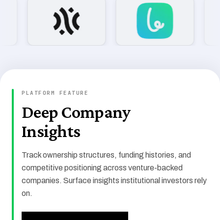
COMPANIES TRACKED
PLATFORM FEATURE
109,908
Deep Company
Insights
TOTAL FUNDING
$14.9T
Track ownership structures, funding histories, and
competitive positioning across venture-backed
companies. Surface insights institutional investors rely
on.
INVESTORS