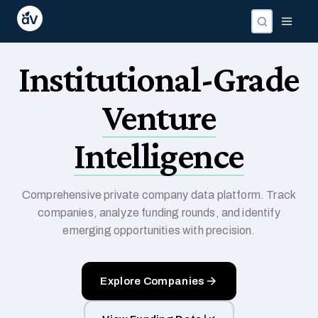
Institutional-Grade
Venture
Intelligence
Comprehensive private company data platform. Track
companies, analyze funding rounds, and identify
emerging opportunities with precision.
Explore Companies