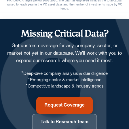
Pitchbook. Analysis period 2002-2020. The chart as displayed includes the total capital
raised for each year in the VC asset class and the number of investments made by VC
funds.
Missing Critical Data?
Get custom coverage for any company, sector, or
market not yet in our database. We'll work with you to
expand our research where you need it most.
*
Deep-dive company analysis & due diligence
*
Emerging sector & market intelligence
*
Competitive landscape & industry trends
Request Coverage
Talk to Research Team