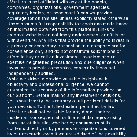
aVenture is not affiliated with any of the people,
companies, organizations, government agencies,
regulatory bodies, or investment funds we provide
coverage for on this site unless explicitly stated otherwise.
Users assume full responsibility for decisions made based
on information obtained from this platform. Links to
external websites do not imply endorsement or affiliation
with aVenture. Any links that provide the ability to invest in
a primary or secondary transaction in a company are for
convenience only and do not constitute solicitations or
offers to buy or sell an investment. Investors should
exercise heightened precaution and due diligence when
investing in private companies, especially those not
independently audited.
While we strive to provide valuable insights with
objectivity and professional diligence, we cannot
guarantee the accuracy of the information provided on
our platform. Before making any investment decisions,
you should verify the accuracy of all pertinent details for
your decision. To the fullest extent permitted by law,
aVenture shall not be liable for any direct, indirect,
incidental, consequential, or financial damages arising
from use of this site, whether by consumers of its
contents directly or by persons or organizations covered
by our research, even if we are advised of the possibility.