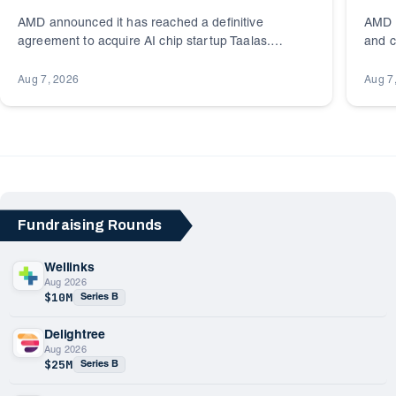
AMD announced it has reached a definitive
AMD i
agreement to acquire AI chip startup Taalas.
and c
Founded in 2023 and headquartered in Toronto,
Toron
Canada, Taalas builds specialized AI inference
portfo
Aug 7, 2026
Aug 7
silicon.
Fundraising Rounds
Wellinks
Aug 2026
$10M
Series B
Delightree
Aug 2026
$25M
Series B