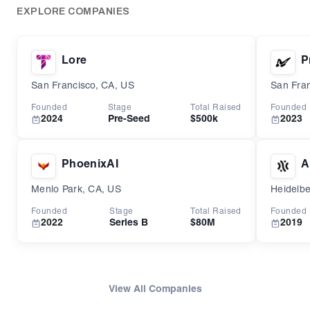
EXPLORE COMPANIES
Lore
P
San Francisco, CA, US
San Fran
Founded
Stage
Total Raised
Founded
2024
Pre-Seed
$500k
2023
PhoenixAI
A
Menlo Park, CA, US
Heidelb
Founded
Stage
Total Raised
Founded
2022
Series B
$80M
2019
View All Companies