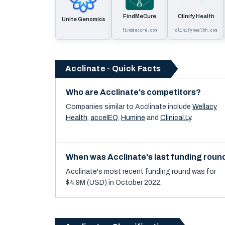
FindMeCure
Clinify Health
Unite Genomics
findmecure.com
clinifyhealth.com
Acclinate - Quick Facts
Who are Acclinate's competitors?
Companies similar to
Acclinate
include
Wellacy
Health
,
accelEQ
,
Humine
and
Clinical.Ly
.
When was Acclinate's last funding roun
Acclinate's most recent funding round was for
$4.9M (USD) in October 2022.