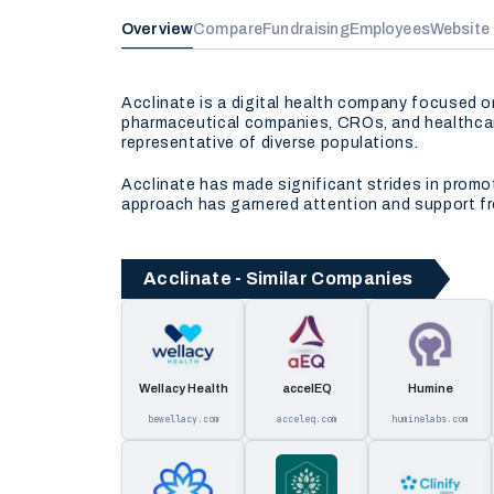
Overview
Compare
Fundraising
Employees
Website
Acclinate is a digital health company focused o
pharmaceutical companies, CROs, and healthcar
representative of diverse populations.
Acclinate has made significant strides in promoti
approach has garnered attention and support fro
Acclinate - Similar Companies
Wellacy Health
accelEQ
Humine
bewellacy.com
acceleq.com
huminelabs.com