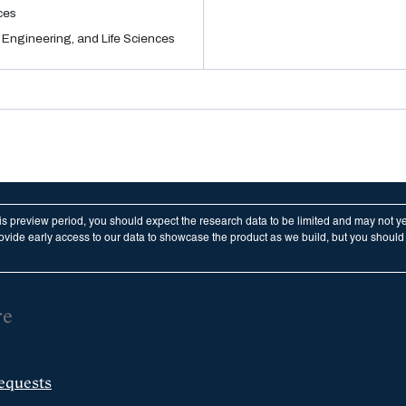
ces
 Engineering, and Life Sciences
his preview period, you should expect the research data to be limited and may not y
vide early access to our data to showcase the product as we build, but you should n
re
equests