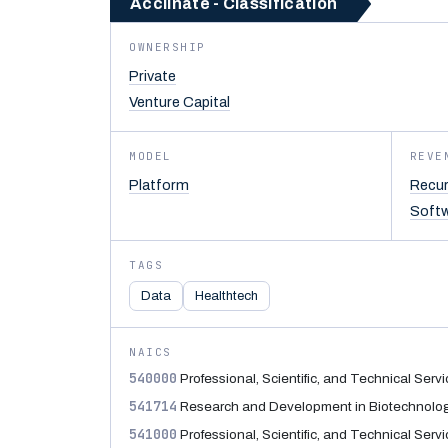
Acclinate - Classification
OWNERSHIP
Private
Venture Capital
MODEL
REVE
Platform
Recur
Soft
TAGS
Data
Healthtech
NAICS
540000
Professional, Scientific, and Technical Serv
541714
Research and Development in Biotechnolo
541000
Professional, Scientific, and Technical Serv