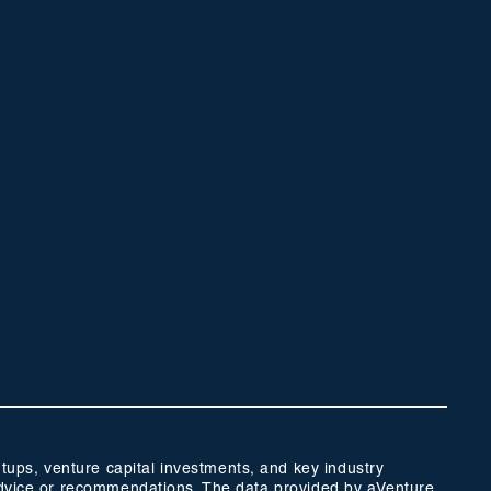
ups, venture capital investments, and key industry
t advice or recommendations. The data provided by aVenture