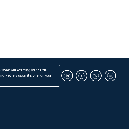
et meet our exacting standards.
ot yet rely upon it alone for your