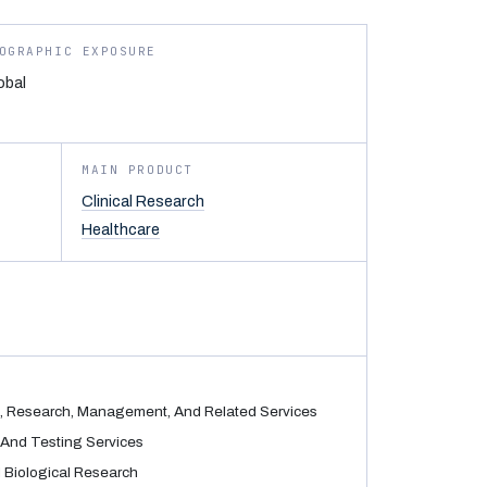
OGRAPHIC EXPOSURE
obal
MAIN PRODUCT
Clinical Research
Healthcare
, Research, Management, And Related Services
And Testing Services
 Biological Research