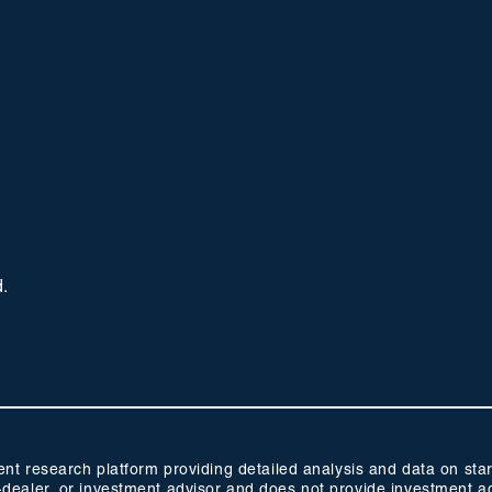
d.
 research platform providing detailed analysis and data on start
oker-dealer, or investment advisor and does not provide investmen