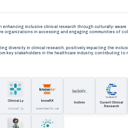
n enhancing inclusive clinical research through culturally-awar
e organizations in accessing and engaging communities of colo
ng diversity in clinical research, positively impacting the inclus
m key stakeholders in the healthcare industry, contributing to
Clinical.Ly
knowRX
Inclinix
Curavit Clinical
Research
clinical.ly
knowrxhealth.com