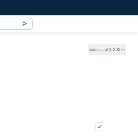
Updated
Jul 2, 2026