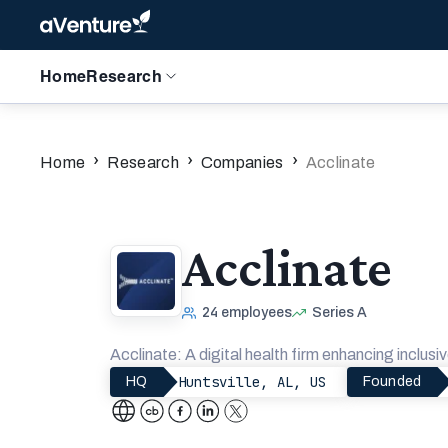
Home
Research
›
›
›
Home
Research
Companies
Acclinate
Acclinate
24
employees
Series A
Acclinate: A digital health firm enhancing inclusiv
Huntsville, AL, US
HQ
Founded