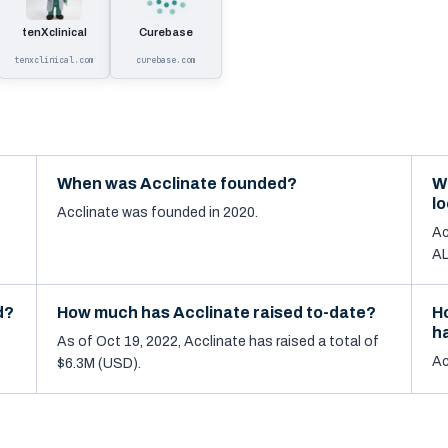
tenXclinical
Curebase
tenxclinical.com
curebase.com
When was Acclinate founded?
W
l
Acclinate was founded in 2020.
Ac
AL
d?
How much has Acclinate raised to-date?
H
h
As of Oct 19, 2022, Acclinate has raised a total of
Ac
$6.3M (USD).