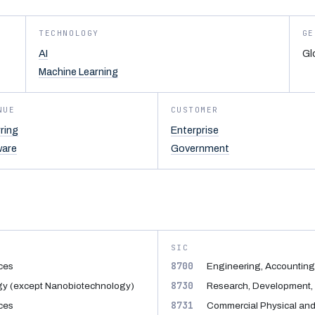
TECHNOLOGY
GE
AI
Gl
Machine Learning
NUE
CUSTOMER
ring
Enterprise
ware
Government
SIC
8700
ices
Engineering, Accounting
8730
gy (except Nanobiotechnology)
Research, Development, 
8731
ices
Commercial Physical and