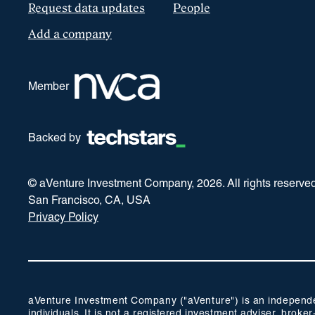
Request data updates
People
Add a company
Member
Backed by
© aVenture Investment Company,
2026
. All rights reserve
San Francisco, CA, USA
Privacy Policy
aVenture Investment Company ("aVenture") is an independent
individuals. It is not a registered investment adviser, br