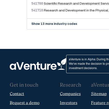
541700
Scientific Research and Development Servi
541710
Research and Development in the Physical,
Show 13 more industry codes
aVenture is in Alpha: During t
We've made the decision to pro
investment decisions.
Get in touch
Research
aVentu
Contact
Companies
Sitemap
Request a demo
Investors
Feature r