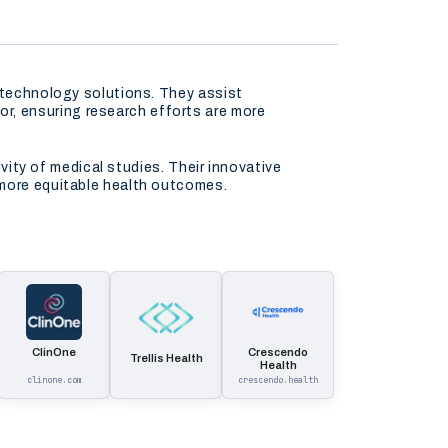
e technology solutions. They assist
r, ensuring research efforts are more
ivity of medical studies. Their innovative
 more equitable health outcomes.
ClinOne
Crescendo
Trellis Health
Health
clinone.com
crescendo.health