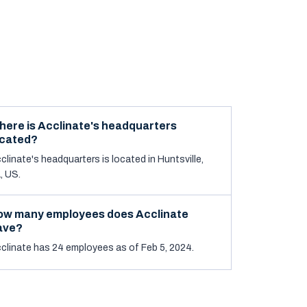
here is Acclinate's headquarters
ocated?
clinate's headquarters is located in Huntsville,
, US.
ow many employees does Acclinate
ave?
clinate has 24 employees as of Feb 5, 2024.