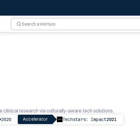
e clinical research via culturally-aware tech solutions.
2020
Techstars: Impact
2021
Accelerator