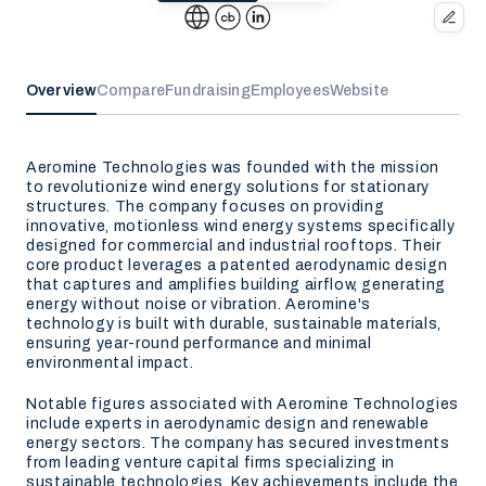
Overview
Compare
Fundraising
Employees
Website
Aeromine Technologies was founded with the mission
to revolutionize wind energy solutions for stationary
structures. The company focuses on providing
innovative, motionless wind energy systems specifically
designed for commercial and industrial rooftops. Their
core product leverages a patented aerodynamic design
that captures and amplifies building airflow, generating
energy without noise or vibration. Aeromine's
technology is built with durable, sustainable materials,
ensuring year-round performance and minimal
environmental impact.
Notable figures associated with Aeromine Technologies
include experts in aerodynamic design and renewable
energy sectors. The company has secured investments
from leading venture capital firms specializing in
sustainable technologies. Key achievements include the