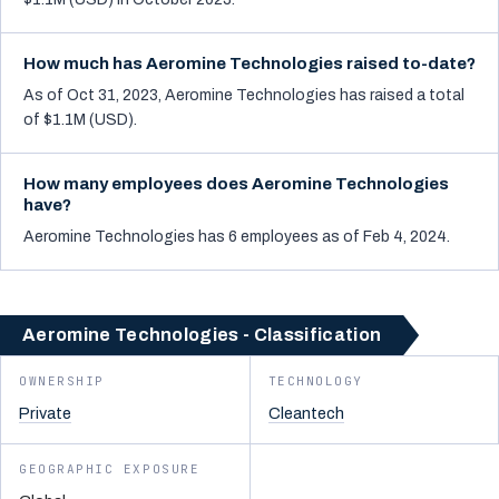
How much has Aeromine Technologies raised to-date?
As of Oct 31, 2023, Aeromine Technologies has raised a total
of $1.1M (USD).
How many employees does Aeromine Technologies
have?
Aeromine Technologies has 6 employees as of Feb 4, 2024.
Aeromine Technologies - Classification
OWNERSHIP
TECHNOLOGY
Private
Cleantech
GEOGRAPHIC EXPOSURE