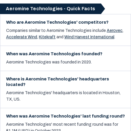
Aeromine Technologies - Quick Facts
Who are Aeromine Technologies' competitors?
Companies similar to
Aeromine Technologies
include
Aerovec
,
Accelerate Wind
,
Kitekraft
and
Wind Harvest International
.
When was Aeromine Technologies founded?
Aeromine Technologies was founded in 2020.
Where is Aeromine Technologies' headquarters
located?
Aeromine Technologies' headquarters is located in Houston,
TX, US.
When was Aeromine Technologies' last funding round?
Aeromine Technologies' most recent funding round was for
$1.1M (USD) in October 2023.