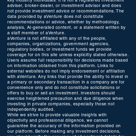
key industry individuals. It is not a registered investment
adviser, broker-dealer, or investment advisor and does
not provide investment advice or recommendations. The
data provided by aVenture does not constitute
recommendations or advice, whether by methodology,
analysis, AI-generated content, or a statement written by
a staff member of aVenture.
aVenture is not affiliated with any of the people,
companies, organizations, government agencies,
regulatory bodies, or investment funds we provide
coverage for on this site unless explicitly stated otherwise.
Users assume full responsibility for decisions made based
on information obtained from this platform. Links to
external websites do not imply endorsement or affiliation
with aVenture. Any links that provide the ability to invest in
a primary or secondary transaction in a company are for
convenience only and do not constitute solicitations or
offers to buy or sell an investment. Investors should
exercise heightened precaution and due diligence when
investing in private companies, especially those not
independently audited.
While we strive to provide valuable insights with
objectivity and professional diligence, we cannot
guarantee the accuracy of the information provided on
our platform. Before making any investment decisions,