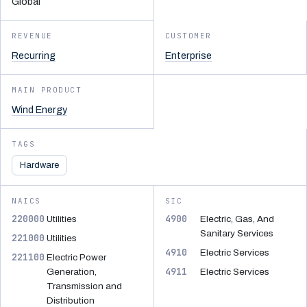
Global
REVENUE
CUSTOMER
Recurring
Enterprise
MAIN PRODUCT
Wind Energy
TAGS
Hardware
NAICS
SIC
220000
4900
Utilities
Electric, Gas, And
Sanitary Services
221000
Utilities
4910
Electric Services
221100
Electric Power
4911
Generation,
Electric Services
Transmission and
Distribution