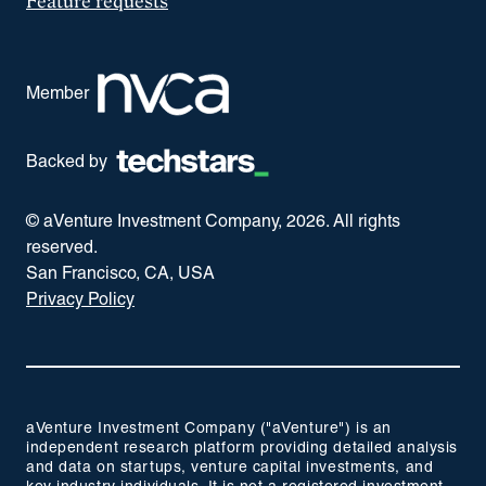
Feature requests
Member
Backed by
© aVenture Investment Company,
2026
. All rights
reserved.
San Francisco, CA, USA
Privacy Policy
aVenture Investment Company ("aVenture") is an
independent research platform providing detailed analysis
and data on startups, venture capital investments, and