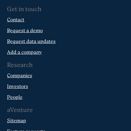
Get in touch
Contact
Request a demo
Request data updates
Add a company
Research
Companies
Investors
People
aVenture
Sitemap