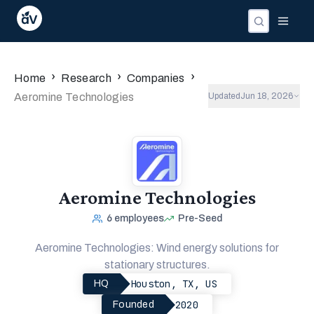
›
›
›
Home
Research
Companies
Aeromine Technologies
Updated
Jun 18, 2026
Aeromine Technologies
6
employees
Pre-Seed
Aeromine Technologies: Wind energy solutions for
stationary structures.
Houston, TX, US
HQ
2020
Founded