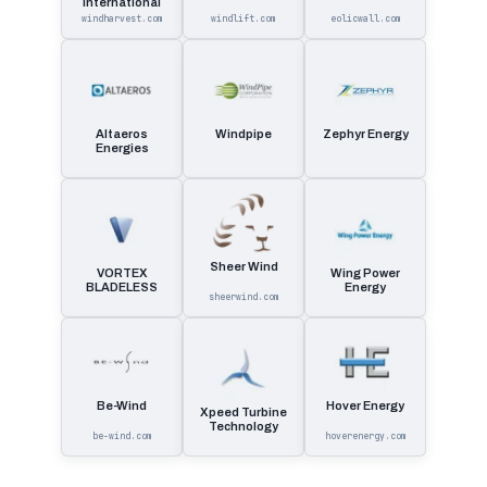
International
windharvest.com
windlift.com
eolicwall.com
Altaeros
Windpipe
Zephyr Energy
Energies
Sheer Wind
VORTEX
Wing Power
BLADELESS
Energy
sheerwind.com
Be-Wind
Hover Energy
Xpeed Turbine
Technology
be-wind.com
hoverenergy.com