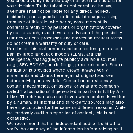
you should verify the accuracy of all pertinent details for
your decision. To the fullest extent permitted by law,
aVenture shall not be liable for any direct, indirect,
incidental, consequential, or financial damages arising
from use of this site, whether by consumers of its
contents directly or by persons or organizations covered
by our research, even if we are advised of the possibility.
Our best-efforts processes and correction request forms
do not create a warranty or duty of care.
Profiles on this platform may include content generated in
part by large language models (LLMs, artificial
intelligence) that aggregate publicly available sources
(e.g., SEC EDGAR, public filings, press releases). Source
attribution is provided where known; always verify
statements and claims here against original sources
before relying on any data. Content on our site may
contain inaccuracies, omissions, or what are commonly
called 'hallucinations' if generated in part or in full by AI /
LLMs. The risk can also exist even when content is written
by a human, as internal and third-party sources may also
have inaccuracies for the same or different reasons. While
we randomly audit a proportion of content, this is not
exhaustive.
We recommend that an independent auditor be hired to
verify the accuracy of the information before relying on it