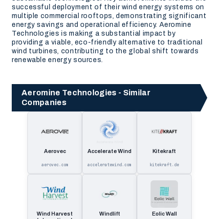
successful deployment of their wind energy systems on
multiple commercial rooftops, demonstrating significant
energy savings and operational efficiency. Aeromine
Technologies is making a substantial impact by
providing a viable, eco-friendly alternative to traditional
wind turbines, contributing to the global shift towards
renewable energy sources.
Aeromine Technologies - Similar
Companies
Aerovec
Accelerate Wind
Kitekraft
aerovec.com
acceleratewind.com
kitekraft.de
Wind Harvest
Windlift
Eolic Wall