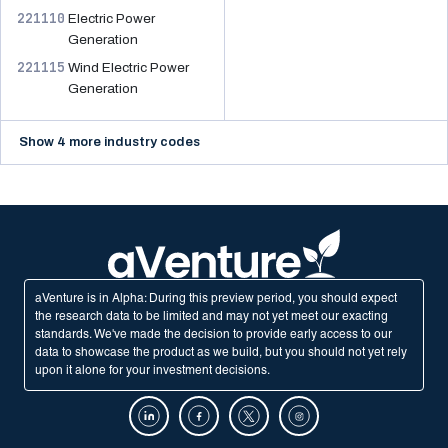
221110
Electric Power
Generation
221115
Wind Electric Power
Generation
Show 4 more industry codes
aVenture is in Alpha: During this preview period, you should expect
the research data to be limited and may not yet meet our exacting
standards. We've made the decision to provide early access to our
data to showcase the product as we build, but you should not yet rely
upon it alone for your investment decisions.