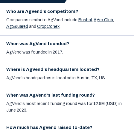
Who are AgVend's competitors?
Companies similar to
AgVend
include
Bushel
,
Agro.Club
,
AgSquared
and
CropConex
.
When was AgVend founded?
AgVend was founded in 2017.
Where is AgVend's headquarters located?
AgVend's headquarters is located in Austin, TX, US.
When was AgVend's last funding round?
AgVend's most recent funding round was for $2.9M (USD) in
June 2023.
How much has AgVend raised to-date?