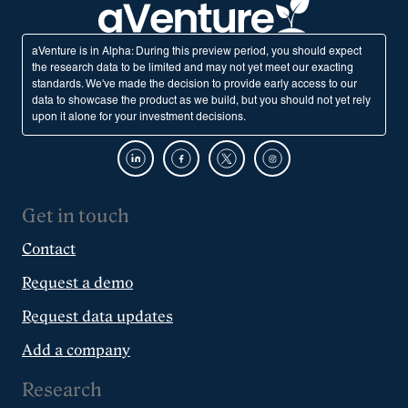
aVenture is in Alpha: During this preview period, you should expect
the research data to be limited and may not yet meet our exacting
standards. We've made the decision to provide early access to our
data to showcase the product as we build, but you should not yet rely
upon it alone for your investment decisions.
Get in touch
Contact
Request a demo
Request data updates
Add a company
Research