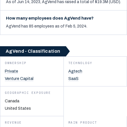
As of Jun 14, 2023, AgVend has raised a total of $19.3M (USD).
How many employees does AgVend have?
AgVend has 85 employees as of Feb 5, 2024.
AgVend - Classification
OWNERSHIP
TECHNOLOGY
Private
Agtech
Venture Capital
SaaS
GEOGRAPHIC EXPOSURE
Canada
United States
REVENUE
MAIN PRODUCT