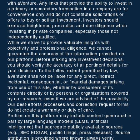
with aVenture. Any links that provide the ability to invest in
a primary or secondary transaction in a company are for
convenience only and do not constitute solicitations or
offers to buy or sell an investment. Investors should
exercise heightened precaution and due diligence when
investing in private companies, especially those not
independently audited.
While we strive to provide valuable insights with
objectivity and professional diligence, we cannot
guarantee the accuracy of the information provided on
our platform. Before making any investment decisions,
you should verify the accuracy of all pertinent details for
your decision. To the fullest extent permitted by law,
aVenture shall not be liable for any direct, indirect,
incidental, consequential, or financial damages arising
from use of this site, whether by consumers of its
contents directly or by persons or organizations covered
by our research, even if we are advised of the possibility.
Our best-efforts processes and correction request forms
do not create a warranty or duty of care.
Profiles on this platform may include content generated in
part by large language models (LLMs, artificial
intelligence) that aggregate publicly available sources
(e.g., SEC EDGAR, public filings, press releases). Source
attribution is provided where known; always verify