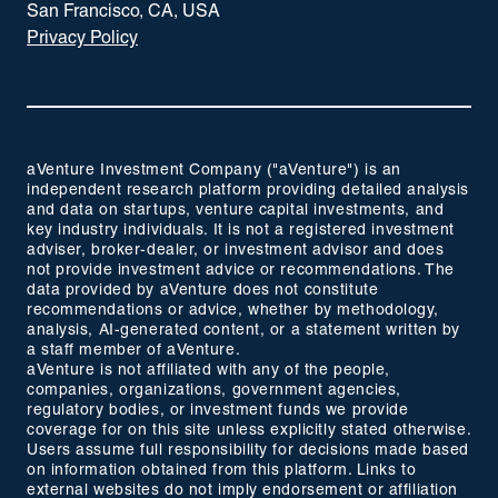
San Francisco, CA, USA
Privacy Policy
aVenture Investment Company ("aVenture") is an
independent research platform providing detailed analysis
and data on startups, venture capital investments, and
key industry individuals. It is not a registered investment
adviser, broker-dealer, or investment advisor and does
not provide investment advice or recommendations. The
data provided by aVenture does not constitute
recommendations or advice, whether by methodology,
analysis, AI-generated content, or a statement written by
a staff member of aVenture.
aVenture is not affiliated with any of the people,
companies, organizations, government agencies,
regulatory bodies, or investment funds we provide
coverage for on this site unless explicitly stated otherwise.
Users assume full responsibility for decisions made based
on information obtained from this platform. Links to
external websites do not imply endorsement or affiliation