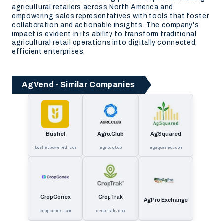
agricultural retailers across North America and
empowering sales representatives with tools that foster
collaboration and actionable insights. The company's
impact is evident in its ability to transform traditional
agricultural retail operations into digitally connected,
efficient enterprises.
AgVend - Similar Companies
Bushel
Agro.Club
AgSquared
bushelpowered.com
agro.club
agsquared.com
CropConex
CropTrak
AgPro Exchange
cropconex.com
croptrak.com