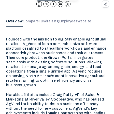
Overview
Compare
Fundraising
Employees
Website
Founded with the mission to digitally enable agricultural
retailers, AgVend offers a comprehensive software
platform designed to streamline workflows and enhance
connectivity between businesses and their customers.
Their core product, the Grower Portal, integrates
seamlessly with existing software solutions, allowing
retailers to manage agronomy, grain, energy, and feed
operations from a single unified app. AgVend focuses
on serving North America's most innovative agricultural
retailers, aiming to optimize efficiency and drive
business growth.
Notable affiliates include Craig Patty, VP of Sales &
Marketing at River Valley Cooperative, who has praised
AgVend for its ability to double business efficiency
without the need for new customers. AgVend's key
achievements include forming partnerships with leading