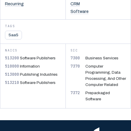
Recurring
CRM
Software
TAGS
SaaS
NAICS
SIC
513200
7300
Software Publishers
Business Services
510000
7370
Information
Computer
Programming, Data
513000
Publishing Industries
Processing, And Other
513210
Software Publishers
Computer Related
7372
Prepackaged
Software