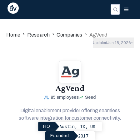
›
›
›
Home
Research
Companies
AgVend
Updated
Jun 18, 2026
AgVend
85
employees
Seed
Digital enablement provider offering seamless
software integration for customer connectivity.
Austin, TX, US
HQ
2017
Founded