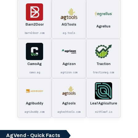
Barn2Door
AGTools
Agrellus
barn2door.com
ag.tools
CamoAg
Agrizon
Traction
camo.ag
agrizon.com
tractionag.com
Agribuddy
Agtools
Leaf Agriculture
agribuddy.com
agtechtools.com
withleaf.io
AgVend - Quick Facts