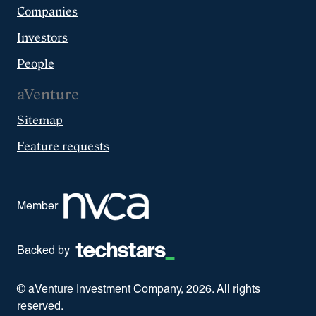
Companies
Investors
People
aVenture
Sitemap
Feature requests
Member
Backed by
© aVenture Investment Company,
2026
. All rights
reserved.