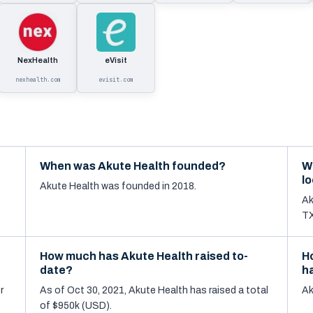
NexHealth
eVisit
nexhealth.com
evisit.com
When was Akute Health founded?
W
l
Akute Health was founded in 2018.
Ak
TX
How much has Akute Health raised to-
H
date?
h
r
As of Oct 30, 2021, Akute Health has raised a total
Ak
of $950k (USD).