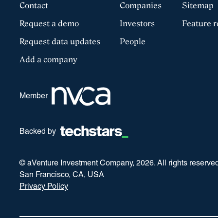
Contact
Companies
Sitemap
Request a demo
Investors
Feature r
Request data updates
People
Add a company
Member
Backed by
© aVenture Investment Company,
2026
. All rights reserve
San Francisco, CA, USA
Privacy Policy