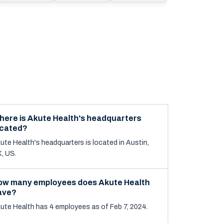
here is Akute Health's headquarters
ocated?
ute Health's headquarters is located in Austin,
, US.
ow many employees does Akute Health
ave?
ute Health has 4 employees as of Feb 7, 2024.