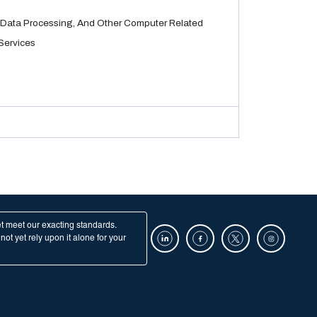
Data Processing, And Other Computer Related
Services
et meet our exacting standards.
ot yet rely upon it alone for your