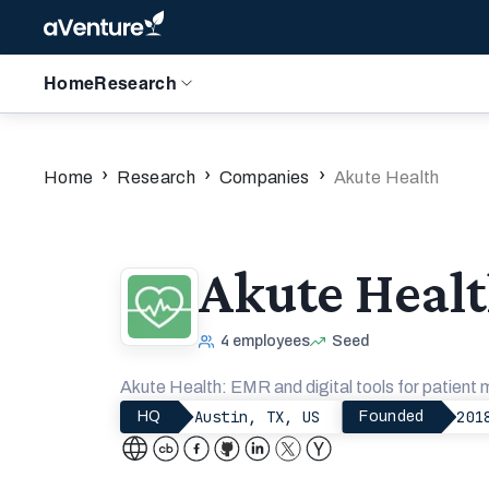
Home
Research
›
›
›
Home
Research
Companies
Akute Health
Akute Heal
4
employees
Seed
Akute Health: EMR and digital tools for patient
Austin, TX, US
201
HQ
Founded