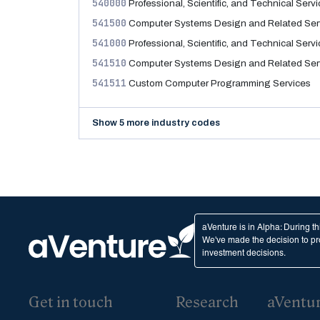
540000
Professional, Scientific, and Technical Serv
541500
Computer Systems Design and Related Ser
541000
Professional, Scientific, and Technical Serv
541510
Computer Systems Design and Related Ser
541511
Custom Computer Programming Services
Show 5 more industry codes
aVenture is in Alpha: During t
We've made the decision to pro
investment decisions.
Get in touch
Research
aVentu