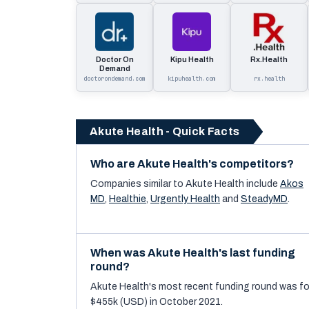
Doctor On
Kipu Health
Rx.Health
Demand
doctorondemand.com
kipuhealth.com
rx.health
Akute Health - Quick Facts
Who are Akute Health's competitors?
Companies similar to
Akute Health
include
Akos
MD
,
Healthie
,
Urgently Health
and
SteadyMD
.
When was Akute Health's last funding
round?
Akute Health's most recent funding round was fo
$455k (USD) in October 2021.