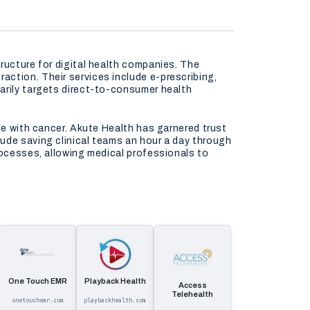
ructure for digital health companies. The
ction. Their services include e-prescribing,
arily targets direct-to-consumer health
le with cancer. Akute Health has garnered trust
ude saving clinical teams an hour a day through
rocesses, allowing medical professionals to
One Touch EMR
Playback Health
Access
Telehealth
onetouchemr.com
playbackhealth.com