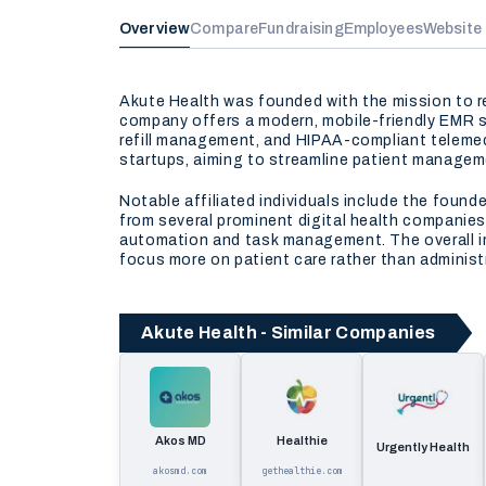
Overview
Compare
Fundraising
Employees
Website
Akute Health was founded with the mission to re
company offers a modern, mobile-friendly EMR sy
refill management, and HIPAA-compliant telemedi
startups, aiming to streamline patient manageme
Notable affiliated individuals include the found
from several prominent digital health companies
automation and task management. The overall imp
focus more on patient care rather than administ
Akute Health - Similar Companies
Akos MD
Healthie
Urgently Health
akosmd.com
gethealthie.com