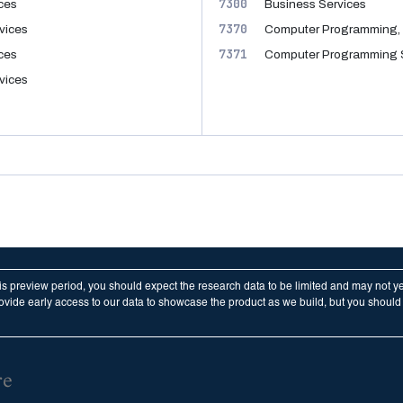
7300
ices
Business Services
7370
vices
Computer Programming, 
7371
ices
Computer Programming 
vices
his preview period, you should expect the research data to be limited and may not y
vide early access to our data to showcase the product as we build, but you should n
re