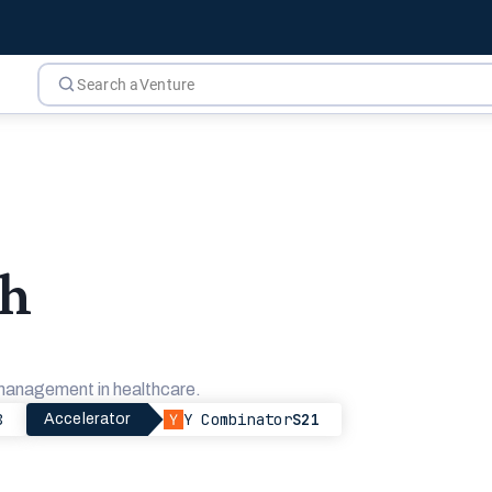
th
 management in healthcare.
8
Y Combinator
S21
Accelerator