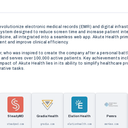
volutionize electronic medical records (EMR) and digital infrast
stem designed to reduce screen time and increase patient intera
cine, all integrated into a seamless web app. Akute Health prim
nt and improve clinical efficiency.
er, who was inspired to create the company after a personal batt
 and serves over 100,000 active patients. Key achievements incl
act of Akute Health lies in its ability to simplify healthcare p
rative tasks.
SteadyMD
Gradia Health
Elation Health
Pemrs
steadymd.com
gradia.com
elationhealth.com
emr4me.com