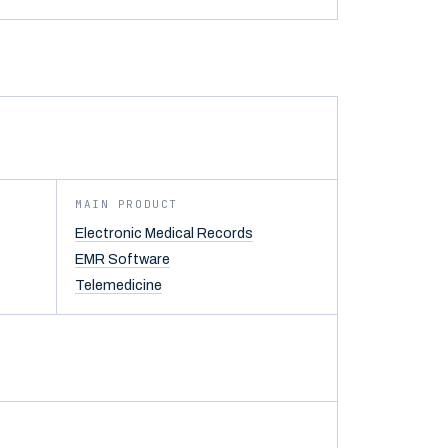
MAIN PRODUCT
Electronic Medical Records
EMR Software
Telemedicine