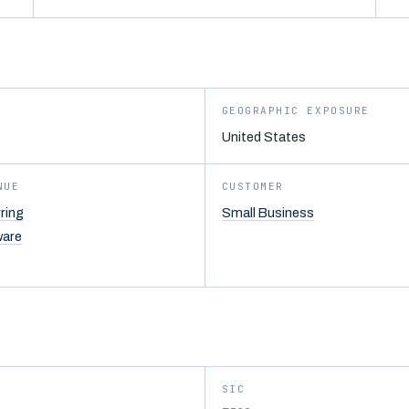
GEOGRAPHIC EXPOSURE
United States
NUE
CUSTOMER
ring
Small Business
ware
SIC