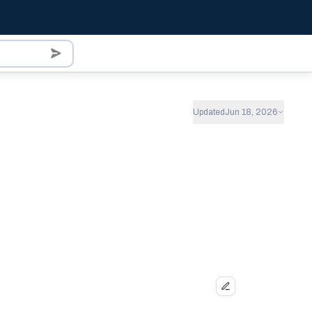
Updated
Jun 18, 2026