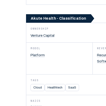
Akute Health - Classification
OWNERSHIP
Venture Capital
MODEL
REVE
Platform
Recur
Soft
TAGS
Cloud
Healthtech
SaaS
NAICS