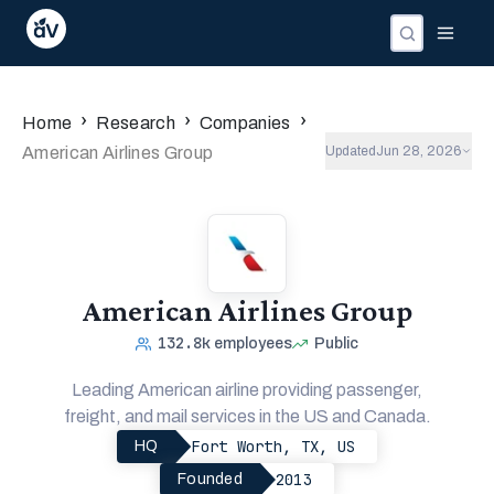
›
›
›
Home
Research
Companies
American Airlines Group
Updated
Jun 28, 2026
American Airlines Group
132.8k
employees
Public
Leading American airline providing passenger,
freight, and mail services in the US and Canada.
Fort Worth, TX, US
HQ
2013
Founded