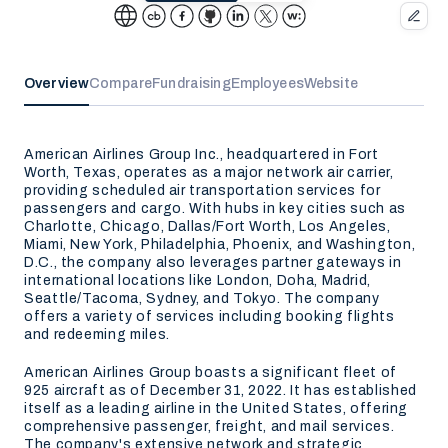
Overview
Compare
Fundraising
Employees
Website
American Airlines Group Inc., headquartered in Fort
Worth, Texas, operates as a major network air carrier,
providing scheduled air transportation services for
passengers and cargo. With hubs in key cities such as
Charlotte, Chicago, Dallas/Fort Worth, Los Angeles,
Miami, New York, Philadelphia, Phoenix, and Washington,
D.C., the company also leverages partner gateways in
international locations like London, Doha, Madrid,
Seattle/Tacoma, Sydney, and Tokyo. The company
offers a variety of services including booking flights
and redeeming miles.
American Airlines Group boasts a significant fleet of
925 aircraft as of December 31, 2022. It has established
itself as a leading airline in the United States, offering
comprehensive passenger, freight, and mail services.
The company's extensive network and strategic