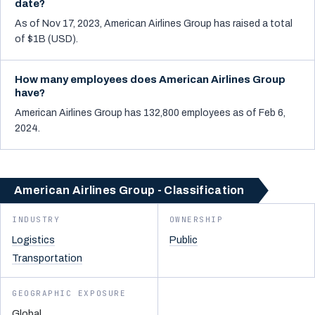
date?
As of Nov 17, 2023, American Airlines Group has raised a total
of $1B (USD).
How many employees does American Airlines Group
have?
American Airlines Group has 132,800 employees as of Feb 6,
2024.
American Airlines Group - Classification
INDUSTRY
OWNERSHIP
Logistics
Public
Transportation
GEOGRAPHIC EXPOSURE
Global