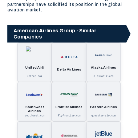
partnerships have solidified its position in the global
aviation market.
American Airlines Group - Similar
Companies
United Airli
Alaska Airlines
Delta Air Lines
united.com
alaskaair.com
Southwest
Frontier Airlines
Eastern Airlines
Airlines
southwest.com
flyfrontier.com
goeasternair.com