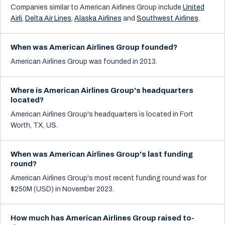
Companies similar to
American Airlines Group
include
United
Airli
,
Delta Air Lines
,
Alaska Airlines
and
Southwest Airlines
.
When was American Airlines Group founded?
American Airlines Group was founded in 2013.
Where is American Airlines Group's headquarters
located?
American Airlines Group's headquarters is located in Fort
Worth, TX, US.
When was American Airlines Group's last funding
round?
American Airlines Group's most recent funding round was for
$250M (USD) in November 2023.
How much has American Airlines Group raised to-