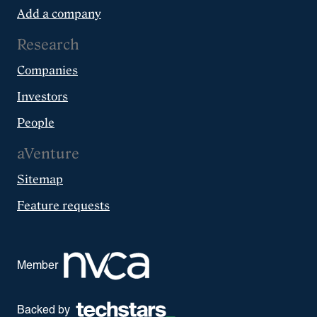
Add a company
Research
Companies
Investors
People
aVenture
Sitemap
Feature requests
Member
Backed by