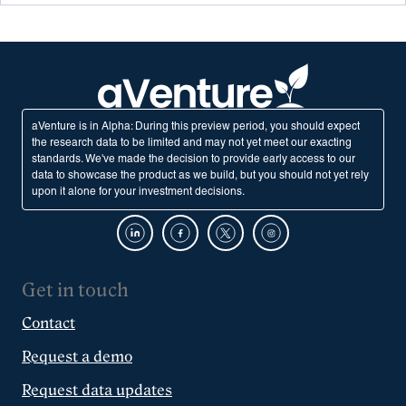
aVenture is in Alpha: During this preview period, you should expect
the research data to be limited and may not yet meet our exacting
standards. We've made the decision to provide early access to our
data to showcase the product as we build, but you should not yet rely
upon it alone for your investment decisions.
Get in touch
Contact
Request a demo
Request data updates