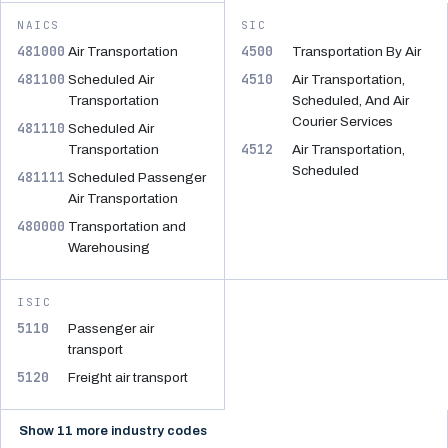
NAICS
SIC
481000
4500
Air Transportation
Transportation By Air
481100
4510
Scheduled Air
Air Transportation,
Transportation
Scheduled, And Air
Courier Services
481110
Scheduled Air
4512
Transportation
Air Transportation,
Scheduled
481111
Scheduled Passenger
Air Transportation
480000
Transportation and
Warehousing
ISIC
5110
Passenger air
transport
5120
Freight air transport
Show 11 more industry codes