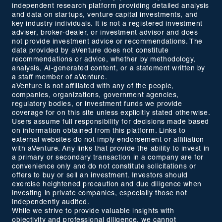
independent research platform providing detailed analysis
and data on startups, venture capital investments, and
key industry individuals. It is not a registered investment
adviser, broker-dealer, or investment advisor and does
not provide investment advice or recommendations. The
data provided by aVenture does not constitute
recommendations or advice, whether by methodology,
analysis, AI-generated content, or a statement written by
a staff member of aVenture.
aVenture is not affiliated with any of the people,
companies, organizations, government agencies,
regulatory bodies, or investment funds we provide
coverage for on this site unless explicitly stated otherwise.
Users assume full responsibility for decisions made based
on information obtained from this platform. Links to
external websites do not imply endorsement or affiliation
with aVenture. Any links that provide the ability to invest in
a primary or secondary transaction in a company are for
convenience only and do not constitute solicitations or
offers to buy or sell an investment. Investors should
exercise heightened precaution and due diligence when
investing in private companies, especially those not
independently audited.
While we strive to provide valuable insights with
objectivity and professional diligence, we cannot