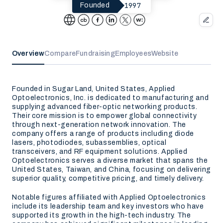
1997
Founded
Overview
Compare
Fundraising
Employees
Website
Founded in Sugar Land, United States, Applied
Optoelectronics, Inc. is dedicated to manufacturing and
supplying advanced fiber-optic networking products.
Their core mission is to empower global connectivity
through next-generation network innovation. The
company offers a range of products including diode
lasers, photodiodes, subassemblies, optical
transceivers, and RF equipment solutions. Applied
Optoelectronics serves a diverse market that spans the
United States, Taiwan, and China, focusing on delivering
superior quality, competitive pricing, and timely delivery.
Notable figures affiliated with Applied Optoelectronics
include its leadership team and key investors who have
supported its growth in the high-tech industry. The