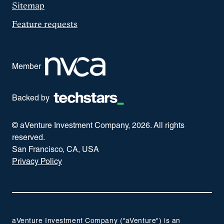
Sitemap
Feature requests
Member
Backed by
© aVenture Investment Company,
2026
. All rights
reserved.
San Francisco, CA, USA
Privacy Policy
aVenture Investment Company ("aVenture") is an