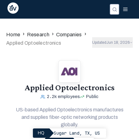
›
›
›
Home
Research
Companies
Applied Optoelectronics
Updated
Jun 18, 2026
Applied Optoelectronics
2.2k
employees
Public
US-based Applied Optoelectronics manufactures
and supplies fiber-optic networking products
globally.
Sugar Land, TX, US
HQ