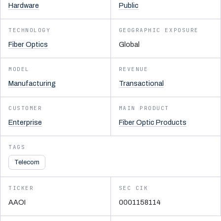
Hardware
Public
TECHNOLOGY
GEOGRAPHIC EXPOSURE
Fiber Optics
Global
MODEL
REVENUE
Manufacturing
Transactional
CUSTOMER
MAIN PRODUCT
Enterprise
Fiber Optic Products
TAGS
Telecom
TICKER
SEC CIK
AAOI
0001158114