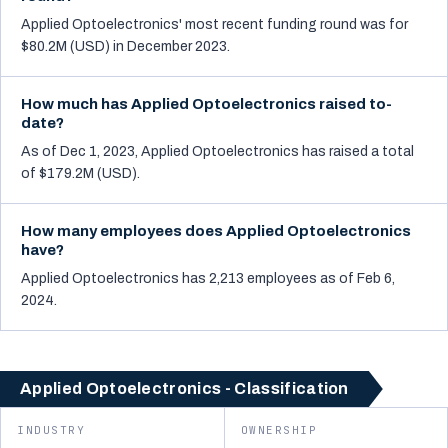
Applied Optoelectronics' most recent funding round was for
$80.2M (USD) in December 2023.
How much has Applied Optoelectronics raised to-
date?
As of Dec 1, 2023, Applied Optoelectronics has raised a total
of $179.2M (USD).
How many employees does Applied Optoelectronics
have?
Applied Optoelectronics has 2,213 employees as of Feb 6,
2024.
Applied Optoelectronics - Classification
INDUSTRY
OWNERSHIP