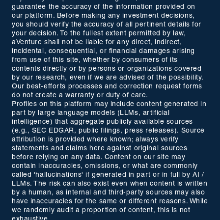
guarantee the accuracy of the information provided on
our platform. Before making any investment decisions,
you should verify the accuracy of all pertinent details for
your decision. To the fullest extent permitted by law,
aVenture shall not be liable for any direct, indirect,
incidental, consequential, or financial damages arising
from use of this site, whether by consumers of its
contents directly or by persons or organizations covered
by our research, even if we are advised of the possibility.
Our best-efforts processes and correction request forms
do not create a warranty or duty of care.
Profiles on this platform may include content generated in
part by large language models (LLMs, artificial
intelligence) that aggregate publicly available sources
(e.g., SEC EDGAR, public filings, press releases). Source
attribution is provided where known; always verify
statements and claims here against original sources
before relying on any data. Content on our site may
contain inaccuracies, omissions, or what are commonly
called 'hallucinations' if generated in part or in full by AI /
LLMs. The risk can also exist even when content is written
by a human, as internal and third-party sources may also
have inaccuracies for the same or different reasons. While
we randomly audit a proportion of content, this is not
exhaustive.