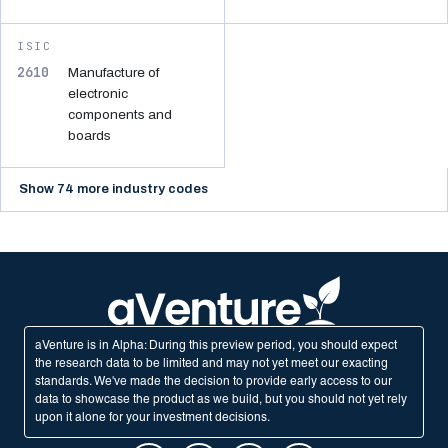
ISIC
2610
Manufacture of
electronic
components and
boards
Show 74 more industry codes
aVenture is in Alpha: During this preview period, you should expect
the research data to be limited and may not yet meet our exacting
standards. We've made the decision to provide early access to our
data to showcase the product as we build, but you should not yet rely
upon it alone for your investment decisions.