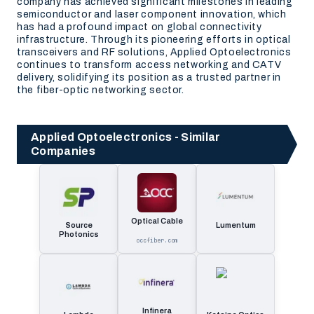
company has achieved significant milestones in leading
semiconductor and laser component innovation, which
has had a profound impact on global connectivity
infrastructure. Through its pioneering efforts in optical
transceivers and RF solutions, Applied Optoelectronics
continues to transform access networking and CATV
delivery, solidifying its position as a trusted partner in
the fiber-optic networking sector.
Applied Optoelectronics - Similar
Companies
Optical Cable
Source
Lumentum
Photonics
occfiber.com
Infinera