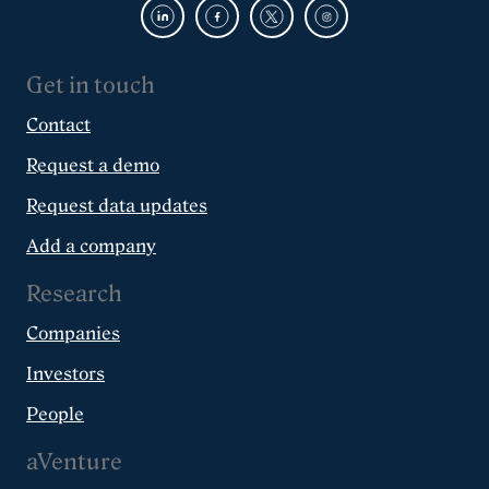
Get in touch
Contact
Request a demo
Request data updates
Add a company
Research
Companies
Investors
People
aVenture