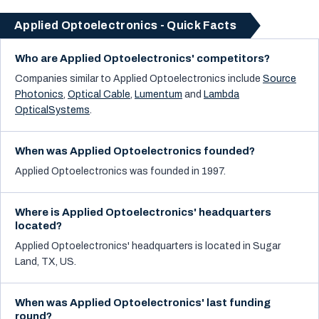
Applied Optoelectronics - Quick Facts
Who are Applied Optoelectronics' competitors?
Companies similar to
Applied Optoelectronics
include
Source
Photonics
,
Optical Cable
,
Lumentum
and
Lambda
OpticalSystems
.
When was Applied Optoelectronics founded?
Applied Optoelectronics was founded in 1997.
Where is Applied Optoelectronics' headquarters
located?
Applied Optoelectronics' headquarters is located in Sugar
Land, TX, US.
When was Applied Optoelectronics' last funding
round?