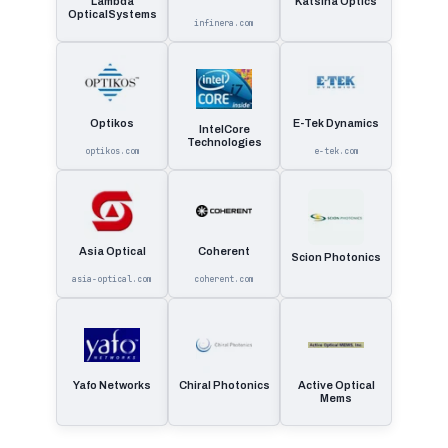
Lambda
Katsina Optics
OpticalSystems
infinera.com
Optikos
E-Tek Dynamics
IntelCore
Technologies
optikos.com
e-tek.com
Asia Optical
Coherent
Scion Photonics
asia-optical.com
coherent.com
Yafo Networks
Chiral Photonics
Active Optical
Mems