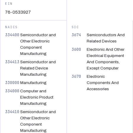
EIN
76-0533927
NAICS
SIC
334400
3674
Semiconductor and
Semiconductors And
Other Electronic
Related Devices
Component
3600
Electronic And Other
Manufacturing
Electrical Equipment
334413
Semiconductor and
And Components,
Related Device
Except Computer
Manufacturing
3670
Electronic
330000
Manufacturing
Components And
Accessories
334000
Computer and
Electronic Product
Manufacturing
334410
Semiconductor and
Other Electronic
Component
Manufacturing