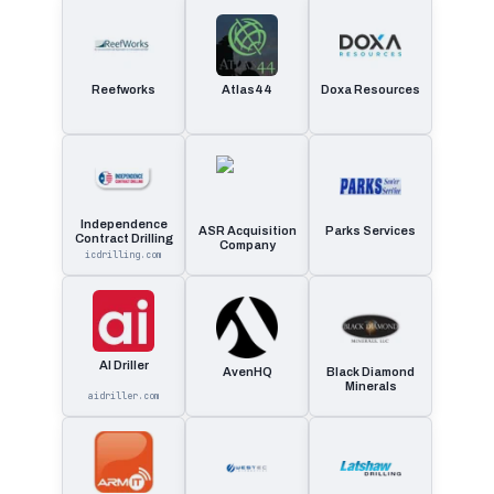
Reefworks
Atlas44
Doxa Resources
Independence
ASR Acquisition
Parks Services
Contract Drilling
Company
icdrilling.com
AI Driller
AvenHQ
Black Diamond
Minerals
aidriller.com