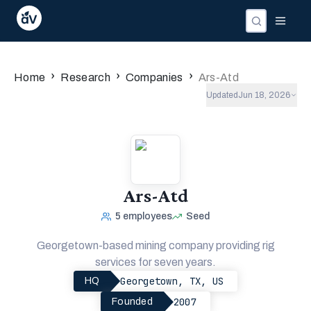
Companies
Investors
People
›
›
›
Home
Research
Companies
Ars-Atd
Updated
Jun 18, 2026
Ars-Atd
5
employees
Seed
Georgetown-based mining company providing rig
services for seven years.
Georgetown, TX, US
HQ
2007
Founded