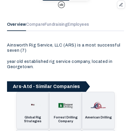
Overview
Compare
Fundraising
Employees
Ainsworth Rig Service, LLC (ARS) is a most successful
seven (7)
year old established rig service company, located in
Georgetown.
Ars-Atd - Similar Companies
Global Rig
Forrest Drilling
American Drilling
Strategies
Company