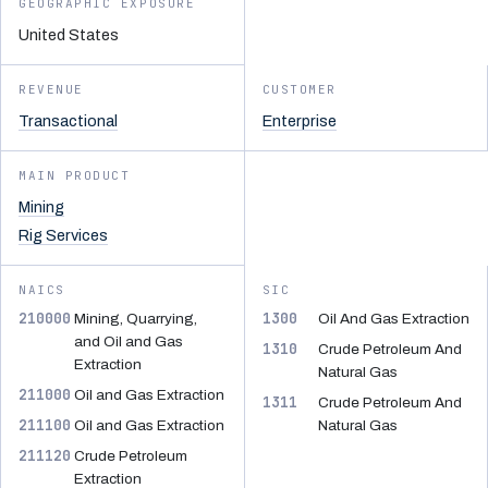
GEOGRAPHIC EXPOSURE
United States
REVENUE
CUSTOMER
Transactional
Enterprise
MAIN PRODUCT
Mining
Rig Services
NAICS
SIC
210000
1300
Mining, Quarrying,
Oil And Gas Extraction
and Oil and Gas
1310
Crude Petroleum And
Extraction
Natural Gas
211000
Oil and Gas Extraction
1311
Crude Petroleum And
211100
Oil and Gas Extraction
Natural Gas
211120
Crude Petroleum
Extraction