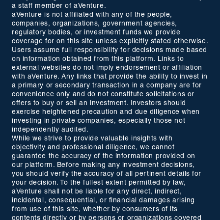
a staff member of aVenture.
aVenture is not affiliated with any of the people,
companies, organizations, government agencies,
regulatory bodies, or investment funds we provide
coverage for on this site unless explicitly stated otherwise.
Users assume full responsibility for decisions made based
on information obtained from this platform. Links to
external websites do not imply endorsement or affiliation
with aVenture. Any links that provide the ability to invest in
a primary or secondary transaction in a company are for
convenience only and do not constitute solicitations or
offers to buy or sell an investment. Investors should
exercise heightened precaution and due diligence when
investing in private companies, especially those not
independently audited.
While we strive to provide valuable insights with
objectivity and professional diligence, we cannot
guarantee the accuracy of the information provided on
our platform. Before making any investment decisions,
you should verify the accuracy of all pertinent details for
your decision. To the fullest extent permitted by law,
aVenture shall not be liable for any direct, indirect,
incidental, consequential, or financial damages arising
from use of this site, whether by consumers of its
contents directly or by persons or organizations covered