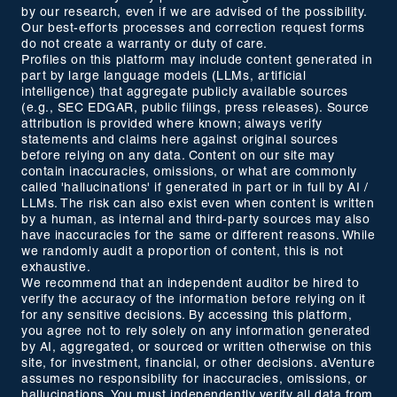
by our research, even if we are advised of the possibility.
Our best-efforts processes and correction request forms
do not create a warranty or duty of care.
Profiles on this platform may include content generated in
part by large language models (LLMs, artificial
intelligence) that aggregate publicly available sources
(e.g., SEC EDGAR, public filings, press releases). Source
attribution is provided where known; always verify
statements and claims here against original sources
before relying on any data. Content on our site may
contain inaccuracies, omissions, or what are commonly
called 'hallucinations' if generated in part or in full by AI /
LLMs. The risk can also exist even when content is written
by a human, as internal and third-party sources may also
have inaccuracies for the same or different reasons. While
we randomly audit a proportion of content, this is not
exhaustive.
We recommend that an independent auditor be hired to
verify the accuracy of the information before relying on it
for any sensitive decisions. By accessing this platform,
you agree not to rely solely on any information generated
by AI, aggregated, or sourced or written otherwise on this
site, for investment, financial, or other decisions. aVenture
assumes no responsibility for inaccuracies, omissions, or
hallucinations. You must independently verify all data from