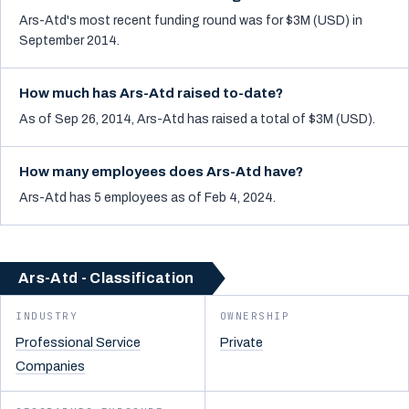
Ars-Atd's most recent funding round was for $3M (USD) in
September 2014.
How much has Ars-Atd raised to-date?
As of Sep 26, 2014, Ars-Atd has raised a total of $3M (USD).
How many employees does Ars-Atd have?
Ars-Atd has 5 employees as of Feb 4, 2024.
Ars-Atd - Classification
INDUSTRY
OWNERSHIP
Professional Service
Private
Companies