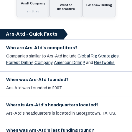
ArmIt Company
Westec
Latshaw Drilling
Interactive
armit.co
Ars-Atd - Quick Facts
Who are Ars-Atd's competitors?
Companies similar to
Ars-Atd
include
Global Rig Strategies
,
Forrest Drilling Company
,
American Drilling
and
Reefworks
.
When was Ars-Atd founded?
Ars-Atd was founded in 2007.
Where is Ars-Atd's headquarters located?
Ars-Atd's headquarters is located in Georgetown, TX, US.
When was Ars-Atd's last funding round?