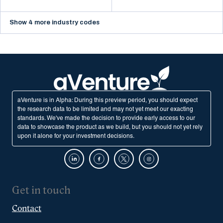
Show 4 more industry codes
aVenture is in Alpha: During this preview period, you should expect
the research data to be limited and may not yet meet our exacting
standards. We've made the decision to provide early access to our
data to showcase the product as we build, but you should not yet rely
upon it alone for your investment decisions.
Get in touch
Contact