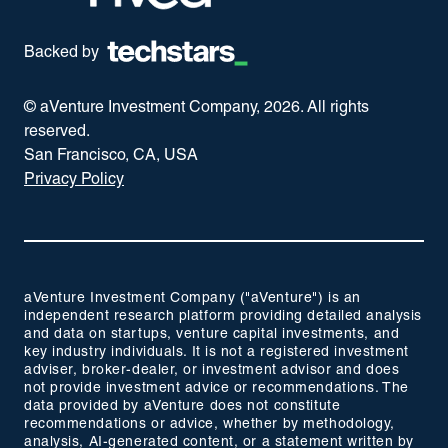
Backed by
© aVenture Investment Company,
2026
. All rights
reserved.
San Francisco, CA, USA
Privacy Policy
aVenture Investment Company ("aVenture") is an
independent research platform providing detailed analysis
and data on startups, venture capital investments, and
key industry individuals. It is not a registered investment
adviser, broker-dealer, or investment advisor and does
not provide investment advice or recommendations. The
data provided by aVenture does not constitute
recommendations or advice, whether by methodology,
analysis, AI-generated content, or a statement written by