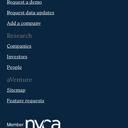
Request a demo
Request data updates
Add a company
Research
Companies
Investors
People
aVenture
Sitemap
Feature requests
Member