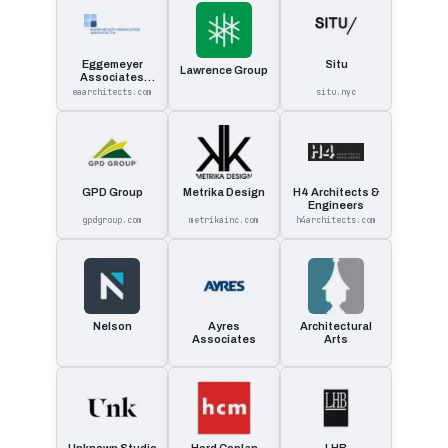
Eggemeyer
Situ
Lawrence Group
Associates
Architects
eaarchitects.com
situ.nyc
GPD Group
Metrika Design
H4 Architects &
Engineers
gpdgroup.com
metrikainc.com
h4architects.com
Nelson
Ayres
Architectural
Associates
Arts