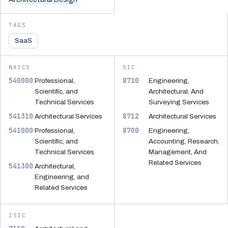
TAGS
SaaS
NAICS
SIC
540000
8710
Professional,
Engineering,
Scientific, and
Architectural, And
Technical Services
Surveying Services
541310
8712
Architectural Services
Architectural Services
541000
8700
Professional,
Engineering,
Scientific, and
Accounting, Research,
Technical Services
Management, And
Related Services
541300
Architectural,
Engineering, and
Related Services
ISIC