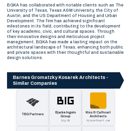
BGKA has collaborated with notable clients such as The
University of Texas, Texas A&M University, the City of
Austin, and the US Department of Housing and Urban
Development. The firm has achieved significant
milestones in its field, contributing to the development
of key academic, civic, and cultural spaces. Through
their innovative designs and meticulous project
management, BGKA has made a lasting impact on the
architectural landscape of Texas, enhancing both public
and private spaces with their thoughtful and sustainable
design solutions.
Barnes Gromatzky Kosarek Architects -
Similar Companies
Bjarke Ingels
Kiss & Cathcart
TBG Partners
Group
Architects
big.dk
kisscathcart.com