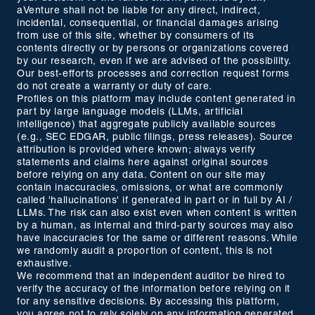
aVenture shall not be liable for any direct, indirect,
incidental, consequential, or financial damages arising
from use of this site, whether by consumers of its
contents directly or by persons or organizations covered
by our research, even if we are advised of the possibility.
Our best-efforts processes and correction request forms
do not create a warranty or duty of care.
Profiles on this platform may include content generated in
part by large language models (LLMs, artificial
intelligence) that aggregate publicly available sources
(e.g., SEC EDGAR, public filings, press releases). Source
attribution is provided where known; always verify
statements and claims here against original sources
before relying on any data. Content on our site may
contain inaccuracies, omissions, or what are commonly
called 'hallucinations' if generated in part or in full by AI /
LLMs. The risk can also exist even when content is written
by a human, as internal and third-party sources may also
have inaccuracies for the same or different reasons. While
we randomly audit a proportion of content, this is not
exhaustive.
We recommend that an independent auditor be hired to
verify the accuracy of the information before relying on it
for any sensitive decisions. By accessing this platform,
you agree not to rely solely on any information generated