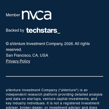
Member
Backed by
© aVenture Investment Company,
2026
. All rights
reserved.
San Francisco, CA, USA
Privacy Policy
aVenture Investment Company ("aVenture") is an
independent research platform providing detailed analysis
and data on startups, venture capital investments, and
key industry individuals. It is not a registered investment
adviser, broker-dealer, or investment advisor and does