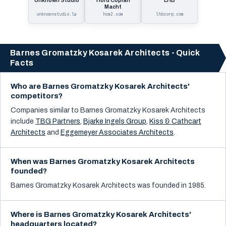
Unknown Studio
Hord Coplan
LHB
Macht
unknownstudio.la
hcm2.com
lhbcorp.com
Barnes Gromatzky Kosarek Architects - Quick
Facts
Who are Barnes Gromatzky Kosarek Architects'
competitors?
Companies similar to
Barnes Gromatzky Kosarek Architects
include
TBG Partners
,
Bjarke Ingels Group
,
Kiss & Cathcart
Architects
and
Eggemeyer Associates Architects
.
When was Barnes Gromatzky Kosarek Architects
founded?
Barnes Gromatzky Kosarek Architects was founded in 1985.
Where is Barnes Gromatzky Kosarek Architects'
headquarters located?