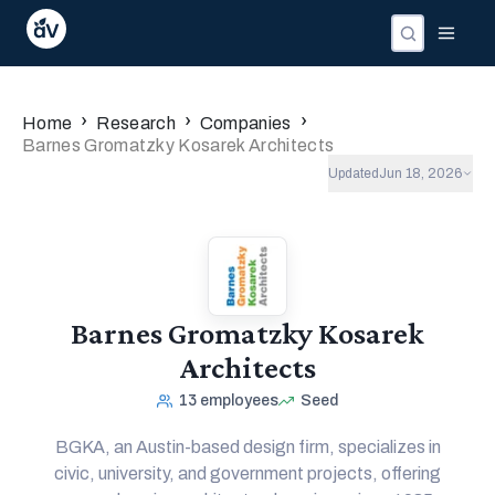
›
›
›
Home
Research
Companies
Barnes Gromatzky Kosarek Architects
Updated
Jun 18, 2026
Barnes Gromatzky Kosarek
Architects
13
employees
Seed
BGKA, an Austin-based design firm, specializes in
civic, university, and government projects, offering