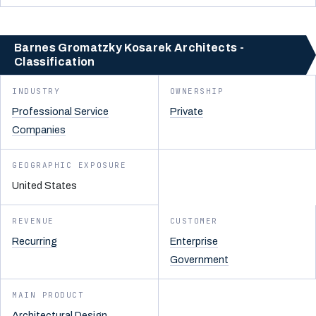
Barnes Gromatzky Kosarek Architects -
Classification
INDUSTRY
OWNERSHIP
Professional Service
Private
Companies
GEOGRAPHIC EXPOSURE
United States
REVENUE
CUSTOMER
Recurring
Enterprise
Government
MAIN PRODUCT
Architectural Design