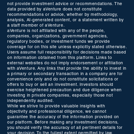
not provide investment advice or recommendations. The
data provided by aVenture does not constitute
recommendations or advice, whether by methodology,
analysis, AI-generated content, or a statement written by
a staff member of aVenture.
aVenture is not affiliated with any of the people,
companies, organizations, government agencies,
regulatory bodies, or investment funds we provide
coverage for on this site unless explicitly stated otherwise.
Users assume full responsibility for decisions made based
on information obtained from this platform. Links to
external websites do not imply endorsement or affiliation
with aVenture. Any links that provide the ability to invest in
a primary or secondary transaction in a company are for
convenience only and do not constitute solicitations or
offers to buy or sell an investment. Investors should
exercise heightened precaution and due diligence when
investing in private companies, especially those not
independently audited.
While we strive to provide valuable insights with
objectivity and professional diligence, we cannot
guarantee the accuracy of the information provided on
our platform. Before making any investment decisions,
you should verify the accuracy of all pertinent details for
your decision. To the fullest extent permitted by law,