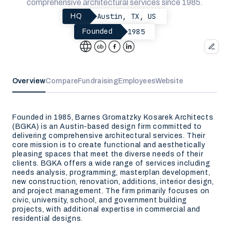
comprehensive architectural services since 1985.
Austin, TX, US
HQ
1985
Founded
Overview
Compare
Fundraising
Employees
Website
Founded in 1985, Barnes Gromatzky Kosarek Architects
(BGKA) is an Austin-based design firm committed to
delivering comprehensive architectural services. Their
core mission is to create functional and aesthetically
pleasing spaces that meet the diverse needs of their
clients. BGKA offers a wide range of services including
needs analysis, programming, masterplan development,
new construction, renovation, additions, interior design,
and project management. The firm primarily focuses on
civic, university, school, and government building
projects, with additional expertise in commercial and
residential designs.