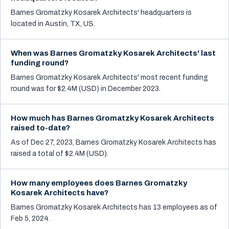
Barnes Gromatzky Kosarek Architects' headquarters is
located in Austin, TX, US.
When was Barnes Gromatzky Kosarek Architects' last
funding round?
Barnes Gromatzky Kosarek Architects' most recent funding
round was for $2.4M (USD) in December 2023.
How much has Barnes Gromatzky Kosarek Architects
raised to-date?
As of Dec 27, 2023, Barnes Gromatzky Kosarek Architects has
raised a total of $2.4M (USD).
How many employees does Barnes Gromatzky
Kosarek Architects have?
Barnes Gromatzky Kosarek Architects has 13 employees as of
Feb 5, 2024.