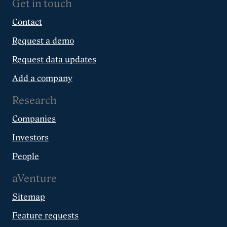
Get in touch
Contact
Request a demo
Request data updates
Add a company
Research
Companies
Investors
People
aVenture
Sitemap
Feature requests