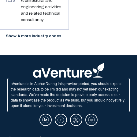
7110
Architectural and
engineering activities
and related technical
consultancy
Show 4 more industry codes
aVenture is in Alpha: During this preview period, you should expect
the research data to be limited and may not yet meet our exacting
standards. We've made the decision to provide early access to our
data to showcase the product as we build, but you should not yet rely
upon it alone for your investment decisions.