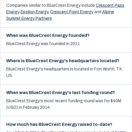
Companies similar to
BlueCrest Energy
include
Crescent Pass
Energy
,
Epsilon Energy
,
Crescent Point Energy
and
Alpine
Summit Energy Partners
.
When was BlueCrest Energy founded?
BlueCrest Energy was founded in 2011.
Where is BlueCrest Energy's headquarters located?
BlueCrest Energy's headquarters is located in Fort Worth, TX,
US.
When was BlueCrest Energy's last funding round?
BlueCrest Energy's most recent funding round was for $40M
(USD) in February 2014.
How much has BlueCrest Energy raised to-date?