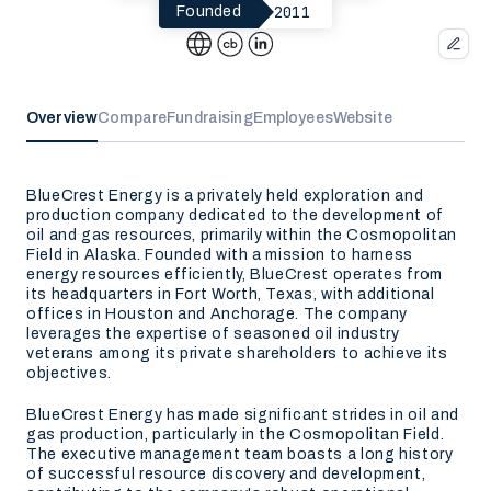
2011
Founded
Overview
Compare
Fundraising
Employees
Website
BlueCrest Energy is a privately held exploration and
production company dedicated to the development of
oil and gas resources, primarily within the Cosmopolitan
Field in Alaska. Founded with a mission to harness
energy resources efficiently, BlueCrest operates from
its headquarters in Fort Worth, Texas, with additional
offices in Houston and Anchorage. The company
leverages the expertise of seasoned oil industry
veterans among its private shareholders to achieve its
objectives.
BlueCrest Energy has made significant strides in oil and
gas production, particularly in the Cosmopolitan Field.
The executive management team boasts a long history
of successful resource discovery and development,