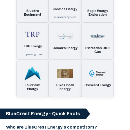
Kosmos Energy
Bluefire
Eagle Energy
Equipment
Exploration
kosmosenergy.com
TRP Energy
Ocean's Energy
Extraction Oil &
Gas
trpenergy.com
FourPoint
Pikes Peak
Crescent Energy
Energy
Energy
BlueCrest Energy - Quick Facts
Who are BlueCrest Energy's competitors?