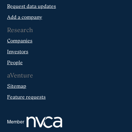
Request data updates
Add a company
Research
Companies
Investors
People
aVenture
Sitemap
Feature requests
Member