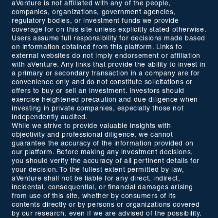
aVenture is not affiliated with any of the people,
companies, organizations, government agencies,
regulatory bodies, or investment funds we provide
coverage for on this site unless explicitly stated otherwise.
Users assume full responsibility for decisions made based
on information obtained from this platform. Links to
external websites do not imply endorsement or affiliation
with aVenture. Any links that provide the ability to invest in
a primary or secondary transaction in a company are for
convenience only and do not constitute solicitations or
offers to buy or sell an investment. Investors should
exercise heightened precaution and due diligence when
investing in private companies, especially those not
independently audited.
While we strive to provide valuable insights with
objectivity and professional diligence, we cannot
guarantee the accuracy of the information provided on
our platform. Before making any investment decisions,
you should verify the accuracy of all pertinent details for
your decision. To the fullest extent permitted by law,
aVenture shall not be liable for any direct, indirect,
incidental, consequential, or financial damages arising
from use of this site, whether by consumers of its
contents directly or by persons or organizations covered
by our research, even if we are advised of the possibility.