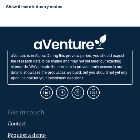
Show 6 more industry codes
aVenture is in Alpha: During this preview period, you should expect
the research data to be limited and may not yet meet our exacting
standards. We've made the decision to provide early access to our
data to showcase the product as we build, but you should not yet rely
upon it alone for your investment decisions.
Get in touch
Contact
Request a demo