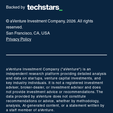
Backed by
© aVenture Investment Company,
2026
. All rights
reserved.
San Francisco, CA, USA
Privacy Policy
aVenture Investment Company ("aVenture") is an
independent research platform providing detailed analysis
and data on startups, venture capital investments, and
key industry individuals. It is not a registered investment
adviser, broker-dealer, or investment advisor and does
not provide investment advice or recommendations. The
data provided by aVenture does not constitute
recommendations or advice, whether by methodology,
analysis, AI-generated content, or a statement written by
a staff member of aVenture.