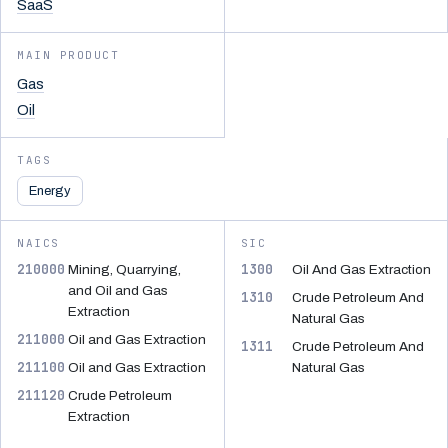
SaaS
MAIN PRODUCT
Gas
Oil
TAGS
Energy
NAICS
SIC
210000
1300
Mining, Quarrying,
Oil And Gas Extraction
and Oil and Gas
1310
Crude Petroleum And
Extraction
Natural Gas
211000
Oil and Gas Extraction
1311
Crude Petroleum And
211100
Oil and Gas Extraction
Natural Gas
211120
Crude Petroleum
Extraction