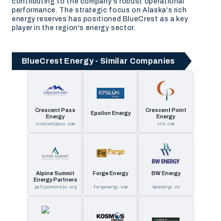
contributing to the company's robust operational
performance. The strategic focus on Alaska's rich
energy reserves has positioned BlueCrest as a key
player in the region's energy sector.
BlueCrest Energy - Similar Companies
Crescent Pass
Crescent Point
Epsilon Energy
Energy
Energy
crescentpass.com
vrn.com
Alpine Summit
Forge Energy
BW Energy
Energy Partners
pafipurworejo.org
forgenergy.com
bwenergy.no