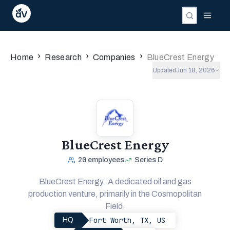
›
›
›
Home
Research
Companies
BlueCrest Energy
Updated
Jun 18, 2026
BlueCrest Energy
20
employees
Series D
BlueCrest Energy: A dedicated oil and gas
production venture, primarily in the Cosmopolitan
Field.
Fort Worth, TX, US
HQ