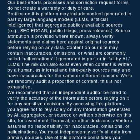
Our best-efforts processes and correction request forms
do not create a warranty or duty of care.
Profiles on this platform may include content generated in
part by large language models (LLMs, artificial
intelligence) that aggregate publicly available sources
(e.g., SEC EDGAR, public filings, press releases). Source
attribution is provided where known; always verify
statements and claims here against original sources
before relying on any data. Content on our site may
contain inaccuracies, omissions, or what are commonly
called 'hallucinations' if generated in part or in full by AI /
LLMs. The risk can also exist even when content is written
by a human, as internal and third-party sources may also
have inaccuracies for the same or different reasons. While
we randomly audit a proportion of content, this is not
exhaustive.
We recommend that an independent auditor be hired to
verify the accuracy of the information before relying on it
for any sensitive decisions. By accessing this platform,
you agree not to rely solely on any information generated
by AI, aggregated, or sourced or written otherwise on this
site, for investment, financial, or other decisions. aVenture
assumes no responsibility for inaccuracies, omissions, or
hallucinations. You must independently verify all data from
primary sources. Use of this platform constitutes your