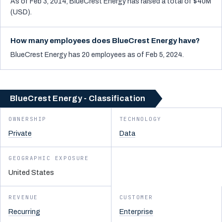
As of Feb 3, 2014, BlueCrest Energy has raised a total of $40M
(USD).
How many employees does BlueCrest Energy have?
BlueCrest Energy has 20 employees as of Feb 5, 2024.
BlueCrest Energy - Classification
OWNERSHIP
TECHNOLOGY
Private
Data
GEOGRAPHIC EXPOSURE
United States
REVENUE
CUSTOMER
Recurring
Enterprise