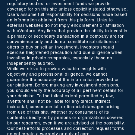
regulatory bodies, or investment funds we provide
coverage for on this site unless explicitly stated otherwise.
Users assume full responsibility for decisions made based
on information obtained from this platform. Links to
external websites do not imply endorsement or affiliation
with aVenture. Any links that provide the ability to invest in
a primary or secondary transaction in a company are for
convenience only and do not constitute solicitations or
offers to buy or sell an investment. Investors should
exercise heightened precaution and due diligence when
investing in private companies, especially those not
independently audited.
While we strive to provide valuable insights with
objectivity and professional diligence, we cannot
guarantee the accuracy of the information provided on
our platform. Before making any investment decisions,
you should verify the accuracy of all pertinent details for
your decision. To the fullest extent permitted by law,
aVenture shall not be liable for any direct, indirect,
incidental, consequential, or financial damages arising
from use of this site, whether by consumers of its
contents directly or by persons or organizations covered
by our research, even if we are advised of the possibility.
Our best-efforts processes and correction request forms
do not create a warranty or duty of care.