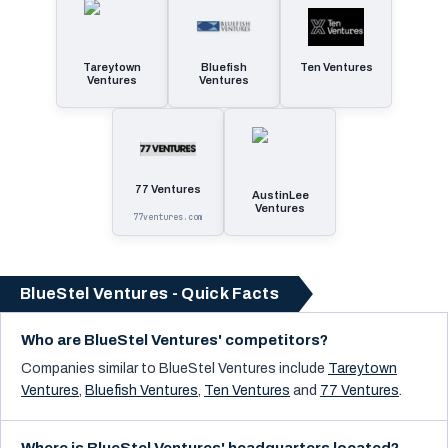
Tareytown
Bluefish
Ten Ventures
Ventures
Ventures
77 Ventures
AustinLee
Ventures
77ventures.com
BlueStel Ventures - Quick Facts
Who are BlueStel Ventures' competitors?
Companies similar to
BlueStel Ventures
include
Tareytown
Ventures
,
Bluefish Ventures
,
Ten Ventures
and
77 Ventures
.