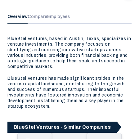
Overview
Compare
Employees
BlueStel Ventures, based in Austin, Texas, specializes in
venture investments. The company focuses on
identifying and nurturing innovative startups across
various industries, providing both financial backing and
strategic guidance to help them scale and succeed in
competitive markets.
BlueStel Ventures has made significant strides in the
venture capital landscape, contributing to the growth
and success of numerous startups. Their impactful
investments have fostered innovation and economic
development, establishing them as a key player in the
startup ecosystem.
BlueStel Ventures - Similar Companies