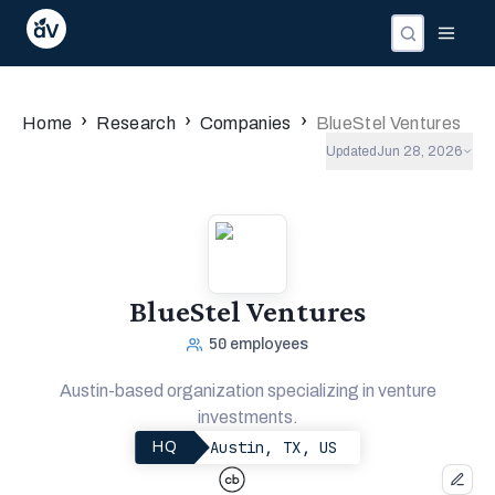
Companies
Investors
People
›
›
›
Home
Research
Companies
BlueStel Ventures
Updated
Jun 28, 2026
BlueStel Ventures
50
employees
Austin-based organization specializing in venture
investments.
Austin, TX, US
HQ