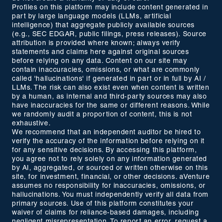
Profiles on this platform may include content generated in
part by large language models (LLMs, artificial
intelligence) that aggregate publicly available sources
(e.g., SEC EDGAR, public filings, press releases). Source
attribution is provided where known; always verify
statements and claims here against original sources
before relying on any data. Content on our site may
contain inaccuracies, omissions, or what are commonly
called 'hallucinations' if generated in part or in full by AI /
LLMs. The risk can also exist even when content is written
by a human, as internal and third-party sources may also
have inaccuracies for the same or different reasons. While
we randomly audit a proportion of content, this is not
exhaustive.
We recommend that an independent auditor be hired to
verify the accuracy of the information before relying on it
for any sensitive decisions. By accessing this platform,
you agree not to rely solely on any information generated
by AI, aggregated, or sourced or written otherwise on this
site, for investment, financial, or other decisions. aVenture
assumes no responsibility for inaccuracies, omissions, or
hallucinations. You must independently verify all data from
primary sources. Use of this platform constitutes your
waiver of claims for reliance-based damages, including
negligent misrepresentation. To report an error, request a