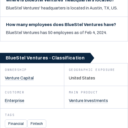
Where is BlueStel Ventures' headquarters located?
BlueStel Ventures' headquarters is located in Austin, TX, US.
How many employees does BlueStel Ventures have?
BlueStel Ventures has 50 employees as of Feb 4, 2024.
BlueStel Ventures - Classification
OWNERSHIP
GEOGRAPHIC EXPOSURE
Venture Capital
United States
CUSTOMER
MAIN PRODUCT
Enterprise
Venture Investments
TAGS
Financial
Fintech