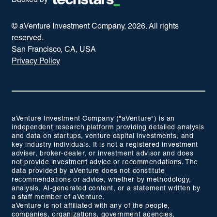
Backed by
© aVenture Investment Company,
2026
. All rights
reserved.
San Francisco, CA, USA
Privacy Policy
aVenture Investment Company ("aVenture") is an
independent research platform providing detailed analysis
and data on startups, venture capital investments, and
key industry individuals. It is not a registered investment
adviser, broker-dealer, or investment advisor and does
not provide investment advice or recommendations. The
data provided by aVenture does not constitute
recommendations or advice, whether by methodology,
analysis, AI-generated content, or a statement written by
a staff member of aVenture.
aVenture is not affiliated with any of the people,
companies, organizations, government agencies,