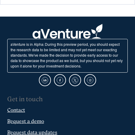
aVenture is in Alpha: During this preview period, you should expect
the research data to be limited and may not yet meet our exacting
standards. We've made the decision to provide early access to our
data to showcase the product as we build, but you should not yet rely
upon it alone for your investment decisions.
Get in touch
Contact
Request a demo
Request data updates