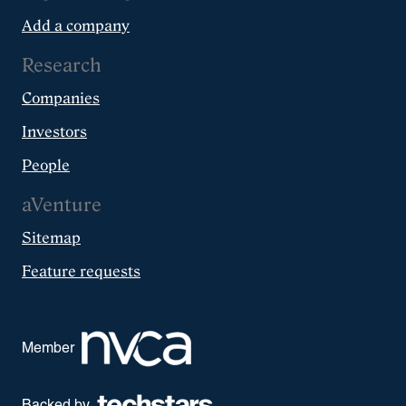
Add a company
Research
Companies
Investors
People
aVenture
Sitemap
Feature requests
Member