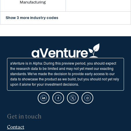
Manufacturing
Show 3 more industry codes
aVenture is in Alpha: During this preview period, you should expect
the research data to be limited and may not yet meet our exacting
standards. We've made the decision to provide early access to our
data to showcase the product as we build, but you should not yet rely
upon it alone for your investment decisions.
Get in touch
Contact