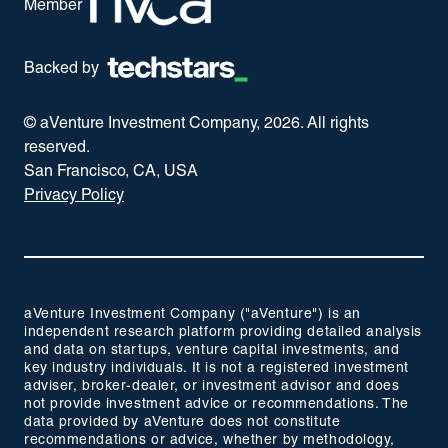
Member
Backed by
© aVenture Investment Company,
2026
. All rights
reserved.
San Francisco, CA, USA
Privacy Policy
aVenture Investment Company ("aVenture") is an
independent research platform providing detailed analysis
and data on startups, venture capital investments, and
key industry individuals. It is not a registered investment
adviser, broker-dealer, or investment advisor and does
not provide investment advice or recommendations. The
data provided by aVenture does not constitute
recommendations or advice, whether by methodology,