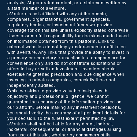
analysis, AI-generated content, or a statement written by
a staff member of aVenture.
aVenture is not affiliated with any of the people,
companies, organizations, government agencies,
regulatory bodies, or investment funds we provide
coverage for on this site unless explicitly stated otherwise.
Users assume full responsibility for decisions made based
on information obtained from this platform. Links to
external websites do not imply endorsement or affiliation
with aVenture. Any links that provide the ability to invest in
a primary or secondary transaction in a company are for
convenience only and do not constitute solicitations or
offers to buy or sell an investment. Investors should
exercise heightened precaution and due diligence when
investing in private companies, especially those not
independently audited.
While we strive to provide valuable insights with
objectivity and professional diligence, we cannot
guarantee the accuracy of the information provided on
our platform. Before making any investment decisions,
you should verify the accuracy of all pertinent details for
your decision. To the fullest extent permitted by law,
aVenture shall not be liable for any direct, indirect,
incidental, consequential, or financial damages arising
from use of this site, whether by consumers of its