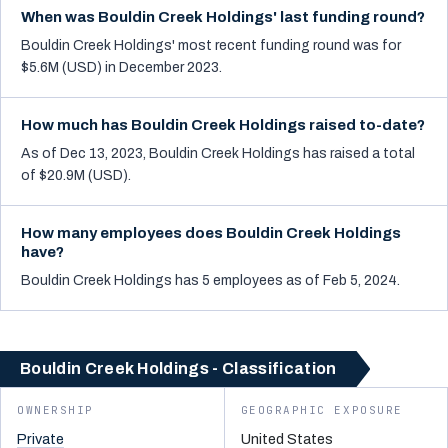
When was Bouldin Creek Holdings' last funding round?
Bouldin Creek Holdings' most recent funding round was for
$5.6M (USD) in December 2023.
How much has Bouldin Creek Holdings raised to-date?
As of Dec 13, 2023, Bouldin Creek Holdings has raised a total
of $20.9M (USD).
How many employees does Bouldin Creek Holdings
have?
Bouldin Creek Holdings has 5 employees as of Feb 5, 2024.
Bouldin Creek Holdings - Classification
OWNERSHIP
GEOGRAPHIC EXPOSURE
Private
United States