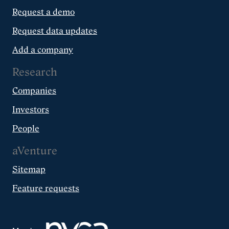
Request a demo
Request data updates
Add a company
Research
Companies
Investors
People
aVenture
Sitemap
Feature requests