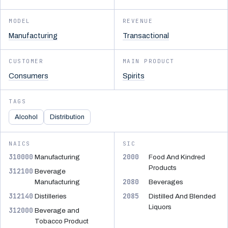
MODEL
REVENUE
Manufacturing
Transactional
CUSTOMER
MAIN PRODUCT
Consumers
Spirits
TAGS
Alcohol
Distribution
NAICS
SIC
310000
2000
Manufacturing
Food And Kindred
Products
312100
Beverage
2080
Manufacturing
Beverages
312140
2085
Distilleries
Distilled And Blended
Liquors
312000
Beverage and
Tobacco Product