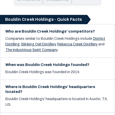
Holdings
Bouldin Creek Holdings - Quick Facts
Who are Bouldin Creek Holdings' competitors?
Companies similar to
Bouldin Creek Holdings
include
District
Distilling
,
Blinking Owl Distillery
,
Rebecca Creek Distillery
and
The Industrious Spirit Company
.
When was Bouldin Creek Holdings founded?
Bouldin Creek Holdings was founded in 2014.
Where is Bouldin Creek Holdings' headquarters
located?
Bouldin Creek Holdings' headquarters is located in Austin, TX,
US.