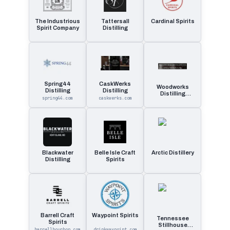
The Industrious
Tattersall
Cardinal Spirits
Spirit Company
Distilling
Spring44
CaskWerks
Woodworks
Distilling
Distilling
Distilling
spring44.com
caskwerks.com
Company
Blackwater
Belle Isle Craft
Arctic Distillery
Distilling
Spirits
Barrell Craft
Waypoint Spirits
Tennessee
Spirits
Stillhouse
barrellbourbon.com
drinkwaypoint.com