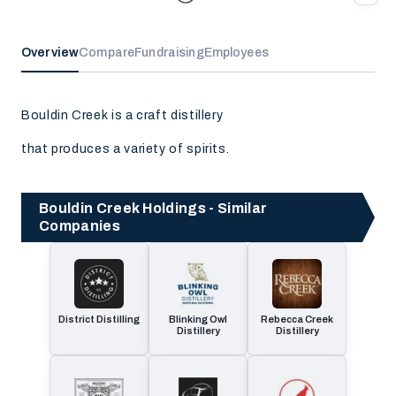
Overview
Compare
Fundraising
Employees
Bouldin Creek is a craft distillery
that produces a variety of spirits.
Bouldin Creek Holdings - Similar
Companies
District Distilling
Blinking Owl
Rebecca Creek
Distillery
Distillery