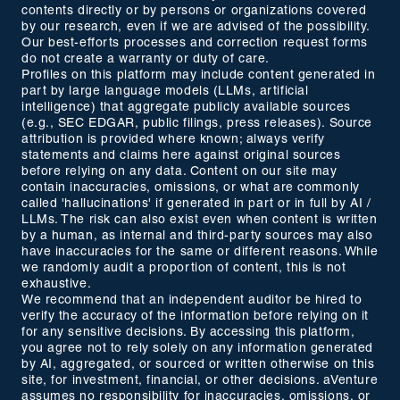
contents directly or by persons or organizations covered
by our research, even if we are advised of the possibility.
Our best-efforts processes and correction request forms
do not create a warranty or duty of care.
Profiles on this platform may include content generated in
part by large language models (LLMs, artificial
intelligence) that aggregate publicly available sources
(e.g., SEC EDGAR, public filings, press releases). Source
attribution is provided where known; always verify
statements and claims here against original sources
before relying on any data. Content on our site may
contain inaccuracies, omissions, or what are commonly
called 'hallucinations' if generated in part or in full by AI /
LLMs. The risk can also exist even when content is written
by a human, as internal and third-party sources may also
have inaccuracies for the same or different reasons. While
we randomly audit a proportion of content, this is not
exhaustive.
We recommend that an independent auditor be hired to
verify the accuracy of the information before relying on it
for any sensitive decisions. By accessing this platform,
you agree not to rely solely on any information generated
by AI, aggregated, or sourced or written otherwise on this
site, for investment, financial, or other decisions. aVenture
assumes no responsibility for inaccuracies, omissions, or