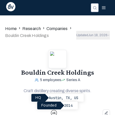
›
›
›
Home
Research
Companies
Bouldin Creek Holdings
Updated
Jun 18, 2026
Bouldin Creek Holdings
5
employees
Series A
Craft distillery creating diverse spirits.
Austin, TX, US
HQ
2014
Founded