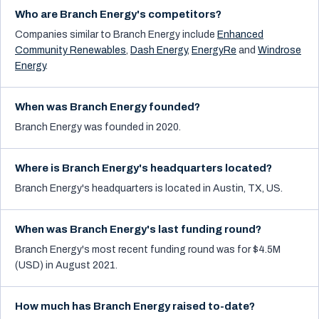
Who are Branch Energy's competitors?
Companies similar to
Branch Energy
include
Enhanced
Community Renewables
,
Dash Energy
,
EnergyRe
and
Windrose
Energy
.
When was Branch Energy founded?
Branch Energy was founded in 2020.
Where is Branch Energy's headquarters located?
Branch Energy's headquarters is located in Austin, TX, US.
When was Branch Energy's last funding round?
Branch Energy's most recent funding round was for $4.5M
(USD) in August 2021.
How much has Branch Energy raised to-date?