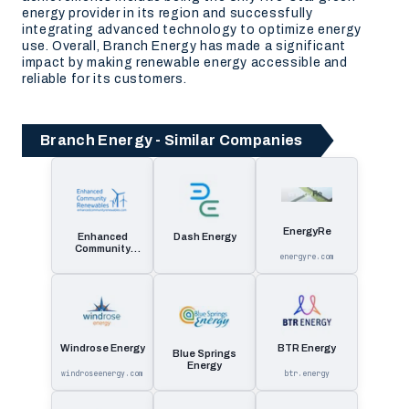
energy provider in its region and successfully
integrating advanced technology to optimize energy
use. Overall, Branch Energy has made a significant
impact by making renewable energy accessible and
reliable for its customers.
Branch Energy - Similar Companies
EnergyRe
Enhanced
Dash Energy
Community
energyre.com
Renewables
Windrose Energy
BTR Energy
Blue Springs
Energy
windroseenergy.com
btr.energy