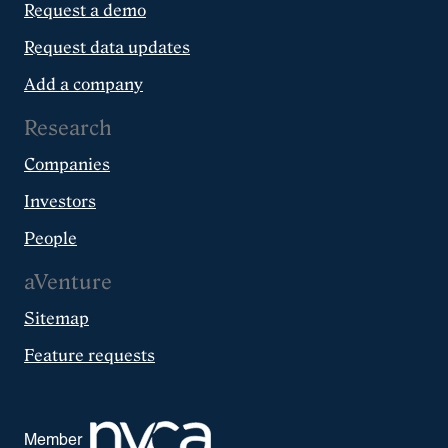
Request a demo
Request data updates
Add a company
Research
Companies
Investors
People
aVenture
Sitemap
Feature requests
Member