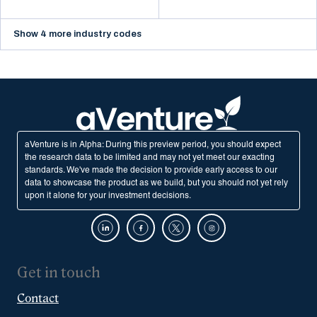
Show 4 more industry codes
aVenture is in Alpha: During this preview period, you should expect
the research data to be limited and may not yet meet our exacting
standards. We've made the decision to provide early access to our
data to showcase the product as we build, but you should not yet rely
upon it alone for your investment decisions.
Get in touch
Contact