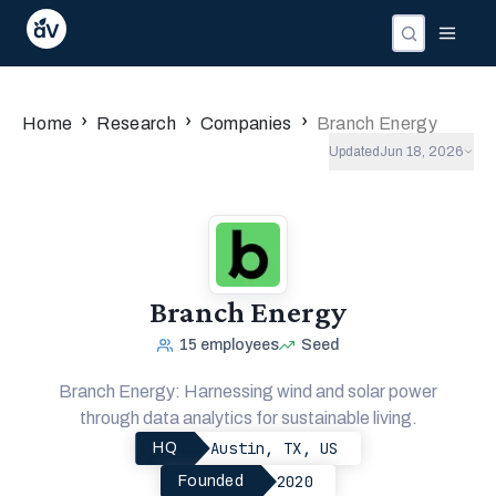
›
›
›
Home
Research
Companies
Branch Energy
Updated
Jun 18, 2026
Branch Energy
15
employees
Seed
Branch Energy: Harnessing wind and solar power
through data analytics for sustainable living.
Austin, TX, US
HQ
2020
Founded