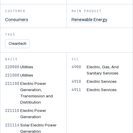
CUSTOMER
MAIN PRODUCT
Consumers
Renewable Energy
TAGS
Cleantech
NAICS
SIC
220000
4900
Utilities
Electric, Gas, And
Sanitary Services
221000
Utilities
4910
Electric Services
221100
Electric Power
4911
Generation,
Electric Services
Transmission and
Distribution
221110
Electric Power
Generation
221114
Solar Electric Power
Generation