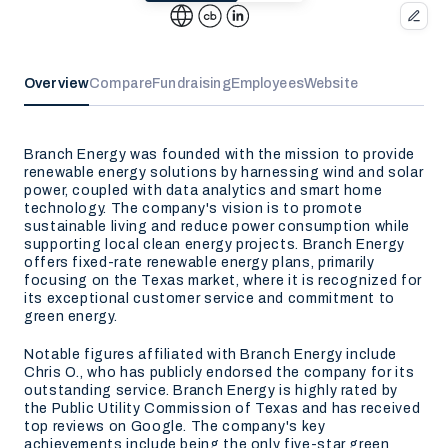
Overview
Compare
Fundraising
Employees
Website
Branch Energy was founded with the mission to provide
renewable energy solutions by harnessing wind and solar
power, coupled with data analytics and smart home
technology. The company's vision is to promote
sustainable living and reduce power consumption while
supporting local clean energy projects. Branch Energy
offers fixed-rate renewable energy plans, primarily
focusing on the Texas market, where it is recognized for
its exceptional customer service and commitment to
green energy.
Notable figures affiliated with Branch Energy include
Chris O., who has publicly endorsed the company for its
outstanding service. Branch Energy is highly rated by
the Public Utility Commission of Texas and has received
top reviews on Google. The company's key
achievements include being the only five-star green