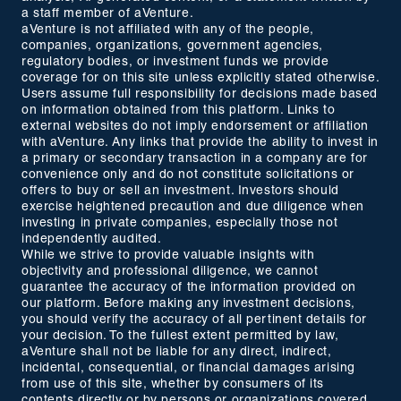
a staff member of aVenture.
aVenture is not affiliated with any of the people,
companies, organizations, government agencies,
regulatory bodies, or investment funds we provide
coverage for on this site unless explicitly stated otherwise.
Users assume full responsibility for decisions made based
on information obtained from this platform. Links to
external websites do not imply endorsement or affiliation
with aVenture. Any links that provide the ability to invest in
a primary or secondary transaction in a company are for
convenience only and do not constitute solicitations or
offers to buy or sell an investment. Investors should
exercise heightened precaution and due diligence when
investing in private companies, especially those not
independently audited.
While we strive to provide valuable insights with
objectivity and professional diligence, we cannot
guarantee the accuracy of the information provided on
our platform. Before making any investment decisions,
you should verify the accuracy of all pertinent details for
your decision. To the fullest extent permitted by law,
aVenture shall not be liable for any direct, indirect,
incidental, consequential, or financial damages arising
from use of this site, whether by consumers of its
contents directly or by persons or organizations covered