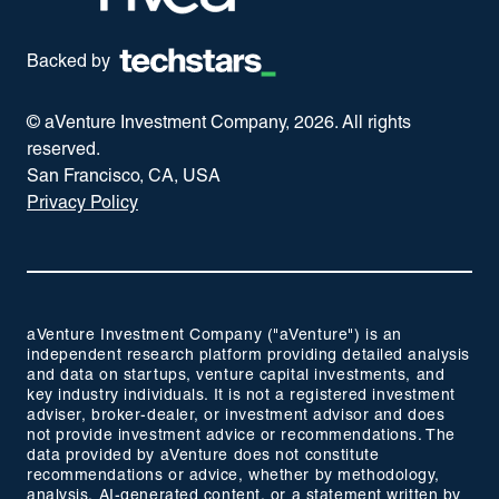
Backed by
© aVenture Investment Company,
2026
. All rights
reserved.
San Francisco, CA, USA
Privacy Policy
aVenture Investment Company ("aVenture") is an
independent research platform providing detailed analysis
and data on startups, venture capital investments, and
key industry individuals. It is not a registered investment
adviser, broker-dealer, or investment advisor and does
not provide investment advice or recommendations. The
data provided by aVenture does not constitute
recommendations or advice, whether by methodology,
analysis, AI-generated content, or a statement written by