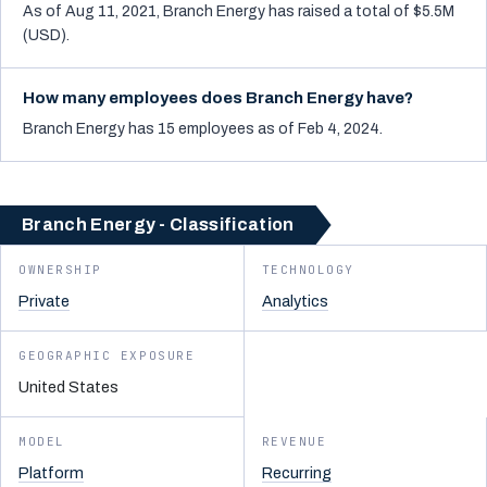
As of Aug 11, 2021, Branch Energy has raised a total of $5.5M
(USD).
How many employees does Branch Energy have?
Branch Energy has 15 employees as of Feb 4, 2024.
Branch Energy - Classification
OWNERSHIP
TECHNOLOGY
Private
Analytics
GEOGRAPHIC EXPOSURE
United States
MODEL
REVENUE
Platform
Recurring