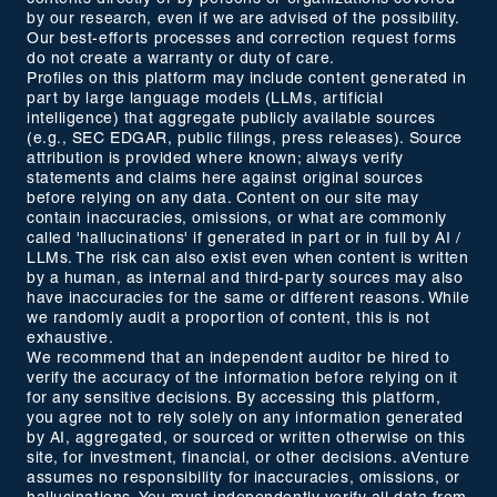
by our research, even if we are advised of the possibility.
Our best-efforts processes and correction request forms
do not create a warranty or duty of care.
Profiles on this platform may include content generated in
part by large language models (LLMs, artificial
intelligence) that aggregate publicly available sources
(e.g., SEC EDGAR, public filings, press releases). Source
attribution is provided where known; always verify
statements and claims here against original sources
before relying on any data. Content on our site may
contain inaccuracies, omissions, or what are commonly
called 'hallucinations' if generated in part or in full by AI /
LLMs. The risk can also exist even when content is written
by a human, as internal and third-party sources may also
have inaccuracies for the same or different reasons. While
we randomly audit a proportion of content, this is not
exhaustive.
We recommend that an independent auditor be hired to
verify the accuracy of the information before relying on it
for any sensitive decisions. By accessing this platform,
you agree not to rely solely on any information generated
by AI, aggregated, or sourced or written otherwise on this
site, for investment, financial, or other decisions. aVenture
assumes no responsibility for inaccuracies, omissions, or