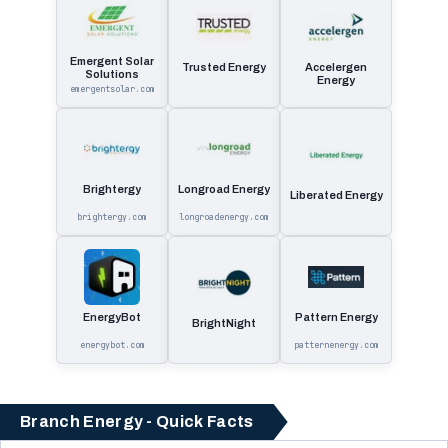
Emergent Solar
Trusted Energy
Accelergen
Solutions
Energy
emergentsolar.com
Brightergy
Longroad Energy
Liberated Energy
brightergy.com
longroadenergy.com
EnergyBot
Pattern Energy
BrightNight
energybot.com
patternenergy.com
Branch Energy - Quick Facts