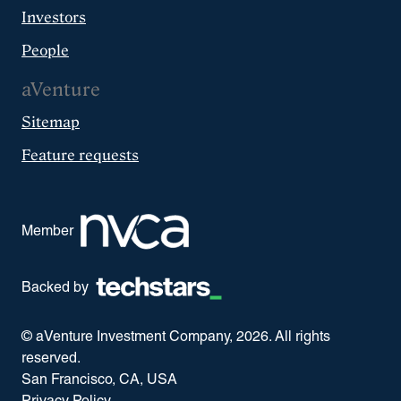
Investors
People
aVenture
Sitemap
Feature requests
Member
Backed by
© aVenture Investment Company,
2026
. All rights
reserved.
San Francisco, CA, USA