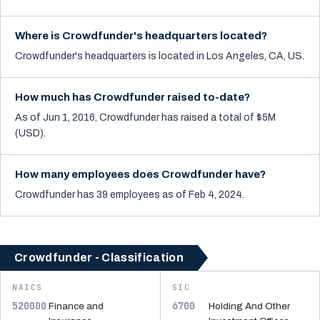
Where is Crowdfunder's headquarters located?
Crowdfunder's headquarters is located in Los Angeles, CA, US.
How much has Crowdfunder raised to-date?
As of Jun 1, 2016, Crowdfunder has raised a total of $5M
(USD).
How many employees does Crowdfunder have?
Crowdfunder has 39 employees as of Feb 4, 2024.
Crowdfunder - Classification
NAICS
SIC
520000
6700
Finance and
Holding And Other