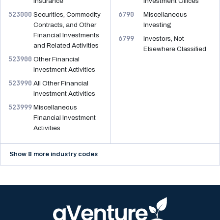
Insurance
Investment Offices
523000
6790
Securities, Commodity
Miscellaneous
Contracts, and Other
Investing
Financial Investments
6799
Investors, Not
and Related Activities
Elsewhere Classified
523900
Other Financial
Investment Activities
523990
All Other Financial
Investment Activities
523999
Miscellaneous
Financial Investment
Activities
Show 8 more industry codes