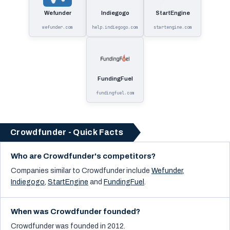
Wefunder
Indiegogo
StartEngine
wefunder.com
help.indiegogo.com
startengine.com
FundingFuel
fundingfuel.com
Crowdfunder - Quick Facts
Who are Crowdfunder's competitors?
Companies similar to
Crowdfunder
include
Wefunder
,
Indiegogo
,
StartEngine
and
FundingFuel
.
When was Crowdfunder founded?
Crowdfunder was founded in 2012.