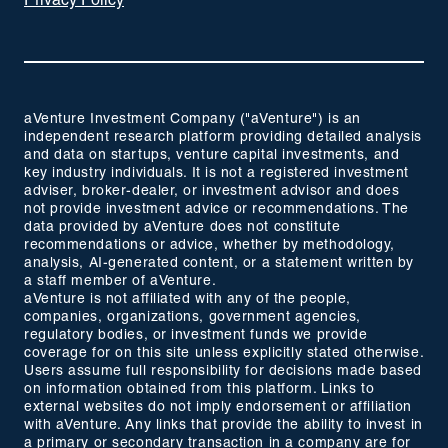
Privacy Policy
aVenture Investment Company ("aVenture") is an
independent research platform providing detailed analysis
and data on startups, venture capital investments, and
key industry individuals. It is not a registered investment
adviser, broker-dealer, or investment advisor and does
not provide investment advice or recommendations. The
data provided by aVenture does not constitute
recommendations or advice, whether by methodology,
analysis, AI-generated content, or a statement written by
a staff member of aVenture.
aVenture is not affiliated with any of the people,
companies, organizations, government agencies,
regulatory bodies, or investment funds we provide
coverage for on this site unless explicitly stated otherwise.
Users assume full responsibility for decisions made based
on information obtained from this platform. Links to
external websites do not imply endorsement or affiliation
with aVenture. Any links that provide the ability to invest in
a primary or secondary transaction in a company are for