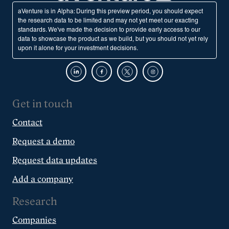
aVenture is in Alpha: During this preview period, you should expect
the research data to be limited and may not yet meet our exacting
standards. We've made the decision to provide early access to our
data to showcase the product as we build, but you should not yet rely
upon it alone for your investment decisions.
Get in touch
Contact
Request a demo
Request data updates
Add a company
Research
Companies