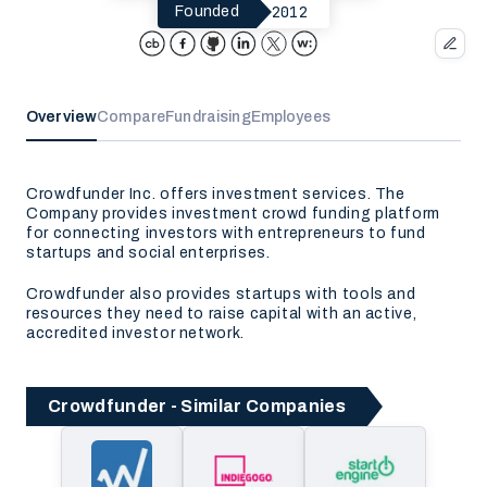
2012
Founded
Overview
Compare
Fundraising
Employees
Crowdfunder Inc. offers investment services. The
Company provides investment crowd funding platform
for connecting investors with entrepreneurs to fund
startups and social enterprises.
Crowdfunder also provides startups with tools and
resources they need to raise capital with an active,
accredited investor network.
Crowdfunder - Similar Companies