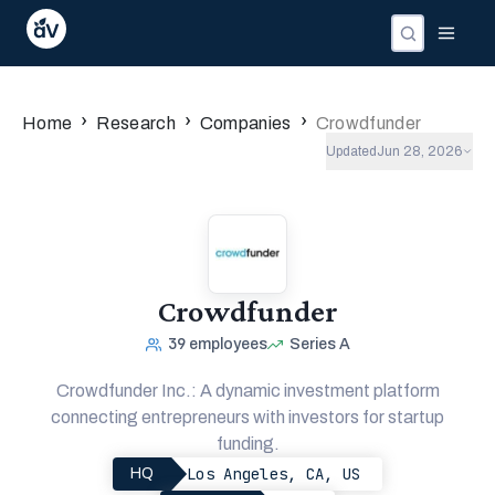
›
›
›
Home
Research
Companies
Crowdfunder
Updated
Jun 28, 2026
Crowdfunder
39
employees
Series A
Crowdfunder Inc.: A dynamic investment platform
connecting entrepreneurs with investors for startup
funding.
Los Angeles, CA, US
HQ