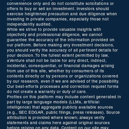
convenience only and do not constitute solicitations or
offers to buy or sell an investment. Investors should
exercise heightened precaution and due diligence when
investing in private companies, especially those not
independently audited.
While we strive to provide valuable insights with
objectivity and professional diligence, we cannot
guarantee the accuracy of the information provided on
our platform. Before making any investment decisions,
you should verify the accuracy of all pertinent details for
your decision. To the fullest extent permitted by law,
aVenture shall not be liable for any direct, indirect,
incidental, consequential, or financial damages arising
from use of this site, whether by consumers of its
contents directly or by persons or organizations covered
by our research, even if we are advised of the possibility.
Our best-efforts processes and correction request forms
do not create a warranty or duty of care.
Profiles on this platform may include content generated in
part by large language models (LLMs, artificial
intelligence) that aggregate publicly available sources
(e.g., SEC EDGAR, public filings, press releases). Source
attribution is provided where known; always verify
statements and claims here against original sources
before relying on any data. Content on our site may