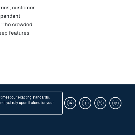
trics, customer
dependent
s. The crowded
keep features
et meet our exacting standards.
ot yet rely upon it alone for your