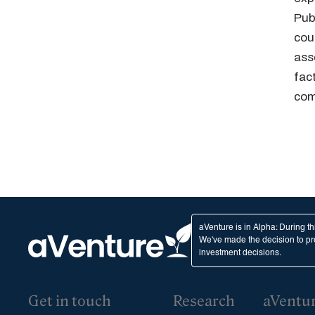
Pub
cou
ass
fac
com
aVenture is in Alpha: During t
We've made the decision to pro
investment decisions.
Get in touch
Research
aVentu