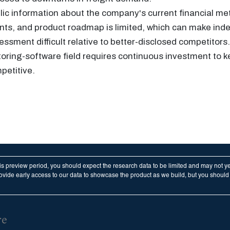
lic information about the company's current financial me
nts, and product roadmap is limited, which can make in
essment difficult relative to better-disclosed competitor
toring-software field requires continuous investment to 
petitive.
his preview period, you should expect the research data to be limited and may not y
vide early access to our data to showcase the product as we build, but you should n
re