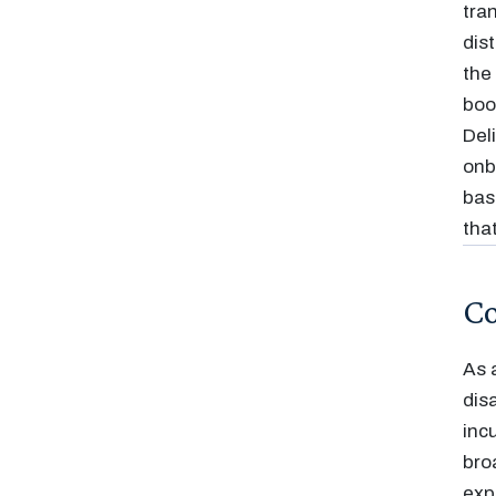
tra
dis
the
boo
Del
onb
bas
tha
Co
As 
dis
inc
bro
exp