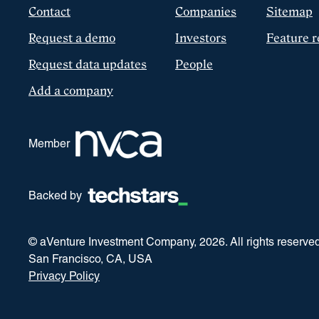
Contact
Companies
Sitemap
Request a demo
Investors
Feature r
Request data updates
People
Add a company
Member
Backed by
© aVenture Investment Company,
2026
. All rights reserve
San Francisco, CA, USA
Privacy Policy