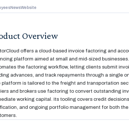
oyees
News
Website
oduct Overview
torCloud offers a cloud-based invoice factoring and acco
ancing platform aimed at small and mid-sized businesses
omates the factoring workflow, letting clients submit invo
ding advances, and track repayments through a single onl
 platform is tailored to the freight and transportation sec
riers and brokers use factoring to convert outstanding inv
ediate working capital. Its tooling covers credit decisions
ification, and ongoing portfolio management for both the 
tomers.