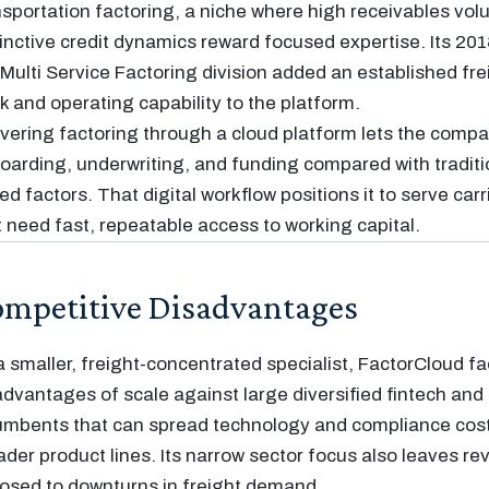
nsportation factoring, a niche where high receivables vo
tinctive credit dynamics reward focused expertise. Its 201
 Multi Service Factoring division added an established fre
k and operating capability to the platform.
ivering factoring through a cloud platform lets the comp
oarding, underwriting, and funding compared with traditi
ed factors. That digital workflow positions it to serve car
t need fast, repeatable access to working capital.
mpetitive Disadvantages
a smaller, freight-concentrated specialist, FactorCloud f
advantages of scale against large diversified fintech an
umbents that can spread technology and compliance cos
ader product lines. Its narrow sector focus also leaves r
osed to downturns in freight demand.