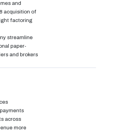
lumes and
8 acquisition of
ight factoring
any streamline
onal paper-
riers and brokers
aces
d payments
ts across
evenue more