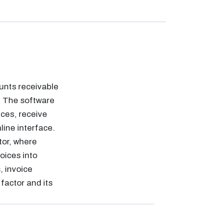
unts receivable
. The software
ices, receive
ine interface.
tor, where
oices into
, invoice
factor and its