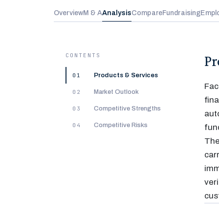
Overview
M & A
Analysis
Compare
Fundraising
Empl
CONTENTS
Pr
01
Products & Services
Fac
02
Market Outlook
fin
03
Competitive Strengths
aut
04
Competitive Risks
fun
The
car
imm
ver
cus