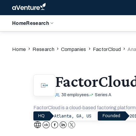
Home
Research
›
›
›
›
Home
Research
Companies
FactorCloud
Ana
FactorClou
30
employees
Series A
FactorCloud is a cloud-based factoring platfor
Atlanta, GA, US
20
HQ
Founded