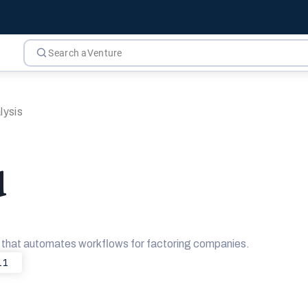
lysis
d
m that automates workflows for factoring companies.
11