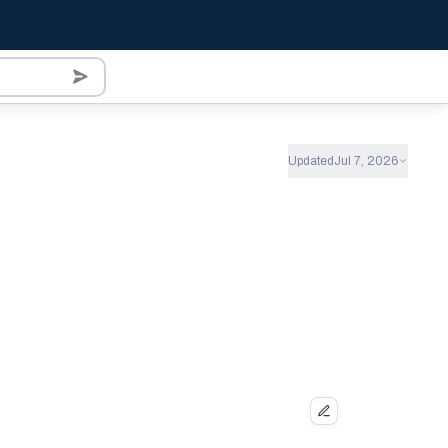
Updated
Jul 7, 2026