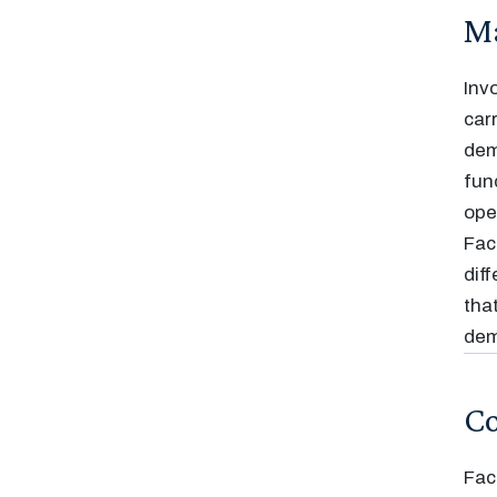
Ma
Inv
car
dem
fun
ope
Fac
dif
tha
dem
Co
Fac