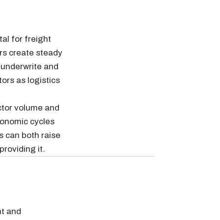
al for freight
rs create steady
 underwrite and
tors as logistics
ctor volume and
Economic cycles
s can both raise
providing it.
ht and