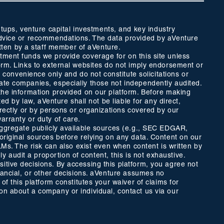
ups, venture capital investments, and key industry
t advice or recommendations. The data provided by aVenture
tten by a staff member of aVenture.
stment funds we provide coverage for on this site unless
form. Links to external websites do not imply endorsement or
r convenience only and do not constitute solicitations or
vate companies, especially those not independently audited.
 the information provided on our platform. Before making
ed by law, aVenture shall not be liable for any direct,
directly or by persons or organizations covered by our
arranty or duty of care.
 aggregate publicly available sources (e.g., SEC EDGAR,
 original sources before relying on any data. Content on our
LLMs. The risk can also exist even when content is written by
 audit a proportion of content, this is not exhaustive.
itive decisions. By accessing this platform, you agree not
inancial, or other decisions. aVenture assumes no
of this platform constitutes your waiver of claims for
ion about a company or individual, contact us via our