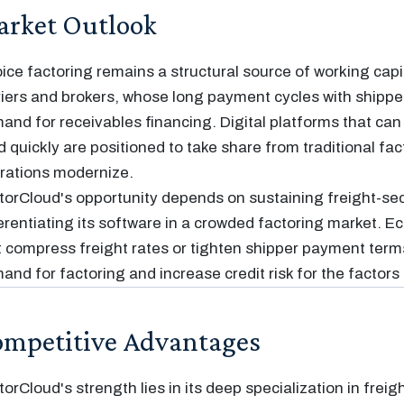
rket Outlook
oice factoring remains a structural source of working capit
riers and brokers, whose long payment cycles with shippe
and for receivables financing. Digital platforms that can
d quickly are positioned to take share from traditional fac
rations modernize.
torCloud's opportunity depends on sustaining freight-se
ferentiating its software in a crowded factoring market. 
t compress freight rates or tighten shipper payment term
and for factoring and increase credit risk for the factors 
mpetitive Advantages
torCloud's strength lies in its deep specialization in freig