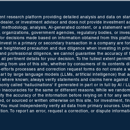
 research platform providing detailed analysis and data on start
oker-dealer, or investment advisor and does not provide investmen
methodology, analysis, AI-generated content, or a statement wri
s, organizations, government agencies, regulatory bodies, or inve
ty for decisions made based on information obtained from this plat
 to invest in a primary or secondary transaction in a company are fo
ise heightened precaution and due diligence when investing in pri
ty and professional diligence, we cannot guarantee the accuracy of
ll pertinent details for your decision. To the fullest extent permitt
ising from use of this site, whether by consumers of its contents 
t-efforts processes and correction request forms do not create a w
part by large language models (LLMs, artificial intelligence) that
ided where known; always verify statements and claims here against
ly called 'hallucinations' if generated in part or in full by AI / 
inaccuracies for the same or different reasons. While we randomly
 the accuracy of the information before relying on it for any sens
d, or sourced or written otherwise on this site, for investment, f
. You must independently verify all data from primary sources. Use 
on. To report an error, request a correction, or dispute informat