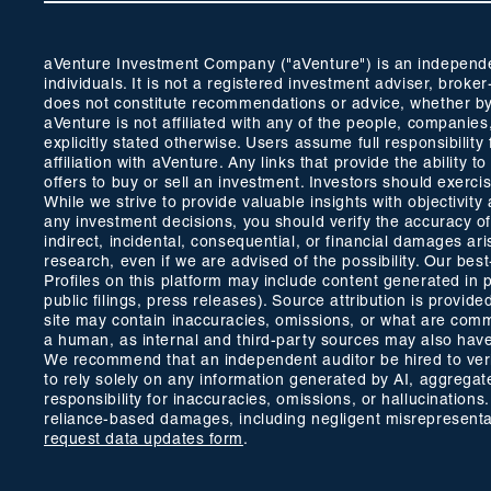
aVenture Investment Company ("aVenture") is an independent
individuals. It is not a registered investment adviser, br
does not constitute recommendations or advice, whether by 
aVenture is not affiliated with any of the people, companie
explicitly stated otherwise. Users assume full responsibili
affiliation with aVenture. Any links that provide the ability
offers to buy or sell an investment. Investors should exerc
While we strive to provide valuable insights with objectivi
any investment decisions, you should verify the accuracy of a
indirect, incidental, consequential, or financial damages ar
research, even if we are advised of the possibility. Our bes
Profiles on this platform may include content generated in 
public filings, press releases). Source attribution is prov
site may contain inaccuracies, omissions, or what are common
a human, as internal and third-party sources may also have 
We recommend that an independent auditor be hired to verify
to rely solely on any information generated by AI, aggregate
responsibility for inaccuracies, omissions, or hallucinations
reliance-based damages, including negligent misrepresentati
request data updates form
.