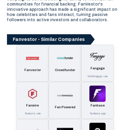
communities for financial backing. FanVestor's
innovative approach has made a significant impact on
how celebrities and fans interact, turning passive
followers into active investors and collaborators.
Fanvestor - Similar Companies
Fangage
Fanvester
Crowdfunder
thefangage.com
Fanmire
Fanbase
Fan Powered
fanmire.com
fanbase.app