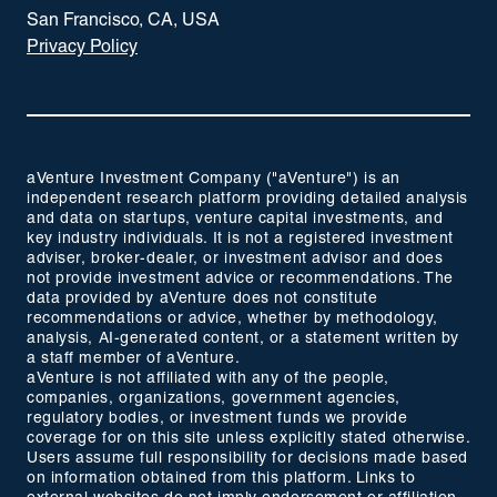
San Francisco, CA, USA
Privacy Policy
aVenture Investment Company ("aVenture") is an
independent research platform providing detailed analysis
and data on startups, venture capital investments, and
key industry individuals. It is not a registered investment
adviser, broker-dealer, or investment advisor and does
not provide investment advice or recommendations. The
data provided by aVenture does not constitute
recommendations or advice, whether by methodology,
analysis, AI-generated content, or a statement written by
a staff member of aVenture.
aVenture is not affiliated with any of the people,
companies, organizations, government agencies,
regulatory bodies, or investment funds we provide
coverage for on this site unless explicitly stated otherwise.
Users assume full responsibility for decisions made based
on information obtained from this platform. Links to