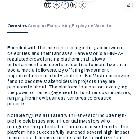
Overview
Compare
Fundraising
Employees
Website
Founded with the mission to bridge the gap between
celebrities and their fanbases, FanVestor is a FINRA-
regulated crowdfunding platform that allows
entertainment and sports celebrities to monetize their
social media followers. By offering investment
opportunities in celebrity ventures, FanVestor empowers
fans to become stakeholders in projects they are
passionate about. The platform focuses on leveraging
the power of fan engagement to fund various initiatives,
ranging from new business ventures to creative
projects.
Notable figures affiliated with FanVestor include high-
profile celebrities and influential investors who
recognize the potential of fan-driven investments. The
platform has successfully launched several high-impact
campaigns, demonstrating its ability to mobilize fan