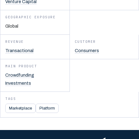
Venture Capital
GEOGRAPHIC EXPOSURE
Global
REVENUE
CUSTOMER
Transactional
Consumers
MAIN PRODUCT
Crowdfunding
Investments
TAGS
Marketplace
Platform