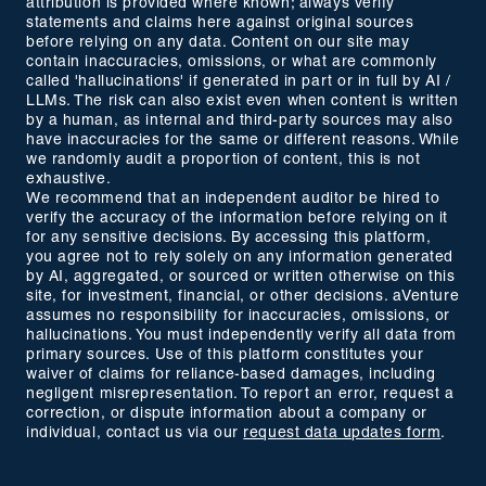
attribution is provided where known; always verify
statements and claims here against original sources
before relying on any data. Content on our site may
contain inaccuracies, omissions, or what are commonly
called 'hallucinations' if generated in part or in full by AI /
LLMs. The risk can also exist even when content is written
by a human, as internal and third-party sources may also
have inaccuracies for the same or different reasons. While
we randomly audit a proportion of content, this is not
exhaustive.
We recommend that an independent auditor be hired to
verify the accuracy of the information before relying on it
for any sensitive decisions. By accessing this platform,
you agree not to rely solely on any information generated
by AI, aggregated, or sourced or written otherwise on this
site, for investment, financial, or other decisions. aVenture
assumes no responsibility for inaccuracies, omissions, or
hallucinations. You must independently verify all data from
primary sources. Use of this platform constitutes your
waiver of claims for reliance-based damages, including
negligent misrepresentation. To report an error, request a
correction, or dispute information about a company or
individual, contact us via our
request data updates form
.