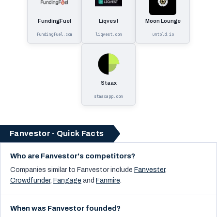
FundingFuel
Liqvest
Moon Lounge
fundingfuel.com
liqvest.com
untold.io
Staax
staaxapp.com
Fanvestor - Quick Facts
Who are Fanvestor's competitors?
Companies similar to
Fanvestor
include
Fanvester
,
Crowdfunder
,
Fangage
and
Fanmire
.
When was Fanvestor founded?