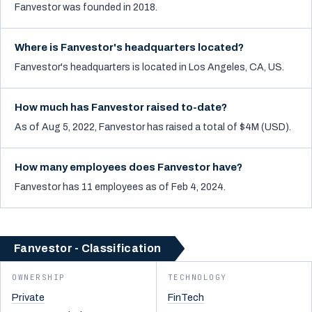
Fanvestor was founded in 2018.
Where is Fanvestor's headquarters located?
Fanvestor's headquarters is located in Los Angeles, CA, US.
How much has Fanvestor raised to-date?
As of Aug 5, 2022, Fanvestor has raised a total of $4M (USD).
How many employees does Fanvestor have?
Fanvestor has 11 employees as of Feb 4, 2024.
Fanvestor - Classification
OWNERSHIP
TECHNOLOGY
Private
FinTech