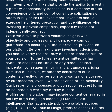
external websites do not imply endorsement or affiliation
with aVenture. Any links that provide the ability to invest in
a primary or secondary transaction in a company are for
convenience only and do not constitute solicitations or
offers to buy or sell an investment. Investors should
exercise heightened precaution and due diligence when
investing in private companies, especially those not
independently audited.
While we strive to provide valuable insights with
objectivity and professional diligence, we cannot
guarantee the accuracy of the information provided on
our platform. Before making any investment decisions,
you should verify the accuracy of all pertinent details for
your decision. To the fullest extent permitted by law,
aVenture shall not be liable for any direct, indirect,
incidental, consequential, or financial damages arising
from use of this site, whether by consumers of its
contents directly or by persons or organizations covered
by our research, even if we are advised of the possibility.
Our best-efforts processes and correction request forms
do not create a warranty or duty of care.
Profiles on this platform may include content generated in
part by large language models (LLMs, artificial
intelligence) that aggregate publicly available sources
(e.g., SEC EDGAR, public filings, press releases). Source