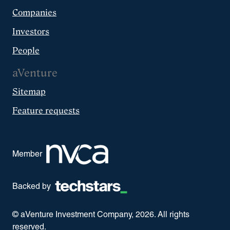
Companies
Investors
People
aVenture
Sitemap
Feature requests
Member
Backed by
© aVenture Investment Company,
2026
. All rights
reserved.