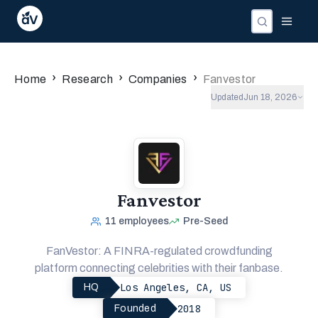
›
›
›
Home
Research
Companies
Fanvestor
Updated
Jun 18, 2026
Fanvestor
11
employees
Pre-Seed
FanVestor: A FINRA-regulated crowdfunding
platform connecting celebrities with their fanbase.
Los Angeles, CA, US
HQ
2018
Founded