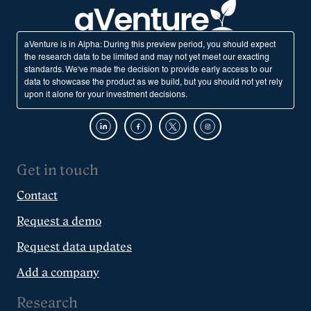
aVenture is in Alpha: During this preview period, you should expect
the research data to be limited and may not yet meet our exacting
standards. We've made the decision to provide early access to our
data to showcase the product as we build, but you should not yet rely
upon it alone for your investment decisions.
Get in touch
Contact
Request a demo
Request data updates
Add a company
Research