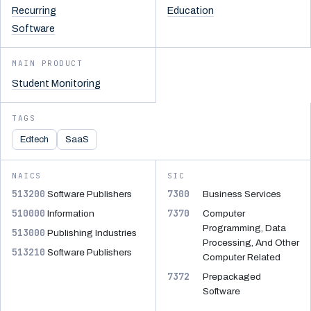
Recurring
Education
Software
MAIN PRODUCT
Student Monitoring
TAGS
Edtech
SaaS
NAICS
SIC
513200
7300
Software Publishers
Business Services
510000
7370
Information
Computer
Programming, Data
513000
Publishing Industries
Processing, And Other
513210
Software Publishers
Computer Related
7372
Prepackaged
Software