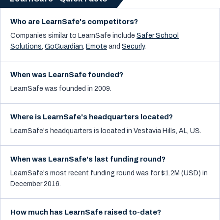
Who are LearnSafe's competitors?
Companies similar to
LearnSafe
include
Safer School
Solutions
,
GoGuardian
,
Emote
and
Securly
.
When was LearnSafe founded?
LearnSafe was founded in 2009.
Where is LearnSafe's headquarters located?
LearnSafe's headquarters is located in Vestavia Hills, AL, US.
When was LearnSafe's last funding round?
LearnSafe's most recent funding round was for $1.2M (USD) in
December 2016.
How much has LearnSafe raised to-date?