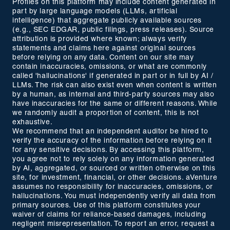
Profiles on this platform may include content generated in
part by large language models (LLMs, artificial
intelligence) that aggregate publicly available sources
(e.g., SEC EDGAR, public filings, press releases). Source
attribution is provided where known; always verify
statements and claims here against original sources
before relying on any data. Content on our site may
contain inaccuracies, omissions, or what are commonly
called 'hallucinations' if generated in part or in full by AI /
LLMs. The risk can also exist even when content is written
by a human, as internal and third-party sources may also
have inaccuracies for the same or different reasons. While
we randomly audit a proportion of content, this is not
exhaustive.
We recommend that an independent auditor be hired to
verify the accuracy of the information before relying on it
for any sensitive decisions. By accessing this platform,
you agree not to rely solely on any information generated
by AI, aggregated, or sourced or written otherwise on this
site, for investment, financial, or other decisions. aVenture
assumes no responsibility for inaccuracies, omissions, or
hallucinations. You must independently verify all data from
primary sources. Use of this platform constitutes your
waiver of claims for reliance-based damages, including
negligent misrepresentation. To report an error, request a