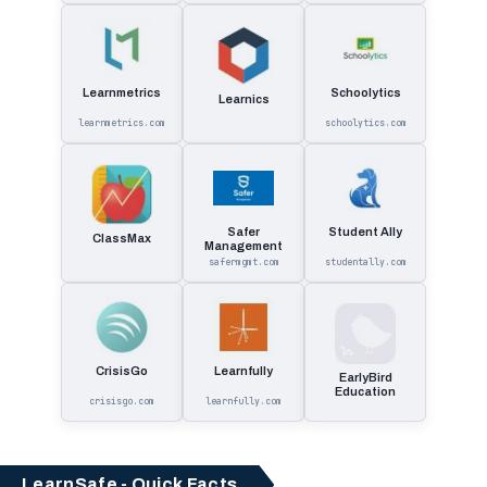
Learnmetrics
Schoolytics
Learnics
learnmetrics.com
schoolytics.com
Safer
Student Ally
ClassMax
Management
safermgmt.com
studentally.com
CrisisGo
Learnfully
EarlyBird
Education
crisisgo.com
learnfully.com
LearnSafe - Quick Facts