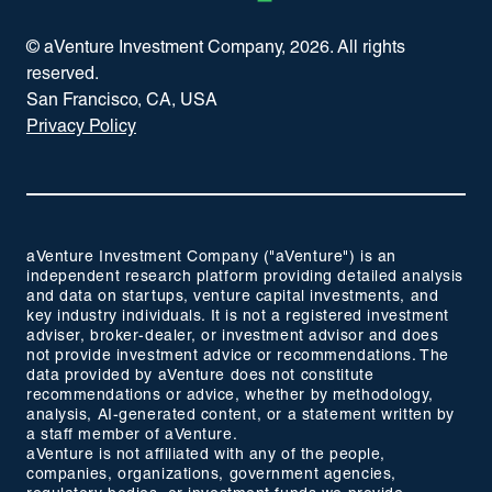
© aVenture Investment Company,
2026
. All rights
reserved.
San Francisco, CA, USA
Privacy Policy
aVenture Investment Company ("aVenture") is an
independent research platform providing detailed analysis
and data on startups, venture capital investments, and
key industry individuals. It is not a registered investment
adviser, broker-dealer, or investment advisor and does
not provide investment advice or recommendations. The
data provided by aVenture does not constitute
recommendations or advice, whether by methodology,
analysis, AI-generated content, or a statement written by
a staff member of aVenture.
aVenture is not affiliated with any of the people,
companies, organizations, government agencies,