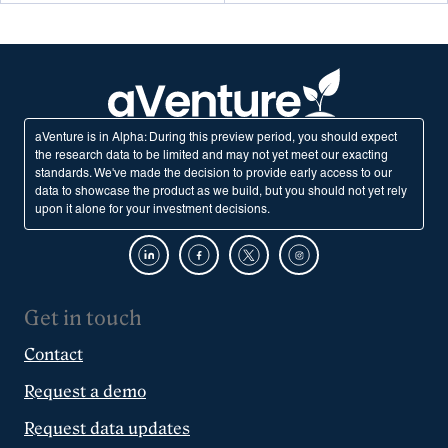
aVenture is in Alpha: During this preview period, you should expect
the research data to be limited and may not yet meet our exacting
standards. We've made the decision to provide early access to our
data to showcase the product as we build, but you should not yet rely
upon it alone for your investment decisions.
Get in touch
Contact
Request a demo
Request data updates