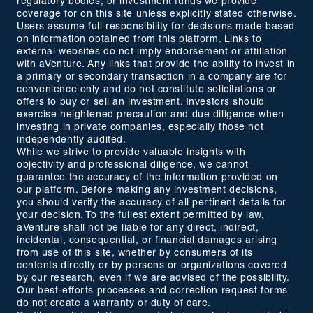
regulatory bodies, or investment funds we provide
coverage for on this site unless explicitly stated otherwise.
Users assume full responsibility for decisions made based
on information obtained from this platform. Links to
external websites do not imply endorsement or affiliation
with aVenture. Any links that provide the ability to invest in
a primary or secondary transaction in a company are for
convenience only and do not constitute solicitations or
offers to buy or sell an investment. Investors should
exercise heightened precaution and due diligence when
investing in private companies, especially those not
independently audited.
While we strive to provide valuable insights with
objectivity and professional diligence, we cannot
guarantee the accuracy of the information provided on
our platform. Before making any investment decisions,
you should verify the accuracy of all pertinent details for
your decision. To the fullest extent permitted by law,
aVenture shall not be liable for any direct, indirect,
incidental, consequential, or financial damages arising
from use of this site, whether by consumers of its
contents directly or by persons or organizations covered
by our research, even if we are advised of the possibility.
Our best-efforts processes and correction request forms
do not create a warranty or duty of care.