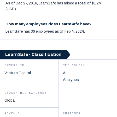
As of Dec 27, 2016, LearnSafe has raised a total of $1.2M
(USD).
How many employees does LearnSafe have?
LearnSafe has 30 employees as of Feb 4, 2024.
LearnSafe - Classification
OWNERSHIP
TECHNOLOGY
Venture Capital
AI
Analytics
GEOGRAPHIC EXPOSURE
Global
REVENUE
CUSTOMER