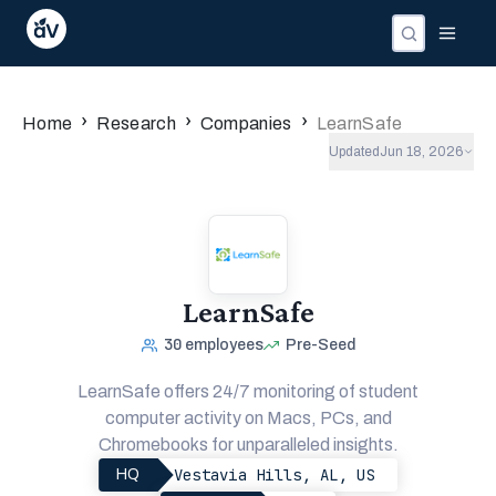
›
›
›
Home
Research
Companies
LearnSafe
Updated
Jun 18, 2026
LearnSafe
30
employees
Pre-Seed
LearnSafe offers 24/7 monitoring of student
computer activity on Macs, PCs, and
Chromebooks for unparalleled insights.
Vestavia Hills, AL, US
HQ