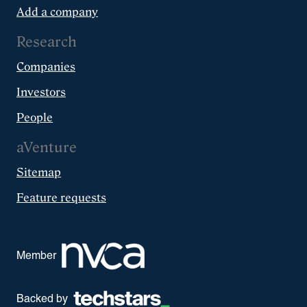
Add a company
Research
Companies
Investors
People
aVenture
Sitemap
Feature requests
Member
Backed by