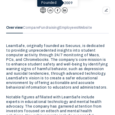
2009
Founded
Overview
Compare
Fundraising
Employees
Website
LearnSafe, originally founded as Securus, is dedicated
to providing unprecedented insights into student
computer activity through 24/7 monitoring of Macs,
PCs, and Chromebooks. The company’s core mission is
to enhance student safety and well-being by identifying
warning signs of harmful behavior, such as depression
and suicidal tendencies, through advanced technology.
LearnSafe's vision is to create a safer educational
environment by offering actionable and accurate
behavioral information to educators and administrators.
Notable figures affiliated with LearnSafe include
experts in educational technology and mental health
advocacy. The company has garnered attention from
investors focused on edtech and mental health