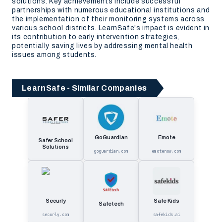
solutions. Key achievements include successful
partnerships with numerous educational institutions and
the implementation of their monitoring systems across
various school districts. LearnSafe's impact is evident in
its contribution to early intervention strategies,
potentially saving lives by addressing mental health
issues among students.
LearnSafe - Similar Companies
GoGuardian
Emote
Safer School
Solutions
goguardian.com
emotenow.com
Securly
Safe Kids
Safetech
securly.com
safekids.ai