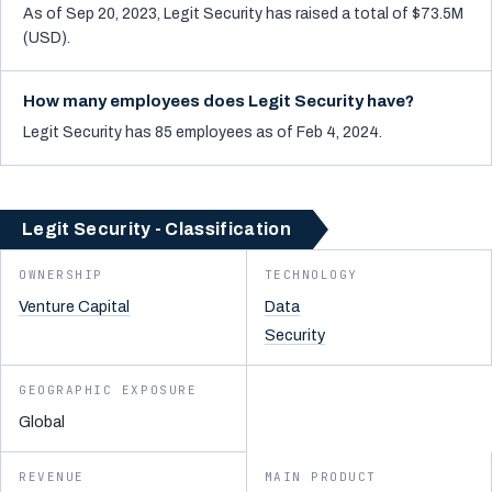
As of Sep 20, 2023, Legit Security has raised a total of $73.5M
(USD).
How many employees does Legit Security have?
Legit Security has 85 employees as of Feb 4, 2024.
Legit Security - Classification
OWNERSHIP
TECHNOLOGY
Venture Capital
Data
Security
GEOGRAPHIC EXPOSURE
Global
REVENUE
MAIN PRODUCT