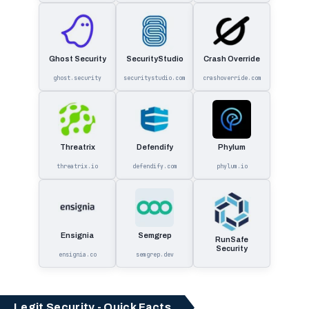
Ghost Security
SecurityStudio
Crash Override
ghost.security
securitystudio.com
crashoverride.com
Threatrix
Defendify
Phylum
threatrix.io
defendify.com
phylum.io
Ensignia
Semgrep
RunSafe
Security
ensignia.co
semgrep.dev
Legit Security - Quick Facts