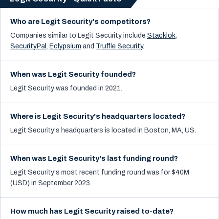
Who are Legit Security's competitors?
Companies similar to
Legit Security
include
Stacklok
,
SecurityPal
,
Eclypsium
and
Truffle Security
.
When was Legit Security founded?
Legit Security was founded in 2021.
Where is Legit Security's headquarters located?
Legit Security's headquarters is located in Boston, MA, US.
When was Legit Security's last funding round?
Legit Security's most recent funding round was for $40M
(USD) in September 2023.
How much has Legit Security raised to-date?