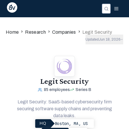
›
›
›
Home
Research
Companies
Legit Security
Updated
Jun 18, 2026
Legit Security
85
employees
Series B
Legit Security: SaaS-based cybersecurity firm
securing software supply chains and preventing
data leaks.
Boston, MA, US
HQ