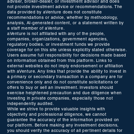
adviser, broker-dealer, or investment advisor and does
not provide investment advice or recommendations. The
data provided by aVenture does not constitute
recommendations or advice, whether by methodology,
analysis, AI-generated content, or a statement written by
a staff member of aVenture.
aVenture is not affiliated with any of the people,
companies, organizations, government agencies,
regulatory bodies, or investment funds we provide
coverage for on this site unless explicitly stated otherwise.
Users assume full responsibility for decisions made based
on information obtained from this platform. Links to
external websites do not imply endorsement or affiliation
with aVenture. Any links that provide the ability to invest in
a primary or secondary transaction in a company are for
convenience only and do not constitute solicitations or
offers to buy or sell an investment. Investors should
exercise heightened precaution and due diligence when
investing in private companies, especially those not
independently audited.
While we strive to provide valuable insights with
objectivity and professional diligence, we cannot
guarantee the accuracy of the information provided on
our platform. Before making any investment decisions,
you should verify the accuracy of all pertinent details for