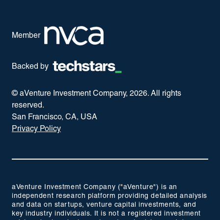
Member
Backed by
© aVenture Investment Company,
2026
. All rights
reserved.
San Francisco, CA, USA
Privacy Policy
aVenture Investment Company ("aVenture") is an
independent research platform providing detailed analysis
and data on startups, venture capital investments, and
key industry individuals. It is not a registered investment