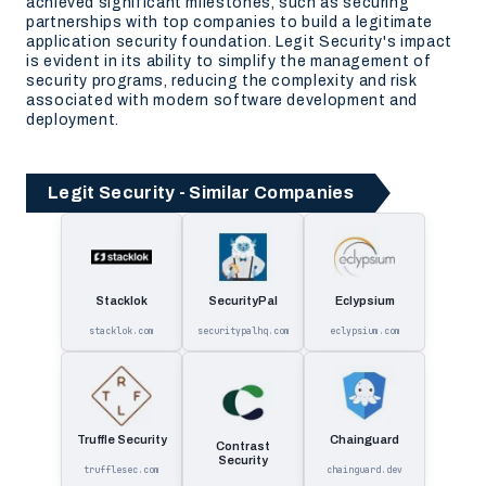
achieved significant milestones, such as securing
partnerships with top companies to build a legitimate
application security foundation. Legit Security's impact
is evident in its ability to simplify the management of
security programs, reducing the complexity and risk
associated with modern software development and
deployment.
Legit Security - Similar Companies
Stacklok
SecurityPal
Eclypsium
stacklok.com
securitypalhq.com
eclypsium.com
Truffle Security
Chainguard
Contrast
Security
trufflesec.com
chainguard.dev