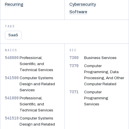
Recurring
Cybersecurity
Software
TAGS
SaaS
NAICS
SIC
540000
7300
Professional,
Business Services
Scientific, and
7370
Computer
Technical Services
Programming, Data
541500
Computer Systems
Processing, And Other
Design and Related
Computer Related
Services
7371
Computer
541000
Professional,
Programming
Scientific, and
Services
Technical Services
541510
Computer Systems
Design and Related