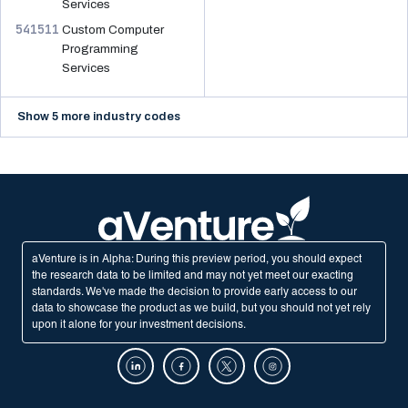
Services
541511
Custom Computer
Programming
Services
Show 5 more industry codes
aVenture is in Alpha: During this preview period, you should expect
the research data to be limited and may not yet meet our exacting
standards. We've made the decision to provide early access to our
data to showcase the product as we build, but you should not yet rely
upon it alone for your investment decisions.