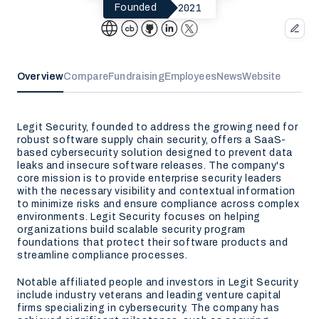
2021
Founded
Overview
Compare
Fundraising
Employees
News
Website
Legit Security, founded to address the growing need for
robust software supply chain security, offers a SaaS-
based cybersecurity solution designed to prevent data
leaks and insecure software releases. The company's
core mission is to provide enterprise security leaders
with the necessary visibility and contextual information
to minimize risks and ensure compliance across complex
environments. Legit Security focuses on helping
organizations build scalable security program
foundations that protect their software products and
streamline compliance processes.
Notable affiliated people and investors in Legit Security
include industry veterans and leading venture capital
firms specializing in cybersecurity. The company has