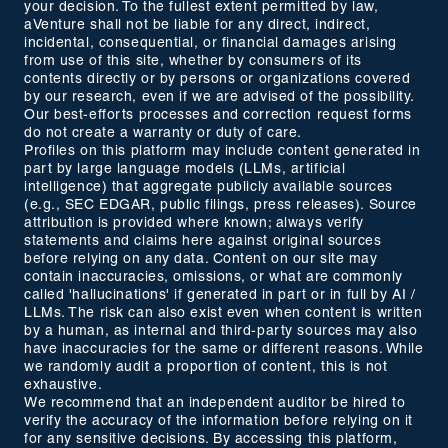
your decision. To the fullest extent permitted by law,
aVenture shall not be liable for any direct, indirect,
incidental, consequential, or financial damages arising
from use of this site, whether by consumers of its
contents directly or by persons or organizations covered
by our research, even if we are advised of the possibility.
Our best-efforts processes and correction request forms
do not create a warranty or duty of care.
Profiles on this platform may include content generated in
part by large language models (LLMs, artificial
intelligence) that aggregate publicly available sources
(e.g., SEC EDGAR, public filings, press releases). Source
attribution is provided where known; always verify
statements and claims here against original sources
before relying on any data. Content on our site may
contain inaccuracies, omissions, or what are commonly
called 'hallucinations' if generated in part or in full by AI /
LLMs. The risk can also exist even when content is written
by a human, as internal and third-party sources may also
have inaccuracies for the same or different reasons. While
we randomly audit a proportion of content, this is not
exhaustive.
We recommend that an independent auditor be hired to
verify the accuracy of the information before relying on it
for any sensitive decisions. By accessing this platform,