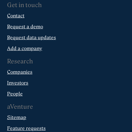
Get in touch
Contact
Request a demo
Request data updates
Add a company
Research
Companies
Investors
People
aVenture
Sitemap
Feature requests