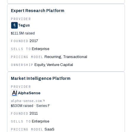
Expert Research Platform
PROVIDER
Tegus
$111.5M raised
FOUNDED
2017
SELLS TO
Enterprise
PRICING MODEL
Recurring, Transactional
OWNERSHIP
Equity, Venture Capital
Market Intelligence Platform
PROVIDER
AlphaSense
alpha-sense.com
$530M raised · Series F
FOUNDED
2011
SELLS TO
Enterprise
PRICING MODEL
SaaS