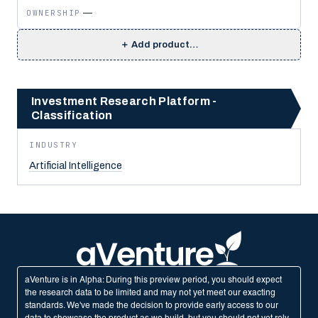
OWNERSHIP
—
＋
Add product…
Investment Research Platform -
Classification
INDUSTRY
Artificial Intelligence
aVenture is in Alpha: During this preview period, you should expect
the research data to be limited and may not yet meet our exacting
standards. We've made the decision to provide early access to our