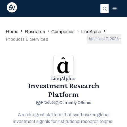
›
›
›
›
Home
Research
Companies
LinqAlpha
Products & Services
Updated
Jul 7, 2026
offers
LinqAlpha
›
Investment Research
Platform
Currently Offered
Product
A multi-agent platform that synthesizes global
investment signals for institutional research teams.