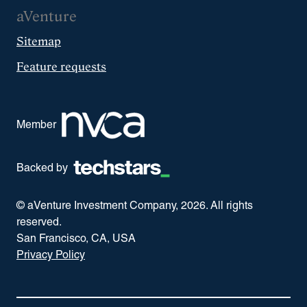
aVenture
Sitemap
Feature requests
Member
Backed by
© aVenture Investment Company,
2026
. All rights
reserved.
San Francisco, CA, USA
Privacy Policy