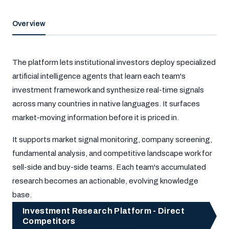
Overview
The platform lets institutional investors deploy specialized
artificial intelligence agents that learn each team's
investment framework and synthesize real-time signals
across many countries in native languages. It surfaces
market-moving information before it is priced in.
It supports market signal monitoring, company screening,
fundamental analysis, and competitive landscape work for
sell-side and buy-side teams. Each team's accumulated
research becomes an actionable, evolving knowledge
base.
Investment Research Platform - Direct
Competitors