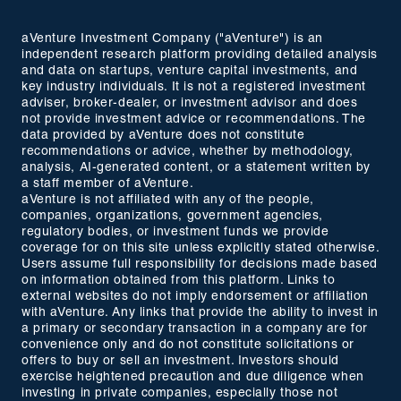
aVenture Investment Company ("aVenture") is an
independent research platform providing detailed analysis
and data on startups, venture capital investments, and
key industry individuals. It is not a registered investment
adviser, broker-dealer, or investment advisor and does
not provide investment advice or recommendations. The
data provided by aVenture does not constitute
recommendations or advice, whether by methodology,
analysis, AI-generated content, or a statement written by
a staff member of aVenture.
aVenture is not affiliated with any of the people,
companies, organizations, government agencies,
regulatory bodies, or investment funds we provide
coverage for on this site unless explicitly stated otherwise.
Users assume full responsibility for decisions made based
on information obtained from this platform. Links to
external websites do not imply endorsement or affiliation
with aVenture. Any links that provide the ability to invest in
a primary or secondary transaction in a company are for
convenience only and do not constitute solicitations or
offers to buy or sell an investment. Investors should
exercise heightened precaution and due diligence when
investing in private companies, especially those not