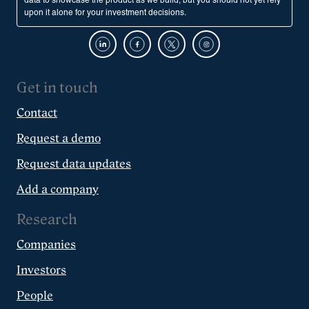
data to showcase the product as we build, but you should not yet rely
upon it alone for your investment decisions.
Get in touch
Contact
Request a demo
Request data updates
Add a company
Research
Companies
Investors
People