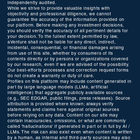
independently audited.
While we strive to provide valuable insights with
objectivity and professional diligence, we cannot
guarantee the accuracy of the information provided on
our platform. Before making any investment decisions,
you should verify the accuracy of all pertinent details for
your decision. To the fullest extent permitted by law,
aVenture shall not be liable for any direct, indirect,
incidental, consequential, or financial damages arising
from use of this site, whether by consumers of its
contents directly or by persons or organizations covered
by our research, even if we are advised of the possibility.
Our best-efforts processes and correction request forms
do not create a warranty or duty of care.
Profiles on this platform may include content generated in
part by large language models (LLMs, artificial
intelligence) that aggregate publicly available sources
(e.g., SEC EDGAR, public filings, press releases). Source
attribution is provided where known; always verify
statements and claims here against original sources
before relying on any data. Content on our site may
contain inaccuracies, omissions, or what are commonly
called 'hallucinations' if generated in part or in full by AI /
LLMs. The risk can also exist even when content is written
by a human, as internal and third-party sources may also