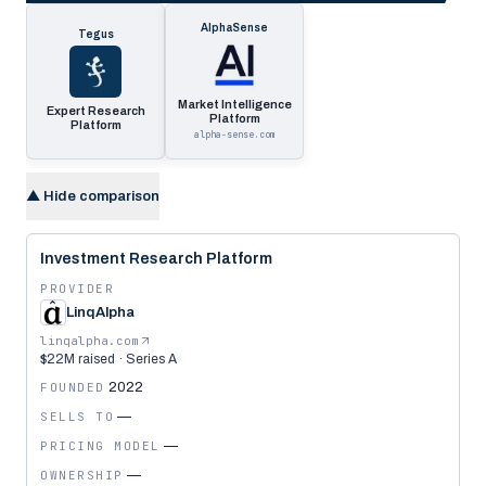
AlphaSense
Tegus
Market Intelligence
Expert Research
Platform
Platform
alpha-sense.com
▲
Hide comparison
Investment Research Platform
PROVIDER
LinqAlpha
linqalpha.com
$22M raised · Series A
FOUNDED
2022
SELLS TO
—
PRICING MODEL
—
OWNERSHIP
—