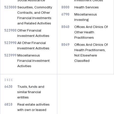
Social Assistance
Investment Offices
523000
8000
Securities, Commodity
Health Services
Contracts, and Other
6790
Miscellaneous
Financial Investments
Investing
and Related Activities
8040
Offices And Clinics Of
523900
Other Financial
Other Health
Investment Activities
Practitioners
523990
All Other Financial
8049
Offices And Clinics Of
Investment Activities
Health Practitioners,
523999
Miscellaneous
Not Elsewhere
Financial Investment
Classified
Activities
ISIC
6430
Trusts, funds and
similar financial
entities
6810
Real estate activities
with own or leased