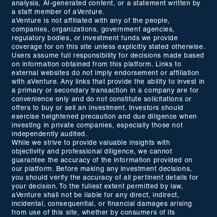
analysis, AI-generated content, or a statement written by
a staff member of aVenture.
aVenture is not affiliated with any of the people,
companies, organizations, government agencies,
regulatory bodies, or investment funds we provide
coverage for on this site unless explicitly stated otherwise.
Users assume full responsibility for decisions made based
on information obtained from this platform. Links to
external websites do not imply endorsement or affiliation
with aVenture. Any links that provide the ability to invest in
a primary or secondary transaction in a company are for
convenience only and do not constitute solicitations or
offers to buy or sell an investment. Investors should
exercise heightened precaution and due diligence when
investing in private companies, especially those not
independently audited.
While we strive to provide valuable insights with
objectivity and professional diligence, we cannot
guarantee the accuracy of the information provided on
our platform. Before making any investment decisions,
you should verify the accuracy of all pertinent details for
your decision. To the fullest extent permitted by law,
aVenture shall not be liable for any direct, indirect,
incidental, consequential, or financial damages arising
from use of this site, whether by consumers of its