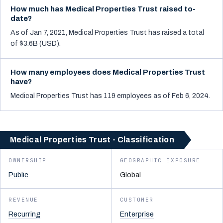
How much has Medical Properties Trust raised to-
date?
As of Jan 7, 2021, Medical Properties Trust has raised a total
of $3.6B (USD).
How many employees does Medical Properties Trust
have?
Medical Properties Trust has 119 employees as of Feb 6, 2024.
Medical Properties Trust - Classification
OWNERSHIP
GEOGRAPHIC EXPOSURE
Public
Global
REVENUE
CUSTOMER
Recurring
Enterprise