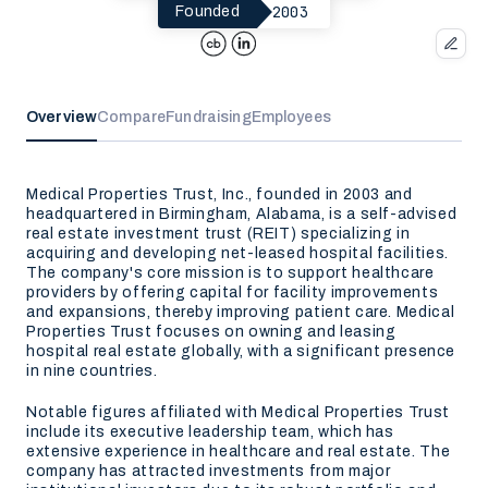
2003
Founded
Overview
Compare
Fundraising
Employees
Medical Properties Trust, Inc., founded in 2003 and
headquartered in Birmingham, Alabama, is a self-advised
real estate investment trust (REIT) specializing in
acquiring and developing net-leased hospital facilities.
The company's core mission is to support healthcare
providers by offering capital for facility improvements
and expansions, thereby improving patient care. Medical
Properties Trust focuses on owning and leasing
hospital real estate globally, with a significant presence
in nine countries.
Notable figures affiliated with Medical Properties Trust
include its executive leadership team, which has
extensive experience in healthcare and real estate. The
company has attracted investments from major