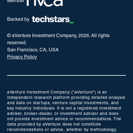
Member
Backed by
© aVenture Investment Company,
2026
. All rights
reserved.
San Francisco, CA, USA
Privacy Policy
aVenture Investment Company ("aVenture") is an
independent research platform providing detailed analysis
and data on startups, venture capital investments, and
key industry individuals. It is not a registered investment
adviser, broker-dealer, or investment advisor and does
not provide investment advice or recommendations. The
data provided by aVenture does not constitute
recommendations or advice, whether by methodology,