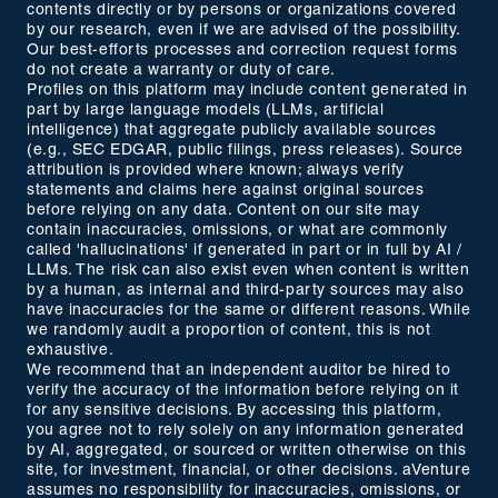
contents directly or by persons or organizations covered
by our research, even if we are advised of the possibility.
Our best-efforts processes and correction request forms
do not create a warranty or duty of care.
Profiles on this platform may include content generated in
part by large language models (LLMs, artificial
intelligence) that aggregate publicly available sources
(e.g., SEC EDGAR, public filings, press releases). Source
attribution is provided where known; always verify
statements and claims here against original sources
before relying on any data. Content on our site may
contain inaccuracies, omissions, or what are commonly
called 'hallucinations' if generated in part or in full by AI /
LLMs. The risk can also exist even when content is written
by a human, as internal and third-party sources may also
have inaccuracies for the same or different reasons. While
we randomly audit a proportion of content, this is not
exhaustive.
We recommend that an independent auditor be hired to
verify the accuracy of the information before relying on it
for any sensitive decisions. By accessing this platform,
you agree not to rely solely on any information generated
by AI, aggregated, or sourced or written otherwise on this
site, for investment, financial, or other decisions. aVenture
assumes no responsibility for inaccuracies, omissions, or