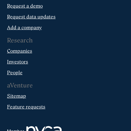
Request a demo
Request data updates
Add a company
Research
Companies
Investors
People
aVenture
Sitemap
Feature requests