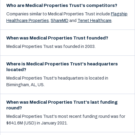
Who are Medical Properties Trust's competitors?
Companies similar to
Medical Properties Trust
include
Flagship
Healthcare Properties
,
ShareMD
and
Tenet Healthcare
.
When was Medical Properties Trust founded?
Medical Properties Trust was founded in 2003.
Where is Medical Properties Trust's headquarters
located?
Medical Properties Trust's headquarters is located in
Birmingham, AL, US.
When was Medical Properties Trust's last funding
round?
Medical Properties Trust's most recent funding round was for
$641.6M (USD) in January 2021.