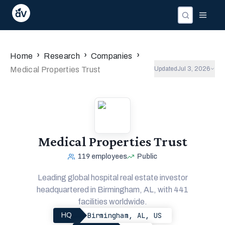
›
›
›
Home
Research
Companies
Medical Properties Trust
Updated
Jul 3, 2026
Medical Properties Trust
119
employees
Public
Leading global hospital real estate investor
headquartered in Birmingham, AL, with 441
facilities worldwide.
Birmingham, AL, US
HQ