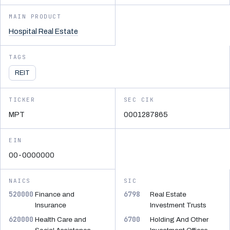
MAIN PRODUCT
Hospital Real Estate
TAGS
REIT
TICKER
SEC CIK
MPT
0001287865
EIN
00-0000000
NAICS
SIC
520000
6798
Finance and
Real Estate
Insurance
Investment Trusts
620000
6700
Health Care and
Holding And Other