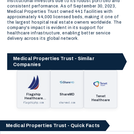
institutional investors due to its robust portfolio and
consistent performance. As of September 30, 2023,
Medical Properties Trust owned 441 facilities with
approximately 44,000 licensed beds, making it one of
the largest hospital real estate owners worldwide. The
company's impact is evident in its support for
healthcare infrastructure, enabling better service
delivery across its global network.
Medical Properties Trust - Similar
Companies
Flagship
ShareMD
Tenet
Healthcare
Healthcare
Properties
flagshiphp.com
sharemd.com
Medical Properties Trust - Quick Facts