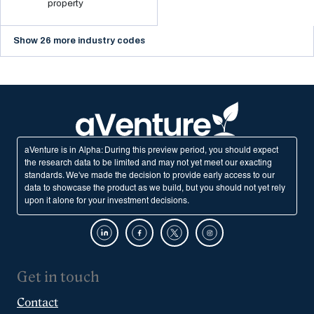
property
Show 26 more industry codes
aVenture is in Alpha: During this preview period, you should expect
the research data to be limited and may not yet meet our exacting
standards. We've made the decision to provide early access to our
data to showcase the product as we build, but you should not yet rely
upon it alone for your investment decisions.
Get in touch
Contact