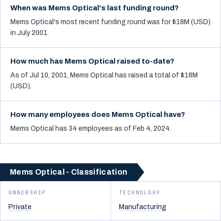
When was Mems Optical's last funding round?
Mems Optical's most recent funding round was for $18M (USD)
in July 2001.
How much has Mems Optical raised to-date?
As of Jul 10, 2001, Mems Optical has raised a total of $18M
(USD).
How many employees does Mems Optical have?
Mems Optical has 34 employees as of Feb 4, 2024.
Mems Optical - Classification
OWNERSHIP
TECHNOLOGY
Private
Manufacturing