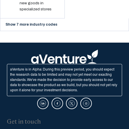
new goods in
specialized stores
Show 7 more industry codes
aVenture is in Alpha: During this preview period, you should expect
the research data to be limited and may not yet meet our exacting
standards. We've made the decision to provide early access to our
data to showcase the product as we build, but you should not yet rely
upon it alone for your investment decisions.
Get in touch