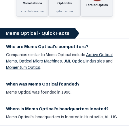
Microfabrica
Optoniks
Tarsier Optics
microfabrica.com
optoniks.com
Mems Optical - Quick Facts
Who are Mems Optical's competitors?
Companies similar to
Mems Optical
include
Active Optical
Mems
,
Optical Micro Machines
,
JML Optical Industries
and
Momentum Optics
.
When was Mems Optical founded?
Mems Optical was founded in 1996.
Where is Mems Optical's headquarters located?
Mems Optical's headquarters is located in Huntsville, AL, US.