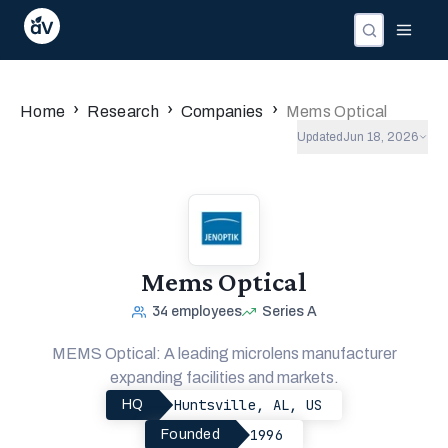
›
›
›
Home
Research
Companies
Mems Optical
Updated
Jun 18, 2026
Mems Optical
34
employees
Series A
MEMS Optical: A leading microlens manufacturer
expanding facilities and markets.
Huntsville, AL, US
HQ
1996
Founded