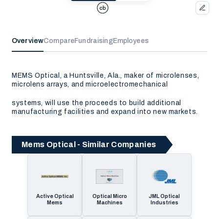
Overview
Compare
Fundraising
Employees
MEMS Optical, a Huntsville, Ala., maker of microlenses,
microlens arrays, and microelectromechanical
systems, will use the proceeds to build additional
manufacturing facilities and expand into new markets.
Mems Optical - Similar Companies
Active Optical
Optical Micro
JML Optical
Mems
Machines
Industries