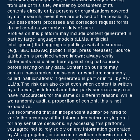
incidental, consequential, or financial damages arising
from use of this site, whether by consumers of its
contents directly or by persons or organizations covered
by our research, even if we are advised of the possibility.
Our best-efforts processes and correction request forms
do not create a warranty or duty of care.
Profiles on this platform may include content generated in
part by large language models (LLMs, artificial
intelligence) that aggregate publicly available sources
(e.g., SEC EDGAR, public filings, press releases). Source
attribution is provided where known; always verify
statements and claims here against original sources
before relying on any data. Content on our site may
contain inaccuracies, omissions, or what are commonly
called 'hallucinations' if generated in part or in full by AI /
LLMs. The risk can also exist even when content is written
by a human, as internal and third-party sources may also
have inaccuracies for the same or different reasons. While
we randomly audit a proportion of content, this is not
exhaustive.
We recommend that an independent auditor be hired to
verify the accuracy of the information before relying on it
for any sensitive decisions. By accessing this platform,
you agree not to rely solely on any information generated
by AI, aggregated, or sourced or written otherwise on this