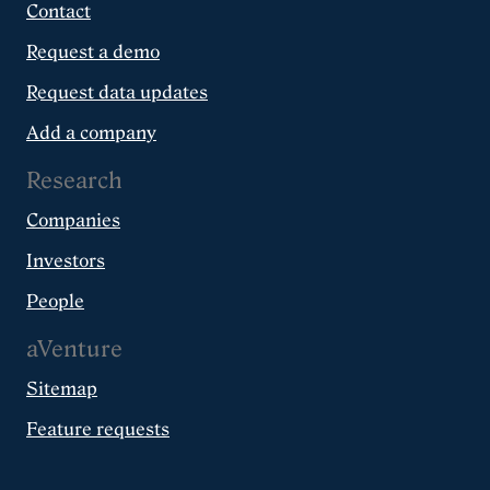
Contact
Request a demo
Request data updates
Add a company
Research
Companies
Investors
People
aVenture
Sitemap
Feature requests