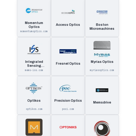
Momentum
Access Optics
Boston
Optics
Micromachines
momentumoptics.com
Integrated
Myrias Optics
Fresnel Optics
Sensing
Systems
mems-iss.com
myriasoptics.com
Optikos
Precision Optics
Memsdrive
optikos.com
poci.com