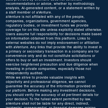
recommendations or advice, whether by methodology,
analysis, AI-generated content, or a statement written by
a staff member of aVenture.
aVenture is not affiliated with any of the people,
companies, organizations, government agencies,
regulatory bodies, or investment funds we provide
coverage for on this site unless explicitly stated otherwise.
Users assume full responsibility for decisions made based
on information obtained from this platform. Links to
external websites do not imply endorsement or affiliation
with aVenture. Any links that provide the ability to invest in
a primary or secondary transaction in a company are for
convenience only and do not constitute solicitations or
offers to buy or sell an investment. Investors should
exercise heightened precaution and due diligence when
investing in private companies, especially those not
independently audited.
While we strive to provide valuable insights with
objectivity and professional diligence, we cannot
guarantee the accuracy of the information provided on
our platform. Before making any investment decisions,
you should verify the accuracy of all pertinent details for
your decision. To the fullest extent permitted by law,
aVenture shall not be liable for any direct, indirect,