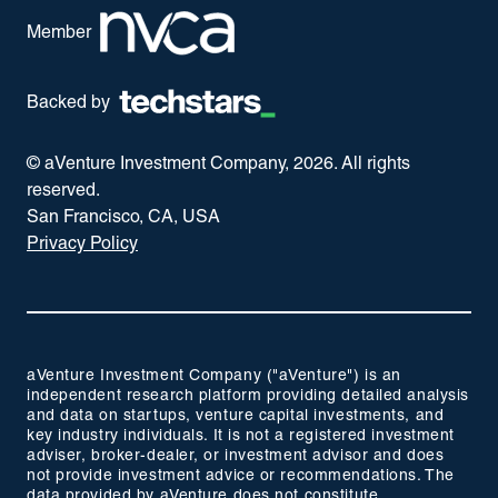
Member
Backed by
© aVenture Investment Company,
2026
. All rights
reserved.
San Francisco, CA, USA
Privacy Policy
aVenture Investment Company ("aVenture") is an
independent research platform providing detailed analysis
and data on startups, venture capital investments, and
key industry individuals. It is not a registered investment
adviser, broker-dealer, or investment advisor and does
not provide investment advice or recommendations. The
data provided by aVenture does not constitute