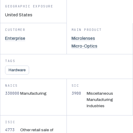
GEOGRAPHIC EXPOSURE
United States
CUSTOMER
MAIN PRODUCT
Enterprise
Microlenses
Micro-Optics
TAGS
Hardware
NAICS
SIC
330000
3900
Manufacturing
Miscellaneous
Manufacturing
Industries
ISIC
4773
Other retail sale of