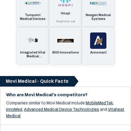
Hospi
Turnpoint
Nexgen Medical
Medical Devices
Systems
hospicorp.com
Integrated Vital
BH2 Innovations
Annoviant
Medical
Dynamics
Movi Medical - Quick Facts
Who are Movi Medical's competitors?
Companies similar to
Movi Medical
include
MobileMedTek
,
InnoMed
,
Advanced Medical Device Technologies
and
Vitaheat
Medical
.