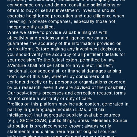
convenience only and do not constitute solicitations or
offers to buy or sell an investment. Investors should
exercise heightened precaution and due diligence when
investing in private companies, especially those not
independently audited.
While we strive to provide valuable insights with
objectivity and professional diligence, we cannot
guarantee the accuracy of the information provided on
our platform. Before making any investment decisions,
you should verify the accuracy of all pertinent details for
your decision. To the fullest extent permitted by law,
aVenture shall not be liable for any direct, indirect,
incidental, consequential, or financial damages arising
from use of this site, whether by consumers of its
contents directly or by persons or organizations covered
by our research, even if we are advised of the possibility.
Our best-efforts processes and correction request forms
do not create a warranty or duty of care.
Profiles on this platform may include content generated in
part by large language models (LLMs, artificial
intelligence) that aggregate publicly available sources
(e.g., SEC EDGAR, public filings, press releases). Source
attribution is provided where known; always verify
statements and claims here against original sources