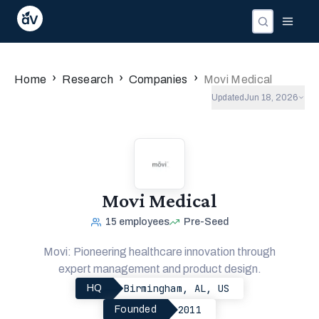
›
›
›
Home
Research
Companies
Movi Medical
Updated
Jun 18, 2026
Movi Medical
15
employees
Pre-Seed
Movi: Pioneering healthcare innovation through
expert management and product design.
Birmingham, AL, US
HQ
2011
Founded