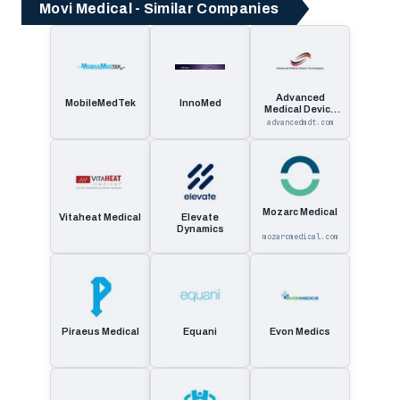
Movi Medical - Similar Companies
Advanced
MobileMedTek
InnoMed
Medical Device
Technologies
advancedmdt.com
Mozarc Medical
Vitaheat Medical
Elevate
Dynamics
mozarcmedical.com
Piraeus Medical
Equani
Evon Medics