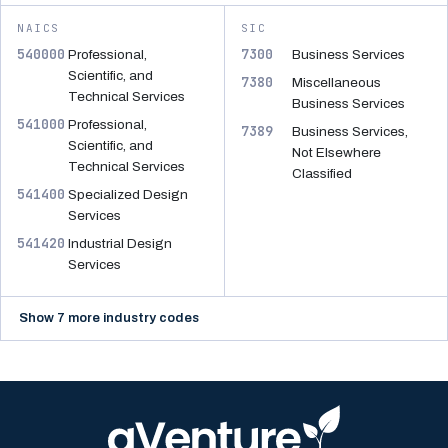
NAICS
SIC
540000
7300
Professional,
Business Services
Scientific, and
7380
Miscellaneous
Technical Services
Business Services
541000
Professional,
7389
Business Services,
Scientific, and
Not Elsewhere
Technical Services
Classified
541400
Specialized Design
Services
541420
Industrial Design
Services
Show 7 more industry codes