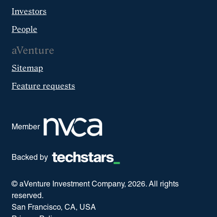
Investors
People
aVenture
Sitemap
Feature requests
Member
Backed by
© aVenture Investment Company,
2026
. All rights
reserved.
San Francisco, CA, USA