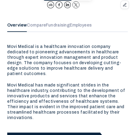
Overview
Compare
Fundraising
Employees
Movi Medical is a healthcare innovation company
dedicated to pioneering advancements in healthcare
through expert innovation management and product
design. The company focuses on developing cutting-
edge solutions to improve healthcare delivery and
patient outcomes.
Movi Medical has made significant strides in the
healthcare industry, contributing to the development of
innovative products and services that enhance the
efficiency and effectiveness of healthcare systems.
Their impact is evident in the improved patient care and
streamlined healthcare processes facilitated by their
innovations.