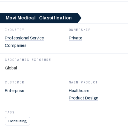
Movi Medical - Classification
INDUSTRY
OWNERSHIP
Professional Service
Private
Companies
GEOGRAPHIC EXPOSURE
Global
CUSTOMER
MAIN PRODUCT
Enterprise
Healthcare
Product Design
TAGS
Consulting