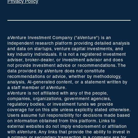
Privacy Policy
aVenture Investment Company ("aVenture") is an
independent research platform providing detailed analysis
and data on startups, venture capital investments, and
key industry individuals. It is not a registered investment
adviser, broker-dealer, or investment advisor and does
not provide investment advice or recommendations. The
data provided by aVenture does not constitute
recommendations or advice, whether by methodology,
analysis, AI-generated content, or a statement written by
a staff member of aVenture.
aVenture is not affiliated with any of the people,
companies, organizations, government agencies,
regulatory bodies, or investment funds we provide
coverage for on this site unless explicitly stated otherwise.
Users assume full responsibility for decisions made based
on information obtained from this platform. Links to
external websites do not imply endorsement or affiliation
with aVenture. Any links that provide the ability to invest in
a primary or secondary transaction in a company are for