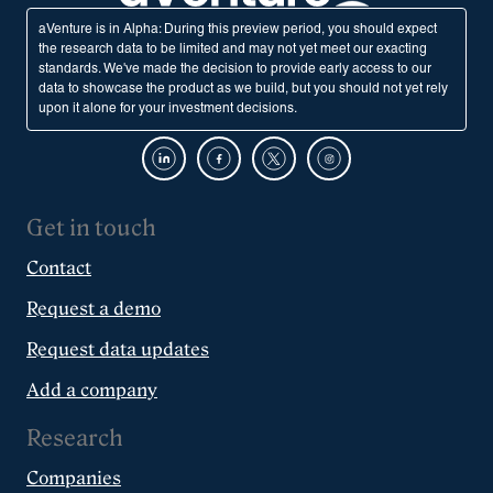
aVenture is in Alpha: During this preview period, you should expect
the research data to be limited and may not yet meet our exacting
standards. We've made the decision to provide early access to our
data to showcase the product as we build, but you should not yet rely
upon it alone for your investment decisions.
Get in touch
Contact
Request a demo
Request data updates
Add a company
Research
Companies