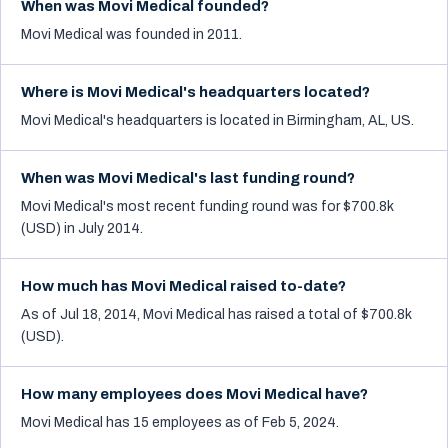
When was Movi Medical founded?
Movi Medical was founded in 2011.
Where is Movi Medical's headquarters located?
Movi Medical's headquarters is located in Birmingham, AL, US.
When was Movi Medical's last funding round?
Movi Medical's most recent funding round was for $700.8k
(USD) in July 2014.
How much has Movi Medical raised to-date?
As of Jul 18, 2014, Movi Medical has raised a total of $700.8k
(USD).
How many employees does Movi Medical have?
Movi Medical has 15 employees as of Feb 5, 2024.