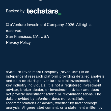
Backed by
© aVenture Investment Company,
2026
. All rights
reserved.
San Francisco, CA, USA
Privacy Policy
aVenture Investment Company ("aVenture") is an
independent research platform providing detailed analysis
and data on startups, venture capital investments, and
key industry individuals. It is not a registered investment
adviser, broker-dealer, or investment advisor and does
not provide investment advice or recommendations. The
data provided by aVenture does not constitute
recommendations or advice, whether by methodology,
analysis, AI-generated content, or a statement written by