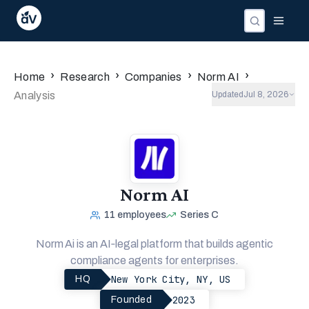
Companies
Investors
People
›
›
›
›
Home
Research
Companies
Norm AI
Analysis
Updated
Jul 8, 2026
Norm AI
11
employees
Series C
Norm Ai is an AI‑legal platform that builds agentic
compliance agents for enterprises.
New York City, NY, US
HQ
2023
Founded