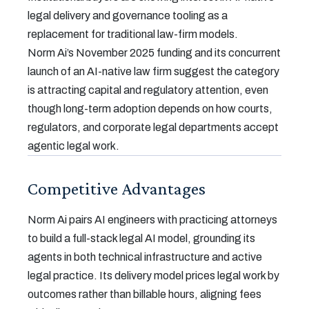
legal delivery and governance tooling as a
replacement for traditional law-firm models.
Norm Ai’s November 2025 funding and its concurrent
launch of an AI-native law firm suggest the category
is attracting capital and regulatory attention, even
though long-term adoption depends on how courts,
regulators, and corporate legal departments accept
agentic legal work.
Competitive Advantages
Norm Ai pairs AI engineers with practicing attorneys
to build a full-stack legal AI model, grounding its
agents in both technical infrastructure and active
legal practice. Its delivery model prices legal work by
outcomes rather than billable hours, aligning fees