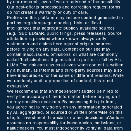
by our research, even if we are advised of the possibility.
Our best-efforts processes and correction request forms
do not create a warranty or duty of care.
Profiles on this platform may include content generated in
part by large language models (LLMs, artificial
intelligence) that aggregate publicly available sources
(e.g., SEC EDGAR, public filings, press releases). Source
attribution is provided where known; always verify
statements and claims here against original sources
before relying on any data. Content on our site may
contain inaccuracies, omissions, or what are commonly
called 'hallucinations' if generated in part or in full by AI /
LLMs. The risk can also exist even when content is written
by a human, as internal and third-party sources may also
have inaccuracies for the same or different reasons. While
we randomly audit a proportion of content, this is not
exhaustive.
We recommend that an independent auditor be hired to
verify the accuracy of the information before relying on it
for any sensitive decisions. By accessing this platform,
you agree not to rely solely on any information generated
by AI, aggregated, or sourced or written otherwise on this
site, for investment, financial, or other decisions. aVenture
assumes no responsibility for inaccuracies, omissions, or
hallucinations. You must independently verify all data from