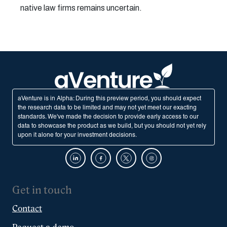
native law firms remains uncertain.
aVenture is in Alpha: During this preview period, you should expect
the research data to be limited and may not yet meet our exacting
standards. We've made the decision to provide early access to our
data to showcase the product as we build, but you should not yet rely
upon it alone for your investment decisions.
Get in touch
Contact