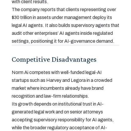
with client results.
The company reports that clients representing over
$30 trillion in assets under management deploy its
legal AI agents. It also builds supervisory agents that
audit other enterprises’ AI agents inside regulated
settings, positioning it for AI-governance demand.
Competitive Disadvantages
Norm Ai competes with well-funded legal-AI
startups such as Harvey and Legora in a crowded
market where incumbents already have brand
recognition and law-firm relationships.
Its growth depends on institutional trust in AI-
generated legal work and on senior attorneys
accepting supervisory responsibility for AI agents,
while the broader regulatory acceptance of AI-