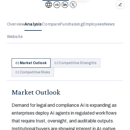
Overview
Analysis
Compare
Fundraising
Employees
News
Website
Market Outlook
Competitive Strengths
01
02
Competitive Risks
03
Market Outlook
Demand for legal and compliance AI is expanding as
enterprises deploy AI agents in regulated workflows
that require trust, oversight, and auditable outputs.
Institutional buyers are showing interest in AI-native