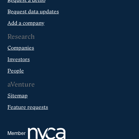
Request a demo
Request data updates
Add a company
Research
Companies
Investors
People
aVenture
Sitemap
Feature requests
Member