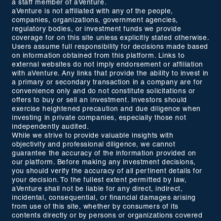
a staff member of aVenture.
aVenture is not affiliated with any of the people,
companies, organizations, government agencies,
regulatory bodies, or investment funds we provide
coverage for on this site unless explicitly stated otherwise.
Users assume full responsibility for decisions made based
on information obtained from this platform. Links to
external websites do not imply endorsement or affiliation
with aVenture. Any links that provide the ability to invest in
a primary or secondary transaction in a company are for
convenience only and do not constitute solicitations or
offers to buy or sell an investment. Investors should
exercise heightened precaution and due diligence when
investing in private companies, especially those not
independently audited.
While we strive to provide valuable insights with
objectivity and professional diligence, we cannot
guarantee the accuracy of the information provided on
our platform. Before making any investment decisions,
you should verify the accuracy of all pertinent details for
your decision. To the fullest extent permitted by law,
aVenture shall not be liable for any direct, indirect,
incidental, consequential, or financial damages arising
from use of this site, whether by consumers of its
contents directly or by persons or organizations covered