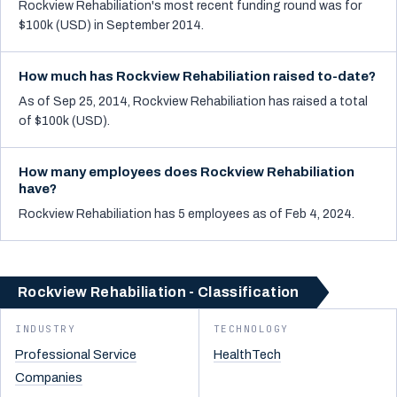
Rockview Rehabiliation's most recent funding round was for
$100k (USD) in September 2014.
How much has Rockview Rehabiliation raised to-date?
As of Sep 25, 2014, Rockview Rehabiliation has raised a total
of $100k (USD).
How many employees does Rockview Rehabiliation
have?
Rockview Rehabiliation has 5 employees as of Feb 4, 2024.
Rockview Rehabiliation - Classification
INDUSTRY
TECHNOLOGY
Professional Service
HealthTech
Companies