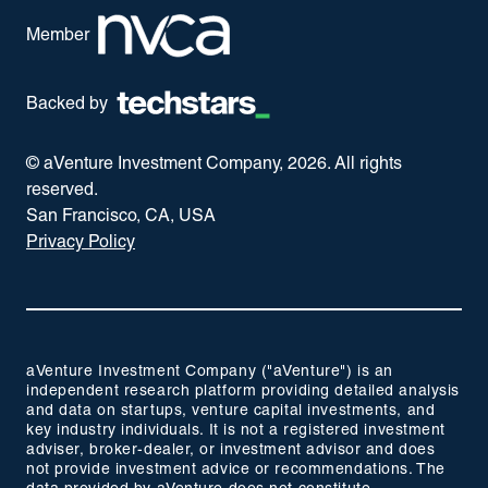
Member
Backed by
© aVenture Investment Company,
2026
. All rights
reserved.
San Francisco, CA, USA
Privacy Policy
aVenture Investment Company ("aVenture") is an
independent research platform providing detailed analysis
and data on startups, venture capital investments, and
key industry individuals. It is not a registered investment
adviser, broker-dealer, or investment advisor and does
not provide investment advice or recommendations. The