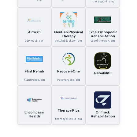
Therapy
therasport.org
Land Physical
Therapy.
Airrosti
GeriHab Physical
Excel Orthopedic
Therapy
Rehabilitation
airrosti.com
gerihabjackson.com
exceltherapy.com
Flint Rehab
RecoveryOne
Rehabilit8
flintrehab.com
recoveryone.com
Therapy Plus
Encompass
OnTrack
Health
Rehabilitation
therapyplusllc.com