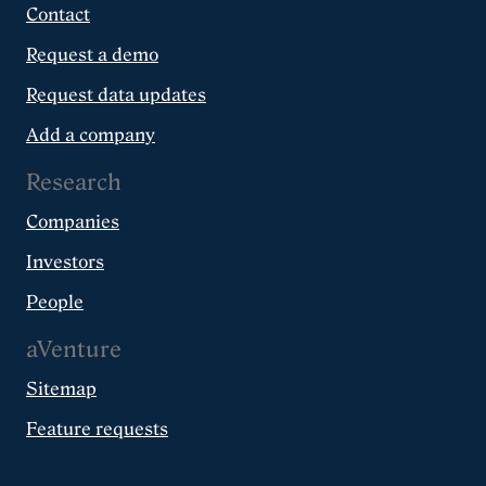
Contact
Request a demo
Request data updates
Add a company
Research
Companies
Investors
People
aVenture
Sitemap
Feature requests