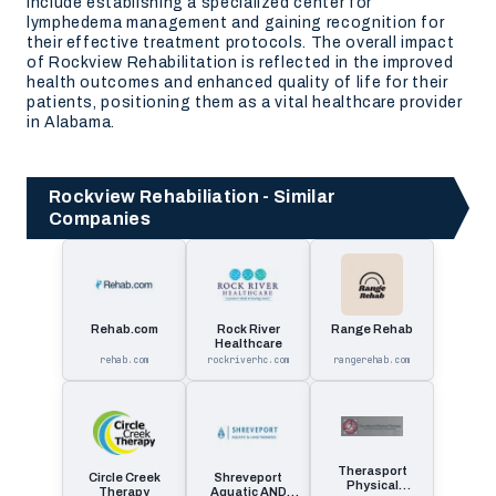
include establishing a specialized center for
lymphedema management and gaining recognition for
their effective treatment protocols. The overall impact
of Rockview Rehabilitation is reflected in the improved
health outcomes and enhanced quality of life for their
patients, positioning them as a vital healthcare provider
in Alabama.
Rockview Rehabiliation - Similar
Companies
Rehab.com
Rock River
Range Rehab
Healthcare
rehab.com
rockriverhc.com
rangerehab.com
Therasport
Circle Creek
Shreveport
Physical
Therapy
Aquatic AND