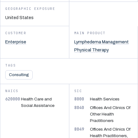
GEOGRAPHIC EXPOSURE
United States
CUSTOMER
MAIN PRODUCT
Enterprise
Lymphedema Management
Physical Therapy
TAGS
Consulting
NAICS
SIC
620000
8000
Health Care and
Health Services
Social Assistance
8040
Offices And Clinics Of
Other Health
Practitioners
8049
Offices And Clinics Of
Health Practitioners,