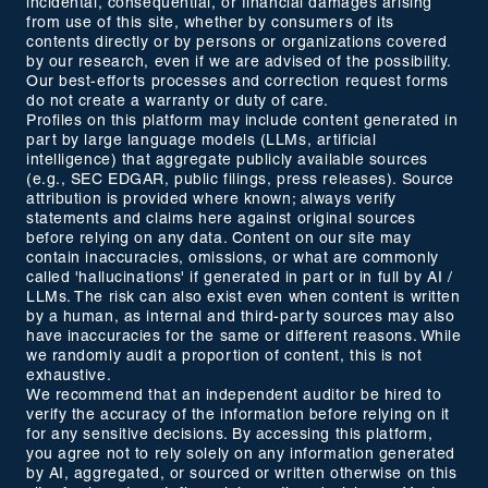
incidental, consequential, or financial damages arising
from use of this site, whether by consumers of its
contents directly or by persons or organizations covered
by our research, even if we are advised of the possibility.
Our best-efforts processes and correction request forms
do not create a warranty or duty of care.
Profiles on this platform may include content generated in
part by large language models (LLMs, artificial
intelligence) that aggregate publicly available sources
(e.g., SEC EDGAR, public filings, press releases). Source
attribution is provided where known; always verify
statements and claims here against original sources
before relying on any data. Content on our site may
contain inaccuracies, omissions, or what are commonly
called 'hallucinations' if generated in part or in full by AI /
LLMs. The risk can also exist even when content is written
by a human, as internal and third-party sources may also
have inaccuracies for the same or different reasons. While
we randomly audit a proportion of content, this is not
exhaustive.
We recommend that an independent auditor be hired to
verify the accuracy of the information before relying on it
for any sensitive decisions. By accessing this platform,
you agree not to rely solely on any information generated
by AI, aggregated, or sourced or written otherwise on this