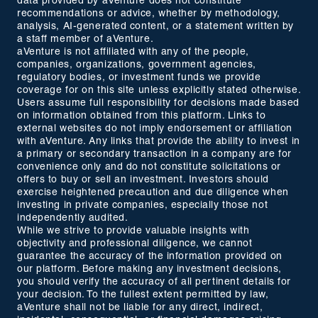
data provided by aVenture does not constitute
recommendations or advice, whether by methodology,
analysis, AI-generated content, or a statement written by
a staff member of aVenture.
aVenture is not affiliated with any of the people,
companies, organizations, government agencies,
regulatory bodies, or investment funds we provide
coverage for on this site unless explicitly stated otherwise.
Users assume full responsibility for decisions made based
on information obtained from this platform. Links to
external websites do not imply endorsement or affiliation
with aVenture. Any links that provide the ability to invest in
a primary or secondary transaction in a company are for
convenience only and do not constitute solicitations or
offers to buy or sell an investment. Investors should
exercise heightened precaution and due diligence when
investing in private companies, especially those not
independently audited.
While we strive to provide valuable insights with
objectivity and professional diligence, we cannot
guarantee the accuracy of the information provided on
our platform. Before making any investment decisions,
you should verify the accuracy of all pertinent details for
your decision. To the fullest extent permitted by law,
aVenture shall not be liable for any direct, indirect,