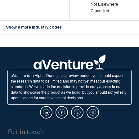
Not Elsewhere
Classified
Show 8 more industry codes
aVenture is in Alpha: During this preview period, you should expect
the research data to be limited and may not yet meet our exacting
standards. We've made the decision to provide early access to our
data to showcase the product as we build, but you should not yet rely
upon it alone for your investment decisions.
Get in touch