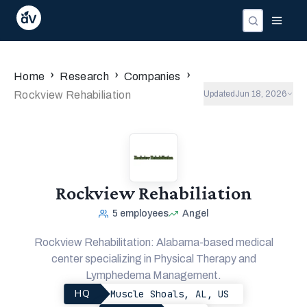
›
›
›
Home
Research
Companies
Rockview Rehabiliation
Updated
Jun 18, 2026
Rockview Rehabiliation
5
employees
Angel
Rockview Rehabilitation: Alabama-based medical
center specializing in Physical Therapy and
Lymphedema Management.
Muscle Shoals, AL, US
HQ