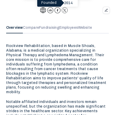
2014
Founded
Overview
Compare
Fundraising
Employees
Website
Rockview Rehabilitation, based in Muscle Shoals,
Alabama, is a medical organization specializing in
Physical Therapy and Lymphedema Management. Their
core mission is to provide comprehensive care for
individuals suffering from lymphedema, a condition
often resulting from cancer treatments that cause
blockages in the lymphatic system. Rockview
Rehabilitation aims to improve patients' quality of life
through targeted therapies and personalized treatment
plans, focusing on reducing swelling and enhancing
mobility.
Notable affiliated individuals and investors remain
unspecified, but the organization has made significant
strides in the healthcare sector. Key achievements