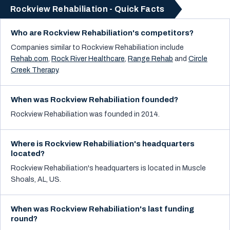
Rockview Rehabiliation - Quick Facts
Who are Rockview Rehabiliation's competitors?
Companies similar to
Rockview Rehabiliation
include
Rehab.com
,
Rock River Healthcare
,
Range Rehab
and
Circle
Creek Therapy
.
When was Rockview Rehabiliation founded?
Rockview Rehabiliation was founded in 2014.
Where is Rockview Rehabiliation's headquarters
located?
Rockview Rehabiliation's headquarters is located in Muscle
Shoals, AL, US.
When was Rockview Rehabiliation's last funding
round?