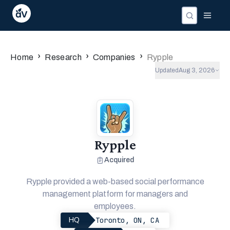
›
›
›
Home
Research
Companies
Rypple
Updated
Aug 3, 2026
Rypple
Acquired
Rypple provided a web-based social performance
management platform for managers and
employees.
Toronto, ON, CA
HQ