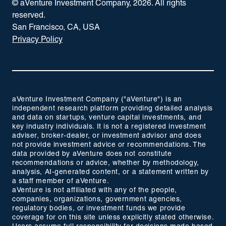
© aVenture Investment Company,
2026
. All rights
reserved.
San Francisco, CA, USA
Privacy Policy
aVenture Investment Company ("aVenture") is an
independent research platform providing detailed analysis
and data on startups, venture capital investments, and
key industry individuals. It is not a registered investment
adviser, broker-dealer, or investment advisor and does
not provide investment advice or recommendations. The
data provided by aVenture does not constitute
recommendations or advice, whether by methodology,
analysis, AI-generated content, or a statement written by
a staff member of aVenture.
aVenture is not affiliated with any of the people,
companies, organizations, government agencies,
regulatory bodies, or investment funds we provide
coverage for on this site unless explicitly stated otherwise.