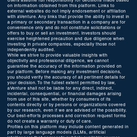
Users assume full responsibility for decisions made based
on information obtained from this platform. Links to
external websites do not imply endorsement or affiliation
with aVenture. Any links that provide the ability to invest in
a primary or secondary transaction in a company are for
convenience only and do not constitute solicitations or
offers to buy or sell an investment. Investors should
exercise heightened precaution and due diligence when
investing in private companies, especially those not
independently audited.
While we strive to provide valuable insights with
objectivity and professional diligence, we cannot
guarantee the accuracy of the information provided on
our platform. Before making any investment decisions,
you should verify the accuracy of all pertinent details for
your decision. To the fullest extent permitted by law,
aVenture shall not be liable for any direct, indirect,
incidental, consequential, or financial damages arising
from use of this site, whether by consumers of its
contents directly or by persons or organizations covered
by our research, even if we are advised of the possibility.
Our best-efforts processes and correction request forms
do not create a warranty or duty of care.
Profiles on this platform may include content generated in
part by large language models (LLMs, artificial