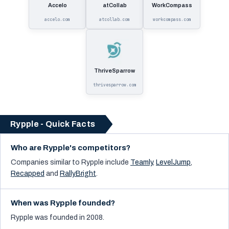
Accelo
atCollab
WorkCompass
accelo.com
atcollab.com
workcompass.com
ThriveSparrow
thrivesparrow.com
Rypple - Quick Facts
Who are Rypple's competitors?
Companies similar to
Rypple
include
Teamly
,
LevelJump
,
Recapped
and
RallyBright
.
When was Rypple founded?
Rypple was founded in 2008.