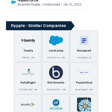
Salesforce
Acquired Rypple • Undisclosed • Jan 31, 2012
Rypple - Similar Companies
Teamly
LevelJump
Recapped
teamly.com
salesforce.com
recapped.io
RallyBright
Betterworks
PeopleGoal
rallybright.com
betterworks.com
peoplegoal.com