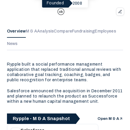
2008
Founded
Overview
M & A
Analysis
Compare
Fundraising
Employees
News
Rypple built a social performance management
application that replaced traditional annual reviews with
collaborative goal tracking, coaching, badges, and
public recognition for enterprise teams.
Salesforce announced the acquisition in December 2011
and planned to relaunch the product as Successforce
within a new human capital management unit.
Rypple - M & A Snapshot
Open M & A