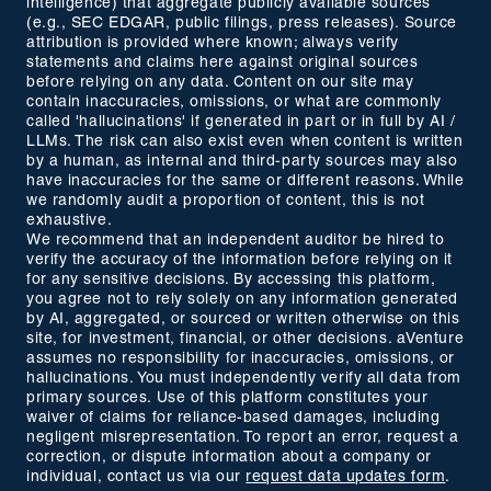
intelligence) that aggregate publicly available sources
(e.g., SEC EDGAR, public filings, press releases). Source
attribution is provided where known; always verify
statements and claims here against original sources
before relying on any data. Content on our site may
contain inaccuracies, omissions, or what are commonly
called 'hallucinations' if generated in part or in full by AI /
LLMs. The risk can also exist even when content is written
by a human, as internal and third-party sources may also
have inaccuracies for the same or different reasons. While
we randomly audit a proportion of content, this is not
exhaustive.
We recommend that an independent auditor be hired to
verify the accuracy of the information before relying on it
for any sensitive decisions. By accessing this platform,
you agree not to rely solely on any information generated
by AI, aggregated, or sourced or written otherwise on this
site, for investment, financial, or other decisions. aVenture
assumes no responsibility for inaccuracies, omissions, or
hallucinations. You must independently verify all data from
primary sources. Use of this platform constitutes your
waiver of claims for reliance-based damages, including
negligent misrepresentation. To report an error, request a
correction, or dispute information about a company or
individual, contact us via our
request data updates form
.