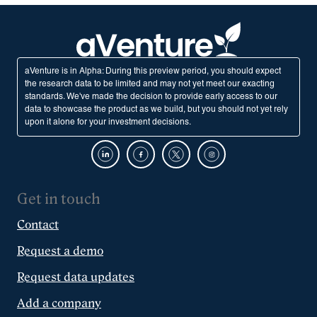
aVenture is in Alpha: During this preview period, you should expect
the research data to be limited and may not yet meet our exacting
standards. We've made the decision to provide early access to our
data to showcase the product as we build, but you should not yet rely
upon it alone for your investment decisions.
Get in touch
Contact
Request a demo
Request data updates
Add a company