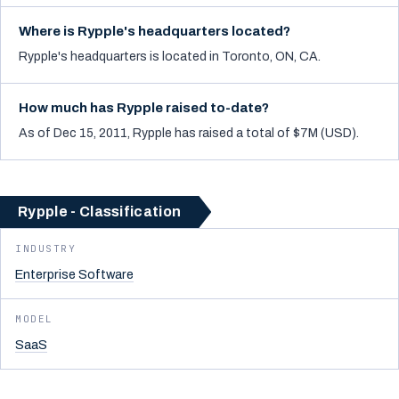
Where is Rypple's headquarters located?
Rypple's headquarters is located in Toronto, ON, CA.
How much has Rypple raised to-date?
As of Dec 15, 2011, Rypple has raised a total of $7M (USD).
Rypple - Classification
INDUSTRY
Enterprise Software
MODEL
SaaS