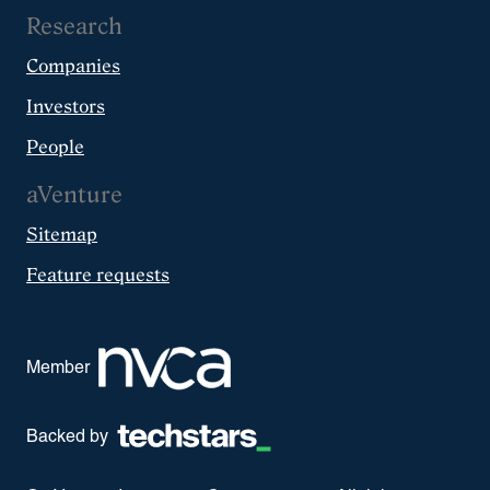
Research
Companies
Investors
People
aVenture
Sitemap
Feature requests
Member
Backed by