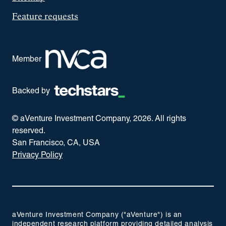
Feature requests
Member
Backed by
© aVenture Investment Company,
2026
. All rights
reserved.
San Francisco, CA, USA
Privacy Policy
aVenture Investment Company ("aVenture") is an
independent research platform providing detailed analysis