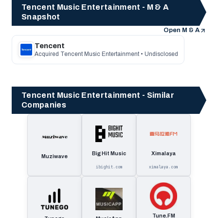
Tencent Music Entertainment - M & A
Snapshot
Open M & A
Tencent
Acquired Tencent Music Entertainment • Undisclosed
Tencent Music Entertainment - Similar
Companies
Big Hit Music
Ximalaya
Muziwave
ibighit.com
ximalaya.com
Tune.FM