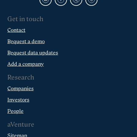
Get in touch
Contact
Request a demo
Request data updates
Add a company
Research
Companies
Investors
People
aVenture
Sitemap