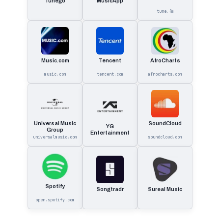
Tunego
MusicApp
tune.fm
Music.com
Tencent
AfroCharts
music.com
tencent.com
afrocharts.com
Universal Music
SoundCloud
YG
Group
Entertainment
universalmusic.com
soundcloud.com
Spotify
Songtradr
Sureal Music
open.spotify.com