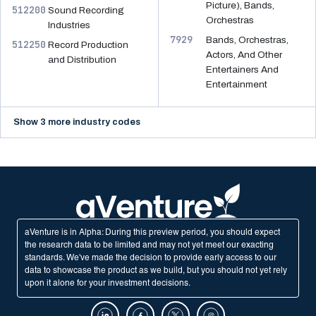
Picture), Bands,
512200
Sound Recording
Orchestras
Industries
7929
Bands, Orchestras,
512250
Record Production
Actors, And Other
and Distribution
Entertainers And
Entertainment
Show 3 more industry codes
aVenture is in Alpha: During this preview period, you should expect
the research data to be limited and may not yet meet our exacting
standards. We've made the decision to provide early access to our
data to showcase the product as we build, but you should not yet rely
upon it alone for your investment decisions.