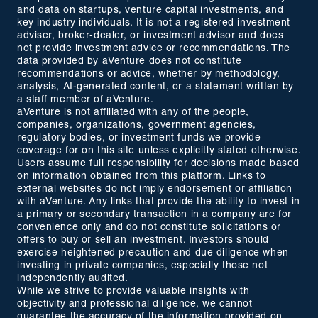
and data on startups, venture capital investments, and
key industry individuals. It is not a registered investment
adviser, broker-dealer, or investment advisor and does
not provide investment advice or recommendations. The
data provided by aVenture does not constitute
recommendations or advice, whether by methodology,
analysis, AI-generated content, or a statement written by
a staff member of aVenture.
aVenture is not affiliated with any of the people,
companies, organizations, government agencies,
regulatory bodies, or investment funds we provide
coverage for on this site unless explicitly stated otherwise.
Users assume full responsibility for decisions made based
on information obtained from this platform. Links to
external websites do not imply endorsement or affiliation
with aVenture. Any links that provide the ability to invest in
a primary or secondary transaction in a company are for
convenience only and do not constitute solicitations or
offers to buy or sell an investment. Investors should
exercise heightened precaution and due diligence when
investing in private companies, especially those not
independently audited.
While we strive to provide valuable insights with
objectivity and professional diligence, we cannot
guarantee the accuracy of the information provided on