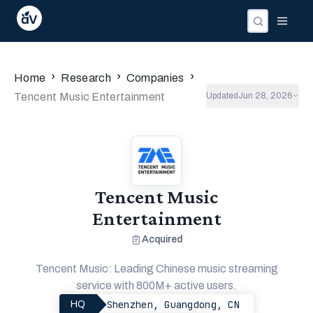
›
›
›
Home
Research
Companies
Tencent Music Entertainment
Updated
Jun 28, 2026
Tencent Music
Entertainment
Acquired
Tencent Music: Leading Chinese music streaming
service with 800M+ active users.
Shenzhen, Guangdong, CN
HQ