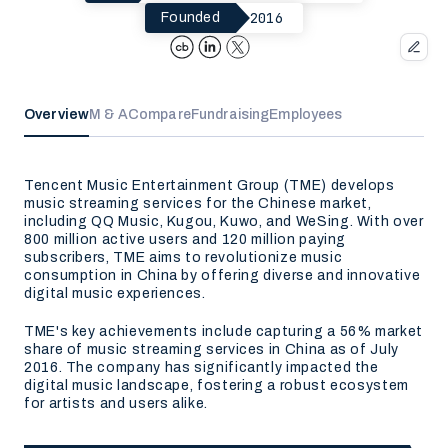
2016
Founded
Overview
M & A
Compare
Fundraising
Employees
Tencent Music Entertainment Group (TME) develops
music streaming services for the Chinese market,
including QQ Music, Kugou, Kuwo, and WeSing. With over
800 million active users and 120 million paying
subscribers, TME aims to revolutionize music
consumption in China by offering diverse and innovative
digital music experiences.
TME's key achievements include capturing a 56% market
share of music streaming services in China as of July
2016. The company has significantly impacted the
digital music landscape, fostering a robust ecosystem
for artists and users alike.