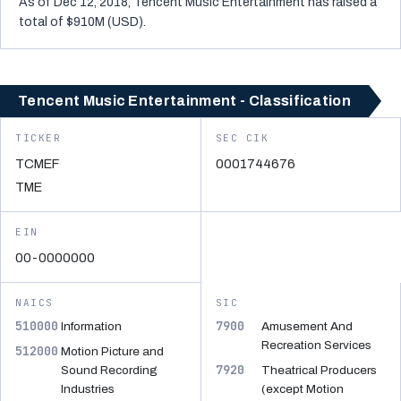
As of Dec 12, 2018, Tencent Music Entertainment has raised a
total of $910M (USD).
Tencent Music Entertainment - Classification
TICKER
SEC CIK
TCMEF
0001744676
TME
EIN
00-0000000
NAICS
SIC
510000
7900
Information
Amusement And
Recreation Services
512000
Motion Picture and
7920
Sound Recording
Theatrical Producers
Industries
(except Motion