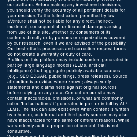
our platform. Before making any investment decisions,
you should verify the accuracy of all pertinent details for
your decision. To the fullest extent permitted by law,
aVenture shall not be liable for any direct, indirect,
incidental, consequential, or financial damages arising
from use of this site, whether by consumers of its
contents directly or by persons or organizations covered
by our research, even if we are advised of the possibility.
Our best-efforts processes and correction request forms
do not create a warranty or duty of care.
Profiles on this platform may include content generated in
part by large language models (LLMs, artificial
intelligence) that aggregate publicly available sources
(e.g., SEC EDGAR, public filings, press releases). Source
attribution is provided where known; always verify
statements and claims here against original sources
before relying on any data. Content on our site may
contain inaccuracies, omissions, or what are commonly
called 'hallucinations' if generated in part or in full by AI /
LLMs. The risk can also exist even when content is written
by a human, as internal and third-party sources may also
have inaccuracies for the same or different reasons. While
we randomly audit a proportion of content, this is not
exhaustive.