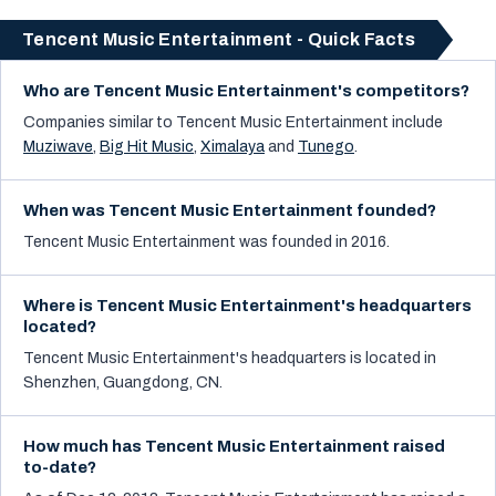
Tencent Music Entertainment - Quick Facts
Who are Tencent Music Entertainment's competitors?
Companies similar to
Tencent Music Entertainment
include
Muziwave
,
Big Hit Music
,
Ximalaya
and
Tunego
.
When was Tencent Music Entertainment founded?
Tencent Music Entertainment was founded in 2016.
Where is Tencent Music Entertainment's headquarters
located?
Tencent Music Entertainment's headquarters is located in
Shenzhen, Guangdong, CN.
How much has Tencent Music Entertainment raised
to-date?