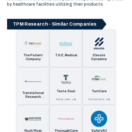
by healthcare facilities utilizing their products.
TPM Research - Similar Companies
The Patient
T.H.E. Medical
Elevate
Company
Dynamics
Testa-Seat
TurnCare
Translational
Research
testa-seat.com
turncareinc.com
Management
Rush River
ThoroughCare
SafetySit