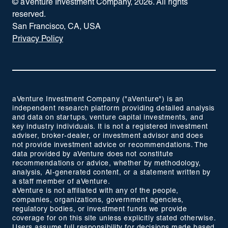
© aVenture Investment Company,
2026
. All rights
reserved.
San Francisco, CA, USA
Privacy Policy
aVenture Investment Company ("aVenture") is an
independent research platform providing detailed analysis
and data on startups, venture capital investments, and
key industry individuals. It is not a registered investment
adviser, broker-dealer, or investment advisor and does
not provide investment advice or recommendations. The
data provided by aVenture does not constitute
recommendations or advice, whether by methodology,
analysis, AI-generated content, or a statement written by
a staff member of aVenture.
aVenture is not affiliated with any of the people,
companies, organizations, government agencies,
regulatory bodies, or investment funds we provide
coverage for on this site unless explicitly stated otherwise.
Users assume full responsibility for decisions made based