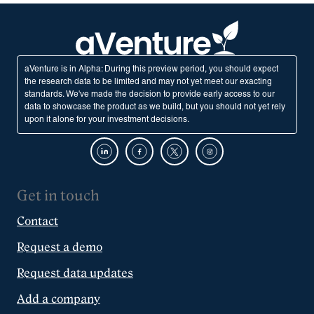
aVenture is in Alpha: During this preview period, you should expect
the research data to be limited and may not yet meet our exacting
standards. We've made the decision to provide early access to our
data to showcase the product as we build, but you should not yet rely
upon it alone for your investment decisions.
Get in touch
Contact
Request a demo
Request data updates
Add a company