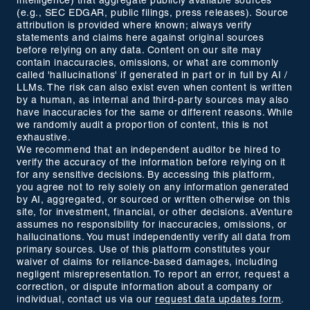
intelligence) that aggregate publicly available sources
(e.g., SEC EDGAR, public filings, press releases). Source
attribution is provided where known; always verify
statements and claims here against original sources
before relying on any data. Content on our site may
contain inaccuracies, omissions, or what are commonly
called 'hallucinations' if generated in part or in full by AI /
LLMs. The risk can also exist even when content is written
by a human, as internal and third-party sources may also
have inaccuracies for the same or different reasons. While
we randomly audit a proportion of content, this is not
exhaustive.
We recommend that an independent auditor be hired to
verify the accuracy of the information before relying on it
for any sensitive decisions. By accessing this platform,
you agree not to rely solely on any information generated
by AI, aggregated, or sourced or written otherwise on this
site, for investment, financial, or other decisions. aVenture
assumes no responsibility for inaccuracies, omissions, or
hallucinations. You must independently verify all data from
primary sources. Use of this platform constitutes your
waiver of claims for reliance-based damages, including
negligent misrepresentation. To report an error, request a
correction, or dispute information about a company or
individual, contact us via our
request data updates form
.