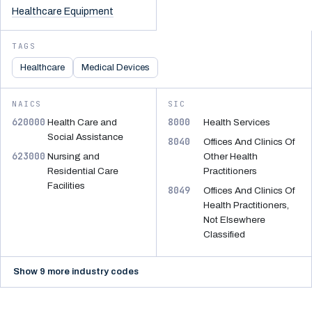
Healthcare Equipment
TAGS
Healthcare
Medical Devices
NAICS
SIC
620000
8000
Health Care and
Health Services
Social Assistance
8040
Offices And Clinics Of
623000
Nursing and
Other Health
Residential Care
Practitioners
Facilities
8049
Offices And Clinics Of
Health Practitioners,
Not Elsewhere
Classified
Show 9 more industry codes