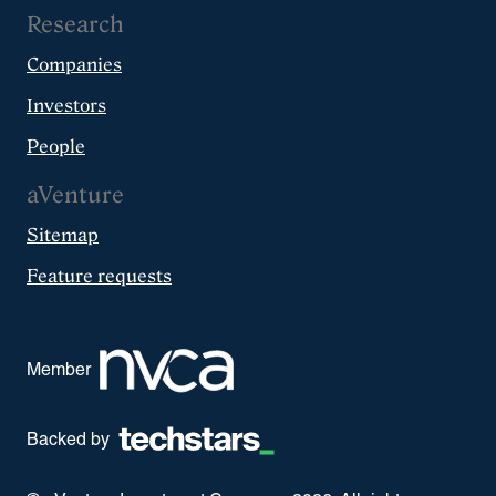
Research
Companies
Investors
People
aVenture
Sitemap
Feature requests
Member
Backed by