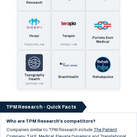
Research
Hospi
Terapio
Portela Soni
Medical
hospicorp.com
terapio.com
Topography
BrainHealth
Rehabpulse
Health
jointopo.com
TPM Research - Quick Facts
Who are TPM Research's competitors?
Companies similar to
TPM Research
include
The Patient
Company
,
T.H.E. Medical
,
Elevate Dynamics
and
Translational