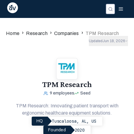
Companies
Investors
People
›
›
›
Home
Research
Companies
TPM Research
Updated
Jun 18, 2026
TPM Research
9
employees
Seed
TPM Research: Innovating patient transport with
ergonomic healthcare equipment solutions.
Tuscaloosa, AL, US
HQ
2020
Founded