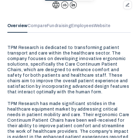
Overview
Compare
Fundraising
Employees
Website
TPM Research is dedicated to transforming patient
transport and care within the healthcare sector. The
company focuses on developing innovative ergonomic
solutions, specifically the Care Continuum Patient
Chairs, which are designed to enhance comfort and
safety for both patients and healthcare staff. These
chairs aim to improve the overall patient experience and
satisfaction by incorporating advanced design features
that interact optimally with the human form.
TPM Research has made significant strides in the
healthcare equipment market by addressing critical
needs in patient mobility and care. Their ergonomic Care
Continuum Patient Chairs have been well-received for
their ability to improve patient comfort and streamline
the work of healthcare providers. The company's impact
is evident in the enhanced patient experiences reported