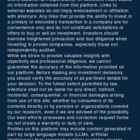
on information obtained from this platform. Links to
external websites do not imply endorsement or affiliation
with aVenture. Any links that provide the ability to invest in
a primary or secondary transaction in a company are for
convenience only and do not constitute solicitations or
offers to buy or sell an investment. Investors should
exercise heightened precaution and due diligence when
investing in private companies, especially those not
independently audited.
While we strive to provide valuable insights with
objectivity and professional diligence, we cannot
guarantee the accuracy of the information provided on
our platform. Before making any investment decisions,
you should verify the accuracy of all pertinent details for
your decision. To the fullest extent permitted by law,
aVenture shall not be liable for any direct, indirect,
incidental, consequential, or financial damages arising
from use of this site, whether by consumers of its
contents directly or by persons or organizations covered
by our research, even if we are advised of the possibility.
Our best-efforts processes and correction request forms
do not create a warranty or duty of care.
Profiles on this platform may include content generated in
part by large language models (LLMs, artificial