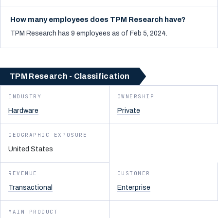
How many employees does TPM Research have?
TPM Research has 9 employees as of Feb 5, 2024.
TPM Research - Classification
INDUSTRY
OWNERSHIP
Hardware
Private
GEOGRAPHIC EXPOSURE
United States
REVENUE
CUSTOMER
Transactional
Enterprise
MAIN PRODUCT