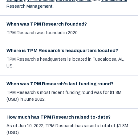
Research Management
.
When was TPM Research founded?
TPM Research was founded in 2020.
Where is TPM Research's headquarters located?
TPM Research's headquarters is located in Tuscaloosa, AL,
US.
When was TPM Research's last funding round?
TPM Research's most recent funding round was for $1.8M
(USD) in June 2022.
How much has TPM Research raised to-date?
As of Jun 10, 2022, TPM Research has raised a total of $1.8M
(USD).