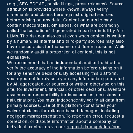
(e.g., SEC EDGAR, public filings, press releases). Source
attribution is provided where known; always verify
statements and claims here against original sources
before relying on any data. Content on our site may
contain inaccuracies, omissions, or what are commonly
called 'hallucinations' if generated in part or in full by AI /
LLMs. The risk can also exist even when content is written
by a human, as internal and third-party sources may also
have inaccuracies for the same or different reasons. While
we randomly audit a proportion of content, this is not
exhaustive.
We recommend that an independent auditor be hired to
verify the accuracy of the information before relying on it
for any sensitive decisions. By accessing this platform,
you agree not to rely solely on any information generated
by AI, aggregated, or sourced or written otherwise on this
site, for investment, financial, or other decisions. aVenture
assumes no responsibility for inaccuracies, omissions, or
hallucinations. You must independently verify all data from
primary sources. Use of this platform constitutes your
waiver of claims for reliance-based damages, including
negligent misrepresentation. To report an error, request a
correction, or dispute information about a company or
individual, contact us via our
request data updates form
.