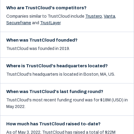
Who are TrustCloud's competitors?
Companies similar to
TrustCloud
include
Trustero
,
Vanta
,
Secureframe
and
TrustLayer
.
When was TrustCloud founded?
TrustCloud was founded in 2019.
Where is TrustCloud's headquarters located?
TrustCloud's headquarters is located in Boston, MA, US.
When was TrustCloud's last funding round?
TrustCloud's most recent funding round was for $18M (USD) in
May 2022.
How much has TrustCloud raised to-date?
As of May 3, 2022, TrustCloud has raised a total of $22M