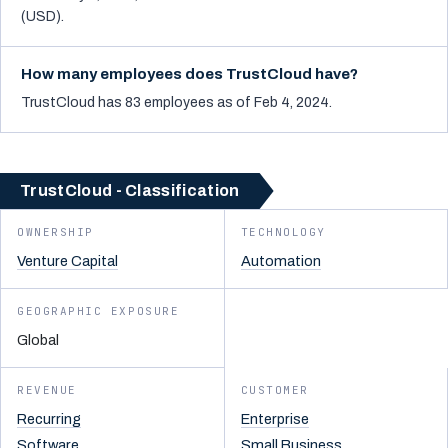
(USD).
How many employees does TrustCloud have?
TrustCloud has 83 employees as of Feb 4, 2024.
TrustCloud - Classification
OWNERSHIP
TECHNOLOGY
Venture Capital
Automation
GEOGRAPHIC EXPOSURE
Global
REVENUE
CUSTOMER
Recurring
Enterprise
Software
Small Business