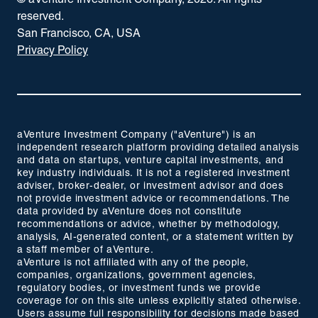
© aVenture Investment Company,
2026
. All rights
reserved.
San Francisco, CA, USA
Privacy Policy
aVenture Investment Company ("aVenture") is an
independent research platform providing detailed analysis
and data on startups, venture capital investments, and
key industry individuals. It is not a registered investment
adviser, broker-dealer, or investment advisor and does
not provide investment advice or recommendations. The
data provided by aVenture does not constitute
recommendations or advice, whether by methodology,
analysis, AI-generated content, or a statement written by
a staff member of aVenture.
aVenture is not affiliated with any of the people,
companies, organizations, government agencies,
regulatory bodies, or investment funds we provide
coverage for on this site unless explicitly stated otherwise.
Users assume full responsibility for decisions made based