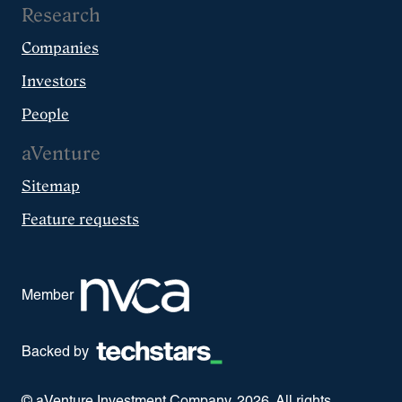
Research
Companies
Investors
People
aVenture
Sitemap
Feature requests
Member
Backed by