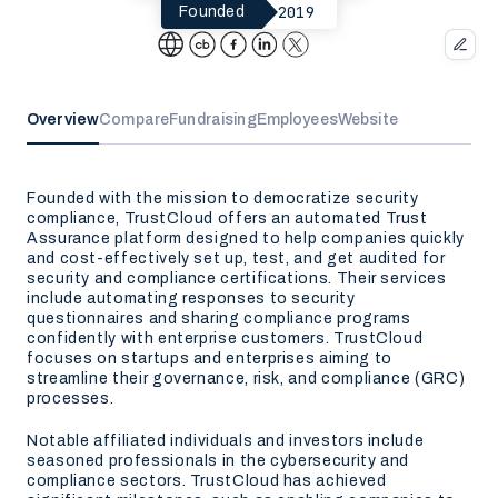
2019
Founded
Overview
Compare
Fundraising
Employees
Website
Founded with the mission to democratize security
compliance, TrustCloud offers an automated Trust
Assurance platform designed to help companies quickly
and cost-effectively set up, test, and get audited for
security and compliance certifications. Their services
include automating responses to security
questionnaires and sharing compliance programs
confidently with enterprise customers. TrustCloud
focuses on startups and enterprises aiming to
streamline their governance, risk, and compliance (GRC)
processes.
Notable affiliated individuals and investors include
seasoned professionals in the cybersecurity and
compliance sectors. TrustCloud has achieved