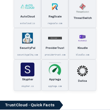
AutoCloud
RegScale
ThreatSwitch
autocloud.io
regscale.com
SecurityPal
ProviderTrust
Kloudle
securitypalhq.com
providertrust.com
kloudle.com
Skypher
Apptega
Datica
skypher.co
apptega.com
TrustCloud - Quick Facts