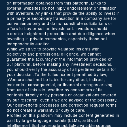
on information obtained from this platform. Links to
external websites do not imply endorsement or affiliation
with aVenture. Any links that provide the ability to invest in
a primary or secondary transaction in a company are for
convenience only and do not constitute solicitations or
offers to buy or sell an investment. Investors should
exercise heightened precaution and due diligence when
investing in private companies, especially those not
independently audited.
While we strive to provide valuable insights with
objectivity and professional diligence, we cannot
guarantee the accuracy of the information provided on
our platform. Before making any investment decisions,
you should verify the accuracy of all pertinent details for
your decision. To the fullest extent permitted by law,
aVenture shall not be liable for any direct, indirect,
incidental, consequential, or financial damages arising
from use of this site, whether by consumers of its
contents directly or by persons or organizations covered
by our research, even if we are advised of the possibility.
Our best-efforts processes and correction request forms
do not create a warranty or duty of care.
Profiles on this platform may include content generated in
part by large language models (LLMs, artificial
intelligence) that aggregate publicly available sources