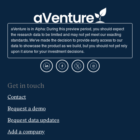
aVenture is in Alpha: During this preview period, you should expect
the research data to be limited and may not yet meet our exacting
standards. We've made the decision to provide early access to our
data to showcase the product as we build, but you should not yet rely
upon it alone for your investment decisions.
Get in touch
Contact
Request a demo
Request data updates
Add a company