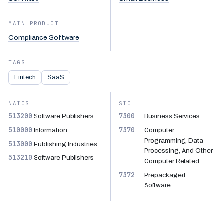
MAIN PRODUCT
Compliance Software
TAGS
Fintech
SaaS
NAICS
SIC
513200
7300
Software Publishers
Business Services
510000
7370
Information
Computer
Programming, Data
513000
Publishing Industries
Processing, And Other
513210
Software Publishers
Computer Related
7372
Prepackaged
Software