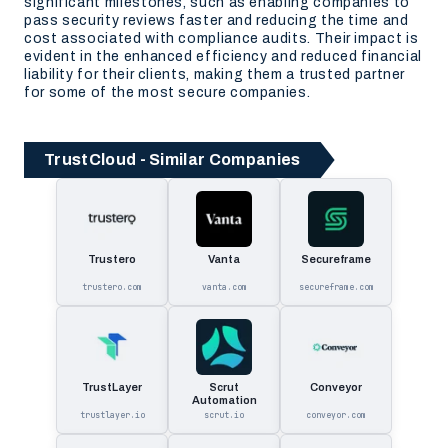
significant milestones, such as enabling companies to
pass security reviews faster and reducing the time and
cost associated with compliance audits. Their impact is
evident in the enhanced efficiency and reduced financial
liability for their clients, making them a trusted partner
for some of the most secure companies.
TrustCloud - Similar Companies
Trustero
Vanta
Secureframe
trustero.com
vanta.com
secureframe.com
TrustLayer
Scrut
Conveyor
Automation
trustlayer.io
scrut.io
conveyor.com