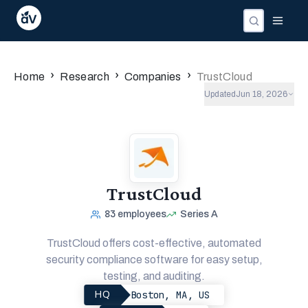
›
›
›
Home
Research
Companies
TrustCloud
Updated
Jun 18, 2026
TrustCloud
83
employees
Series A
TrustCloud offers cost-effective, automated
security compliance software for easy setup,
testing, and auditing.
Boston, MA, US
HQ