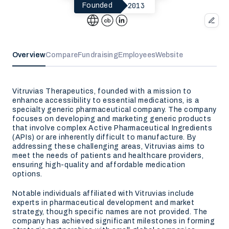
2013
Founded
Overview
Compare
Fundraising
Employees
Website
Vitruvias Therapeutics, founded with a mission to
enhance accessibility to essential medications, is a
specialty generic pharmaceutical company. The company
focuses on developing and marketing generic products
that involve complex Active Pharmaceutical Ingredients
(APIs) or are inherently difficult to manufacture. By
addressing these challenging areas, Vitruvias aims to
meet the needs of patients and healthcare providers,
ensuring high-quality and affordable medication
options.
Notable individuals affiliated with Vitruvias include
experts in pharmaceutical development and market
strategy, though specific names are not provided. The
company has achieved significant milestones in forming