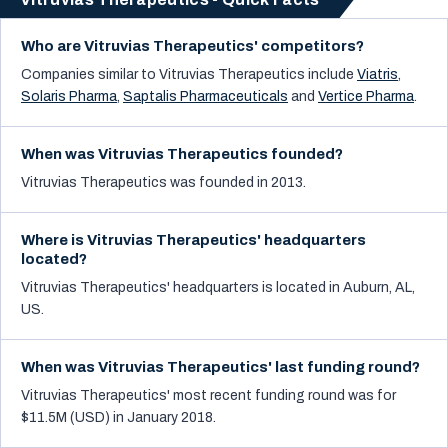
Who are Vitruvias Therapeutics' competitors?
Companies similar to
Vitruvias Therapeutics
include
Viatris
,
Solaris Pharma
,
Saptalis Pharmaceuticals
and
Vertice Pharma
.
When was Vitruvias Therapeutics founded?
Vitruvias Therapeutics was founded in 2013.
Where is Vitruvias Therapeutics' headquarters
located?
Vitruvias Therapeutics' headquarters is located in Auburn, AL,
US.
When was Vitruvias Therapeutics' last funding round?
Vitruvias Therapeutics' most recent funding round was for
$11.5M (USD) in January 2018.