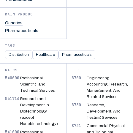
MAIN PRODUCT
Generics
Pharmaceuticals
TAGS
Distribution
Healthcare
Pharmaceuticals
NAICS
SIC
540000
8700
Professional,
Engineering,
Scientific, and
Accounting, Research,
Technical Services
Management, And
Related Services
541714
Research and
8730
Development in
Research,
Biotechnology
Development, And
(except
Testing Services
Nanobiotechnology)
8731
Commercial Physical
541000
Professional,
and Biological