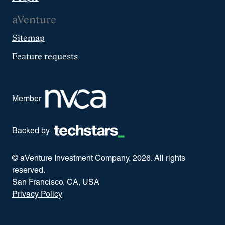
aVenture
Sitemap
Feature requests
Member
Backed by
© aVenture Investment Company,
2026
. All rights
reserved.
San Francisco, CA, USA
Privacy Policy