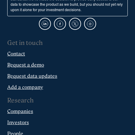
data to showcase the product as we build, but you should not yet rely
upon it alone for your investment decisions.
Get in touch
Contact
Request a demo
Request data updates
Add a company
Research
Companies
Investors
People