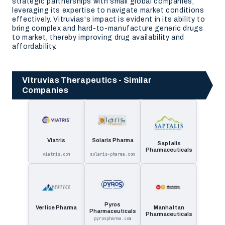
strategic partnerships with small global companies,
leveraging its expertise to navigate market conditions
effectively. Vitruvias's impact is evident in its ability to
bring complex and hard-to-manufacture generic drugs
to market, thereby improving drug availability and
affordability.
Vitruvias Therapeutics - Similar
Companies
Viatris
Solaris Pharma
Saptalis
Pharmaceuticals
viatris.com
solaris-pharma.com
Pyros
Vertice Pharma
Manhattan
Pharmaceuticals
Pharmaceuticals
pyrospharma.com