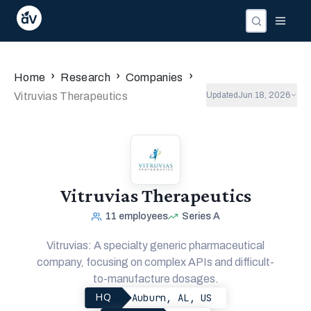
›
›
›
Home
Research
Companies
Vitruvias Therapeutics
Updated
Jun 18, 2026
Vitruvias Therapeutics
11
employees
Series A
Vitruvias: A specialty generic pharmaceutical
company, focusing on complex APIs and difficult-
to-manufacture dosages.
Auburn, AL, US
HQ