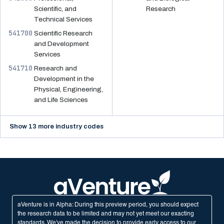
Scientific, and
Research
Technical Services
541700
Scientific Research
and Development
Services
541710
Research and
Development in the
Physical, Engineering,
and Life Sciences
Show 13 more industry codes
aVenture is in Alpha: During this preview period, you should expect
the research data to be limited and may not yet meet our exacting
standards. We've made the decision to provide early access to our