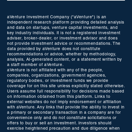
aVenture Investment Company ("aVenture") is an
independent research platform providing detailed analysis
and data on startups, venture capital investments, and
key industry individuals. It is not a registered investment
adviser, broker-dealer, or investment advisor and does
not provide investment advice or recommendations. The
data provided by aVenture does not constitute
recommendations or advice, whether by methodology,
analysis, AI-generated content, or a statement written by
a staff member of aVenture.
aVenture is not affiliated with any of the people,
companies, organizations, government agencies,
regulatory bodies, or investment funds we provide
coverage for on this site unless explicitly stated otherwise.
Users assume full responsibility for decisions made based
on information obtained from this platform. Links to
external websites do not imply endorsement or affiliation
with aVenture. Any links that provide the ability to invest in
a primary or secondary transaction in a company are for
convenience only and do not constitute solicitations or
offers to buy or sell an investment. Investors should
exercise heightened precaution and due diligence when