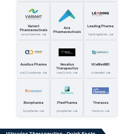
Variant
Leading Pharma
Aria
Pharmaceuticals
Pharmaceuticals
variantpharma.com
leadingpharma.com
Auxilius Pharma
Vesalius
VitaMedMD
Therapeutics
auxiliuspharma.com
vesaliustx.com
vitamedmd.com
Bionpharma
PleoPharma
Theracos
bionpharma.com
pleopharma.com
theracos.com
Vitruvias Therapeutics - Quick Facts