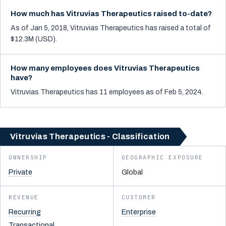
How much has Vitruvias Therapeutics raised to-date?
As of Jan 5, 2018, Vitruvias Therapeutics has raised a total of
$12.3M (USD).
How many employees does Vitruvias Therapeutics
have?
Vitruvias Therapeutics has 11 employees as of Feb 5, 2024.
Vitruvias Therapeutics - Classification
OWNERSHIP
GEOGRAPHIC EXPOSURE
Private
Global
REVENUE
CUSTOMER
Recurring
Enterprise
Transactional