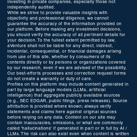
investing in private companies, especially those not
independently audited.
While we strive to provide valuable insights with
objectivity and professional diligence, we cannot
guarantee the accuracy of the information provided on
our platform. Before making any investment decisions,
you should verify the accuracy of all pertinent details for
your decision. To the fullest extent permitted by law,
aVenture shall not be liable for any direct, indirect,
incidental, consequential, or financial damages arising
from use of this site, whether by consumers of its
contents directly or by persons or organizations covered
by our research, even if we are advised of the possibility.
Our best-efforts processes and correction request forms
do not create a warranty or duty of care.
Profiles on this platform may include content generated in
part by large language models (LLMs, artificial
intelligence) that aggregate publicly available sources
(e.g., SEC EDGAR, public filings, press releases). Source
attribution is provided where known; always verify
statements and claims here against original sources
before relying on any data. Content on our site may
contain inaccuracies, omissions, or what are commonly
called 'hallucinations' if generated in part or in full by AI /
LLMs. The risk can also exist even when content is written