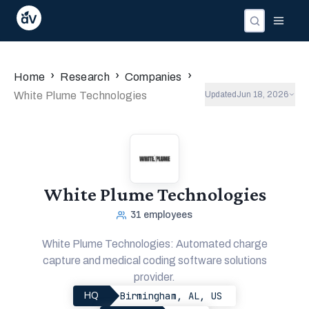
›
›
›
Home
Research
Companies
White Plume Technologies
Updated
Jun 18, 2026
White Plume Technologies
31
employees
White Plume Technologies: Automated charge
capture and medical coding software solutions
provider.
Birmingham, AL, US
HQ