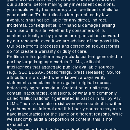
our platform. Before making any investment decisions,
you should verify the accuracy of all pertinent details for
your decision. To the fullest extent permitted by law,
aVenture shall not be liable for any direct, indirect,
incidental, consequential, or financial damages arising
from use of this site, whether by consumers of its
contents directly or by persons or organizations covered
by our research, even if we are advised of the possibility.
Our best-efforts processes and correction request forms
do not create a warranty or duty of care.
Profiles on this platform may include content generated in
part by large language models (LLMs, artificial
intelligence) that aggregate publicly available sources
(e.g., SEC EDGAR, public filings, press releases). Source
attribution is provided where known; always verify
statements and claims here against original sources
before relying on any data. Content on our site may
contain inaccuracies, omissions, or what are commonly
called 'hallucinations' if generated in part or in full by AI /
LLMs. The risk can also exist even when content is written
by a human, as internal and third-party sources may also
have inaccuracies for the same or different reasons. While
we randomly audit a proportion of content, this is not
exhaustive.