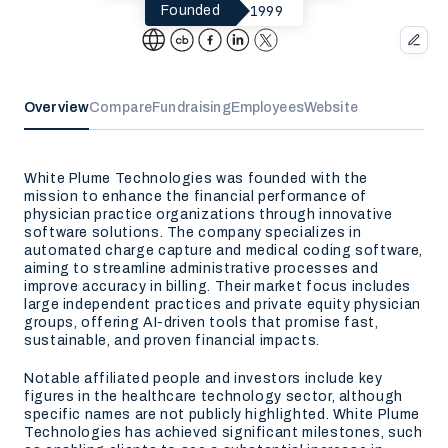
1999
Founded
Overview
Compare
Fundraising
Employees
Website
White Plume Technologies was founded with the
mission to enhance the financial performance of
physician practice organizations through innovative
software solutions. The company specializes in
automated charge capture and medical coding software,
aiming to streamline administrative processes and
improve accuracy in billing. Their market focus includes
large independent practices and private equity physician
groups, offering AI-driven tools that promise fast,
sustainable, and proven financial impacts.
Notable affiliated people and investors include key
figures in the healthcare technology sector, although
specific names are not publicly highlighted. White Plume
Technologies has achieved significant milestones, such