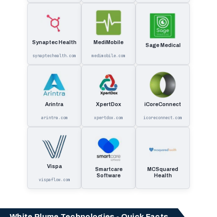
Synaptec Health
MediMobile
Sage Medical
synaptechealth.com
medimobile.com
Arintra
XpertDox
iCoreConnect
arintra.com
xpertdox.com
icoreconnect.com
Vispa
Smartcare
MCSquared
Software
Health
vispaflow.com
White Plume Technologies - Quick Facts