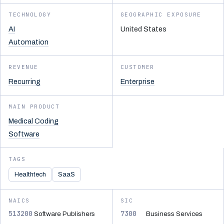
TECHNOLOGY
GEOGRAPHIC EXPOSURE
AI
United States
Automation
REVENUE
CUSTOMER
Recurring
Enterprise
MAIN PRODUCT
Medical Coding
Software
TAGS
Healthtech
SaaS
NAICS
SIC
513200
7300
Software Publishers
Business Services