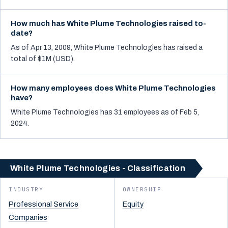
How much has White Plume Technologies raised to-
date?
As of Apr 13, 2009, White Plume Technologies has raised a
total of $1M (USD).
How many employees does White Plume Technologies
have?
White Plume Technologies has 31 employees as of Feb 5,
2024.
White Plume Technologies - Classification
INDUSTRY
OWNERSHIP
Professional Service
Equity
Companies