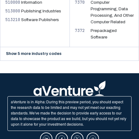
510000
7370
Information
Computer
Programming, Data
513000
Publishing Industries
Processing, And Other
513210
Software Publishers
Computer Related
7372
Prepackaged
Software
Show 5 more industry codes
aVenture is in Alpha: During this preview period, you should expect
the research data to be limited and may not yet meet our exacting
standards. We've made the decision to provide early access to our
data to showcase the product as we build, but you should not yet rely
upon it alone for your investment decisions.