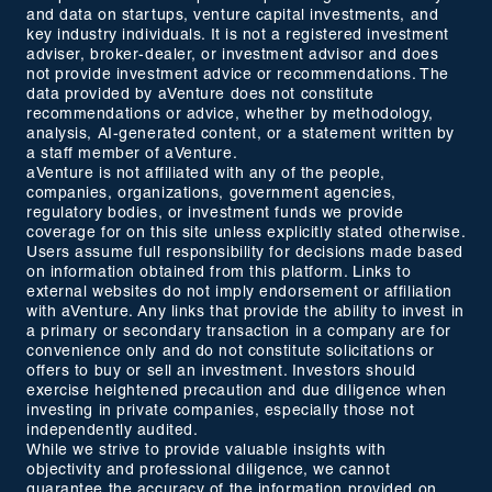
and data on startups, venture capital investments, and
key industry individuals. It is not a registered investment
adviser, broker-dealer, or investment advisor and does
not provide investment advice or recommendations. The
data provided by aVenture does not constitute
recommendations or advice, whether by methodology,
analysis, AI-generated content, or a statement written by
a staff member of aVenture.
aVenture is not affiliated with any of the people,
companies, organizations, government agencies,
regulatory bodies, or investment funds we provide
coverage for on this site unless explicitly stated otherwise.
Users assume full responsibility for decisions made based
on information obtained from this platform. Links to
external websites do not imply endorsement or affiliation
with aVenture. Any links that provide the ability to invest in
a primary or secondary transaction in a company are for
convenience only and do not constitute solicitations or
offers to buy or sell an investment. Investors should
exercise heightened precaution and due diligence when
investing in private companies, especially those not
independently audited.
While we strive to provide valuable insights with
objectivity and professional diligence, we cannot
guarantee the accuracy of the information provided on