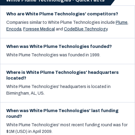
Who are White Plume Technologies' competitors?
Companies similar to
White Plume Technologies
include
Plume
,
Encoda
,
Foresee Medical
and
CodeBlue Technology
.
When was White Plume Technologies founded?
White Plume Technologies was founded in 1999.
Where is White Plume Technologies' headquarters
located?
White Plume Technologies' headquarters is located in
Birmingham, AL, US.
When was White Plume Technologies' last funding
round?
White Plume Technologies' most recent funding round was for
$1M (USD) in April 2009.