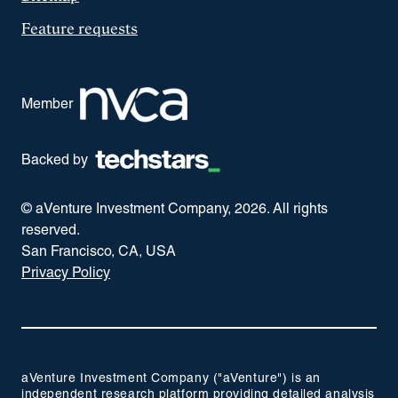
Feature requests
Member
Backed by
© aVenture Investment Company,
2026
. All rights
reserved.
San Francisco, CA, USA
Privacy Policy
aVenture Investment Company ("aVenture") is an
independent research platform providing detailed analysis