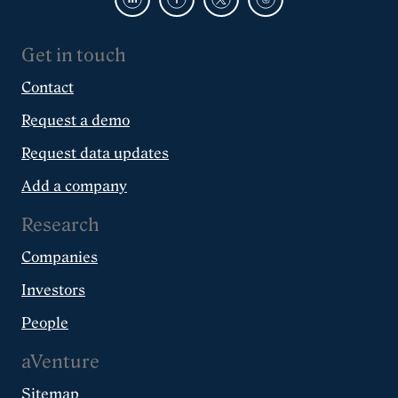
Get in touch
Contact
Request a demo
Request data updates
Add a company
Research
Companies
Investors
People
aVenture
Sitemap