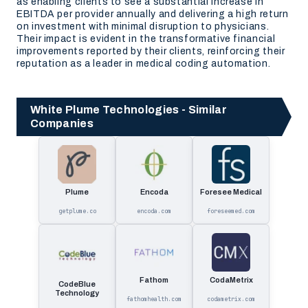
as enabling clients to see a substantial increase in
EBITDA per provider annually and delivering a high return
on investment with minimal disruption to physicians.
Their impact is evident in the transformative financial
improvements reported by their clients, reinforcing their
reputation as a leader in medical coding automation.
White Plume Technologies - Similar
Companies
Plume
Encoda
Foresee Medical
getplume.co
encoda.com
foreseemed.com
Fathom
CodaMetrix
CodeBlue
Technology
fathomhealth.com
codametrix.com