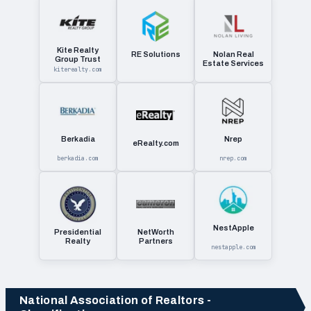
Kite Realty
RE Solutions
Nolan Real
Group Trust
Estate Services
kiterealty.com
Berkadia
Nrep
eRealty.com
berkadia.com
nrep.com
NestApple
Presidential
NetWorth
Realty
Partners
nestapple.com
National Association of Realtors -