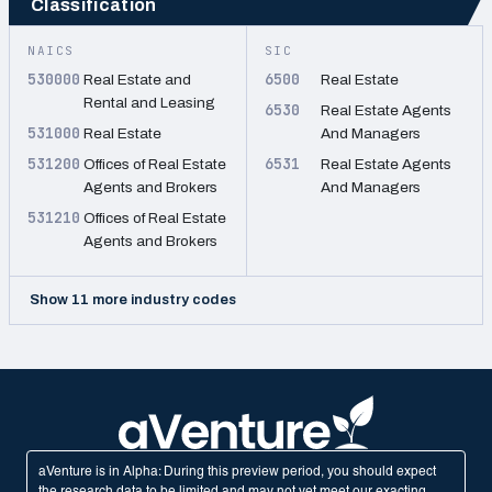
Classification
NAICS
SIC
530000
6500
Real Estate and
Real Estate
Rental and Leasing
6530
Real Estate Agents
531000
Real Estate
And Managers
531200
6531
Offices of Real Estate
Real Estate Agents
Agents and Brokers
And Managers
531210
Offices of Real Estate
Agents and Brokers
Show 11 more industry codes
aVenture is in Alpha: During this preview period, you should expect
the research data to be limited and may not yet meet our exacting