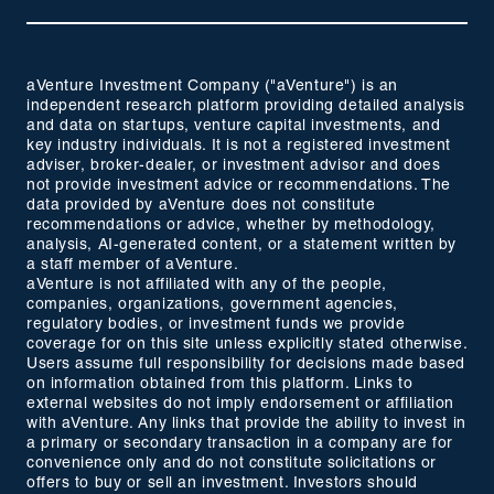
aVenture Investment Company ("aVenture") is an
independent research platform providing detailed analysis
and data on startups, venture capital investments, and
key industry individuals. It is not a registered investment
adviser, broker-dealer, or investment advisor and does
not provide investment advice or recommendations. The
data provided by aVenture does not constitute
recommendations or advice, whether by methodology,
analysis, AI-generated content, or a statement written by
a staff member of aVenture.
aVenture is not affiliated with any of the people,
companies, organizations, government agencies,
regulatory bodies, or investment funds we provide
coverage for on this site unless explicitly stated otherwise.
Users assume full responsibility for decisions made based
on information obtained from this platform. Links to
external websites do not imply endorsement or affiliation
with aVenture. Any links that provide the ability to invest in
a primary or secondary transaction in a company are for
convenience only and do not constitute solicitations or
offers to buy or sell an investment. Investors should