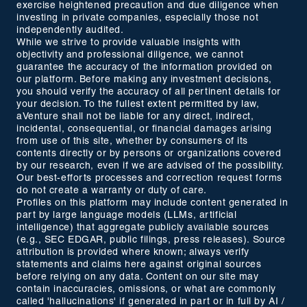
exercise heightened precaution and due diligence when
investing in private companies, especially those not
independently audited.
While we strive to provide valuable insights with
objectivity and professional diligence, we cannot
guarantee the accuracy of the information provided on
our platform. Before making any investment decisions,
you should verify the accuracy of all pertinent details for
your decision. To the fullest extent permitted by law,
aVenture shall not be liable for any direct, indirect,
incidental, consequential, or financial damages arising
from use of this site, whether by consumers of its
contents directly or by persons or organizations covered
by our research, even if we are advised of the possibility.
Our best-efforts processes and correction request forms
do not create a warranty or duty of care.
Profiles on this platform may include content generated in
part by large language models (LLMs, artificial
intelligence) that aggregate publicly available sources
(e.g., SEC EDGAR, public filings, press releases). Source
attribution is provided where known; always verify
statements and claims here against original sources
before relying on any data. Content on our site may
contain inaccuracies, omissions, or what are commonly
called 'hallucinations' if generated in part or in full by AI /