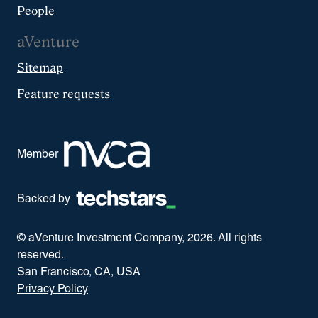
People
aVenture
Sitemap
Feature requests
Member
Backed by
© aVenture Investment Company,
2026
. All rights
reserved.
San Francisco, CA, USA
Privacy Policy