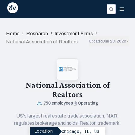
›
›
›
Home
Research
Investment Firms
National Association of Realtors
Updated
Jun 28, 2026
National Association of
Realtors
750
employees
Operating
US's largest real estate trade association, NAR,
regulates brokerage and holds 'Realtor' trademark.
Chicago, IL, US
Location