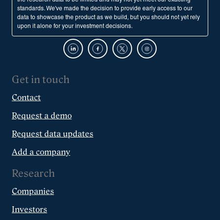
standards. We've made the decision to provide early access to our
data to showcase the product as we build, but you should not yet rely
upon it alone for your investment decisions.
Get in touch
Contact
Request a demo
Request data updates
Add a company
Research
Companies
Investors