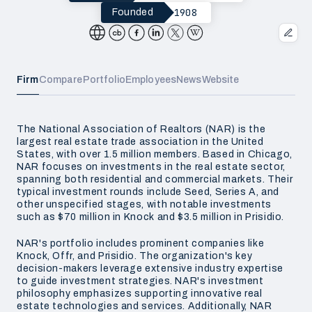
1908
Founded
Firm
Compare
Portfolio
Employees
News
Website
The National Association of Realtors (NAR) is the
largest real estate trade association in the United
States, with over 1.5 million members. Based in Chicago,
NAR focuses on investments in the real estate sector,
spanning both residential and commercial markets. Their
typical investment rounds include Seed, Series A, and
other unspecified stages, with notable investments
such as $70 million in Knock and $3.5 million in Prisidio.
NAR's portfolio includes prominent companies like
Knock, Offr, and Prisidio. The organization's key
decision-makers leverage extensive industry expertise
to guide investment strategies. NAR's investment
philosophy emphasizes supporting innovative real
estate technologies and services. Additionally, NAR