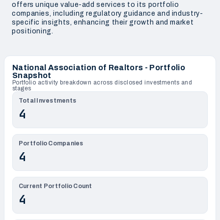
offers unique value-add services to its portfolio
companies, including regulatory guidance and industry-
specific insights, enhancing their growth and market
positioning.
National Association of Realtors - Portfolio
Snapshot
Portfolio activity breakdown across disclosed investments and
stages
Total Investments
4
Portfolio Companies
4
Current Portfolio Count
4