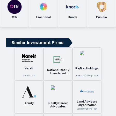
Offr
Fractional
Knock
Prisidio
Similar Investment Firms
Nareit
Re/Max Holdings
National Realty
Investment
nareit.com
remaxholdings.com
Advisors
Land Advisors
Acuity
Realty Career
Organization
Advocates
landadvisors.com