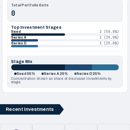
Total Portfolio Exits
0
Top Investment Stages
2
(
50.0
%)
Seed
1
(
25.0
%)
Series A
1
(
25.0
%)
Series D
Stage Mix
Seed
50
%
Series A
25
%
Series D
25
%
Concentration shown as share of disclosed investments by
stage.
Recent Investments