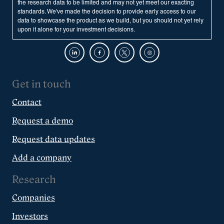
the research data to be limited and may not yet meet our exacting
standards. We've made the decision to provide early access to our
data to showcase the product as we build, but you should not yet rely
upon it alone for your investment decisions.
Get in touch
Contact
Request a demo
Request data updates
Add a company
Research
Companies
Investors