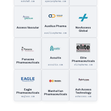
moksha8.com
apexianpharma.com
Auxilius Pharma
Access Vascular
NovAccess
Global
auxiliuspharma.com
Accuitis
Elite
Panacea
Pharmaceuticals
Pharmaceuticals
accuitis.com
elitepharma.com
Eagle
Ash Access
Manhattan
Pharmaceuticals
Technology
Pharmaceuticals
eagleus.com
ashaccess.com