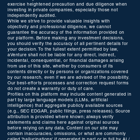
exercise heightened precaution and due diligence when
investing in private companies, especially those not
independently audited.
While we strive to provide valuable insights with
objectivity and professional diligence, we cannot
guarantee the accuracy of the information provided on
our platform. Before making any investment decisions,
you should verify the accuracy of all pertinent details for
your decision. To the fullest extent permitted by law,
aVenture shall not be liable for any direct, indirect,
incidental, consequential, or financial damages arising
from use of this site, whether by consumers of its
contents directly or by persons or organizations covered
by our research, even if we are advised of the possibility.
Our best-efforts processes and correction request forms
do not create a warranty or duty of care.
Profiles on this platform may include content generated in
part by large language models (LLMs, artificial
intelligence) that aggregate publicly available sources
(e.g., SEC EDGAR, public filings, press releases). Source
attribution is provided where known; always verify
statements and claims here against original sources
before relying on any data. Content on our site may
contain inaccuracies, omissions, or what are commonly
called 'hallucinations' if generated in part or in full by AI /