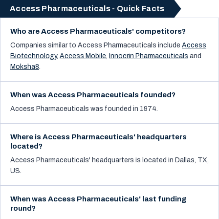
Access Pharmaceuticals - Quick Facts
Who are Access Pharmaceuticals' competitors?
Companies similar to
Access Pharmaceuticals
include
Access
Biotechnology
,
Access Mobile
,
Innocrin Pharmaceuticals
and
Moksha8
.
When was Access Pharmaceuticals founded?
Access Pharmaceuticals was founded in 1974.
Where is Access Pharmaceuticals' headquarters
located?
Access Pharmaceuticals' headquarters is located in Dallas, TX,
US.
When was Access Pharmaceuticals' last funding
round?