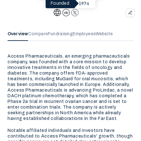
1974
Founded
Overview
Compare
Fundraising
Employees
Website
Access Pharmaceuticals, an emerging pharmaceuticals
company, was founded with a core mission to develop
innovative treatments in the fields of oncology and
diabetes. The company offers FDA-approved
treatments, including MuGard for oral mucositis, which
has been commercially launched in Europe. Additionally,
Access Pharmaceuticals is advancing ProLindac, a novel
DACH platinum chemotherapy, which has completed a
Phase 2a trial in recurrent ovarian cancer and is set to
enter combination trials. The company is actively
seeking partnerships in North America while already
having established collaborations in the Far East.
Notable affiliated individuals and investors have
contributed to Access Pharmaceuticals' growth, though