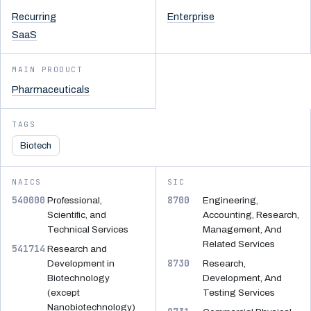
Recurring
Enterprise
SaaS
MAIN PRODUCT
Pharmaceuticals
TAGS
Biotech
NAICS
SIC
540000
8700
Professional,
Engineering,
Scientific, and
Accounting, Research,
Technical Services
Management, And
Related Services
541714
Research and
8730
Development in
Research,
Biotechnology
Development, And
(except
Testing Services
Nanobiotechnology)