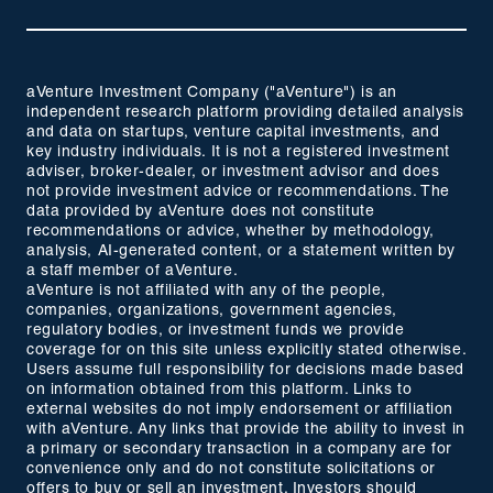
aVenture Investment Company ("aVenture") is an
independent research platform providing detailed analysis
and data on startups, venture capital investments, and
key industry individuals. It is not a registered investment
adviser, broker-dealer, or investment advisor and does
not provide investment advice or recommendations. The
data provided by aVenture does not constitute
recommendations or advice, whether by methodology,
analysis, AI-generated content, or a statement written by
a staff member of aVenture.
aVenture is not affiliated with any of the people,
companies, organizations, government agencies,
regulatory bodies, or investment funds we provide
coverage for on this site unless explicitly stated otherwise.
Users assume full responsibility for decisions made based
on information obtained from this platform. Links to
external websites do not imply endorsement or affiliation
with aVenture. Any links that provide the ability to invest in
a primary or secondary transaction in a company are for
convenience only and do not constitute solicitations or
offers to buy or sell an investment. Investors should