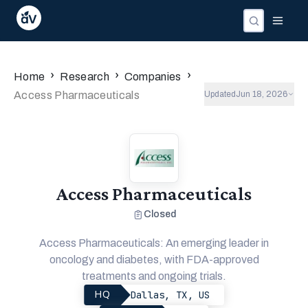
›
›
›
Home
Research
Companies
Access Pharmaceuticals
Updated
Jun 18, 2026
Access Pharmaceuticals
Closed
Access Pharmaceuticals: An emerging leader in
oncology and diabetes, with FDA-approved
treatments and ongoing trials.
Dallas, TX, US
HQ