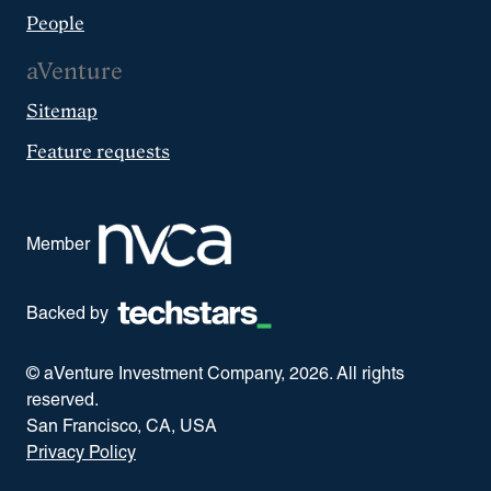
People
aVenture
Sitemap
Feature requests
Member
Backed by
© aVenture Investment Company,
2026
. All rights
reserved.
San Francisco, CA, USA
Privacy Policy