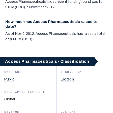
Access Pharmaceuticals' most recent funding round was for
$10M (USD) in November 2012.
How much has Access Pharmaceuticals raised to-
date?
As of Nov 6, 2012, Access Pharmaceuticals has raised a total
of $38.9M (USD).
Access Pharmaceuticals - Classification
OWNERSHIP
TECHNOLOGY
Public
Biotech
GEOGRAPHIC EXPOSURE
Global
REVENUE
CUSTOMER