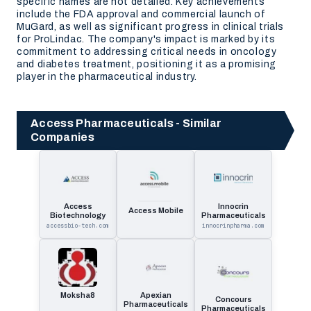
specific names are not detailed. Key achievements
include the FDA approval and commercial launch of
MuGard, as well as significant progress in clinical trials
for ProLindac. The company's impact is marked by its
commitment to addressing critical needs in oncology
and diabetes treatment, positioning it as a promising
player in the pharmaceutical industry.
Access Pharmaceuticals - Similar
Companies
Access
Innocrin
Access Mobile
Biotechnology
Pharmaceuticals
accessbio-tech.com
innocrinpharma.com
Moksha8
Apexian
Concours
Pharmaceuticals
Pharmaceuticals