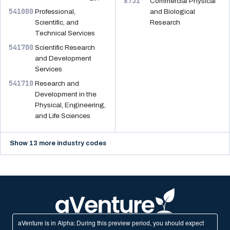
8731
Commercial Physical
541000
Professional,
and Biological
Scientific, and
Research
Technical Services
541700
Scientific Research
and Development
Services
541710
Research and
Development in the
Physical, Engineering,
and Life Sciences
Show 13 more industry codes
aVenture is in Alpha: During this preview period, you should expect