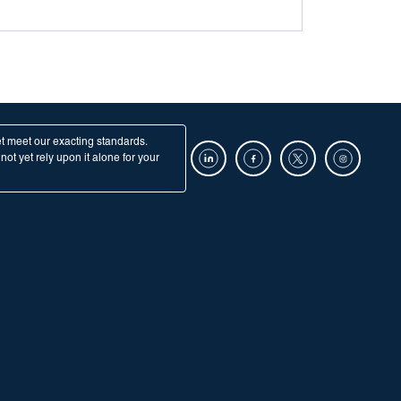
et meet our exacting standards.
ot yet rely upon it alone for your