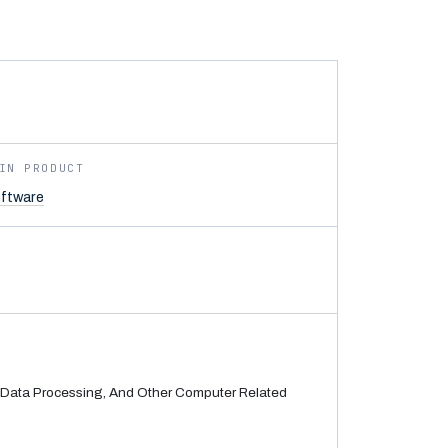
IN PRODUCT
ftware
Data Processing, And Other Computer Related