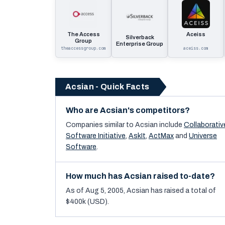
The Access
Aceiss
Silverback
Group
Enterprise Group
theaccessgroup.com
aceiss.com
Acsian - Quick Facts
Who are Acsian's competitors?
Companies similar to
Acsian
include
Collaborativ
Software Initiative
,
AskIt
,
ActMax
and
Universe
Software
.
How much has Acsian raised to-date?
As of Aug 5, 2005, Acsian has raised a total of
$400k (USD).