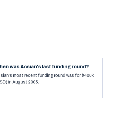
hen was Acsian's last funding round?
sian's most recent funding round was for $400k
SD) in August 2005.