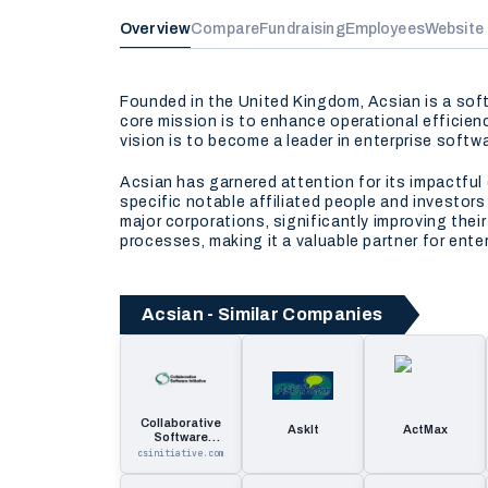
Overview
Compare
Fundraising
Employees
Website
Founded in the United Kingdom, Acsian is a sof
core mission is to enhance operational efficie
vision is to become a leader in enterprise soft
Acsian has garnered attention for its impactful 
specific notable affiliated people and investor
major corporations, significantly improving thei
processes, making it a valuable partner for ente
Acsian - Similar Companies
Collaborative
AskIt
ActMax
Software
Initiative
csinitiative.com