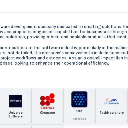
tware development company dedicated to creating solutions for
ncy and project management capabilities for businesses through 
ware solutions, providing robust and scalable products that mee
contributions to the software industry, particularly in the real
s are not detailed, the company's achievements include successf
r project workflows and outcomes. Acsian's overall impact lies in
rprises looking to enhance their operational efficiency.
Ocs
Universe
Ciespace
TechNearshore
Software
ocsnet.it