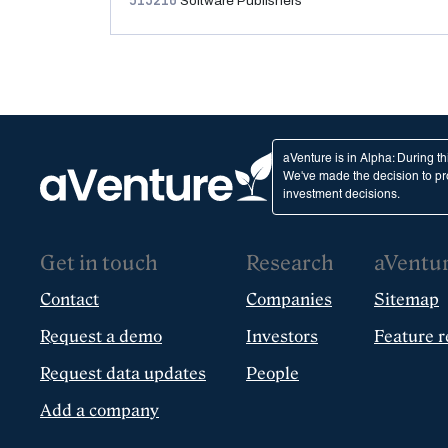
513210
Software Publishers
aVenture is in Alpha: During t
We've made the decision to pro
investment decisions.
Get in touch
Research
aVentu
Contact
Companies
Sitemap
Request a demo
Investors
Feature r
Request data updates
People
Add a company