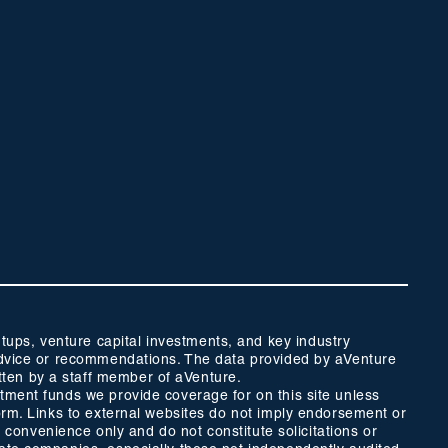
ups, venture capital investments, and key industry
t advice or recommendations. The data provided by aVenture
tten by a staff member of aVenture.
stment funds we provide coverage for on this site unless
form. Links to external websites do not imply endorsement or
r convenience only and do not constitute solicitations or