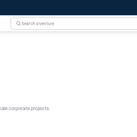
ale corporate projects.