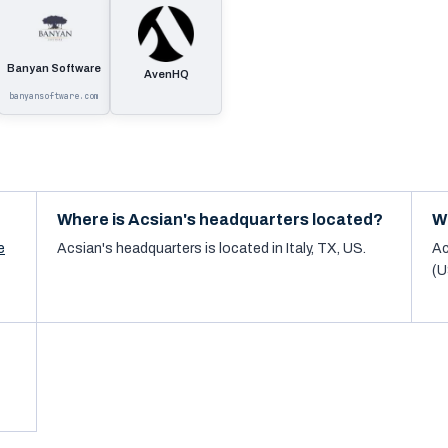
Banyan Software
AvenHQ
banyansoftware.com
Where is Acsian's headquarters located?
W
e
Acsian's headquarters is located in Italy, TX, US.
Ac
(U