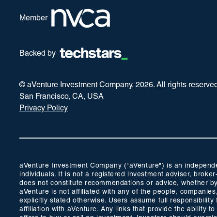
Member
Backed by
© aVenture Investment Company,
2026
. All rights reserve
San Francisco, CA, USA
Privacy Policy
aVenture Investment Company ("aVenture") is an independent
individuals. It is not a registered investment adviser, br
does not constitute recommendations or advice, whether by 
aVenture is not affiliated with any of the people, companie
explicitly stated otherwise. Users assume full responsibili
affiliation with aVenture. Any links that provide the ability