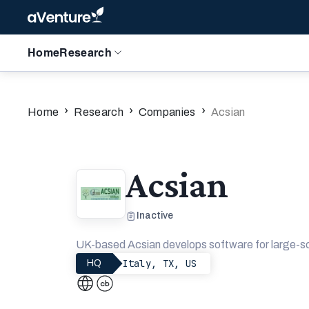
Home
Research
›
›
›
Home
Research
Companies
Acsian
Acsian
Inactive
UK-based Acsian develops software for large-sc
Italy, TX, US
HQ