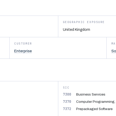
GEOGRAPHIC EXPOSURE
United Kingdom
CUSTOMER
MA
Enterprise
So
SIC
7300
Business Services
7370
Computer Programming, 
7372
Prepackaged Software