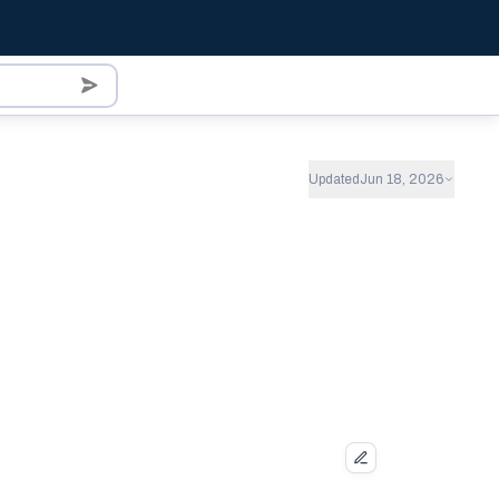
Updated
Jun 18, 2026