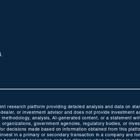
d.
 research platform providing detailed analysis and data on start
oker-dealer, or investment advisor and does not provide investmen
methodology, analysis, AI-generated content, or a statement wri
s, organizations, government agencies, regulatory bodies, or inve
ty for decisions made based on information obtained from this plat
 to invest in a primary or secondary transaction in a company are fo