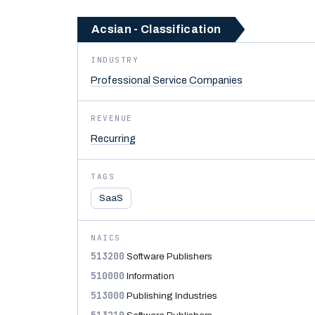
Acsian - Classification
INDUSTRY
Professional Service Companies
REVENUE
Recurring
TAGS
SaaS
NAICS
513200
Software Publishers
510000
Information
513000
Publishing Industries