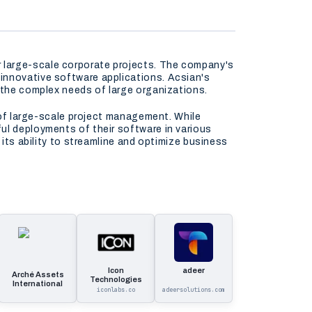
 large-scale corporate projects. The company's
innovative software applications. Acsian's
t the complex needs of large organizations.
m of large-scale project management. While
ul deployments of their software in various
 its ability to streamline and optimize business
Icon
adeer
Arché Assets
Technologies
International
iconlabs.co
adeersolutions.com