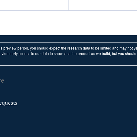
his preview period, you should expect the research data to be limited and may not y
vide early access to our data to showcase the product as we build, but you should n
re
equests