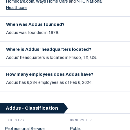
Homecare.com
,
Ways Home Care
and
NHC National
Healthcare
.
When was Addus founded?
Addus was founded in 1979.
Where is Addus' headquarters located?
Addus' headquarters is located in Frisco, TX, US.
How many employees does Addus have?
Addus has 6,284 employees as of Feb 6, 2024.
Addus - Classification
INDUSTRY
OWNERSHIP
Professional Service
Public