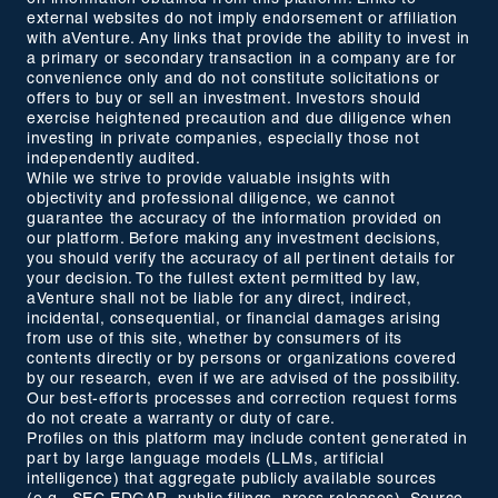
external websites do not imply endorsement or affiliation
with aVenture. Any links that provide the ability to invest in
a primary or secondary transaction in a company are for
convenience only and do not constitute solicitations or
offers to buy or sell an investment. Investors should
exercise heightened precaution and due diligence when
investing in private companies, especially those not
independently audited.
While we strive to provide valuable insights with
objectivity and professional diligence, we cannot
guarantee the accuracy of the information provided on
our platform. Before making any investment decisions,
you should verify the accuracy of all pertinent details for
your decision. To the fullest extent permitted by law,
aVenture shall not be liable for any direct, indirect,
incidental, consequential, or financial damages arising
from use of this site, whether by consumers of its
contents directly or by persons or organizations covered
by our research, even if we are advised of the possibility.
Our best-efforts processes and correction request forms
do not create a warranty or duty of care.
Profiles on this platform may include content generated in
part by large language models (LLMs, artificial
intelligence) that aggregate publicly available sources