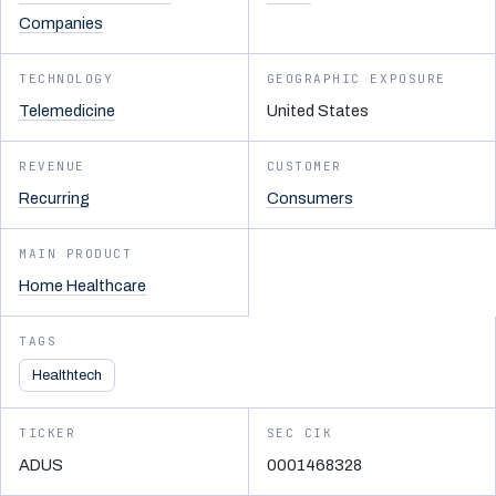
Companies
TECHNOLOGY
GEOGRAPHIC EXPOSURE
Telemedicine
United States
REVENUE
CUSTOMER
Recurring
Consumers
MAIN PRODUCT
Home Healthcare
TAGS
Healthtech
TICKER
SEC CIK
ADUS
0001468328