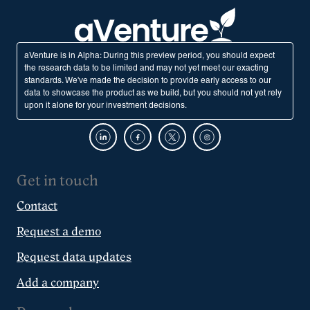
aVenture is in Alpha: During this preview period, you should expect
the research data to be limited and may not yet meet our exacting
standards. We've made the decision to provide early access to our
data to showcase the product as we build, but you should not yet rely
upon it alone for your investment decisions.
Get in touch
Contact
Request a demo
Request data updates
Add a company