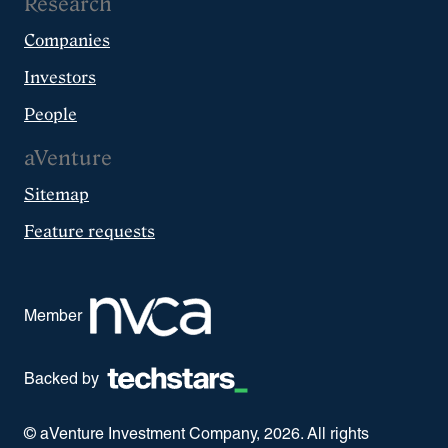
Research
Companies
Investors
People
aVenture
Sitemap
Feature requests
Member
Backed by
© aVenture Investment Company,
2026
. All rights