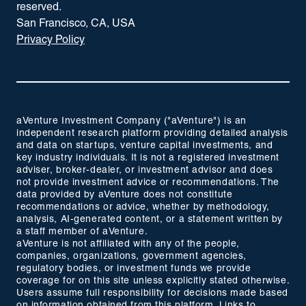
reserved.
San Francisco, CA, USA
Privacy Policy
aVenture Investment Company ("aVenture") is an
independent research platform providing detailed analysis
and data on startups, venture capital investments, and
key industry individuals. It is not a registered investment
adviser, broker-dealer, or investment advisor and does
not provide investment advice or recommendations. The
data provided by aVenture does not constitute
recommendations or advice, whether by methodology,
analysis, AI-generated content, or a statement written by
a staff member of aVenture.
aVenture is not affiliated with any of the people,
companies, organizations, government agencies,
regulatory bodies, or investment funds we provide
coverage for on this site unless explicitly stated otherwise.
Users assume full responsibility for decisions made based
on information obtained from this platform. Links to