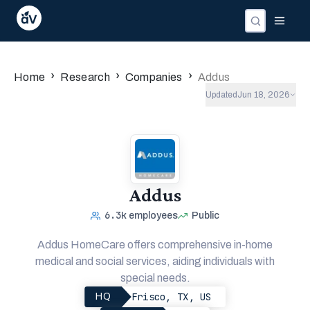
›
›
›
Home
Research
Companies
Addus
Updated
Jun 18, 2026
Addus
6.3k
employees
Public
Addus HomeCare offers comprehensive in-home
medical and social services, aiding individuals with
special needs.
Frisco, TX, US
HQ