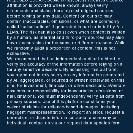
(e.g., SEC EDGAR, public filings, press releases). Source
attribution is provided where known; always verify
statements and claims here against original sources
before relying on any data. Content on our site may
contain inaccuracies, omissions, or what are commonly
called 'hallucinations' if generated in part or in full by AI /
LLMs. The risk can also exist even when content is written
by a human, as internal and third-party sources may also
have inaccuracies for the same or different reasons. While
we randomly audit a proportion of content, this is not
exhaustive.
We recommend that an independent auditor be hired to
verify the accuracy of the information before relying on it
for any sensitive decisions. By accessing this platform,
you agree not to rely solely on any information generated
by AI, aggregated, or sourced or written otherwise on this
site, for investment, financial, or other decisions. aVenture
assumes no responsibility for inaccuracies, omissions, or
hallucinations. You must independently verify all data from
primary sources. Use of this platform constitutes your
waiver of claims for reliance-based damages, including
negligent misrepresentation. To report an error, request a
correction, or dispute information about a company or
individual, contact us via our
request data updates form
.