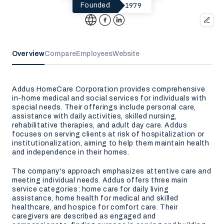
1979
Founded
Overview
Compare
Employees
Website
Addus HomeCare Corporation provides comprehensive
in-home medical and social services for individuals with
special needs. Their offerings include personal care,
assistance with daily activities, skilled nursing,
rehabilitative therapies, and adult day care. Addus
focuses on serving clients at risk of hospitalization or
institutionalization, aiming to help them maintain health
and independence in their homes.
The company's approach emphasizes attentive care and
meeting individual needs. Addus offers three main
service categories: home care for daily living
assistance, home health for medical and skilled
healthcare, and hospice for comfort care. Their
caregivers are described as engaged and