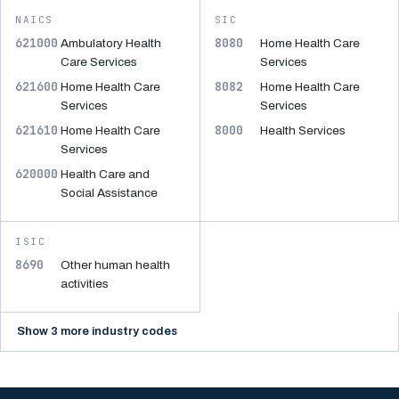
NAICS
SIC
621000
8080
Ambulatory Health
Home Health Care
Care Services
Services
621600
8082
Home Health Care
Home Health Care
Services
Services
621610
8000
Home Health Care
Health Services
Services
620000
Health Care and
Social Assistance
ISIC
8690
Other human health
activities
Show 3 more industry codes