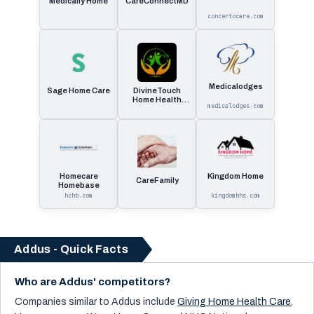
Medically Home
CareConnectMD
concertocare.com
Medicalodges
Sage Home Care
DivineTouch
Home Health
medicalodges.com
Care
Homecare
Kingdom Home
CareFamily
Homebase
hchb.com
kingdomhhs.com
Addus - Quick Facts
Who are Addus' competitors?
Companies similar to
Addus
include
Giving Home Health Care
,