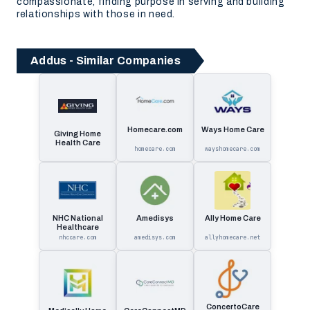
compassionate, finding purpose in serving and building
relationships with those in need.
Addus - Similar Companies
Homecare.com
Ways Home Care
Giving Home
Health Care
homecare.com
wayshomecare.com
NHC National
Amedisys
Ally Home Care
Healthcare
nhccare.com
amedisys.com
allyhomecare.net
ConcertoCare