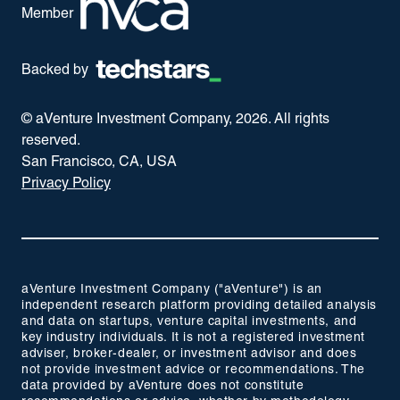
Member
Backed by
© aVenture Investment Company,
2026
. All rights
reserved.
San Francisco, CA, USA
Privacy Policy
aVenture Investment Company ("aVenture") is an
independent research platform providing detailed analysis
and data on startups, venture capital investments, and
key industry individuals. It is not a registered investment
adviser, broker-dealer, or investment advisor and does
not provide investment advice or recommendations. The
data provided by aVenture does not constitute