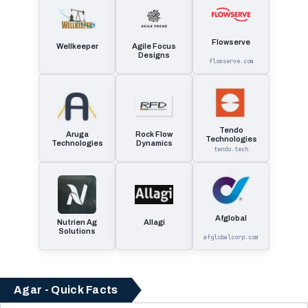
Flowserve
Wellkeeper
Agile Focus
Designs
flowserve.com
Tendo
Aruga
Rock Flow
Technologies
Technologies
Dynamics
tendo.tech
Afglobal
Nutrien Ag
Allagi
Solutions
afglobalcorp.com
Agar - Quick Facts