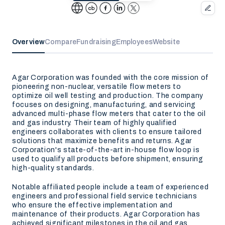
Overview
Compare
Fundraising
Employees
Website
Agar Corporation was founded with the core mission of
pioneering non-nuclear, versatile flow meters to
optimize oil well testing and production. The company
focuses on designing, manufacturing, and servicing
advanced multi-phase flow meters that cater to the oil
and gas industry. Their team of highly qualified
engineers collaborates with clients to ensure tailored
solutions that maximize benefits and returns. Agar
Corporation's state-of-the-art in-house flow loop is
used to qualify all products before shipment, ensuring
high-quality standards.
Notable affiliated people include a team of experienced
engineers and professional field service technicians
who ensure the effective implementation and
maintenance of their products. Agar Corporation has
achieved significant milestones in the oil and gas