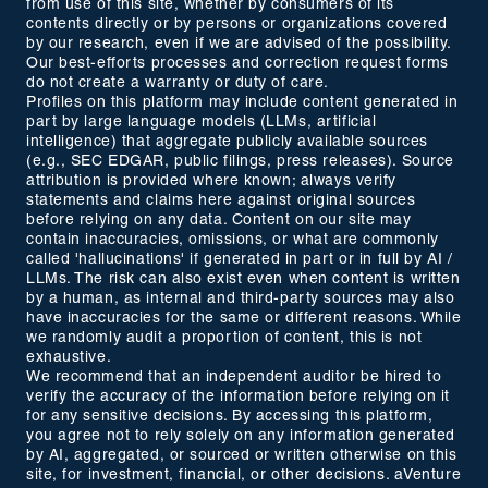
from use of this site, whether by consumers of its
contents directly or by persons or organizations covered
by our research, even if we are advised of the possibility.
Our best-efforts processes and correction request forms
do not create a warranty or duty of care.
Profiles on this platform may include content generated in
part by large language models (LLMs, artificial
intelligence) that aggregate publicly available sources
(e.g., SEC EDGAR, public filings, press releases). Source
attribution is provided where known; always verify
statements and claims here against original sources
before relying on any data. Content on our site may
contain inaccuracies, omissions, or what are commonly
called 'hallucinations' if generated in part or in full by AI /
LLMs. The risk can also exist even when content is written
by a human, as internal and third-party sources may also
have inaccuracies for the same or different reasons. While
we randomly audit a proportion of content, this is not
exhaustive.
We recommend that an independent auditor be hired to
verify the accuracy of the information before relying on it
for any sensitive decisions. By accessing this platform,
you agree not to rely solely on any information generated
by AI, aggregated, or sourced or written otherwise on this
site, for investment, financial, or other decisions. aVenture