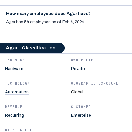
How many employees does Agar have?
Agar has 54 employees as of Feb 4, 2024.
Agar - Classification
INDUSTRY
OWNERSHIP
Hardware
Private
TECHNOLOGY
GEOGRAPHIC EXPOSURE
Automation
Global
REVENUE
CUSTOMER
Recurring
Enterprise
MAIN PRODUCT