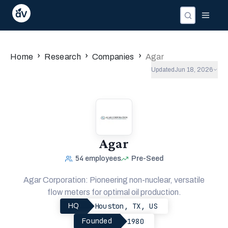
›
›
›
Home
Research
Companies
Agar
Updated
Jun 18, 2026
Agar
54
employees
Pre-Seed
Agar Corporation: Pioneering non-nuclear, versatile
flow meters for optimal oil production.
Houston, TX, US
HQ
1980
Founded