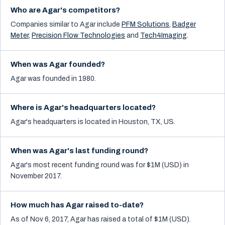
Who are Agar's competitors?
Companies similar to
Agar
include
PFM Solutions
,
Badger
Meter
,
Precision Flow Technologies
and
Tech4Imaging
.
When was Agar founded?
Agar was founded in 1980.
Where is Agar's headquarters located?
Agar's headquarters is located in Houston, TX, US.
When was Agar's last funding round?
Agar's most recent funding round was for $1M (USD) in
November 2017.
How much has Agar raised to-date?
As of Nov 6, 2017, Agar has raised a total of $1M (USD).