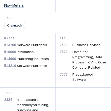
Flow Meters
TAGS
Cleantech
NAICS
SIC
513200
7300
Software Publishers
Business Services
510000
7370
Information
Computer
Programming, Data
513000
Publishing Industries
Processing, And Other
513210
Software Publishers
Computer Related
7372
Prepackaged
Software
ISIC
2824
Manufacture of
machinery for mining,
quarrying and