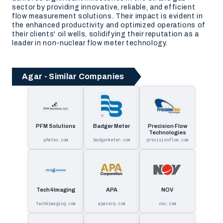
sector by providing innovative, reliable, and efficient
flow measurement solutions. Their impact is evident in
the enhanced productivity and optimized operations of
their clients' oil wells, solidifying their reputation as a
leader in non-nuclear flow meter technology.
Agar - Similar Companies
PFM Solutions
Badger Meter
Precision Flow
Technologies
pfmtec.com
badgermeter.com
precisionflow.com
Tech4Imaging
APA
NOV
tech4imaging.com
apacorp.com
nov.com