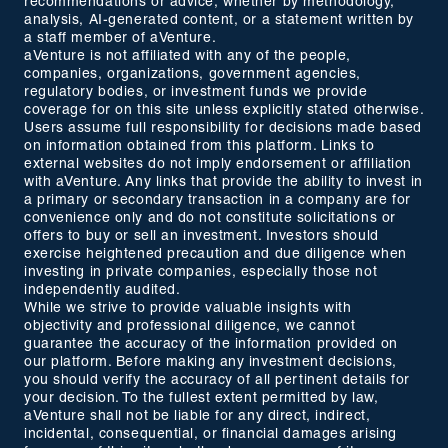
recommendations or advice, whether by methodology,
analysis, AI-generated content, or a statement written by
a staff member of aVenture.
aVenture is not affiliated with any of the people,
companies, organizations, government agencies,
regulatory bodies, or investment funds we provide
coverage for on this site unless explicitly stated otherwise.
Users assume full responsibility for decisions made based
on information obtained from this platform. Links to
external websites do not imply endorsement or affiliation
with aVenture. Any links that provide the ability to invest in
a primary or secondary transaction in a company are for
convenience only and do not constitute solicitations or
offers to buy or sell an investment. Investors should
exercise heightened precaution and due diligence when
investing in private companies, especially those not
independently audited.
While we strive to provide valuable insights with
objectivity and professional diligence, we cannot
guarantee the accuracy of the information provided on
our platform. Before making any investment decisions,
you should verify the accuracy of all pertinent details for
your decision. To the fullest extent permitted by law,
aVenture shall not be liable for any direct, indirect,
incidental, consequential, or financial damages arising