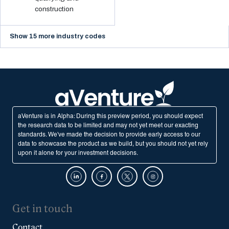
construction
Show 15 more industry codes
aVenture is in Alpha: During this preview period, you should expect
the research data to be limited and may not yet meet our exacting
standards. We've made the decision to provide early access to our
data to showcase the product as we build, but you should not yet rely
upon it alone for your investment decisions.
Get in touch
Contact