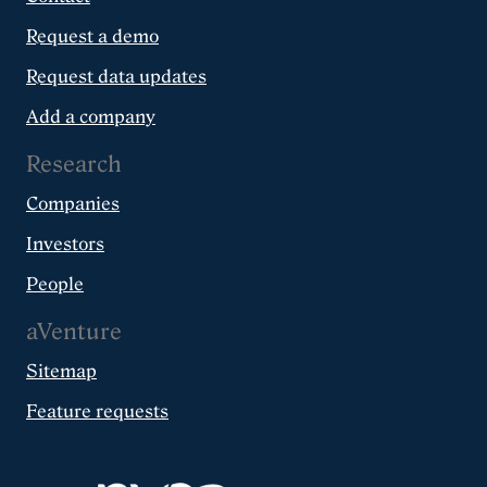
Request a demo
Request data updates
Add a company
Research
Companies
Investors
People
aVenture
Sitemap
Feature requests