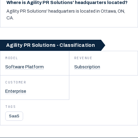
Where is Agility PR Solutions' headquarters located?
Agility PR Solutions' headquarters is located in Ottawa, ON,
CA.
Agility PR Solutions - Classification
MODEL
REVENUE
Software Platform
Subscription
CUSTOMER
Enterprise
TAGS
SaaS