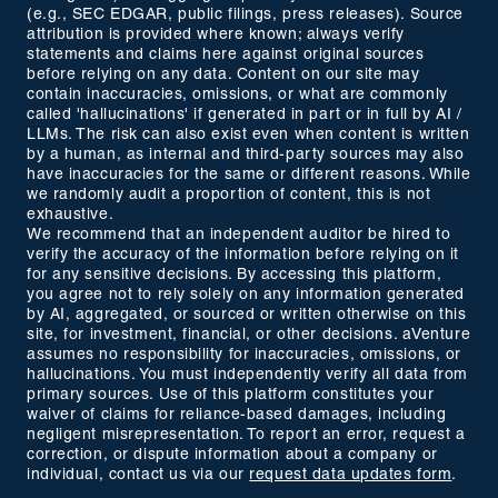
(e.g., SEC EDGAR, public filings, press releases). Source
attribution is provided where known; always verify
statements and claims here against original sources
before relying on any data. Content on our site may
contain inaccuracies, omissions, or what are commonly
called 'hallucinations' if generated in part or in full by AI /
LLMs. The risk can also exist even when content is written
by a human, as internal and third-party sources may also
have inaccuracies for the same or different reasons. While
we randomly audit a proportion of content, this is not
exhaustive.
We recommend that an independent auditor be hired to
verify the accuracy of the information before relying on it
for any sensitive decisions. By accessing this platform,
you agree not to rely solely on any information generated
by AI, aggregated, or sourced or written otherwise on this
site, for investment, financial, or other decisions. aVenture
assumes no responsibility for inaccuracies, omissions, or
hallucinations. You must independently verify all data from
primary sources. Use of this platform constitutes your
waiver of claims for reliance-based damages, including
negligent misrepresentation. To report an error, request a
correction, or dispute information about a company or
individual, contact us via our
request data updates form
.