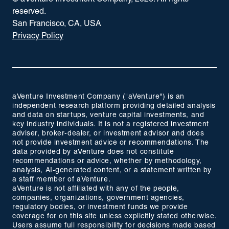
reserved.
San Francisco, CA, USA
Privacy Policy
aVenture Investment Company ("aVenture") is an
independent research platform providing detailed analysis
and data on startups, venture capital investments, and
key industry individuals. It is not a registered investment
adviser, broker-dealer, or investment advisor and does
not provide investment advice or recommendations. The
data provided by aVenture does not constitute
recommendations or advice, whether by methodology,
analysis, AI-generated content, or a statement written by
a staff member of aVenture.
aVenture is not affiliated with any of the people,
companies, organizations, government agencies,
regulatory bodies, or investment funds we provide
coverage for on this site unless explicitly stated otherwise.
Users assume full responsibility for decisions made based