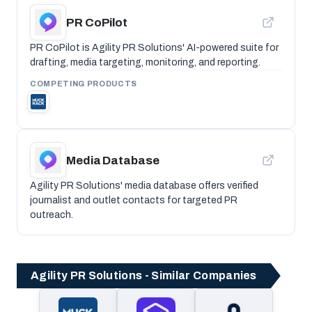
PR CoPilot
PR CoPilot is Agility PR Solutions' AI-powered suite for
drafting, media targeting, monitoring, and reporting.
COMPETING PRODUCTS
Media Database
Agility PR Solutions' media database offers verified
journalist and outlet contacts for targeted PR
outreach.
Agility PR Solutions - Similar Companies