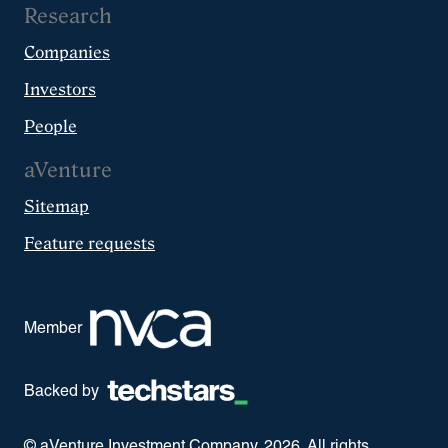
Research
Companies
Investors
People
aVenture
Sitemap
Feature requests
Member
Backed by
© aVenture Investment Company,
2026
. All rights