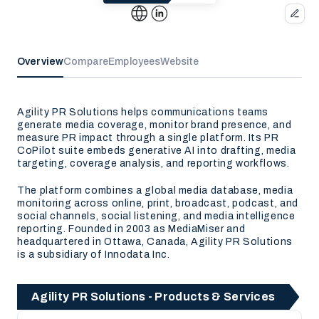
Overview
Compare
Employees
Website
Agility PR Solutions helps communications teams
generate media coverage, monitor brand presence, and
measure PR impact through a single platform. Its PR
CoPilot suite embeds generative AI into drafting, media
targeting, coverage analysis, and reporting workflows.
The platform combines a global media database, media
monitoring across online, print, broadcast, podcast, and
social channels, social listening, and media intelligence
reporting. Founded in 2003 as MediaMiser and
headquartered in Ottawa, Canada, Agility PR Solutions
is a subsidiary of Innodata Inc.
Agility PR Solutions - Products & Services