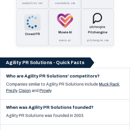
mediafirst.net
coschedule.com
Mowie AI
Pitchengine
Crowd PR
mowie.ai
pitchengine.com
Agility PR Solutions - Quick Facts
Who are Agility PR Solutions' competitors?
Companies similar to
Agility PR Solutions
include
Muck Rack
,
Prezly
,
Cision
and
Prowly
.
When was Agility PR Solutions founded?
Agility PR Solutions was founded in 2003.