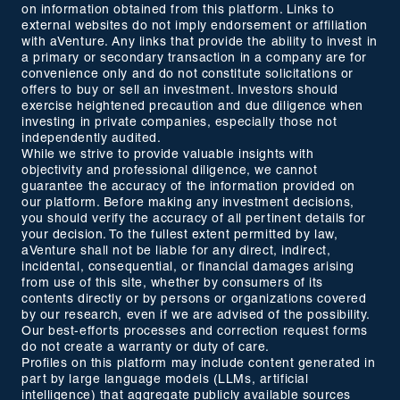
on information obtained from this platform. Links to
external websites do not imply endorsement or affiliation
with aVenture. Any links that provide the ability to invest in
a primary or secondary transaction in a company are for
convenience only and do not constitute solicitations or
offers to buy or sell an investment. Investors should
exercise heightened precaution and due diligence when
investing in private companies, especially those not
independently audited.
While we strive to provide valuable insights with
objectivity and professional diligence, we cannot
guarantee the accuracy of the information provided on
our platform. Before making any investment decisions,
you should verify the accuracy of all pertinent details for
your decision. To the fullest extent permitted by law,
aVenture shall not be liable for any direct, indirect,
incidental, consequential, or financial damages arising
from use of this site, whether by consumers of its
contents directly or by persons or organizations covered
by our research, even if we are advised of the possibility.
Our best-efforts processes and correction request forms
do not create a warranty or duty of care.
Profiles on this platform may include content generated in
part by large language models (LLMs, artificial
intelligence) that aggregate publicly available sources