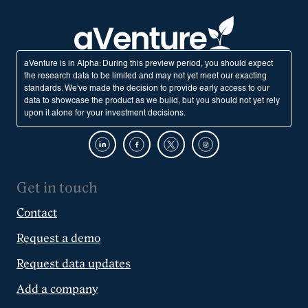
aVenture is in Alpha: During this preview period, you should expect
the research data to be limited and may not yet meet our exacting
standards. We've made the decision to provide early access to our
data to showcase the product as we build, but you should not yet rely
upon it alone for your investment decisions.
Get in touch
Contact
Request a demo
Request data updates
Add a company