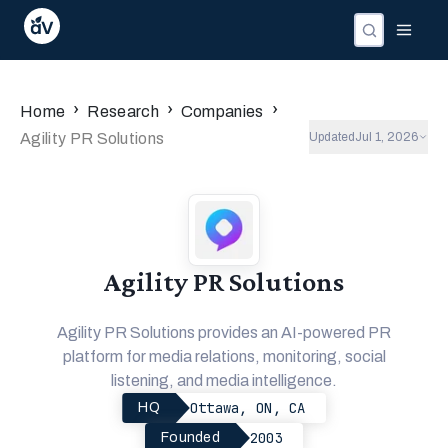
›
›
›
Home
Research
Companies
Agility PR Solutions
Updated
Jul 1, 2026
Agility PR Solutions
Agility PR Solutions provides an AI-powered PR
platform for media relations, monitoring, social
listening, and media intelligence.
Ottawa, ON, CA
HQ
2003
Founded