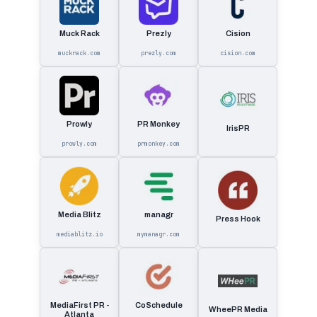
Muck Rack
Prezly
Cision
muckrack.com
prezly.com
cision.com
Prowly
PR Monkey
IrisPR
prowly.com
prmonkey.com
Media Blitz
managr
Press Hook
mediablitz.io
mymanagr.com
MediaFirst PR -
CoSchedule
WheePR Media
Atlanta