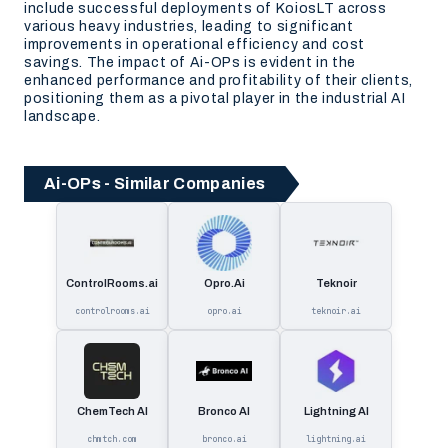
include successful deployments of KoiosLT across
various heavy industries, leading to significant
improvements in operational efficiency and cost
savings. The impact of Ai-OPs is evident in the
enhanced performance and profitability of their clients,
positioning them as a pivotal player in the industrial AI
landscape.
Ai-OPs - Similar Companies
ControlRooms.ai
Opro.Ai
Teknoir
controlrooms.ai
opro.ai
teknoir.ai
ChemTech AI
Bronco AI
Lightning AI
chmtch.com
bronco.ai
lightning.ai