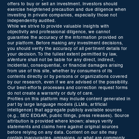
offers to buy or sell an investment. Investors should
exercise heightened precaution and due diligence when
investing in private companies, especially those not
independently audited.
While we strive to provide valuable insights with
objectivity and professional diligence, we cannot
guarantee the accuracy of the information provided on
our platform. Before making any investment decisions,
you should verify the accuracy of all pertinent details for
your decision. To the fullest extent permitted by law,
aVenture shall not be liable for any direct, indirect,
incidental, consequential, or financial damages arising
from use of this site, whether by consumers of its
contents directly or by persons or organizations covered
by our research, even if we are advised of the possibility.
Our best-efforts processes and correction request forms
do not create a warranty or duty of care.
Profiles on this platform may include content generated in
part by large language models (LLMs, artificial
intelligence) that aggregate publicly available sources
(e.g., SEC EDGAR, public filings, press releases). Source
attribution is provided where known; always verify
statements and claims here against original sources
before relying on any data. Content on our site may
contain inaccuracies, omissions, or what are commonly