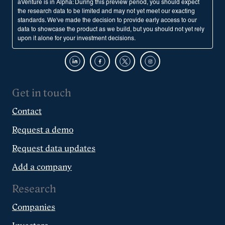
aVenture is in Alpha: During this preview period, you should expect
the research data to be limited and may not yet meet our exacting
standards. We've made the decision to provide early access to our
data to showcase the product as we build, but you should not yet rely
upon it alone for your investment decisions.
Get in touch
Contact
Request a demo
Request data updates
Add a company
Research
Companies