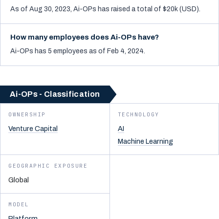
As of Aug 30, 2023, Ai-OPs has raised a total of $20k (USD).
How many employees does Ai-OPs have?
Ai-OPs has 5 employees as of Feb 4, 2024.
Ai-OPs - Classification
OWNERSHIP
TECHNOLOGY
Venture Capital
AI
Machine Learning
GEOGRAPHIC EXPOSURE
Global
MODEL
Platform