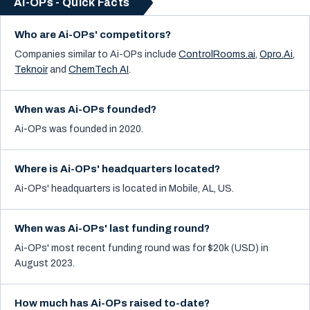
Ai-OPs - Quick Facts
Who are Ai-OPs' competitors?
Companies similar to
Ai-OPs
include
ControlRooms.ai
,
Opro.Ai
,
Teknoir
and
ChemTech AI
.
When was Ai-OPs founded?
Ai-OPs was founded in 2020.
Where is Ai-OPs' headquarters located?
Ai-OPs' headquarters is located in Mobile, AL, US.
When was Ai-OPs' last funding round?
Ai-OPs' most recent funding round was for $20k (USD) in
August 2023.
How much has Ai-OPs raised to-date?