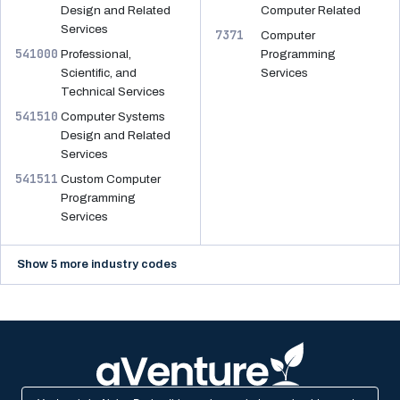
Design and Related
Computer Related
Services
7371
Computer
541000
Professional,
Programming
Scientific, and
Services
Technical Services
541510
Computer Systems
Design and Related
Services
541511
Custom Computer
Programming
Services
Show 5 more industry codes