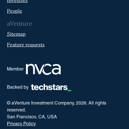
Investors
People
aVenture
Sitemap
Feature requests
Member
Backed by
© aVenture Investment Company,
2026
. All rights
reserved.
San Francisco, CA, USA
Privacy Policy