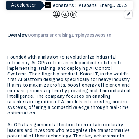
Techstars: Alabama EnergyTech
2023
Accelerator
Overview
Compare
Fundraising
Employees
Website
Founded with a mission to revolutionize industrial
efficiency, Ai-OPs offers an independent solution for
implementing, training, and deploying AI Control
Systems. Their flagship product, KoiosLT, is the world's
first AI platform designed specifically for heavy industry.
It aims to maximize profits, boost energy efficiency, and
increase process uptime by providing real-time industrial
intelligence. The company focuses on enabling
seamless integration of AI models into existing control
systems, offering a competitive edge through real-time
optimization.
Ai-OPs has garnered attention from notable industry
leaders and investors who recognize the transformative
potential of their technology. Their key achievements