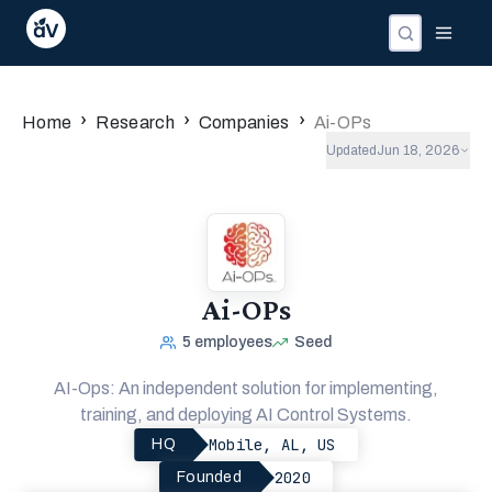
›
›
›
Home
Research
Companies
Ai-OPs
Updated
Jun 18, 2026
Ai-OPs
5
employees
Seed
AI-Ops: An independent solution for implementing,
training, and deploying AI Control Systems.
Mobile, AL, US
HQ
2020
Founded