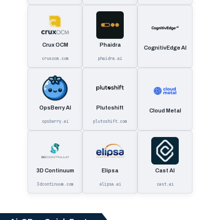
Crux OCM
Phaidra
CognitivEdge AI
cruxocm.com
phaidra.ai
OpsBerry AI
Plutoshift
Cloud Metal
opsberry.ai
plutoshift.com
3D Continuum
Elipsa
Cast AI
3dcontinuum.com
elipsa.ai
cast.ai