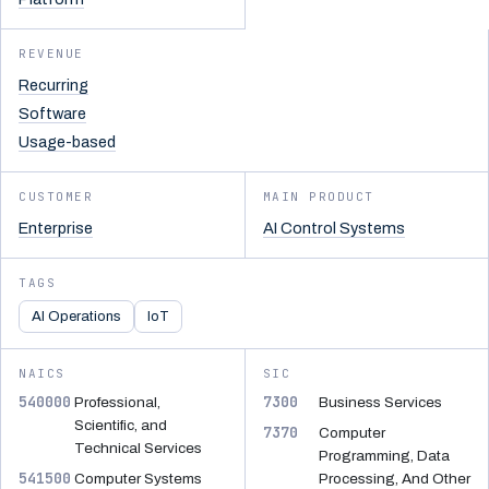
REVENUE
Recurring
Software
Usage-based
CUSTOMER
MAIN PRODUCT
Enterprise
AI Control Systems
TAGS
AI Operations
IoT
NAICS
SIC
540000
7300
Professional,
Business Services
Scientific, and
7370
Computer
Technical Services
Programming, Data
541500
Computer Systems
Processing, And Other