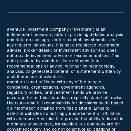
aVenture Investment Company ("aVenture") is an
independent research platform providing detailed analysis
and data on startups, venture capital investments, and
key industry individuals. It is not a registered investment
adviser, broker-dealer, or investment advisor and does
not provide investment advice or recommendations. The
data provided by aVenture does not constitute
recommendations or advice, whether by methodology,
analysis, AI-generated content, or a statement written by
a staff member of aVenture.
aVenture is not affiliated with any of the people,
companies, organizations, government agencies,
regulatory bodies, or investment funds we provide
coverage for on this site unless explicitly stated otherwise.
Users assume full responsibility for decisions made based
on information obtained from this platform. Links to
external websites do not imply endorsement or affiliation
with aVenture. Any links that provide the ability to invest in
a primary or secondary transaction in a company are for
convenience only and do not constitute solicitations or