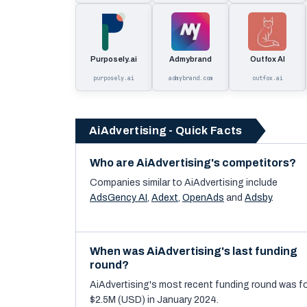
Purposely.ai
Admybrand
Outfox AI
purposely.ai
admybrand.com
outfox.ai
AiAdvertising - Quick Facts
Who are AiAdvertising's competitors?
Companies similar to
AiAdvertising
include
AdsGency AI
,
Adext
,
OpenAds
and
Adsby
.
When was AiAdvertising's last funding
round?
AiAdvertising's most recent funding round was f
$2.5M (USD) in January 2024.