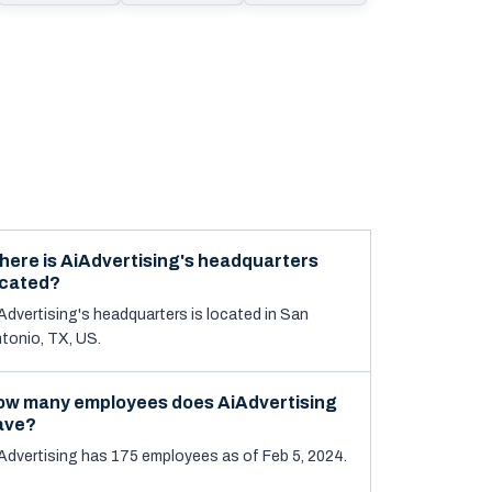
here is AiAdvertising's headquarters
ocated?
Advertising's headquarters is located in San
tonio, TX, US.
ow many employees does AiAdvertising
ave?
Advertising has 175 employees as of Feb 5, 2024.