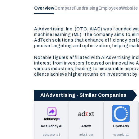
Overview
Compare
Fundraising
Employees
Website
AiAdvertising, Inc. (OTC: AIAD) was founded with
machine learning (ML). The company aims to elim
AdTech solutions that enhance efficiency, perfo
precise targeting and optimization, helping mar
Notable figures affiliated with AiAdvertising in
interest from investors focused on innovative 
various industries, leading to measurable improv
clients achieve higher returns on investment by s
AiAdvertising - Similar Companies
AdsGency AI
Adext
OpenAds
adsgency.ai
adext.com
openads.ai