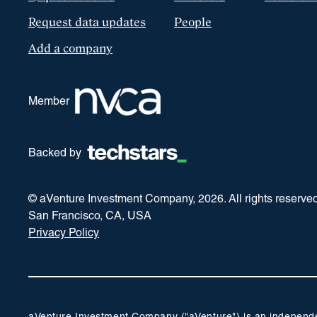
Request data updates
People
Add a company
Member
Backed by
© aVenture Investment Company,
2026
. All rights reserve
San Francisco, CA, USA
Privacy Policy