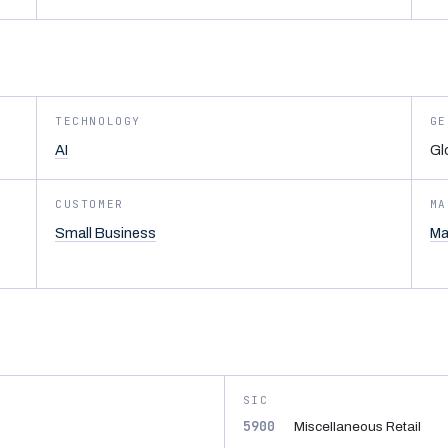
TECHNOLOGY
GE
AI
Gl
CUSTOMER
MA
Small Business
Ma
SIC
5900
Miscellaneous Retail