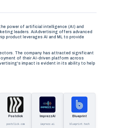
e power of artificial intelligence (AI) and
rketing leaders. AiAdvertising offers advanced
hip product leverages AI and ML to provide
 sectors. The company has attracted significant
oyment of their AI-driven platform across
ising's impact is evident in its ability to help
Postclick
ImprezzAI
Blueprint
postclick.com
imprezz.ai
blueprint.tech