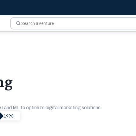
ng
and ML to optimize digital marketing solutions.
1998