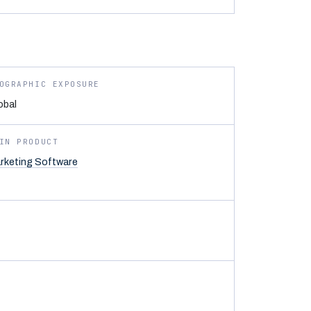
OGRAPHIC EXPOSURE
obal
IN PRODUCT
rketing Software