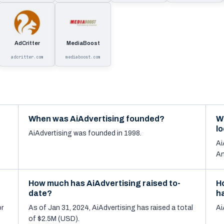
AdCritter
MediaBoost
adcritter.com
mediaboost.com
When was AiAdvertising founded?
W
l
AiAdvertising was founded in 1998.
Ai
An
How much has AiAdvertising raised to-
H
date?
h
or
As of Jan 31, 2024, AiAdvertising has raised a total
Ai
of $2.5M (USD).