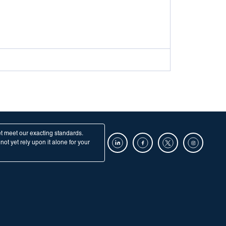
et meet our exacting standards.
ot yet rely upon it alone for your