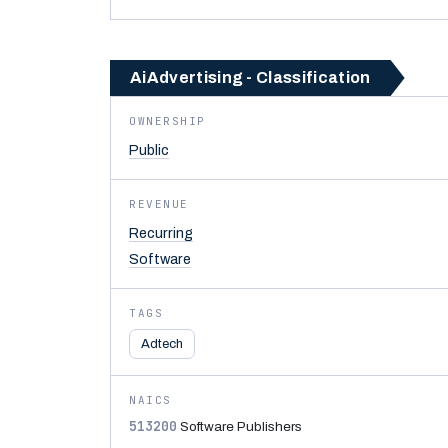
AiAdvertising - Classification
OWNERSHIP
Public
REVENUE
Recurring
Software
TAGS
Adtech
NAICS
513200
Software Publishers