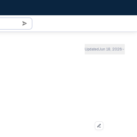
Updated
Jun 18, 2026