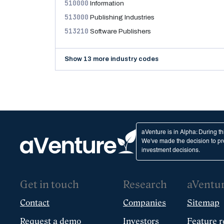
510000
Information
513000
Publishing Industries
513210
Software Publishers
Show 13 more industry codes
aVenture is in Alpha: During t
We've made the decision to pro
investment decisions.
Get in touch
Research
aVentu
Contact
Companies
Sitemap
Request a demo
Investors
Feature r