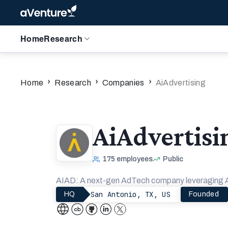
Home
Research
›
›
›
Home
Research
Companies
AiAdvertising
AiAdvertisi
175
employees
Public
AIAD: A next-gen AdTech company leveraging AI 
San Antonio, TX, US
HQ
Founded