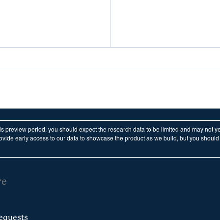
his preview period, you should expect the research data to be limited and may not y
vide early access to our data to showcase the product as we build, but you should n
re
equests