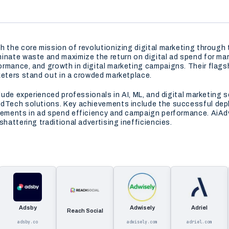
 the core mission of revolutionizing digital marketing through th
inate waste and maximize the return on digital ad spend for ma
rmance, and growth in digital marketing campaigns. Their flags
keters stand out in a crowded marketplace.
clude experienced professionals in AI, ML, and digital marketing
AdTech solutions. Key achievements include the successful depl
ements in ad spend efficiency and campaign performance. AiAdvert
hattering traditional advertising inefficiencies.
Adsby
Adwisely
Adriel
Reach Social
adsby.co
adwisely.com
adriel.com