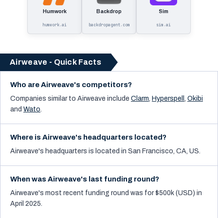
Humwork
Backdrop
Sim
humwork.ai
backdropagent.com
sim.ai
Airweave - Quick Facts
Who are Airweave's competitors?
Companies similar to
Airweave
include
Clarm
,
Hyperspell
,
Okibi
and
Wato
.
Where is Airweave's headquarters located?
Airweave's headquarters is located in San Francisco, CA, US.
When was Airweave's last funding round?
Airweave's most recent funding round was for $500k (USD) in
April 2025.