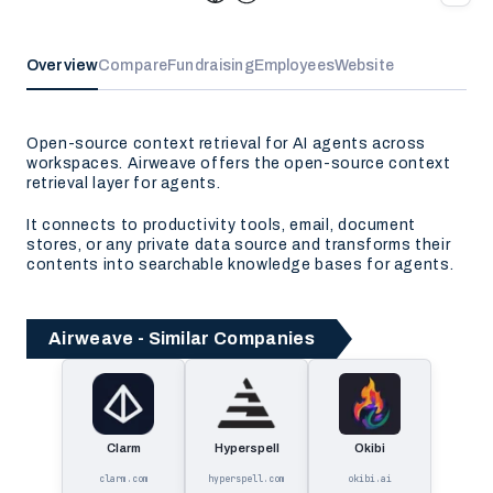
Overview
Compare
Fundraising
Employees
Website
Open-source context retrieval for AI agents across
workspaces. Airweave offers the open-source context
retrieval layer for agents.
It connects to productivity tools, email, document
stores, or any private data source and transforms their
contents into searchable knowledge bases for agents.
Airweave - Similar Companies
Clarm
Hyperspell
Okibi
clarm.com
hyperspell.com
okibi.ai