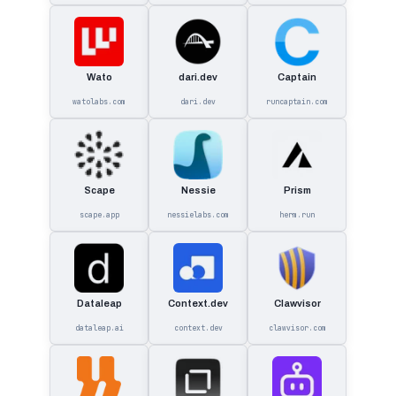
Wato
dari.dev
Captain
watolabs.com
dari.dev
runcaptain.com
Scape
Nessie
Prism
scape.app
nessielabs.com
herm.run
Dataleap
Context.dev
Clawvisor
dataleap.ai
context.dev
clawvisor.com