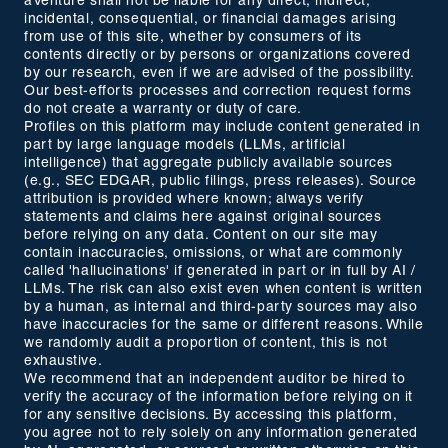
aVenture shall not be liable for any direct, indirect,
incidental, consequential, or financial damages arising
from use of this site, whether by consumers of its
contents directly or by persons or organizations covered
by our research, even if we are advised of the possibility.
Our best-efforts processes and correction request forms
do not create a warranty or duty of care.
Profiles on this platform may include content generated in
part by large language models (LLMs, artificial
intelligence) that aggregate publicly available sources
(e.g., SEC EDGAR, public filings, press releases). Source
attribution is provided where known; always verify
statements and claims here against original sources
before relying on any data. Content on our site may
contain inaccuracies, omissions, or what are commonly
called 'hallucinations' if generated in part or in full by AI /
LLMs. The risk can also exist even when content is written
by a human, as internal and third-party sources may also
have inaccuracies for the same or different reasons. While
we randomly audit a proportion of content, this is not
exhaustive.
We recommend that an independent auditor be hired to
verify the accuracy of the information before relying on it
for any sensitive decisions. By accessing this platform,
you agree not to rely solely on any information generated