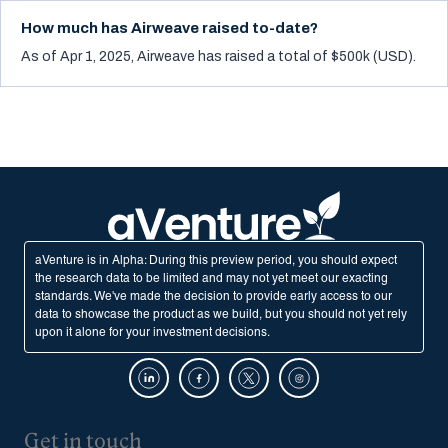
How much has Airweave raised to-date?
As of Apr 1, 2025, Airweave has raised a total of $500k (USD).
aVenture is in Alpha: During this preview period, you should expect
the research data to be limited and may not yet meet our exacting
standards. We've made the decision to provide early access to our
data to showcase the product as we build, but you should not yet rely
upon it alone for your investment decisions.
Get in touch