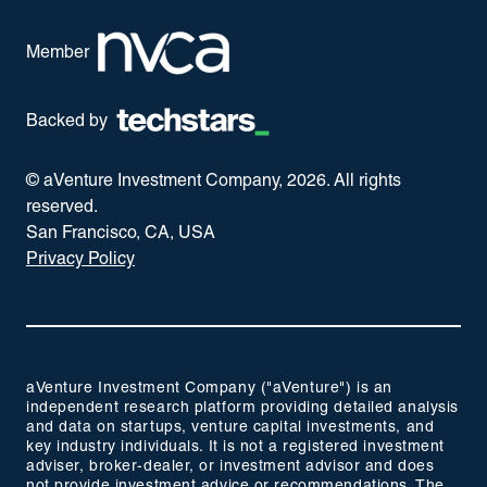
Member
Backed by
© aVenture Investment Company,
2026
. All rights
reserved.
San Francisco, CA, USA
Privacy Policy
aVenture Investment Company ("aVenture") is an
independent research platform providing detailed analysis
and data on startups, venture capital investments, and
key industry individuals. It is not a registered investment
adviser, broker-dealer, or investment advisor and does
not provide investment advice or recommendations. The