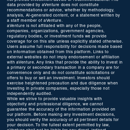
data provided by aVenture does not constitute
recommendations or advice, whether by methodology,
analysis, AI-generated content, or a statement written by
a staff member of aVenture.
aVenture is not affiliated with any of the people,
companies, organizations, government agencies,
regulatory bodies, or investment funds we provide
coverage for on this site unless explicitly stated otherwise.
Users assume full responsibility for decisions made based
on information obtained from this platform. Links to
external websites do not imply endorsement or affiliation
with aVenture. Any links that provide the ability to invest in
a primary or secondary transaction in a company are for
convenience only and do not constitute solicitations or
offers to buy or sell an investment. Investors should
exercise heightened precaution and due diligence when
investing in private companies, especially those not
independently audited.
While we strive to provide valuable insights with
objectivity and professional diligence, we cannot
guarantee the accuracy of the information provided on
our platform. Before making any investment decisions,
you should verify the accuracy of all pertinent details for
your decision. To the fullest extent permitted by law,