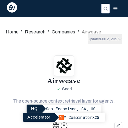
›
›
›
Home
Research
Companies
Airweave
Updated
Jul 2, 2026
Airweave
Seed
The open-source context retrieval layer for agents.
San Francisco, CA, US
HQ
Y Combinator
X25
Accelerator