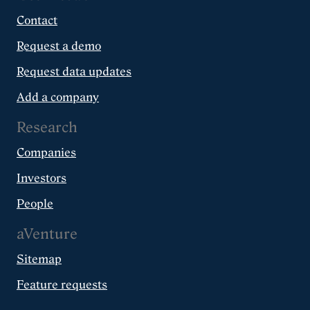
Contact
Request a demo
Request data updates
Add a company
Research
Companies
Investors
People
aVenture
Sitemap
Feature requests