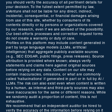
you should verify the accuracy of all pertinent details for
your decision. To the fullest extent permitted by law,
aVenture shall not be liable for any direct, indirect,
incidental, consequential, or financial damages arising
from use of this site, whether by consumers of its
contents directly or by persons or organizations covered
by our research, even if we are advised of the possibility.
Our best-efforts processes and correction request forms
do not create a warranty or duty of care.
Profiles on this platform may include content generated in
part by large language models (LLMs, artificial
intelligence) that aggregate publicly available sources
(e.g., SEC EDGAR, public filings, press releases). Source
attribution is provided where known; always verify
statements and claims here against original sources
before relying on any data. Content on our site may
contain inaccuracies, omissions, or what are commonly
called 'hallucinations' if generated in part or in full by AI /
LLMs. The risk can also exist even when content is written
by a human, as internal and third-party sources may also
have inaccuracies for the same or different reasons. While
we randomly audit a proportion of content, this is not
exhaustive.
We recommend that an independent auditor be hired to
verify the accuracy of the information before relying on it