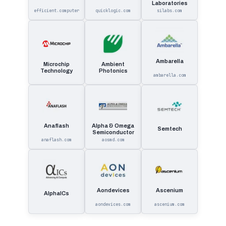
Laboratories
efficient.computer
quicklogic.com
silabs.com
Ambarella
Microchip
Ambient
Technology
Photonics
ambarella.com
Anaflash
Alpha & Omega
Semtech
Semiconductor
anaflash.com
aosmd.com
Aondevices
Ascenium
AlphaICs
aondevices.com
ascenium.com