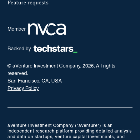
Feature requests
Member
Backed by
© aVenture Investment Company,
2026
. All rights
reserved.
San Francisco, CA, USA
Privacy Policy
aVenture Investment Company ("aVenture") is an
independent research platform providing detailed analysis
and data on startups, venture capital investments, and