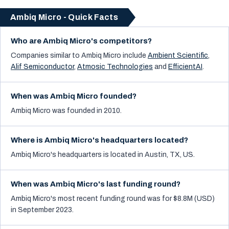
Ambiq Micro - Quick Facts
Who are Ambiq Micro's competitors?
Companies similar to
Ambiq Micro
include
Ambient Scientific
,
Alif Semiconductor
,
Atmosic Technologies
and
EfficientAI
.
When was Ambiq Micro founded?
Ambiq Micro was founded in 2010.
Where is Ambiq Micro's headquarters located?
Ambiq Micro's headquarters is located in Austin, TX, US.
When was Ambiq Micro's last funding round?
Ambiq Micro's most recent funding round was for $8.8M (USD)
in September 2023.