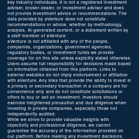
key industry individuals. It is not a registered investment
adviser, broker-dealer, or investment advisor and does
not provide investment advice or recommendations. The
data provided by aVenture does not constitute
recommendations or advice, whether by methodology,
analysis, AI-generated content, or a statement written by
a staff member of aVenture.
aVenture is not affiliated with any of the people,
companies, organizations, government agencies,
regulatory bodies, or investment funds we provide
coverage for on this site unless explicitly stated otherwise.
Users assume full responsibility for decisions made based
on information obtained from this platform. Links to
external websites do not imply endorsement or affiliation
with aVenture. Any links that provide the ability to invest in
a primary or secondary transaction in a company are for
convenience only and do not constitute solicitations or
offers to buy or sell an investment. Investors should
exercise heightened precaution and due diligence when
investing in private companies, especially those not
independently audited.
While we strive to provide valuable insights with
objectivity and professional diligence, we cannot
guarantee the accuracy of the information provided on
our platform. Before making any investment decisions,