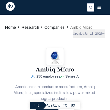
›
›
›
Home
Research
Companies
Ambiq Micro
Updated
Jun 18, 2026
Ambiq Micro
250
employees
Series A
American semiconductor manufacturer, Ambiq
Micro, Inc., specializes in ultra-low power mixed-
signal products.
Austin, TX, US
HQ