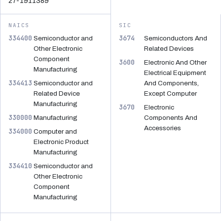
27-1911389
NAICS
SIC
334400
3674
Semiconductor and
Semiconductors And
Other Electronic
Related Devices
Component
3600
Electronic And Other
Manufacturing
Electrical Equipment
334413
Semiconductor and
And Components,
Related Device
Except Computer
Manufacturing
3670
Electronic
330000
Manufacturing
Components And
Accessories
334000
Computer and
Electronic Product
Manufacturing
334410
Semiconductor and
Other Electronic
Component
Manufacturing