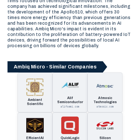
firms focused on technological innovation. The
company has achieved significant milestones, including
the development of the Apollo510, which offers 30
times more energy efficiency than previous generations
and has been recognized for its advancements in AI
capabilities. Ambiq Micro's impact is evident in its
contribution to the proliferation of battery-powered IoT
devices, driving forward the possibilities of local AI
processing on billions of devices globally.
Ambiq Micro - Similar Companies
Alif
Atmosic
Ambient
Semiconductor
Technologies
Scientific
alifsemi.com
atmosic.com
EfficientAI
QuickLogic
Silicon