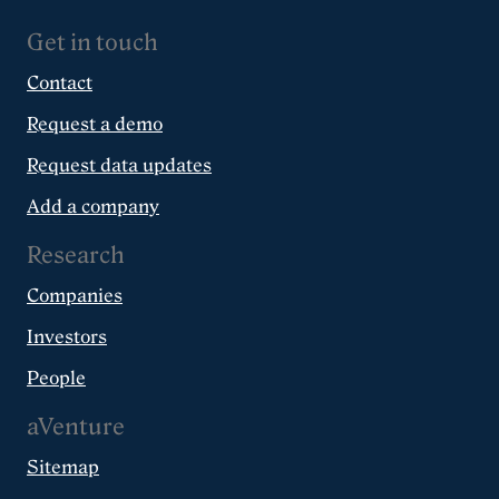
Get in touch
Contact
Request a demo
Request data updates
Add a company
Research
Companies
Investors
People
aVenture
Sitemap