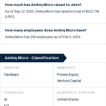
How much has Ambiq Micro raised to-date?
As of Sep 12, 2023, Ambiq Micro has raised a total of $312.7M
(USD).
How many employees does Ambiq Micro have?
Ambiq Micro has 250 employees as of Feb 5, 2024.
Ambiq Micro - Classification
INDUSTRY
OWNERSHIP
Hardware
Private Equity
Venture Capital
TECHNOLOGY
GEOGRAPHIC EXPOSURE
AI
United States
IoT