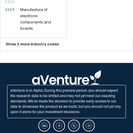
ISIC
2610
Manufacture of
electronic
components and
boards
Show 2 more industry codes
aVenture is in Alpha: During this preview period, you should expect
the research data to be limited and may not yet meet our exacting
standards. We've made the decision to provide early access to our
data to showcase the product as we build, but you should not yet rely
upon it alone for your investment decisions.