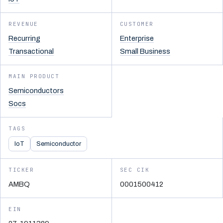
REVENUE
CUSTOMER
Recurring
Enterprise
Transactional
Small Business
MAIN PRODUCT
Semiconductors
Socs
TAGS
IoT
Semiconductor
TICKER
SEC CIK
AMBQ
0001500412
EIN