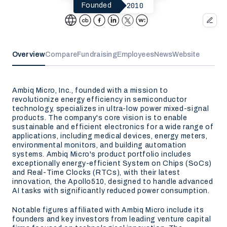
2010
Founded
Overview
Compare
Fundraising
Employees
News
Website
Ambiq Micro, Inc., founded with a mission to
revolutionize energy efficiency in semiconductor
technology, specializes in ultra-low power mixed-signal
products. The company's core vision is to enable
sustainable and efficient electronics for a wide range of
applications, including medical devices, energy meters,
environmental monitors, and building automation
systems. Ambiq Micro's product portfolio includes
exceptionally energy-efficient System on Chips (SoCs)
and Real-Time Clocks (RTCs), with their latest
innovation, the Apollo510, designed to handle advanced
AI tasks with significantly reduced power consumption.
Notable figures affiliated with Ambiq Micro include its
founders and key investors from leading venture capital