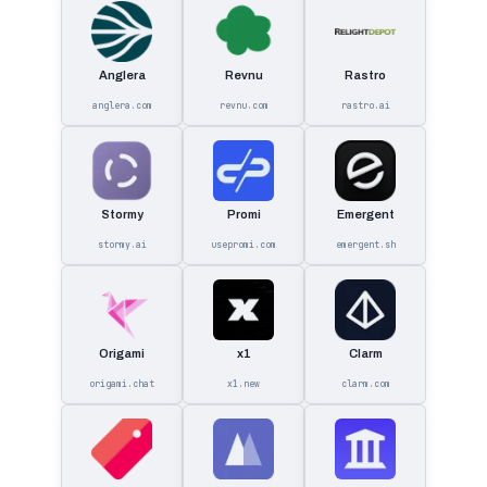
Anglera
Revnu
Rastro
anglera.com
revnu.com
rastro.ai
Stormy
Promi
Emergent
stormy.ai
usepromi.com
emergent.sh
Origami
x1
Clarm
origami.chat
x1.new
clarm.com