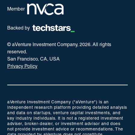
Member
Backed by
© aVenture Investment Company,
2026
. All rights
reserved.
San Francisco, CA, USA
Privacy Policy
aVenture Investment Company ("aVenture") is an
independent research platform providing detailed analysis
and data on startups, venture capital investments, and
key industry individuals. It is not a registered investment
adviser, broker-dealer, or investment advisor and does
not provide investment advice or recommendations. The
data provided by aVenture does not constitute