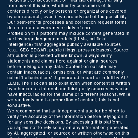
incidental, consequential, or financial damages arising
from use of this site, whether by consumers of its
contents directly or by persons or organizations covered
by our research, even if we are advised of the possibility.
Our best-efforts processes and correction request forms
do not create a warranty or duty of care.
Profiles on this platform may include content generated in
part by large language models (LLMs, artificial
intelligence) that aggregate publicly available sources
(e.g., SEC EDGAR, public filings, press releases). Source
attribution is provided where known; always verify
statements and claims here against original sources
before relying on any data. Content on our site may
contain inaccuracies, omissions, or what are commonly
called 'hallucinations' if generated in part or in full by AI /
LLMs. The risk can also exist even when content is written
by a human, as internal and third-party sources may also
have inaccuracies for the same or different reasons. While
we randomly audit a proportion of content, this is not
exhaustive.
We recommend that an independent auditor be hired to
verify the accuracy of the information before relying on it
for any sensitive decisions. By accessing this platform,
you agree not to rely solely on any information generated
by AI, aggregated, or sourced or written otherwise on this