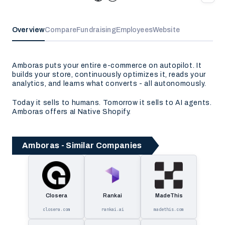
Overview
Compare
Fundraising
Employees
Website
Amboras puts your entire e-commerce on autopilot. It
builds your store, continuously optimizes it, reads your
analytics, and learns what converts - all autonomously.
Today it sells to humans. Tomorrow it sells to AI agents.
Amboras offers aI Native Shopify.
Amboras - Similar Companies
Closera
Rankai
MadeThis
closera.com
rankai.ai
madethis.com