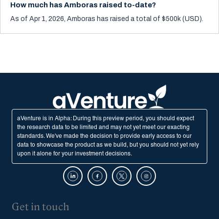
How much has Amboras raised to-date?
As of Apr 1, 2026, Amboras has raised a total of $500k (USD).
aVenture is in Alpha: During this preview period, you should expect
the research data to be limited and may not yet meet our exacting
standards. We've made the decision to provide early access to our
data to showcase the product as we build, but you should not yet rely
upon it alone for your investment decisions.
Get in touch