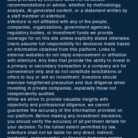
recommendations or advice, whether by methodology,
analysis, AI-generated content, or a statement written by
a staff member of aVenture.
aVenture is not affiliated with any of the people,
companies, organizations, government agencies,
regulatory bodies, or investment funds we provide
coverage for on this site unless explicitly stated otherwise.
Users assume full responsibility for decisions made based
on information obtained from this platform. Links to
external websites do not imply endorsement or affiliation
with aVenture. Any links that provide the ability to invest in
a primary or secondary transaction in a company are for
convenience only and do not constitute solicitations or
offers to buy or sell an investment. Investors should
exercise heightened precaution and due diligence when
investing in private companies, especially those not
independently audited.
While we strive to provide valuable insights with
objectivity and professional diligence, we cannot
guarantee the accuracy of the information provided on
our platform. Before making any investment decisions,
you should verify the accuracy of all pertinent details for
your decision. To the fullest extent permitted by law,
aVenture shall not be liable for any direct, indirect,