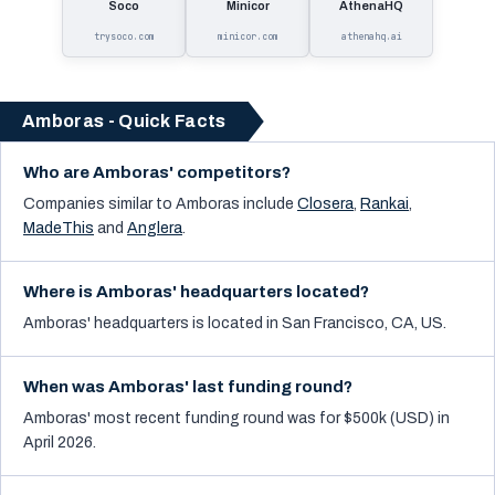
Soco
Minicor
AthenaHQ
trysoco.com
minicor.com
athenahq.ai
Amboras - Quick Facts
Who are Amboras' competitors?
Companies similar to
Amboras
include
Closera
,
Rankai
,
MadeThis
and
Anglera
.
Where is Amboras' headquarters located?
Amboras' headquarters is located in San Francisco, CA, US.
When was Amboras' last funding round?
Amboras' most recent funding round was for $500k (USD) in
April 2026.