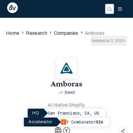
Companies
Investors
People
›
›
›
Home
Research
Companies
Amboras
Updated
Jul 2, 2026
Amboras
Seed
AI Native Shopify.
San Francisco, CA, US
HQ
Y Combinator
X26
Accelerator