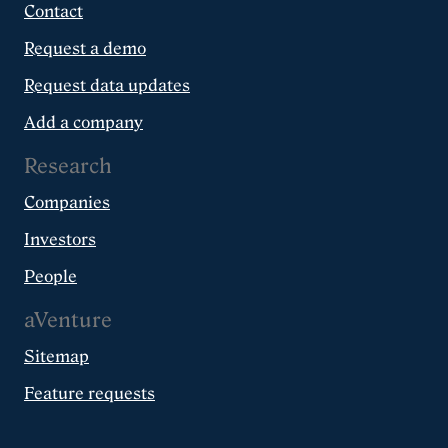
Contact
Request a demo
Request data updates
Add a company
Research
Companies
Investors
People
aVenture
Sitemap
Feature requests