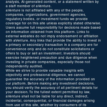
analysis, AI-generated content, or a statement written by
a staff member of aVenture.
aVenture is not affiliated with any of the people,
companies, organizations, government agencies,
regulatory bodies, or investment funds we provide
coverage for on this site unless explicitly stated otherwise.
Users assume full responsibility for decisions made based
on information obtained from this platform. Links to
external websites do not imply endorsement or affiliation
with aVenture. Any links that provide the ability to invest in
a primary or secondary transaction in a company are for
convenience only and do not constitute solicitations or
offers to buy or sell an investment. Investors should
exercise heightened precaution and due diligence when
investing in private companies, especially those not
independently audited.
While we strive to provide valuable insights with
objectivity and professional diligence, we cannot
guarantee the accuracy of the information provided on
our platform. Before making any investment decisions,
you should verify the accuracy of all pertinent details for
your decision. To the fullest extent permitted by law,
aVenture shall not be liable for any direct, indirect,
incidental, consequential, or financial damages arising
from use of this site, whether by consumers of its