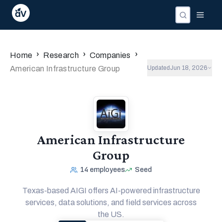
›
›
›
Home
Research
Companies
American Infrastructure Group
Updated
Jun 18, 2026
American Infrastructure
Group
14
employees
Seed
Texas-based AIGI offers AI-powered infrastructure
services, data solutions, and field services across
the US.