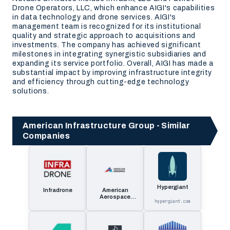
Drone Operators, LLC, which enhance AIGI's capabilities
in data technology and drone services. AIGI's
management team is recognized for its institutional
quality and strategic approach to acquisitions and
investments. The company has achieved significant
milestones in integrating synergistic subsidiaries and
expanding its service portfolio. Overall, AIGI has made a
substantial impact by improving infrastructure integrity
and efficiency through cutting-edge technology
solutions.
American Infrastructure Group - Similar
Companies
Hypergiant
Infradrone
American
Aerospace
hypergiant.com
Technologies