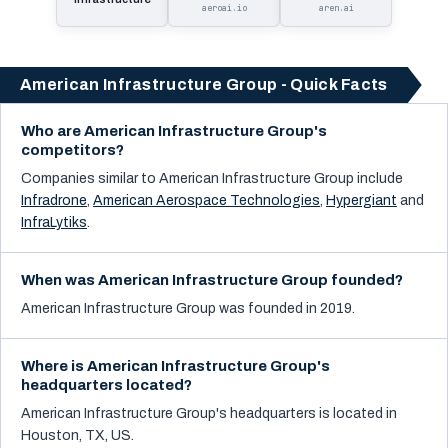
aeroai.io
aren.ai
American Infrastructure Group - Quick Facts
Who are American Infrastructure Group's
competitors?
Companies similar to
American Infrastructure Group
include
Infradrone
,
American Aerospace Technologies
,
Hypergiant
and
InfraLytiks
.
When was American Infrastructure Group founded?
American Infrastructure Group was founded in 2019.
Where is American Infrastructure Group's
headquarters located?
American Infrastructure Group's headquarters is located in
Houston, TX, US.