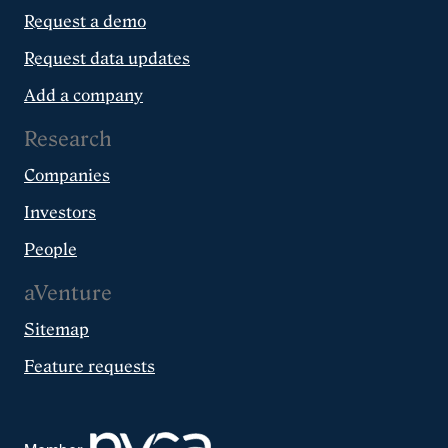
Request a demo
Request data updates
Add a company
Research
Companies
Investors
People
aVenture
Sitemap
Feature requests