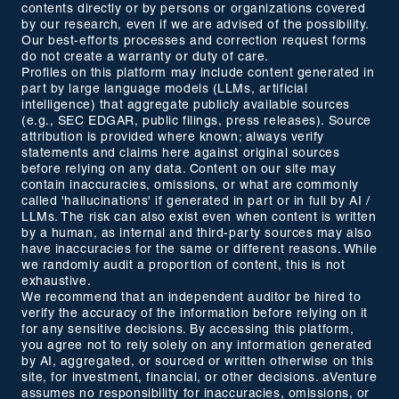
contents directly or by persons or organizations covered
by our research, even if we are advised of the possibility.
Our best-efforts processes and correction request forms
do not create a warranty or duty of care.
Profiles on this platform may include content generated in
part by large language models (LLMs, artificial
intelligence) that aggregate publicly available sources
(e.g., SEC EDGAR, public filings, press releases). Source
attribution is provided where known; always verify
statements and claims here against original sources
before relying on any data. Content on our site may
contain inaccuracies, omissions, or what are commonly
called 'hallucinations' if generated in part or in full by AI /
LLMs. The risk can also exist even when content is written
by a human, as internal and third-party sources may also
have inaccuracies for the same or different reasons. While
we randomly audit a proportion of content, this is not
exhaustive.
We recommend that an independent auditor be hired to
verify the accuracy of the information before relying on it
for any sensitive decisions. By accessing this platform,
you agree not to rely solely on any information generated
by AI, aggregated, or sourced or written otherwise on this
site, for investment, financial, or other decisions. aVenture
assumes no responsibility for inaccuracies, omissions, or