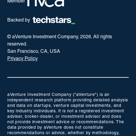
Member
Backed by
© aVenture Investment Company,
2026
. All rights
reserved.
San Francisco, CA, USA
Privacy Policy
aVenture Investment Company ("aVenture") is an
independent research platform providing detailed analysis
and data on startups, venture capital investments, and
key industry individuals. It is not a registered investment
adviser, broker-dealer, or investment advisor and does
not provide investment advice or recommendations. The
data provided by aVenture does not constitute
recommendations or advice, whether by methodology,