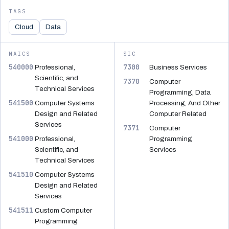
TAGS
Cloud
Data
NAICS
SIC
540000
7300
Professional,
Business Services
Scientific, and
7370
Computer
Technical Services
Programming, Data
541500
Computer Systems
Processing, And Other
Design and Related
Computer Related
Services
7371
Computer
541000
Professional,
Programming
Scientific, and
Services
Technical Services
541510
Computer Systems
Design and Related
Services
541511
Custom Computer
Programming