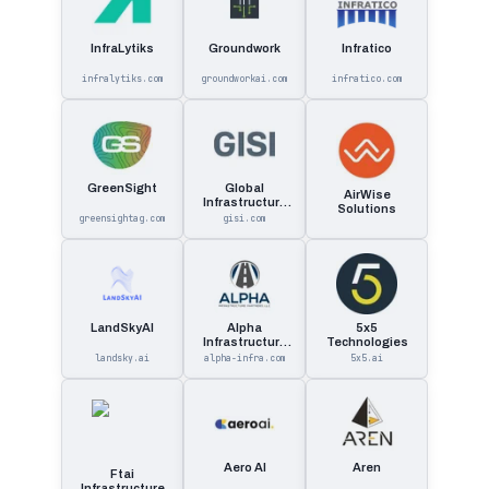
InfraLytiks
Groundwork
Infratico
infralytiks.com
groundworkai.com
infratico.com
GreenSight
Global
AirWise
Infrastructure
Solutions
Solutions
greensightag.com
gisi.com
LandSkyAI
Alpha
5x5
Infrastructure
Technologies
Partners
landsky.ai
alpha-infra.com
5x5.ai
Aero AI
Aren
Ftai
Infrastructure