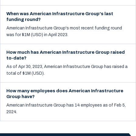
When was American Infrastructure Group's last
funding round?
American Infrastructure Group's most recent funding round
was for $1M (USD) in April 2023.
How much has American Infrastructure Group raised
to-date?
As of Apr 30, 2023, American Infrastructure Group has raised a
total of $1M (USD).
How many employees does American Infrastructure
Group have?
American Infrastructure Group has 14 employees as of Feb 5,
2024.