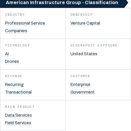
American Infrastructure Group - Classification
INDUSTRY
OWNERSHIP
Professional Service
Venture Capital
Companies
TECHNOLOGY
GEOGRAPHIC EXPOSURE
AI
United States
Drones
REVENUE
CUSTOMER
Recurring
Enterprise
Transactional
Government
MAIN PRODUCT
Data Services
Field Services