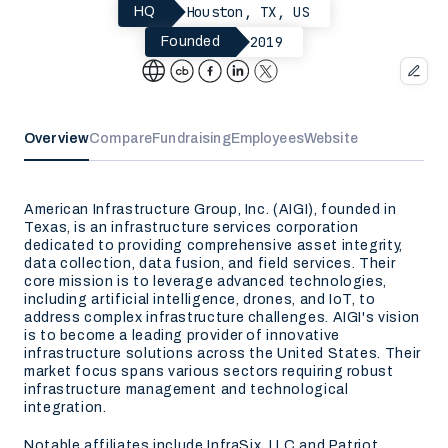
Houston, TX, US
HQ
2019
Founded
Overview
Compare
Fundraising
Employees
Website
American Infrastructure Group, Inc. (AIGI), founded in
Texas, is an infrastructure services corporation
dedicated to providing comprehensive asset integrity,
data collection, data fusion, and field services. Their
core mission is to leverage advanced technologies,
including artificial intelligence, drones, and IoT, to
address complex infrastructure challenges. AIGI's vision
is to become a leading provider of innovative
infrastructure solutions across the United States. Their
market focus spans various sectors requiring robust
infrastructure management and technological
integration.
Notable affiliates include InfraSix, LLC and Patriot