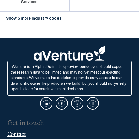
Services
Show 5 more industry codes
aVenture is in Alpha: During this preview period, you should expect
the research data to be limited and may not yet meet our exacting
standards. We've made the decision to provide early access to our
data to showcase the product as we build, but you should not yet rely
upon it alone for your investment decisions.
Get in touch
Contact