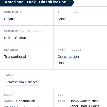
American Track - Classification
OWNERSHIP
TECHNOLOGY
Private
SaaS
GEOGRAPHIC EXPOSURE
United States
REVENUE
MAIN PRODUCT
Transactional
Construction
Railroad
TAGS
Professional Services
NAICS
SIC
230000
1600
Construction
Heavy Construction
Other Than Building