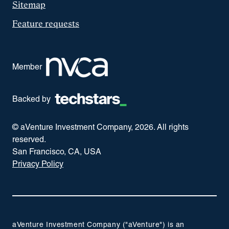
Sitemap
Feature requests
Member
Backed by
© aVenture Investment Company,
2026
. All rights
reserved.
San Francisco, CA, USA
Privacy Policy
aVenture Investment Company ("aVenture") is an