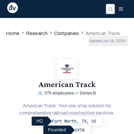
›
›
›
Home
Research
Companies
American Track
Updated
Jun 18, 2026
American Track
375
employees
Series B
American Track: Your one-stop solution for
comprehensive railroad construction services.
Fort Worth, TX, US
HQ
1978
Founded