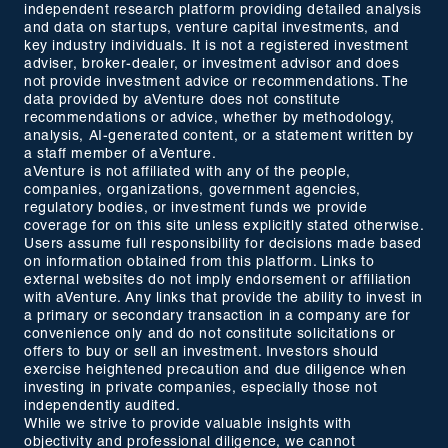
independent research platform providing detailed analysis
and data on startups, venture capital investments, and
key industry individuals. It is not a registered investment
adviser, broker-dealer, or investment advisor and does
not provide investment advice or recommendations. The
data provided by aVenture does not constitute
recommendations or advice, whether by methodology,
analysis, AI-generated content, or a statement written by
a staff member of aVenture.
aVenture is not affiliated with any of the people,
companies, organizations, government agencies,
regulatory bodies, or investment funds we provide
coverage for on this site unless explicitly stated otherwise.
Users assume full responsibility for decisions made based
on information obtained from this platform. Links to
external websites do not imply endorsement or affiliation
with aVenture. Any links that provide the ability to invest in
a primary or secondary transaction in a company are for
convenience only and do not constitute solicitations or
offers to buy or sell an investment. Investors should
exercise heightened precaution and due diligence when
investing in private companies, especially those not
independently audited.
While we strive to provide valuable insights with
objectivity and professional diligence, we cannot