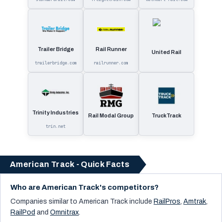
Trailer Bridge
Rail Runner
United Rail
trailerbridge.com
railrunner.com
Trinity Industries
Rail Modal Group
TruckTrack
trin.net
American Track - Quick Facts
Who are American Track's competitors?
Companies similar to
American Track
include
RailPros
,
Amtrak
,
RailPod
and
Omnitrax
.