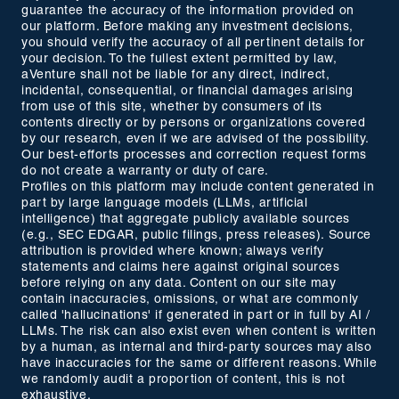
guarantee the accuracy of the information provided on
our platform. Before making any investment decisions,
you should verify the accuracy of all pertinent details for
your decision. To the fullest extent permitted by law,
aVenture shall not be liable for any direct, indirect,
incidental, consequential, or financial damages arising
from use of this site, whether by consumers of its
contents directly or by persons or organizations covered
by our research, even if we are advised of the possibility.
Our best-efforts processes and correction request forms
do not create a warranty or duty of care.
Profiles on this platform may include content generated in
part by large language models (LLMs, artificial
intelligence) that aggregate publicly available sources
(e.g., SEC EDGAR, public filings, press releases). Source
attribution is provided where known; always verify
statements and claims here against original sources
before relying on any data. Content on our site may
contain inaccuracies, omissions, or what are commonly
called 'hallucinations' if generated in part or in full by AI /
LLMs. The risk can also exist even when content is written
by a human, as internal and third-party sources may also
have inaccuracies for the same or different reasons. While
we randomly audit a proportion of content, this is not
exhaustive.