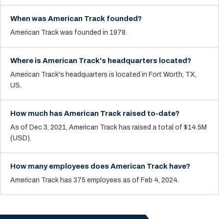
When was American Track founded?
American Track was founded in 1978.
Where is American Track's headquarters located?
American Track's headquarters is located in Fort Worth, TX,
US.
How much has American Track raised to-date?
As of Dec 3, 2021, American Track has raised a total of $14.5M
(USD).
How many employees does American Track have?
American Track has 375 employees as of Feb 4, 2024.