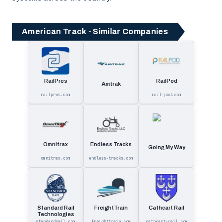
American Track - Similar Companies
RailPros
RailPod
Amtrak
railpros.com
rail-pod.com
Omnitrax
Endless Tracks
Going My Way
omnitrax.com
endless-tracks.com
Standard Rail
FreightTrain
Cathcart Rail
Technologies
standardrail.com
freighttrain.com
cathcart-rail.com