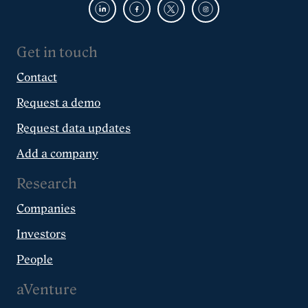
Get in touch
Contact
Request a demo
Request data updates
Add a company
Research
Companies
Investors
People
aVenture