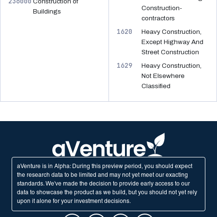
236000
Construction of
Construction-
Buildings
contractors
1620
Heavy Construction,
Except Highway And
Street Construction
1629
Heavy Construction,
Not Elsewhere
Classified
aVenture is in Alpha: During this preview period, you should expect
the research data to be limited and may not yet meet our exacting
standards. We've made the decision to provide early access to our
data to showcase the product as we build, but you should not yet rely
upon it alone for your investment decisions.