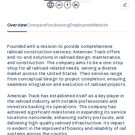
Overview
Compare
Fundraising
Employees
Website
Founded with a mission to provide comprehensive
railroad construction services, American Track offers
end-to-end solutions in railroad design, maintenance,
and construction. The company aims to be a one-stop
shop for all railroad-related needs, serving a diverse
market across the United States. Their services range
from conceptual design to project completion, ensuring
seamless integration and execution of railroad projects.
American Track has established itself as a key player in
the railroad industry, with notable professionals and
investors backing its operations. The company has
achieved significant milestones in expanding its service
locations nationwide, enhancing safety protocols, and
delivering high-quality railroad infrastructure. Its impact
is evident in the improved efficiency and reliability of rail
systems across the country.