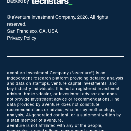
Backed by
© aVenture Investment Company,
2026
. All rights
reserved.
San Francisco, CA, USA
Privacy Policy
aVenture Investment Company ("aVenture") is an
independent research platform providing detailed analysis
and data on startups, venture capital investments, and
key industry individuals. It is not a registered investment
adviser, broker-dealer, or investment advisor and does
not provide investment advice or recommendations. The
data provided by aVenture does not constitute
recommendations or advice, whether by methodology,
analysis, AI-generated content, or a statement written by
a staff member of aVenture.
aVenture is not affiliated with any of the people,