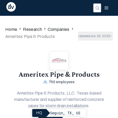
Companies
Investors
People
›
›
›
Home
Research
Companies
Ameritex Pipe & Products
Updated
Jun 18, 2026
Ameritex Pipe & Products
750
employees
Ameritex Pipe & Products, LLC: Texas-based
manufacturer and supplier of reinforced concrete
pipes for storm drain installations.
Seguin, TX, US
HQ