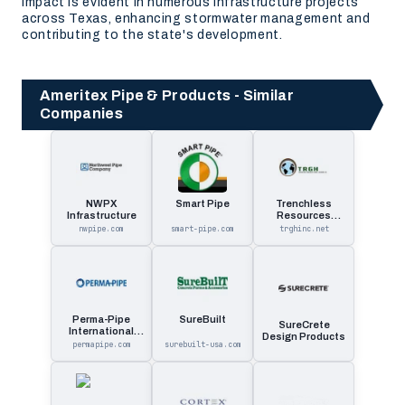
impact is evident in numerous infrastructure projects
across Texas, enhancing stormwater management and
contributing to the state's development.
Ameritex Pipe & Products - Similar
Companies
NWPX
Smart Pipe
Trenchless
Infrastructure
Resources
Global Holdings
nwpipe.com
smart-pipe.com
trghinc.net
Perma-Pipe
SureBuilt
SureCrete
International
Design Products
Holdin
permapipe.com
surebuilt-usa.com