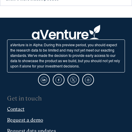
aVenture is in Alpha: During this preview period, you should expect
the research data to be limited and may not yet meet our exacting
standards. We've made the decision to provide early access to our
data to showcase the product as we build, but you should not yet rely
upon it alone for your investment decisions.
Get in touch
Contact
Request a demo
Request data updates