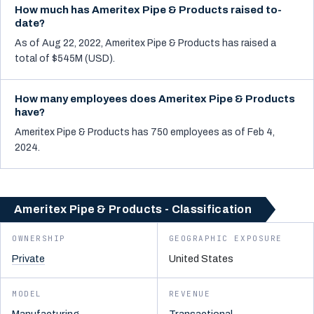
How much has Ameritex Pipe & Products raised to-
date?
As of Aug 22, 2022, Ameritex Pipe & Products has raised a
total of $545M (USD).
How many employees does Ameritex Pipe & Products
have?
Ameritex Pipe & Products has 750 employees as of Feb 4,
2024.
Ameritex Pipe & Products - Classification
OWNERSHIP
GEOGRAPHIC EXPOSURE
Private
United States
MODEL
REVENUE