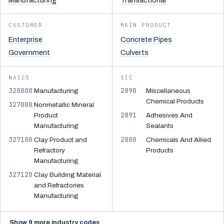
Manufacturing
Transactional
CUSTOMER
MAIN PRODUCT
Enterprise
Concrete Pipes
Government
Culverts
NAICS
SIC
320000
2890
Manufacturing
Miscellaneous
Chemical Products
327000
Nonmetallic Mineral
2891
Product
Adhesives And
Manufacturing
Sealants
327100
2800
Clay Product and
Chemicals And Allied
Refractory
Products
Manufacturing
327120
Clay Building Material
and Refractories
Manufacturing
Show 9 more industry codes