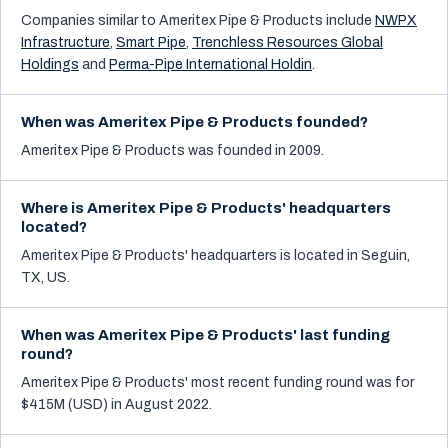
Companies similar to
Ameritex Pipe & Products
include
NWPX
Infrastructure
,
Smart Pipe
,
Trenchless Resources Global
Holdings
and
Perma-Pipe International Holdin
.
When was Ameritex Pipe & Products founded?
Ameritex Pipe & Products was founded in 2009.
Where is Ameritex Pipe & Products' headquarters
located?
Ameritex Pipe & Products' headquarters is located in Seguin,
TX, US.
When was Ameritex Pipe & Products' last funding
round?
Ameritex Pipe & Products' most recent funding round was for
$415M (USD) in August 2022.