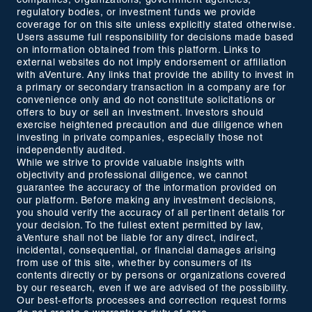
companies, organizations, government agencies,
regulatory bodies, or investment funds we provide
coverage for on this site unless explicitly stated otherwise.
Users assume full responsibility for decisions made based
on information obtained from this platform. Links to
external websites do not imply endorsement or affiliation
with aVenture. Any links that provide the ability to invest in
a primary or secondary transaction in a company are for
convenience only and do not constitute solicitations or
offers to buy or sell an investment. Investors should
exercise heightened precaution and due diligence when
investing in private companies, especially those not
independently audited.
While we strive to provide valuable insights with
objectivity and professional diligence, we cannot
guarantee the accuracy of the information provided on
our platform. Before making any investment decisions,
you should verify the accuracy of all pertinent details for
your decision. To the fullest extent permitted by law,
aVenture shall not be liable for any direct, indirect,
incidental, consequential, or financial damages arising
from use of this site, whether by consumers of its
contents directly or by persons or organizations covered
by our research, even if we are advised of the possibility.
Our best-efforts processes and correction request forms