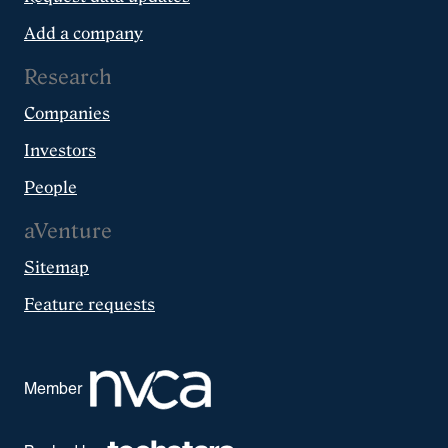
Add a company
Research
Companies
Investors
People
aVenture
Sitemap
Feature requests
Member