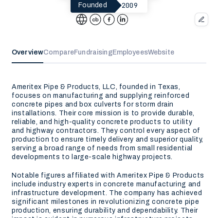
2009
Founded
Overview
Compare
Fundraising
Employees
Website
Ameritex Pipe & Products, LLC, founded in Texas,
focuses on manufacturing and supplying reinforced
concrete pipes and box culverts for storm drain
installations. Their core mission is to provide durable,
reliable, and high-quality concrete products to utility
and highway contractors. They control every aspect of
production to ensure timely delivery and superior quality,
serving a broad range of needs from small residential
developments to large-scale highway projects.
Notable figures affiliated with Ameritex Pipe & Products
include industry experts in concrete manufacturing and
infrastructure development. The company has achieved
significant milestones in revolutionizing concrete pipe
production, ensuring durability and dependability. Their