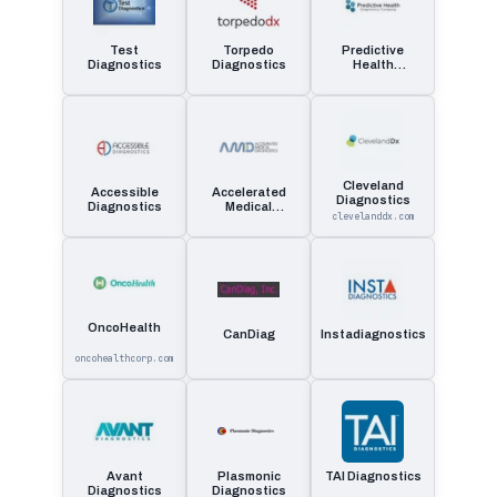
Test
Torpedo
Predictive
Diagnostics
Diagnostics
Health
Diagnostics
Company
Cleveland
Accessible
Accelerated
Diagnostics
Diagnostics
Medical
clevelanddx.com
Diagnostics
OncoHealth
CanDiag
Instadiagnostics
oncohealthcorp.com
Avant
Plasmonic
TAI Diagnostics
Diagnostics
Diagnostics