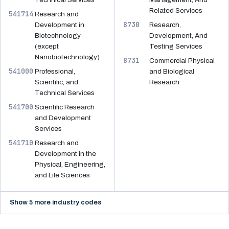
Related Services
541714
Research and
8730
Development in
Research,
Biotechnology
Development, And
(except
Testing Services
Nanobiotechnology)
8731
Commercial Physical
541000
Professional,
and Biological
Scientific, and
Research
Technical Services
541700
Scientific Research
and Development
Services
541710
Research and
Development in the
Physical, Engineering,
and Life Sciences
Show 5 more industry codes