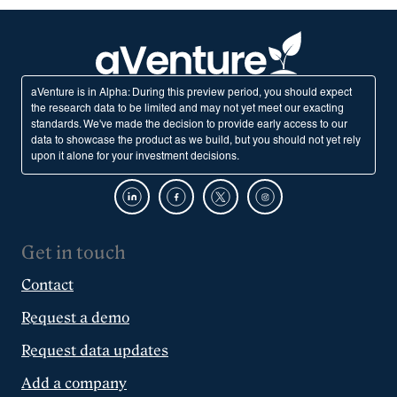
aVenture is in Alpha: During this preview period, you should expect
the research data to be limited and may not yet meet our exacting
standards. We've made the decision to provide early access to our
data to showcase the product as we build, but you should not yet rely
upon it alone for your investment decisions.
Get in touch
Contact
Request a demo
Request data updates
Add a company