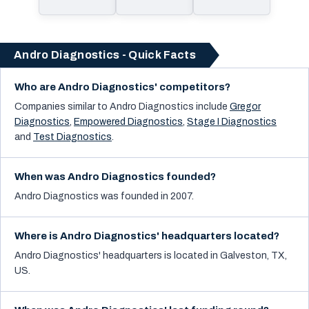
Andro Diagnostics - Quick Facts
Who are Andro Diagnostics' competitors?
Companies similar to
Andro Diagnostics
include
Gregor
Diagnostics
,
Empowered Diagnostics
,
Stage I Diagnostics
and
Test Diagnostics
.
When was Andro Diagnostics founded?
Andro Diagnostics was founded in 2007.
Where is Andro Diagnostics' headquarters located?
Andro Diagnostics' headquarters is located in Galveston, TX,
US.