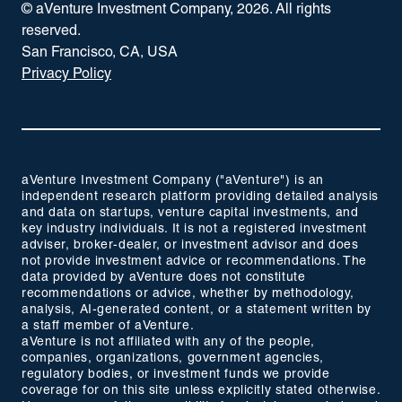
© aVenture Investment Company,
2026
. All rights
reserved.
San Francisco, CA, USA
Privacy Policy
aVenture Investment Company ("aVenture") is an
independent research platform providing detailed analysis
and data on startups, venture capital investments, and
key industry individuals. It is not a registered investment
adviser, broker-dealer, or investment advisor and does
not provide investment advice or recommendations. The
data provided by aVenture does not constitute
recommendations or advice, whether by methodology,
analysis, AI-generated content, or a statement written by
a staff member of aVenture.
aVenture is not affiliated with any of the people,
companies, organizations, government agencies,
regulatory bodies, or investment funds we provide
coverage for on this site unless explicitly stated otherwise.