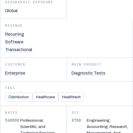
GEOGRAPHIC EXPOSURE
Global
REVENUE
Recurring
Software
Transactional
CUSTOMER
MAIN PRODUCT
Enterprise
Diagnostic Tests
TAGS
Distribution
Healthcare
Healthtech
NAICS
SIC
540000
8700
Professional,
Engineering,
Scientific, and
Accounting, Research,
Technical Services
Management, And