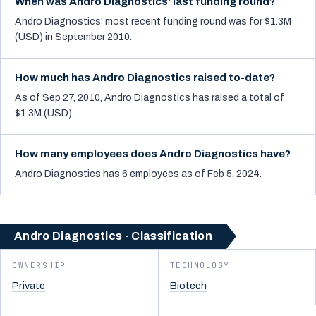
When was Andro Diagnostics' last funding round?
Andro Diagnostics' most recent funding round was for $1.3M
(USD) in September 2010.
How much has Andro Diagnostics raised to-date?
As of Sep 27, 2010, Andro Diagnostics has raised a total of
$1.3M (USD).
How many employees does Andro Diagnostics have?
Andro Diagnostics has 6 employees as of Feb 5, 2024.
Andro Diagnostics - Classification
OWNERSHIP
TECHNOLOGY
Private
Biotech