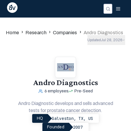
›
›
›
Home
Research
Companies
Andro Diagnostics
Updated
Jul 28, 2026
Andro Diagnostics
6
employees
Pre-Seed
Andro Diagnostic develops and sells advanced
tests for prostate cancer detection.
Galveston, TX, US
HQ
2007
Founded