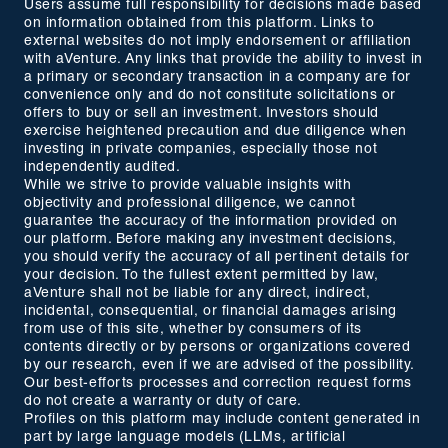
Users assume full responsibility for decisions made based
on information obtained from this platform. Links to
external websites do not imply endorsement or affiliation
with aVenture. Any links that provide the ability to invest in
a primary or secondary transaction in a company are for
convenience only and do not constitute solicitations or
offers to buy or sell an investment. Investors should
exercise heightened precaution and due diligence when
investing in private companies, especially those not
independently audited.
While we strive to provide valuable insights with
objectivity and professional diligence, we cannot
guarantee the accuracy of the information provided on
our platform. Before making any investment decisions,
you should verify the accuracy of all pertinent details for
your decision. To the fullest extent permitted by law,
aVenture shall not be liable for any direct, indirect,
incidental, consequential, or financial damages arising
from use of this site, whether by consumers of its
contents directly or by persons or organizations covered
by our research, even if we are advised of the possibility.
Our best-efforts processes and correction request forms
do not create a warranty or duty of care.
Profiles on this platform may include content generated in
part by large language models (LLMs, artificial