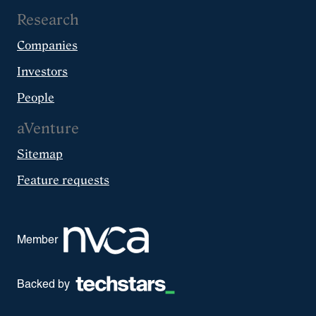
Research
Companies
Investors
People
aVenture
Sitemap
Feature requests
Member
Backed by