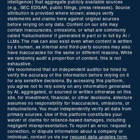
intelligence) that aggregate publicly available sources
(e.g., SEC EDGAR, public filings, press releases). Source
attribution is provided where known; always verify
statements and claims here against original sources
before relying on any data. Content on our site may
contain inaccuracies, omissions, or what are commonly
called 'hallucinations' if generated in part or in full by AI /
LLMs. The risk can also exist even when content is written
by a human, as internal and third-party sources may also
have inaccuracies for the same or different reasons. While
we randomly audit a proportion of content, this is not
exhaustive.
We recommend that an independent auditor be hired to
verify the accuracy of the information before relying on it
for any sensitive decisions. By accessing this platform,
you agree not to rely solely on any information generated
by AI, aggregated, or sourced or written otherwise on this
site, for investment, financial, or other decisions. aVenture
assumes no responsibility for inaccuracies, omissions, or
hallucinations. You must independently verify all data from
primary sources. Use of this platform constitutes your
waiver of claims for reliance-based damages, including
negligent misrepresentation. To report an error, request a
correction, or dispute information about a company or
individual, contact us via our
request data updates form
.