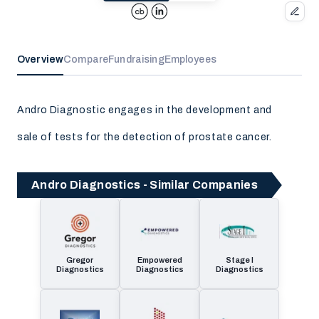
Overview
Compare
Fundraising
Employees
Andro Diagnostic engages in the development and
sale of tests for the detection of prostate cancer.
Andro Diagnostics - Similar Companies
Gregor
Empowered
Stage I
Diagnostics
Diagnostics
Diagnostics