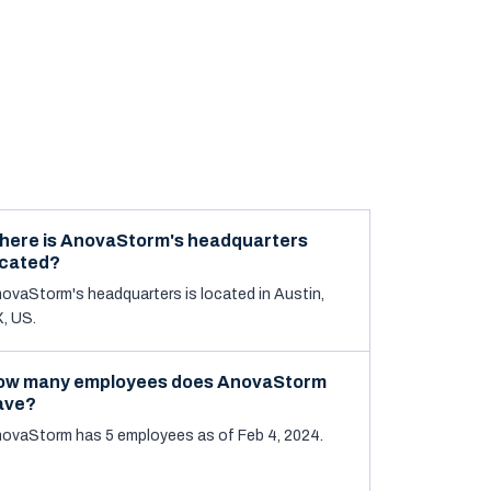
here is AnovaStorm's headquarters
ocated?
ovaStorm's headquarters is located in Austin,
, US.
ow many employees does AnovaStorm
ave?
ovaStorm has 5 employees as of Feb 4, 2024.