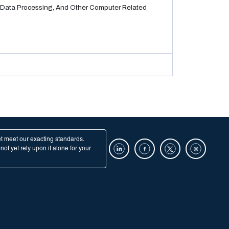
Data Processing, And Other Computer Related
et meet our exacting standards.
ot yet rely upon it alone for your