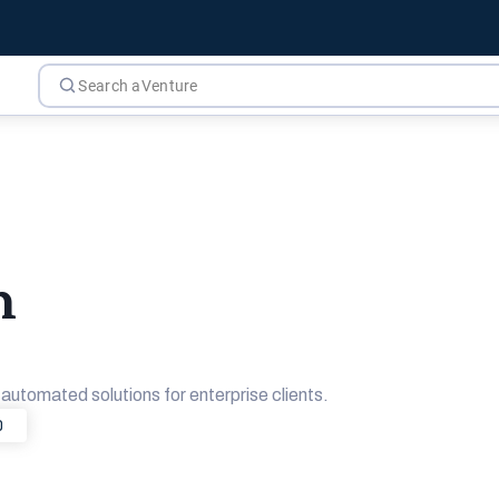
m
utomated solutions for enterprise clients.
0