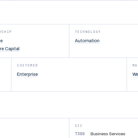
RSHIP
TECHNOLOGY
te
Automation
re Capital
CUSTOMER
MA
Enterprise
We
SIC
7300
Business Services