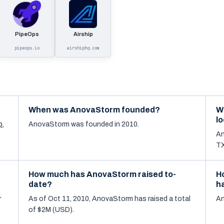
PipeOps
Airship
pipeops.io
airshiphq.com
When was AnovaStorm founded?
W
l
p
,
AnovaStorm was founded in 2010.
An
TX
How much has AnovaStorm raised to-
H
date?
h
r
As of Oct 11, 2010, AnovaStorm has raised a total
An
of $2M (USD).