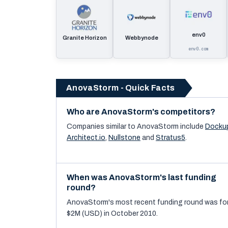
env0
Granite Horizon
Webbynode
env0.com
AnovaStorm - Quick Facts
Who are AnovaStorm's competitors?
Companies similar to
AnovaStorm
include
Docku
Architect.io
,
Nullstone
and
Stratus5
.
When was AnovaStorm's last funding
round?
AnovaStorm's most recent funding round was fo
$2M (USD) in October 2010.