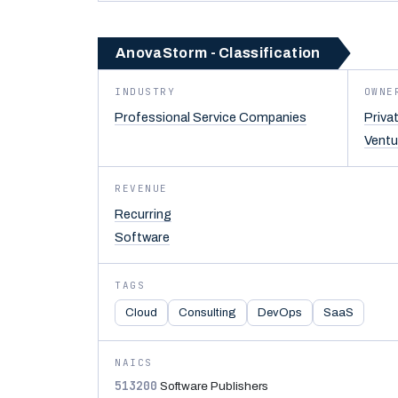
AnovaStorm - Classification
INDUSTRY
OWNE
Professional Service Companies
Priva
Ventu
REVENUE
Recurring
Software
TAGS
Cloud
Consulting
DevOps
SaaS
NAICS
513200
Software Publishers