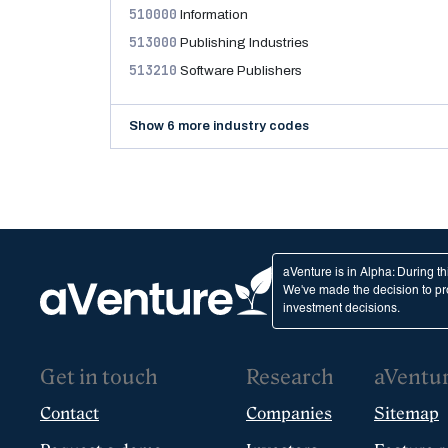
510000
Information
513000
Publishing Industries
513210
Software Publishers
Show 6 more industry codes
aVenture is in Alpha: During t
We've made the decision to pro
investment decisions.
Get in touch
Research
aVentu
Contact
Companies
Sitemap