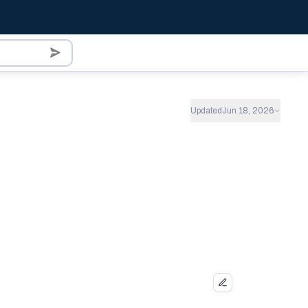
Updated
Jun 18, 2026