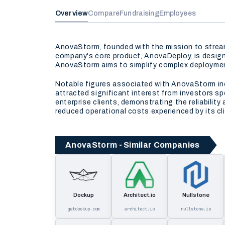
Overview
Compare
Fundraising
Employees
AnovaStorm, founded with the mission to stream
company's core product, AnovaDeploy, is design
AnovaStorm aims to simplify complex deployment
Notable figures associated with AnovaStorm inc
attracted significant interest from investors 
enterprise clients, demonstrating the reliabilit
reduced operational costs experienced by its cl
AnovaStorm - Similar Companies
Dockup
Architect.io
Nullstone
getdockup.com
architect.io
nullstone.io