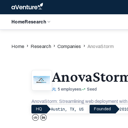
Home
Research
›
›
›
Home
Research
Companies
AnovaStorm
AnovaStor
5
employees
Seed
AnovaStorm: Streamlining web deployment with a
Austin, TX, US
201
HQ
Founded