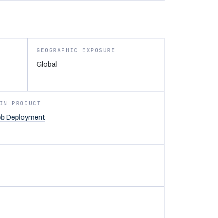
GEOGRAPHIC EXPOSURE
Global
IN PRODUCT
b Deployment