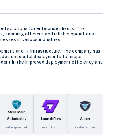
 solutions for enterprise clients. The
ensuring efficient and reliable operations.
esses in various industries.
lopment and IT infrastructure. The company has
clude successful deployments for major
vident in the improved deployment efficiency and
Safedeploy
LaunchFlow
Aiden
safedeploy.net
launchflow.com
meetaiden.com