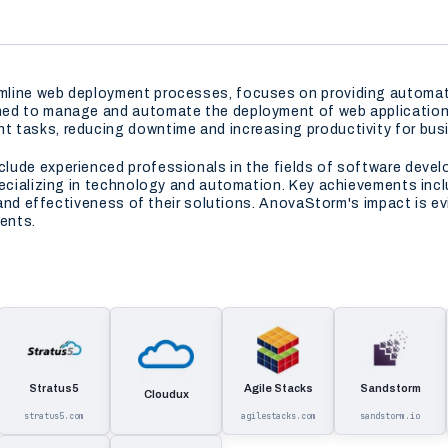
line web deployment processes, focuses on providing automated
ed to manage and automate the deployment of web applications, 
 tasks, reducing downtime and increasing productivity for busin
lude experienced professionals in the fields of software deve
specializing in technology and automation. Key achievements in
y and effectiveness of their solutions. AnovaStorm's impact is e
ients.
Stratus5
Agile Stacks
Sandstorm
Cloudux
stratus5.com
agilestacks.com
sandstorm.io