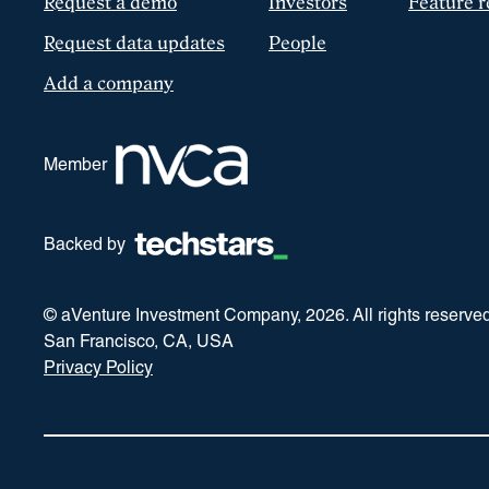
Request a demo
Investors
Feature r
Request data updates
People
Add a company
Member
Backed by
© aVenture Investment Company,
2026
. All rights reserve
San Francisco, CA, USA
Privacy Policy