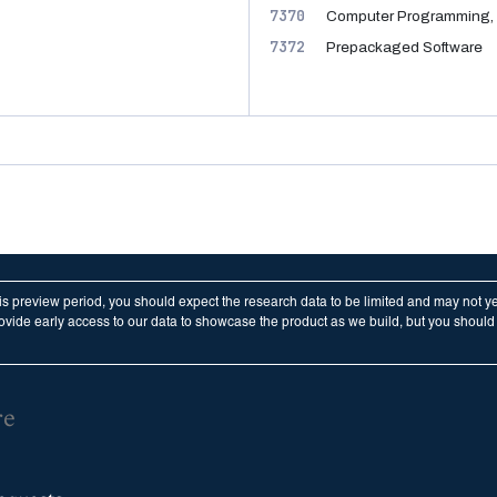
7370
Computer Programming, 
7372
Prepackaged Software
his preview period, you should expect the research data to be limited and may not y
vide early access to our data to showcase the product as we build, but you should n
re