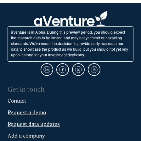
aVenture is in Alpha: During this preview period, you should expect
the research data to be limited and may not yet meet our exacting
standards. We've made the decision to provide early access to our
data to showcase the product as we build, but you should not yet rely
upon it alone for your investment decisions.
Get in touch
Contact
Request a demo
Request data updates
Add a company