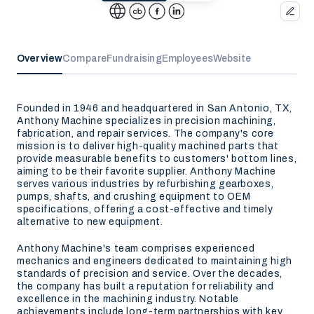
Overview
Compare
Fundraising
Employees
Website
Founded in 1946 and headquartered in San Antonio, TX,
Anthony Machine specializes in precision machining,
fabrication, and repair services. The company's core
mission is to deliver high-quality machined parts that
provide measurable benefits to customers' bottom lines,
aiming to be their favorite supplier. Anthony Machine
serves various industries by refurbishing gearboxes,
pumps, shafts, and crushing equipment to OEM
specifications, offering a cost-effective and timely
alternative to new equipment.
Anthony Machine's team comprises experienced
mechanics and engineers dedicated to maintaining high
standards of precision and service. Over the decades,
the company has built a reputation for reliability and
excellence in the machining industry. Notable
achievements include long-term partnerships with key