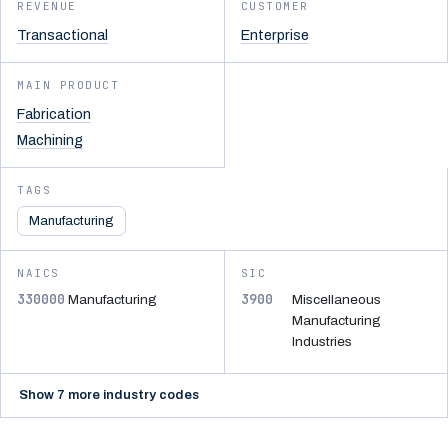
REVENUE
CUSTOMER
Transactional
Enterprise
MAIN PRODUCT
Fabrication
Machining
TAGS
Manufacturing
NAICS
SIC
330000
3900
Manufacturing
Miscellaneous
Manufacturing
Industries
Show 7 more industry codes