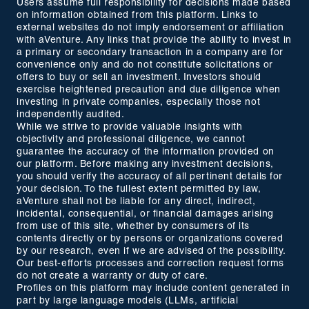
Users assume full responsibility for decisions made based
on information obtained from this platform. Links to
external websites do not imply endorsement or affiliation
with aVenture. Any links that provide the ability to invest in
a primary or secondary transaction in a company are for
convenience only and do not constitute solicitations or
offers to buy or sell an investment. Investors should
exercise heightened precaution and due diligence when
investing in private companies, especially those not
independently audited.
While we strive to provide valuable insights with
objectivity and professional diligence, we cannot
guarantee the accuracy of the information provided on
our platform. Before making any investment decisions,
you should verify the accuracy of all pertinent details for
your decision. To the fullest extent permitted by law,
aVenture shall not be liable for any direct, indirect,
incidental, consequential, or financial damages arising
from use of this site, whether by consumers of its
contents directly or by persons or organizations covered
by our research, even if we are advised of the possibility.
Our best-efforts processes and correction request forms
do not create a warranty or duty of care.
Profiles on this platform may include content generated in
part by large language models (LLMs, artificial