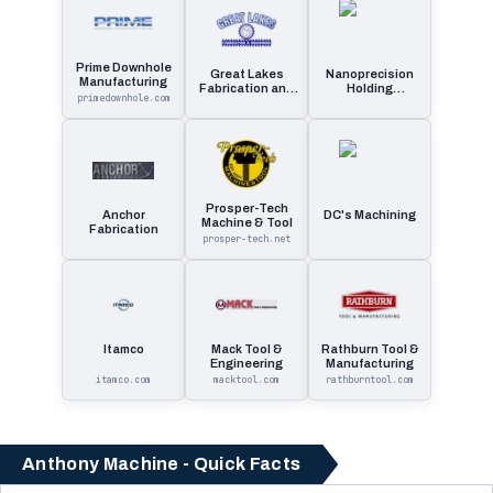
Prime Downhole
Great Lakes
Nanoprecision
Manufacturing
Fabrication and
Holding
primedownhole.com
Machining
Company
Prosper-Tech
Anchor
DC's Machining
Machine & Tool
Fabrication
prosper-tech.net
Itamco
Mack Tool &
Rathburn Tool &
Engineering
Manufacturing
itamco.com
macktool.com
rathburntool.com
Anthony Machine - Quick Facts