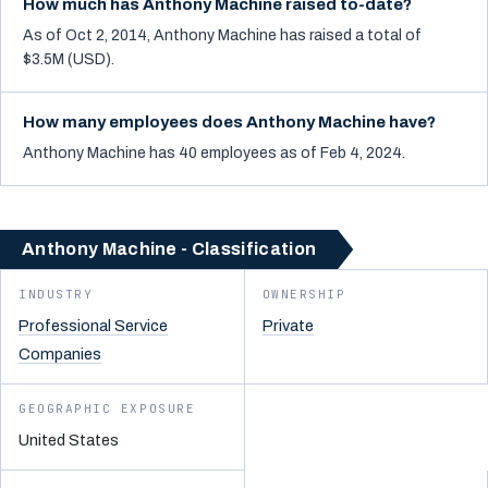
How much has Anthony Machine raised to-date?
As of Oct 2, 2014, Anthony Machine has raised a total of
$3.5M (USD).
How many employees does Anthony Machine have?
Anthony Machine has 40 employees as of Feb 4, 2024.
Anthony Machine - Classification
INDUSTRY
OWNERSHIP
Professional Service
Private
Companies
GEOGRAPHIC EXPOSURE
United States