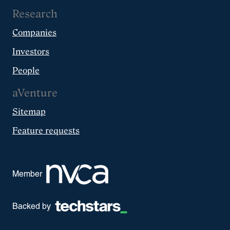
Research
Companies
Investors
People
aVenture
Sitemap
Feature requests
Member
Backed by