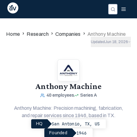
Companies
Investors
People
›
›
›
Home
Research
Companies
Anthony Machine
Updated
Jun 18, 2026
Anthony Machine
40
employees
Series A
Anthony Machine: Precision machining, fabrication,
and repair services since 1946, based in TX.
San Antonio, TX, US
HQ
1946
Founded