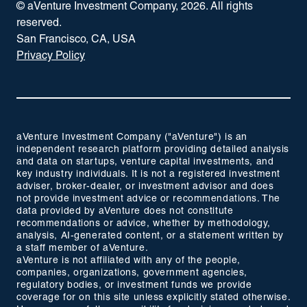
© aVenture Investment Company,
2026
. All rights
reserved.
San Francisco, CA, USA
Privacy Policy
aVenture Investment Company ("aVenture") is an
independent research platform providing detailed analysis
and data on startups, venture capital investments, and
key industry individuals. It is not a registered investment
adviser, broker-dealer, or investment advisor and does
not provide investment advice or recommendations. The
data provided by aVenture does not constitute
recommendations or advice, whether by methodology,
analysis, AI-generated content, or a statement written by
a staff member of aVenture.
aVenture is not affiliated with any of the people,
companies, organizations, government agencies,
regulatory bodies, or investment funds we provide
coverage for on this site unless explicitly stated otherwise.