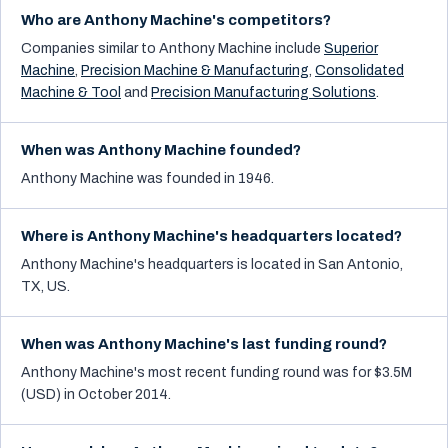
Who are Anthony Machine's competitors?
Companies similar to
Anthony Machine
include
Superior
Machine
,
Precision Machine & Manufacturing
,
Consolidated
Machine & Tool
and
Precision Manufacturing Solutions
.
When was Anthony Machine founded?
Anthony Machine was founded in 1946.
Where is Anthony Machine's headquarters located?
Anthony Machine's headquarters is located in San Antonio,
TX, US.
When was Anthony Machine's last funding round?
Anthony Machine's most recent funding round was for $3.5M
(USD) in October 2014.