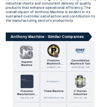
industrial clients and consistent delivery of quality
products that enhance operational efficiency. The
overall impact of Anthony Machine is evident in its
sustained customer satisfaction and contribution to
the manufacturing sector's productivity.
Anthony Machine - Similar Companies
Precision
Consolidated
Superior
Machine &
Machine & Tool
Machine
Manufacturing
premach.com
cmtholdings.com
Precision
Thaler Machine
C Thorrez
Manufacturing
Industries
Solutions
npg-mfg.com
thalermachine.com
thorrez.com