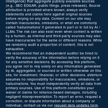
intelligence) that aggregate publicly available sources
(e.g., SEC EDGAR, public filings, press releases). Source
attribution is provided where known; always verify
statements and claims here against original sources
before relying on any data. Content on our site may
contain inaccuracies, omissions, or what are commonly
called 'hallucinations' if generated in part or in full by AI /
LLMs. The risk can also exist even when content is written
by a human, as internal and third-party sources may also
have inaccuracies for the same or different reasons. While
we randomly audit a proportion of content, this is not
exhaustive.
We recommend that an independent auditor be hired to
verify the accuracy of the information before relying on it
for any sensitive decisions. By accessing this platform,
you agree not to rely solely on any information generated
by AI, aggregated, or sourced or written otherwise on this
site, for investment, financial, or other decisions. aVenture
assumes no responsibility for inaccuracies, omissions, or
hallucinations. You must independently verify all data from
primary sources. Use of this platform constitutes your
waiver of claims for reliance-based damages, including
negligent misrepresentation. To report an error, request a
correction, or dispute information about a company or
individual, contact us via our
request data updates form
.