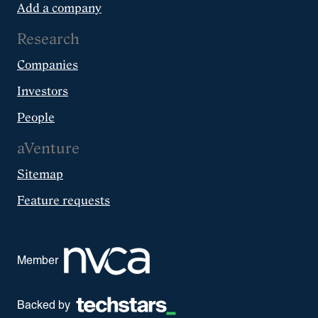
Add a company
Research
Companies
Investors
People
aVenture
Sitemap
Feature requests
Member
Backed by