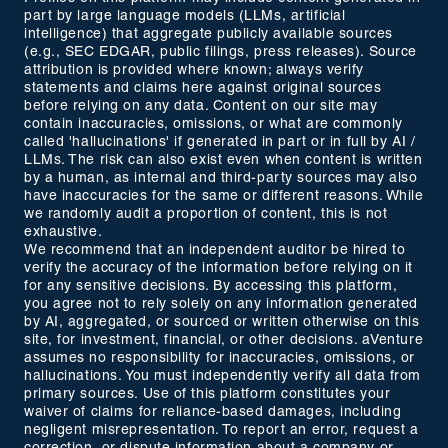
part by large language models (LLMs, artificial
intelligence) that aggregate publicly available sources
(e.g., SEC EDGAR, public filings, press releases). Source
attribution is provided where known; always verify
statements and claims here against original sources
before relying on any data. Content on our site may
contain inaccuracies, omissions, or what are commonly
called 'hallucinations' if generated in part or in full by AI /
LLMs. The risk can also exist even when content is written
by a human, as internal and third-party sources may also
have inaccuracies for the same or different reasons. While
we randomly audit a proportion of content, this is not
exhaustive.
We recommend that an independent auditor be hired to
verify the accuracy of the information before relying on it
for any sensitive decisions. By accessing this platform,
you agree not to rely solely on any information generated
by AI, aggregated, or sourced or written otherwise on this
site, for investment, financial, or other decisions. aVenture
assumes no responsibility for inaccuracies, omissions, or
hallucinations. You must independently verify all data from
primary sources. Use of this platform constitutes your
waiver of claims for reliance-based damages, including
negligent misrepresentation. To report an error, request a