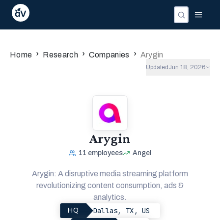
›
›
›
Home
Research
Companies
Arygin
Updated
Jun 18, 2026
Arygin
11
employees
Angel
Arygin: A disruptive media streaming platform
revolutionizing content consumption, ads &
analytics.
Dallas, TX, US
HQ