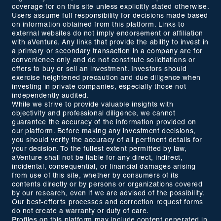
coverage for on this site unless explicitly stated otherwise.
Users assume full responsibility for decisions made based
on information obtained from this platform. Links to
external websites do not imply endorsement or affiliation
with aVenture. Any links that provide the ability to invest in
a primary or secondary transaction in a company are for
convenience only and do not constitute solicitations or
offers to buy or sell an investment. Investors should
exercise heightened precaution and due diligence when
investing in private companies, especially those not
independently audited.
While we strive to provide valuable insights with
objectivity and professional diligence, we cannot
guarantee the accuracy of the information provided on
our platform. Before making any investment decisions,
you should verify the accuracy of all pertinent details for
your decision. To the fullest extent permitted by law,
aVenture shall not be liable for any direct, indirect,
incidental, consequential, or financial damages arising
from use of this site, whether by consumers of its
contents directly or by persons or organizations covered
by our research, even if we are advised of the possibility.
Our best-efforts processes and correction request forms
do not create a warranty or duty of care.
Profiles on this platform may include content generated in