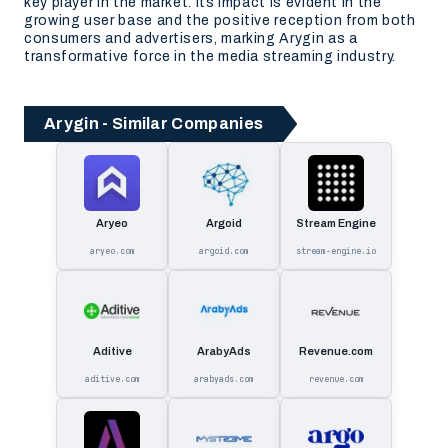
key player in the market. Its impact is evident in the
growing user base and the positive reception from both
consumers and advertisers, marking Arygin as a
transformative force in the media streaming industry.
Arygin - Similar Companies
Aryeo
Argoid
Stream Engine
aryeo.com
argoid.com
stream-engine.io
Aditive
ArabyAds
Revenue.com
aditive.com
arabyads.com
revenue.com