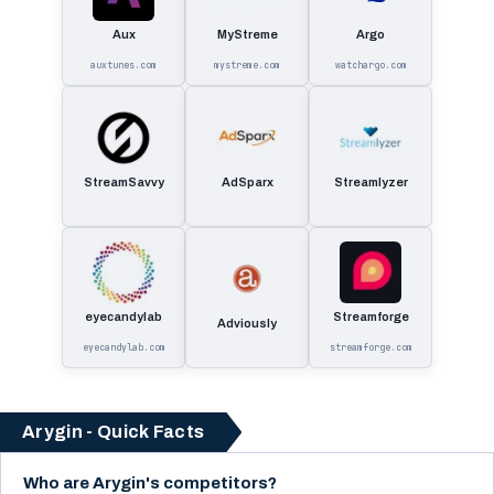
Aux
MyStreme
Argo
auxtunes.com
mystreme.com
watchargo.com
StreamSavvy
AdSparx
Streamlyzer
eyecandylab
Streamforge
Adviously
eyecandylab.com
streamforge.com
Arygin - Quick Facts
Who are Arygin's competitors?