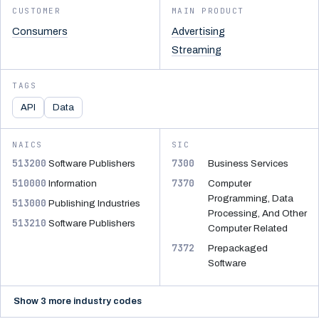
CUSTOMER
MAIN PRODUCT
Consumers
Advertising
Streaming
TAGS
API
Data
NAICS
SIC
513200
7300
Software Publishers
Business Services
510000
7370
Information
Computer
Programming, Data
513000
Publishing Industries
Processing, And Other
513210
Software Publishers
Computer Related
7372
Prepackaged
Software
Show 3 more industry codes