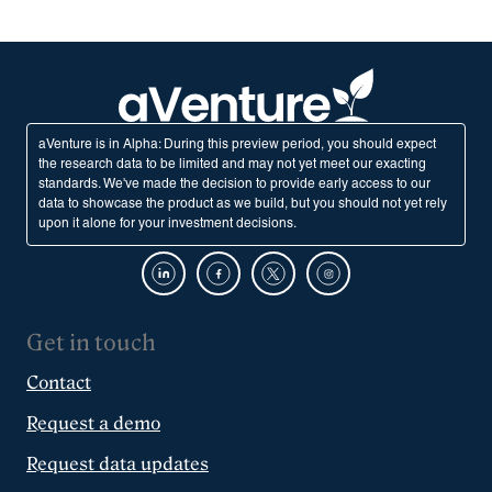
aVenture is in Alpha: During this preview period, you should expect
the research data to be limited and may not yet meet our exacting
standards. We've made the decision to provide early access to our
data to showcase the product as we build, but you should not yet rely
upon it alone for your investment decisions.
Get in touch
Contact
Request a demo
Request data updates