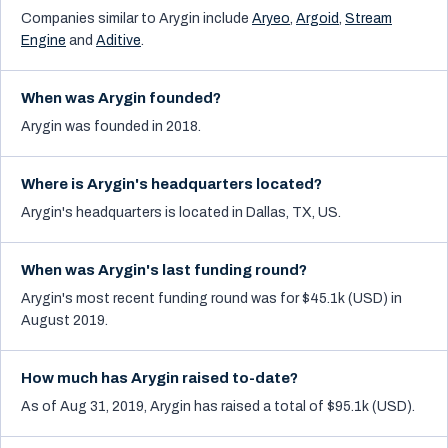
Companies similar to
Arygin
include
Aryeo
,
Argoid
,
Stream
Engine
and
Aditive
.
When was Arygin founded?
Arygin was founded in 2018.
Where is Arygin's headquarters located?
Arygin's headquarters is located in Dallas, TX, US.
When was Arygin's last funding round?
Arygin's most recent funding round was for $45.1k (USD) in
August 2019.
How much has Arygin raised to-date?
As of Aug 31, 2019, Arygin has raised a total of $95.1k (USD).