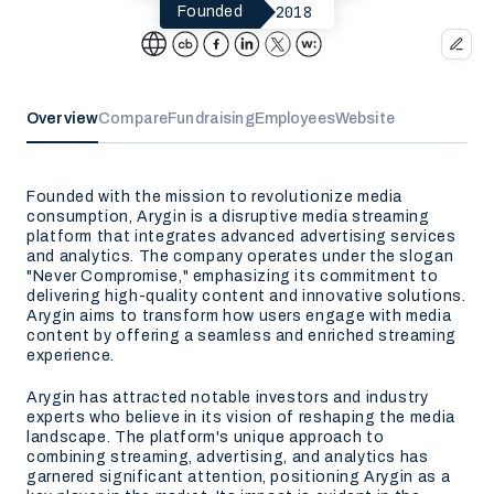
2018
Founded
Overview
Compare
Fundraising
Employees
Website
Founded with the mission to revolutionize media
consumption, Arygin is a disruptive media streaming
platform that integrates advanced advertising services
and analytics. The company operates under the slogan
"Never Compromise," emphasizing its commitment to
delivering high-quality content and innovative solutions.
Arygin aims to transform how users engage with media
content by offering a seamless and enriched streaming
experience.
Arygin has attracted notable investors and industry
experts who believe in its vision of reshaping the media
landscape. The platform's unique approach to
combining streaming, advertising, and analytics has
garnered significant attention, positioning Arygin as a