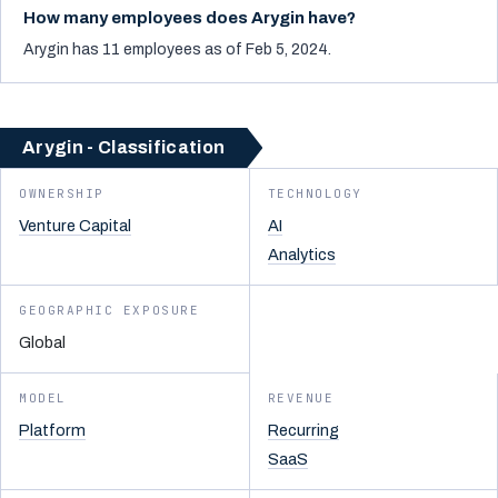
How many employees does Arygin have?
Arygin has 11 employees as of Feb 5, 2024.
Arygin - Classification
OWNERSHIP
TECHNOLOGY
Venture Capital
AI
Analytics
GEOGRAPHIC EXPOSURE
Global
MODEL
REVENUE
Platform
Recurring
SaaS