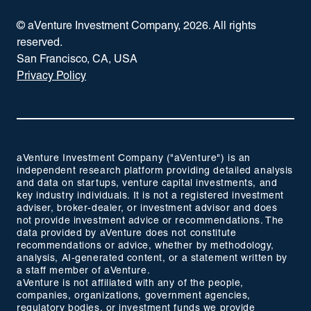
© aVenture Investment Company,
2026
. All rights
reserved.
San Francisco, CA, USA
Privacy Policy
aVenture Investment Company ("aVenture") is an
independent research platform providing detailed analysis
and data on startups, venture capital investments, and
key industry individuals. It is not a registered investment
adviser, broker-dealer, or investment advisor and does
not provide investment advice or recommendations. The
data provided by aVenture does not constitute
recommendations or advice, whether by methodology,
analysis, AI-generated content, or a statement written by
a staff member of aVenture.
aVenture is not affiliated with any of the people,
companies, organizations, government agencies,
regulatory bodies, or investment funds we provide