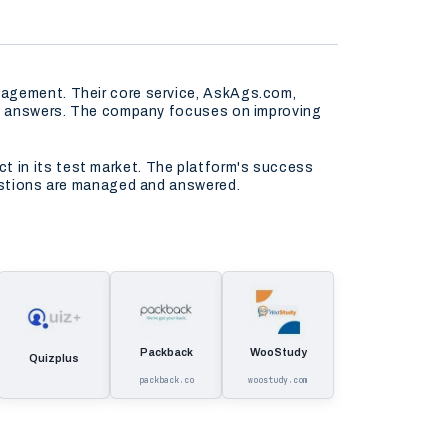
gagement. Their core service, AskAgs.com,
ely answers. The company focuses on improving
t in its test market. The platform's success
uestions are managed and answered.
Packback
WooStudy
Quizplus
packback.co
woostudy.com