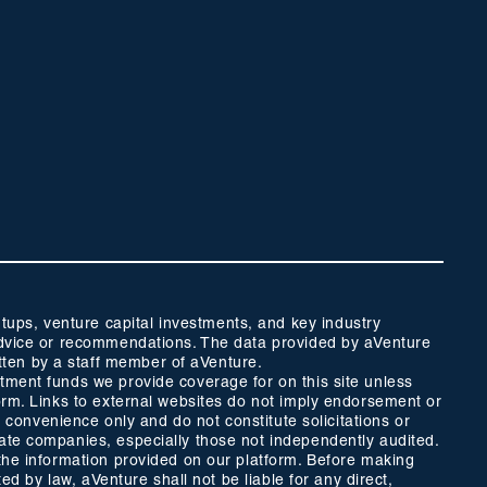
ups, venture capital investments, and key industry
t advice or recommendations. The data provided by aVenture
tten by a staff member of aVenture.
stment funds we provide coverage for on this site unless
form. Links to external websites do not imply endorsement or
r convenience only and do not constitute solicitations or
vate companies, especially those not independently audited.
 the information provided on our platform. Before making
ed by law, aVenture shall not be liable for any direct,