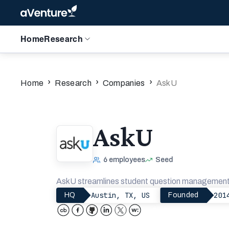
Home
Research
›
›
›
Home
Research
Companies
AskU
AskU
6
employees
Seed
AskU streamlines student question management f
Austin, TX, US
201
HQ
Founded