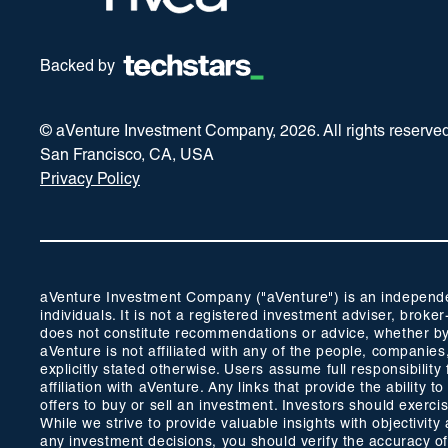
Backed by
© aVenture Investment Company,
2026
. All rights reserve
San Francisco, CA, USA
Privacy Policy
aVenture Investment Company ("aVenture") is an independent
individuals. It is not a registered investment adviser, br
does not constitute recommendations or advice, whether by 
aVenture is not affiliated with any of the people, companie
explicitly stated otherwise. Users assume full responsibili
affiliation with aVenture. Any links that provide the ability
offers to buy or sell an investment. Investors should exerc
While we strive to provide valuable insights with objectivi
any investment decisions, you should verify the accuracy of a