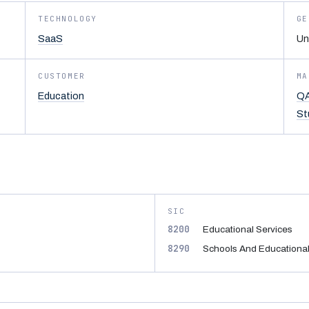
TECHNOLOGY
GE
SaaS
Un
CUSTOMER
MA
Education
QA
St
SIC
8200
Educational Services
8290
Schools And Educational 