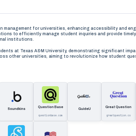
on management for universities, enhancing accessibility and en
tutions to efficiently manage student inquiries and provide tim
l institutions.
ents at Texas A&M University, demonstrating significant impac
cross other universities, aiming to revolutionize how student q
Question Base
Great Question
Soundkins
GuideU
questionbase.com
greatquestion.co