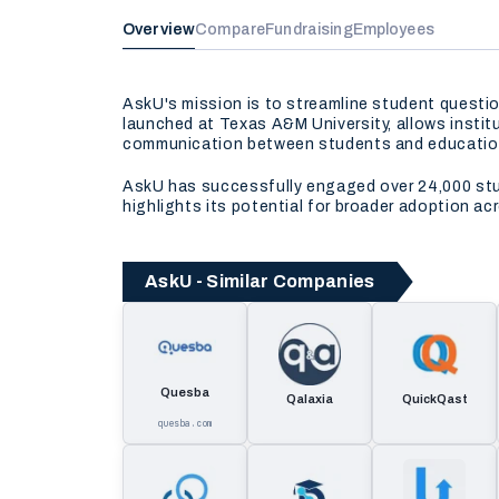
Overview
Compare
Fundraising
Employees
AskU's mission is to streamline student questi
launched at Texas A&M University, allows insti
communication between students and educationa
AskU has successfully engaged over 24,000 stud
highlights its potential for broader adoption a
AskU - Similar Companies
Quesba
Qalaxia
QuickQast
quesba.com