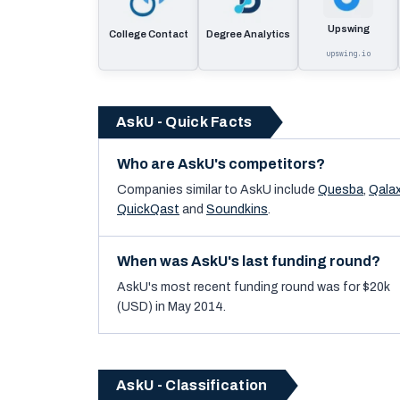
Upswing
College Contact
Degree Analytics
upswing.io
AskU - Quick Facts
Who are AskU's competitors?
Companies similar to
AskU
include
Quesba
,
Qalax
QuickQast
and
Soundkins
.
When was AskU's last funding round?
AskU's most recent funding round was for $20k
(USD) in May 2014.
AskU - Classification