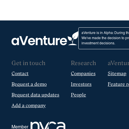
aVenture is in Alpha: During t
We've made the decision to pro
investment decisions.
Get in touch
Research
aVentu
Contact
Companies
Sitemap
Request a demo
Investors
Feature r
Request data updates
People
Add a company
Member