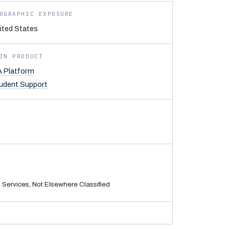
OGRAPHIC EXPOSURE
ited States
IN PRODUCT
 Platform
udent Support
Services, Not Elsewhere Classified