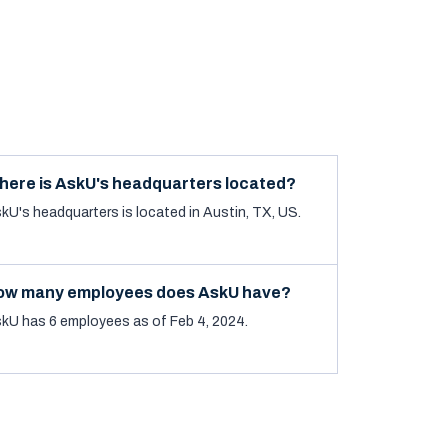
here is AskU's headquarters located?
kU's headquarters is located in Austin, TX, US.
ow many employees does AskU have?
kU has 6 employees as of Feb 4, 2024.