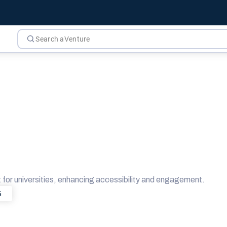
or universities, enhancing accessibility and engagement.
4