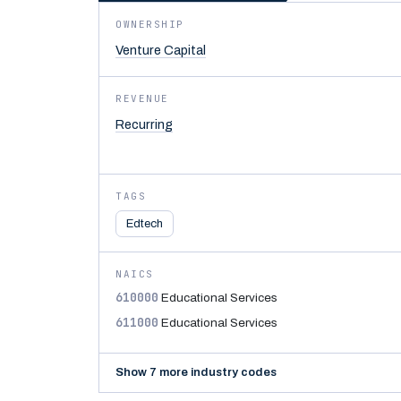
OWNERSHIP
Venture Capital
REVENUE
Recurring
TAGS
Edtech
NAICS
610000
Educational Services
611000
Educational Services
Show 7 more industry codes