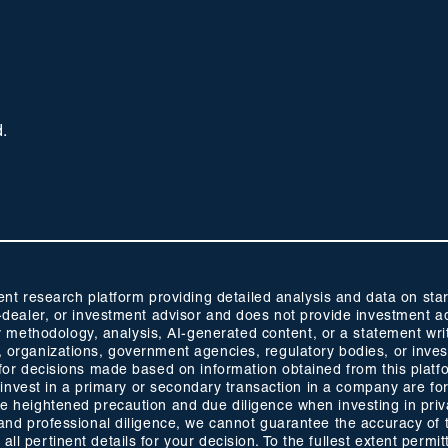
d.
 research platform providing detailed analysis and data on start
oker-dealer, or investment advisor and does not provide investmen
methodology, analysis, AI-generated content, or a statement wri
s, organizations, government agencies, regulatory bodies, or inve
ty for decisions made based on information obtained from this plat
 to invest in a primary or secondary transaction in a company are fo
ise heightened precaution and due diligence when investing in pri
ty and professional diligence, we cannot guarantee the accuracy of
ll pertinent details for your decision. To the fullest extent permitt