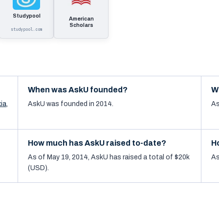
Studypool
American
Scholars
studypool.com
When was AskU founded?
W
ia
,
AskU was founded in 2014.
As
How much has AskU raised to-date?
H
As of May 19, 2014, AskU has raised a total of $20k
As
(USD).