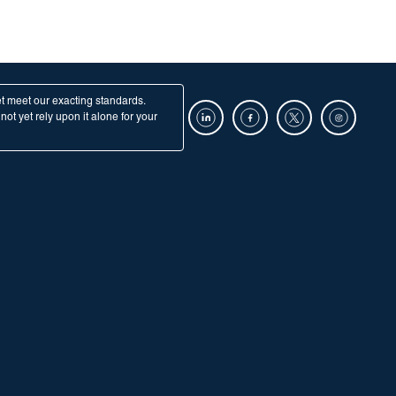
et meet our exacting standards.
ot yet rely upon it alone for your