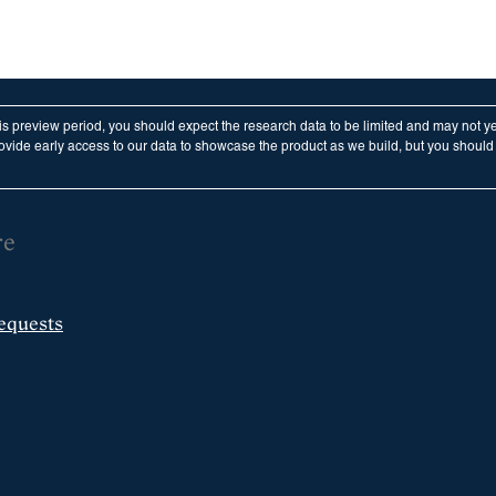
his preview period, you should expect the research data to be limited and may not y
vide early access to our data to showcase the product as we build, but you should n
re
equests