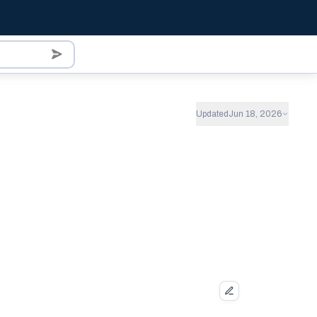
Updated
Jun 18, 2026