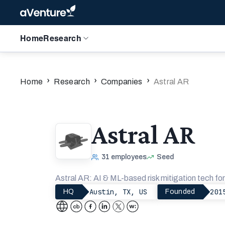
Home
Research
›
›
›
Home
Research
Companies
Astral AR
Astral AR
31
employees
Seed
Astral AR: AI & ML-based risk mitigation tech for 
Austin, TX, US
201
HQ
Founded