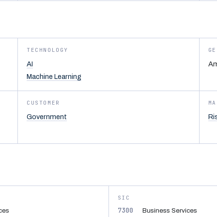
TECHNOLOGY
GE
AI
Am
Machine Learning
CUSTOMER
MA
Government
Ri
SIC
7300
ices
Business Services