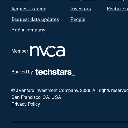
Request a demo
Investors
Feature r
Request data updates
People
Add a company
Member
Backed by
© aVenture Investment Company,
2026
. All rights reserve
San Francisco, CA, USA
Privacy Policy