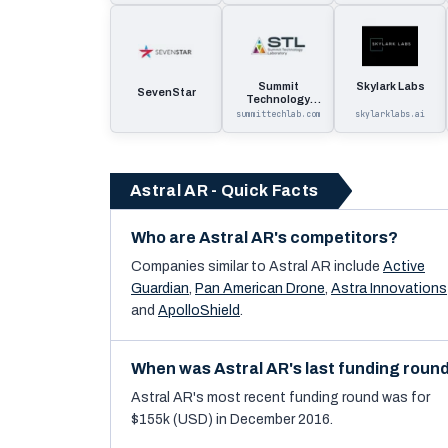
Summit
Skylark Labs
SevenStar
Technology
Laboratory
summittechlab.com
skylarklabs.ai
Astral AR - Quick Facts
Who are Astral AR's competitors?
Companies similar to
Astral AR
include
Active
Guardian
,
Pan American Drone
,
Astra Innovations
and
ApolloShield
.
When was Astral AR's last funding roun
Astral AR's most recent funding round was for
$155k (USD) in December 2016.