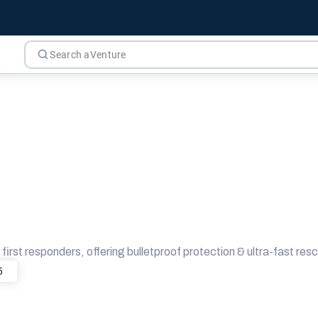
first responders, offering bulletproof protection & ultra-fast resc
5