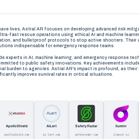
ve lives, Astral AR focuses on developing advanced risk mitigat
 ultra-fast rescue operations using ethical AI and machine learn
ion, and bulletproof protocols to stop active shooters. Their u
solutions indispensable for emergency response teams.
ude experts in AI, machine learning, and emergency response te
ommitted to public safety innovations. Key achievements include
al burden to agencies. Astral AR's impact is profound, as thei
icantly improves survival rates in critical situations.
ApolloShield
AiLert
Safety Radar
iluminr
apolloshield.com
ai-lert.com
safetyradar.com
iluminr.io