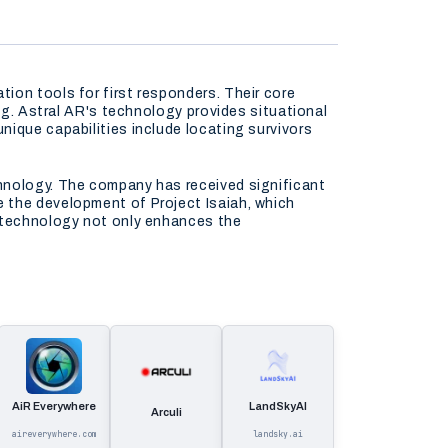
ion tools for first responders. Their core
ing. Astral AR's technology provides situational
nique capabilities include locating survivors
chnology. The company has received significant
 the development of Project Isaiah, which
r technology not only enhances the
AiR Everywhere
LandSkyAI
Arculi
aireverywhere.com
landsky.ai