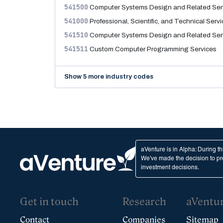
541500
Computer Systems Design and Related Ser
541000
Professional, Scientific, and Technical Serv
541510
Computer Systems Design and Related Ser
541511
Custom Computer Programming Services
Show 5 more industry codes
aVenture is in Alpha: During t
We've made the decision to pro
investment decisions.
Get in touch
Research
aVentu
Contact
Companies
Sitemap