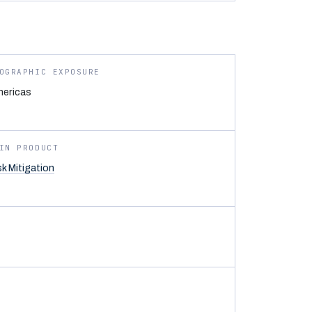
OGRAPHIC EXPOSURE
ericas
IN PRODUCT
sk Mitigation