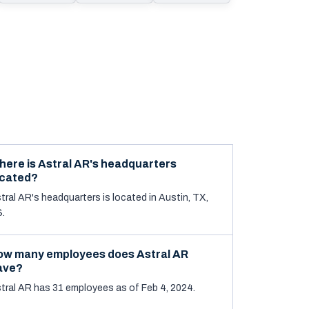
here is Astral AR's headquarters
ocated?
tral AR's headquarters is located in Austin, TX,
.
ow many employees does Astral AR
ave?
tral AR has 31 employees as of Feb 4, 2024.