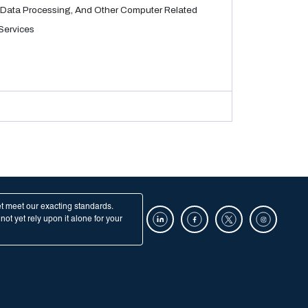
Data Processing, And Other Computer Related
Services
et meet our exacting standards.
ot yet rely upon it alone for your