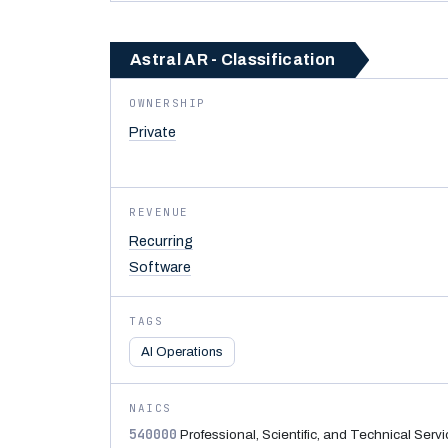
Astral AR - Classification
OWNERSHIP
Private
REVENUE
Recurring
Software
TAGS
AI Operations
NAICS
540000
Professional, Scientific, and Technical Serv