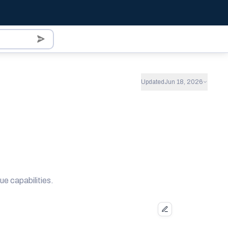
Updated
Jun 18, 2026
ue capabilities.