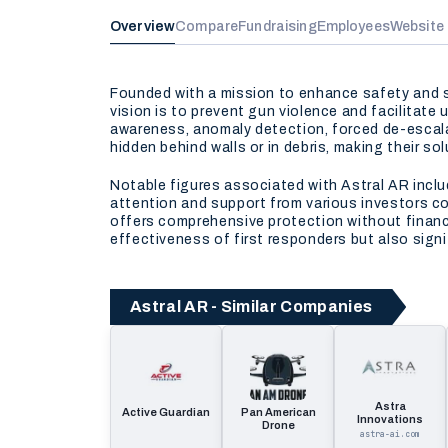
Overview
Compare
Fundraising
Employees
Website
Founded with a mission to enhance safety and sa
vision is to prevent gun violence and facilitate
awareness, anomaly detection, forced de-escalat
hidden behind walls or in debris, making their 
Notable figures associated with Astral AR incl
attention and support from various investors c
offers comprehensive protection without financi
effectiveness of first responders but also signif
Astral AR - Similar Companies
Astra
Active Guardian
Pan American
Innovations
Drone
astra-ai.com