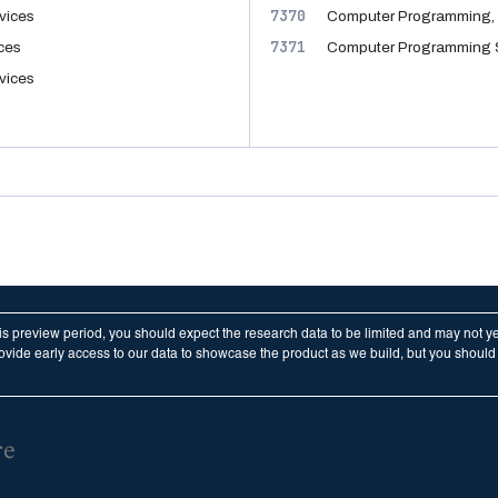
7370
vices
Computer Programming, 
7371
ices
Computer Programming 
vices
his preview period, you should expect the research data to be limited and may not y
vide early access to our data to showcase the product as we build, but you should n
re