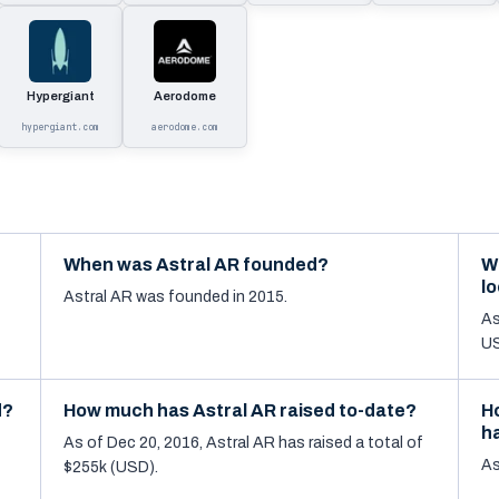
Hypergiant
Aerodome
hypergiant.com
aerodome.com
When was Astral AR founded?
W
l
Astral AR was founded in 2015.
As
US
d?
How much has Astral AR raised to-date?
H
h
As of Dec 20, 2016, Astral AR has raised a total of
As
$255k (USD).